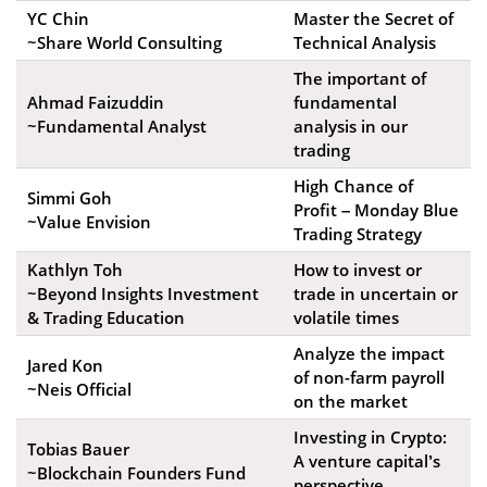
YC Chin
Master the Secret of
~Share World Consulting
Technical Analysis
The important of
Ahmad Faizuddin
fundamental
~Fundamental Analyst
analysis in our
trading
High Chance of
Simmi Goh
Profit – Monday Blue
~Value Envision
Trading Strategy
Kathlyn Toh
How to invest or
~Beyond Insights Investment
trade in uncertain or
& Trading Education
volatile times
Analyze the impact
Jared Kon
of non-farm payroll
~Neis Official
on the market
Investing in Crypto:
Tobias Bauer
A venture capital’s
~Blockchain Founders Fund
perspective