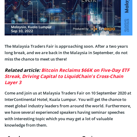
The Malaysia Traders Fair is approaching soon. After a two years
long break, and we are back in the Malaysia in September, do not
miss the chance to meet us there!
Related article:
Bitcoin Reclaims $66K on Five-Day ETF
Streak, Driving Capital to LiquidChain’s Cross-Chain
Layer 3
Come and join us at Malaysia Traders Fair on 10 September 2020 at
InterContinental Hotel, Kuala Lumpur. You will get the chance to
meet global industry leaders from around the world. Furthermore,
we have several experienced speakers having seminar speeches
with interesting topic which you may get a lot of valuable
knowledge from them.