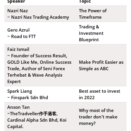
Speaker
Topic
Nazri Naz
The Power of
~ Nazri Nas Trading Academy
Timeframe
Trading &
Gero Azrul
Investment
~ Road to FTT
Blueprint
Faiz Ismail
~ Founder of Success Result,
GOLD Like Me, Online Success
Make Profit Easier as
Trade, Author of Seni Forex
Simple as ABC
Terhebat & Wave Analysis
Expert
Spark Liang
Best asset to invest
~ Finspark Sdn Bhd
in 2022
Anson Tan
Why most of the
~TheTradveller作手過客,
trader don’t make
Cardinal Alpha Sdn Bhd, Koi
money?
Capital.