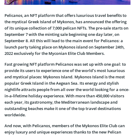
Pelicanos, an NFT platform that offers luxurious travel benefits to
the mystical Greek Island of Mykonos, has announced the offering
of its unique collection of 7,000 pelican NFTs. The pre-sale starts on
September 7 with the minting sale beginning one day later, on
September 8. All this will lead to the main event for Pelicanos: a
launch party taking place on Mykonos іsland on September 24th,
2022 exclusively for the Myconian Elite Club Members.
Fast growing NFT platform Pelicanos was set up with one goal: to
provide its users to experience one of the world’s most luxurious
and mystical places: Mykonos Island. Mykonos Island is the most
popular Greek Island in the Aegean Sea. Its energy and stylish
nightlife attracts people from all over the world looking for a once-
in-a-lifetime holiday experience. With more than 450,000 visitors
each year, its gastronomy, the Mediterranean landscape and
outstanding beaches make it one of the top travel destinations
worldwide.
And now, with Pelicanos, members of the Mykonos Elite Club can
enjoy luxury and unique experiences thanks to the new Pelican