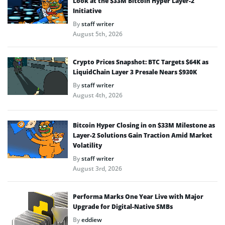
Look at the $33M Bitcoin Hyper Layer-2
Initiative
By
staff writer
August 5th, 2026
Crypto Prices Snapshot: BTC Targets $64K as
LiquidChain Layer 3 Presale Nears $930K
By
staff writer
August 4th, 2026
Bitcoin Hyper Closing in on $33M Milestone as
Layer-2 Solutions Gain Traction Amid Market
Volatility
By
staff writer
August 3rd, 2026
Performa Marks One Year Live with Major
Upgrade for Digital-Native SMBs
By
eddiew