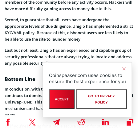
members of the community before any activity occurs. Hackers will
have more difficulty gaining access to money due to this.
Second, to guarantee that all users have undergone the
appropriate levels of due diligence, Uniglo has implemented a strict
KYC/AML policy. Because of this, dishonest users are less likely to
be able to use the site to launder money.
Last but not least, Uniglo has an experienced and capable group of
security professionals that are always trying to locate and address
any possible security flaws.
Coinspeaker.com uses cookies to
Bottom Line
ensure the best experience for you
In conclusion, with the help of Paladin Audit, Uniglo (GLO)
continues to dominate safety ratings over PancakeSwap (CAKE) and
GO TO PRIVACY
ACCEPT
Uniswap (UNI). This is because Uniglo has a more robust security
POLICY
mechanism and has undergone testing and approval by a third
party.
So if you’re looking for a more secure option for storing your
cryptocurrency, Uniglo’s (GLO) is a great choice.