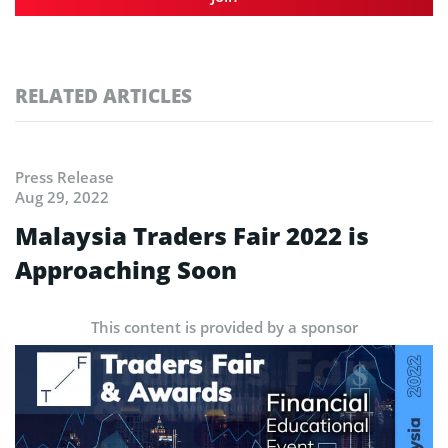
RELATED ARTICLES
Press Release
Aug 29, 2022
Malaysia Traders Fair 2022 is
Approaching Soon
This content is provided by a sponsor