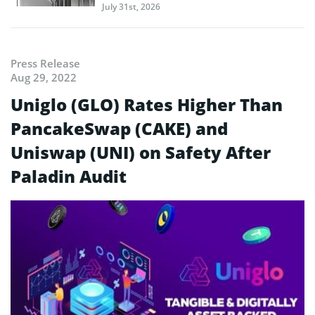
July 31st, 2026
Press Release
Aug 29, 2022
Uniglo (GLO) Rates Higher Than
PancakeSwap (CAKE) and
Uniswap (UNI) on Safety After
Paladin Audit