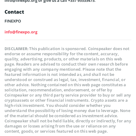
info@finexpo.org or give us a call +357 95535475.
Contact
FINEXPO
info@finexpo.org
This publication is sponsored. Coinspeaker does not
DISCLAIMER:
endorse or assume responsibility for the content, accuracy,
quality, advertising, products, or other materials on this web
page. Readers are advised to conduct their own research before
engaging with any company mentioned. Please note that the
featured information is not intended as, and shall not be
understood or construed as legal, tax, investment, financial, or
other advice. Nothing contained on this web page constitutes a
solicitation, recommendation, endorsement, or offer by
Coinspeaker or any third party service provider to buy or sell any
cryptoassets or other financial instruments. Crypto assets are a
high-risk investment. You should consider whether you
understand the possibility of losing money due to leverage. None
of the material should be considered as investment advice.
Coinspeaker shall not be held liable, directly or indirectly, for any
damages or losses arising from the use or reliance on any
content, goods, or services featured on this web page.