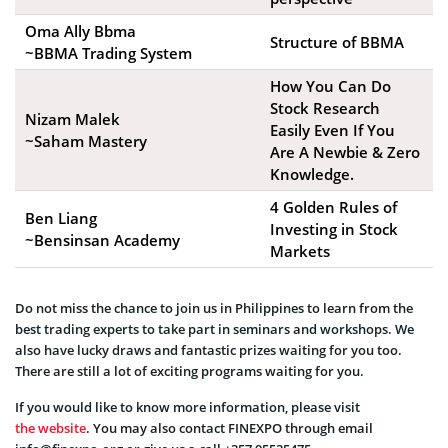
Oma Ally Bbma
Structure of BBMA
~BBMA Trading System
How You Can Do
Stock Research
Nizam Malek
Easily Even If You
~Saham Mastery
Are A Newbie & Zero
Knowledge.
4 Golden Rules of
Ben Liang
Investing in Stock
~Bensinsan Academy
Markets
Do not miss the chance to join us in Philippines to learn from the
best trading experts to take part in seminars and workshops. We
also have lucky draws and fantastic prizes waiting for you too.
There are still a lot of exciting programs waiting for you.
If you would like to know more information, please visit
the website
. You may also contact FINEXPO through email