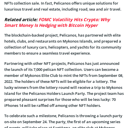
NFTs collection sale. In fact, Pelicanos offers unique solutions for
luxurious travel and real estate, including road, sea and air travel.
Related article:
FOMC Volatility Hits Crypto: Why
Smart Money Is Hedging with Bitcoin Hyper
The blockchain-backed project, Pelicanos, has partnered with elite
hotels, clubs, and restaurants on Mykonos Islands, and prepared a
collection of luxury cars, helicopters, and yachts for its community
members to ensure a seamless travel experience.
Partnering with other NFT projects, Pelicanos has just announced
the launch of its 7,000 pelican NFT collection. Users can become a
member of Mykonos Elite Club to mint the NFTs from September 08,
2022. The holders of these NFTs will be eligible for a lottery. The
lucky winners from the lottery round will receive a trip to Mykonos
Island for the Pelicanos Holders Launch Party. The project team has
prepared pleasant surprises for those who will be less lucky: 70
iPhones 14 will be raffled off among other NFT holders.
To celebrate such a milestone, Pelicanos is throwing a launch party
on-site on September 24. The party, the first of an upcoming series
of events, will take place at SantAnna, an elite club at Mykonos,