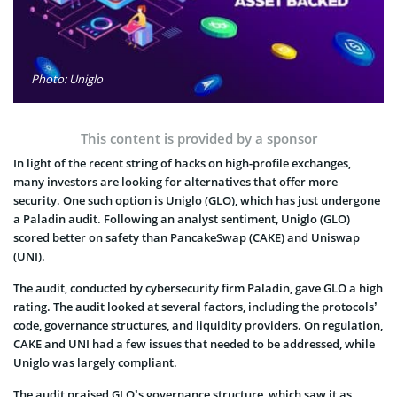
Photo: Uniglo
This content is provided by a sponsor
In light of the recent string of hacks on high-profile exchanges,
many investors are looking for alternatives that offer more
security. One such option is Uniglo (GLO), which has just undergone
a Paladin audit. Following an analyst sentiment, Uniglo (GLO)
scored better on safety than PancakeSwap (CAKE) and Uniswap
(UNI).
The audit, conducted by cybersecurity firm Paladin, gave GLO a high
rating. The audit looked at several factors, including the protocols’
code, governance structures, and liquidity providers. On regulation,
CAKE and UNI had a few issues that needed to be addressed, while
Uniglo was largely compliant.
The audit praised GLO’s governance structure, which saw it as