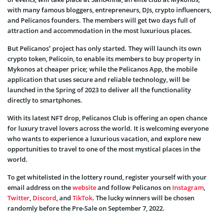
with many famous bloggers, entrepreneurs, DJs, crypto influencers,
and Pelicanos founders. The members will get two days full of
attraction and accommodation in the most luxurious places.
But Pelicanos’ project has only started. They will launch its own
crypto token, Pelicoin, to enable its members to buy property in
Mykonos at cheaper price; while the Pelicanos App, the mobile
application that uses secure and reliable technology, will be
launched in the Spring of 2023 to deliver all the functionality
directly to smartphones.
With its latest NFT drop, Pelicanos Club is offering an open chance
for luxury travel lovers across the world. It is welcoming everyone
who wants to experience a luxurious vacation, and explore new
opportunities to travel to one of the most mystical places in the
world.
To get whitelisted in the lottery round, register yourself with your
email address on the
website
and follow Pelicanos on
Instagram
,
Twitter
,
Discord
, and
TikTok
. The lucky winners will be chosen
randomly before the Pre-Sale on September 7, 2022.