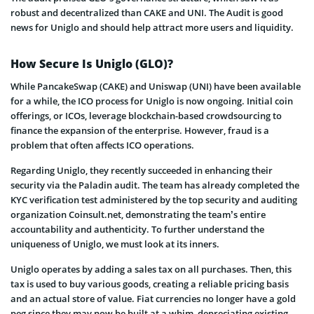
robust and decentralized than CAKE and UNI. The Audit is good
news for Uniglo and should help attract more users and liquidity.
How Secure Is Uniglo (GLO)?
While PancakeSwap (CAKE) and Uniswap (UNI) have been available
for a while, the ICO process for Uniglo is now ongoing. Initial coin
offerings, or ICOs, leverage blockchain-based crowdsourcing to
finance the expansion of the enterprise. However, fraud is a
problem that often affects ICO operations.
Regarding Uniglo, they recently succeeded in enhancing their
security via the Paladin audit. The team has already completed the
KYC verification test administered by the top security and auditing
organization Coinsult.net, demonstrating the team’s entire
accountability and authenticity. To further understand the
uniqueness of Uniglo, we must look at its inners.
Uniglo operates by adding a sales tax on all purchases. Then, this
tax is used to buy various goods, creating a reliable pricing basis
and an actual store of value. Fiat currencies no longer have a gold
peg since they may now be built at a whim, depreciating existing