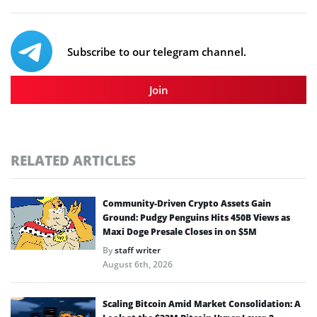
Subscribe to our telegram channel.
Join
RELATED ARTICLES
Community-Driven Crypto Assets Gain
Ground: Pudgy Penguins Hits 450B Views as
Maxi Doge Presale Closes in on $5M
By
staff writer
August 6th, 2026
Scaling Bitcoin Amid Market Consolidation: A