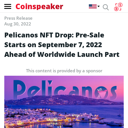
Coinspeaker
Press Release
Aug 30, 2022
Pelicanos NFT Drop: Pre-Sale
Starts on September 7, 2022
Ahead of Worldwide Launch Part
This content is provided by a sponsor