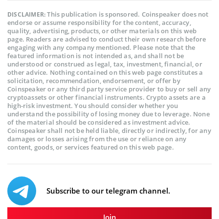
This publication is sponsored. Coinspeaker does not
DISCLAIMER:
endorse or assume responsibility for the content, accuracy,
quality, advertising, products, or other materials on this web
page. Readers are advised to conduct their own research before
engaging with any company mentioned. Please note that the
featured information is not intended as, and shall not be
understood or construed as legal, tax, investment, financial, or
other advice. Nothing contained on this web page constitutes a
solicitation, recommendation, endorsement, or offer by
Coinspeaker or any third party service provider to buy or sell any
cryptoassets or other financial instruments. Crypto assets are a
high-risk investment. You should consider whether you
understand the possibility of losing money due to leverage. None
of the material should be considered as investment advice.
Coinspeaker shall not be held liable, directly or indirectly, for any
damages or losses arising from the use or reliance on any
content, goods, or services featured on this web page.
Subscribe to our telegram channel.
Join