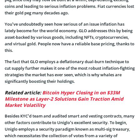
coins and leading to serious inflation problems. Fiat currencies lost
their gold peg many decades ago.
You’ve undoubtedly seen how serious of an issue inflation has
lately become for the world economy. GLO addresses this by being
asset-backed by various goods, including NFTs, cryptocurrencies,
and virtual gold. People now have a reliable base pricing, thanks to
this.
The fact that GLO employs a deflationary dual-burn technique to
cut supply further makes it one of the most robust inflation-fighting
strategies the market has ever seen, which is why whales are
significantly boosting their holdings.
Related article:
Bitcoin Hyper Closing in on $33M
Milestone as Layer-2 Solutions Gain Traction Amid
Market Volatility
Besides KYC’d team and audited smart and vesting contracts, many
other factors contribute to Uniglo’s excellent security. To begin,
Uniglo employs a security paradigm known as multi-sig treasury,
which necessitates the collection of votes from a variety of