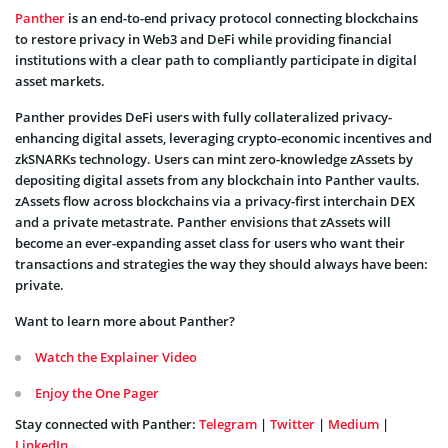
Panther
is an end-to-end privacy protocol connecting blockchains
to restore privacy in Web3 and DeFi while providing financial
institutions with a clear path to compliantly participate in digital
asset markets.
Panther provides DeFi users with fully collateralized privacy-
enhancing digital assets, leveraging crypto-economic incentives and
zkSNARKs technology. Users can mint zero-knowledge zAssets by
depositing digital assets from any blockchain into Panther vaults.
zAssets flow across blockchains via a privacy-first interchain DEX
and a private metastrate. Panther envisions that zAssets will
become an ever-expanding asset class for users who want their
transactions and strategies the way they should always have been:
private.
Want to learn more about Panther?
Watch the Explainer Video
Enjoy the One Pager
Stay connected with Panther:
Telegram
|
Twitter
|
Medium
|
LinkedIn