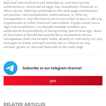
featured information is not intended as, and shall not be
understood or construed as legal, tax, investment, financial, or
other advice. Nothing contained on this web page constitutes a
solicitation, recommendation, endorsement, or offer by
Coinspeaker or any third party service provider to buy or sell any
cryptoassets or other financial instruments. Crypto assets are a
high-risk investment. You should consider whether you
understand the possibility of losing money due to leverage. None
of the material should be considered as investment advice.
Coinspeaker shall not be held liable, directly or indirectly, for any
damages or losses arising from the use or reliance on any
content, goods, or services featured on this web page.
Subscribe to our telegram channel.
Join
RELATED ARTICLES