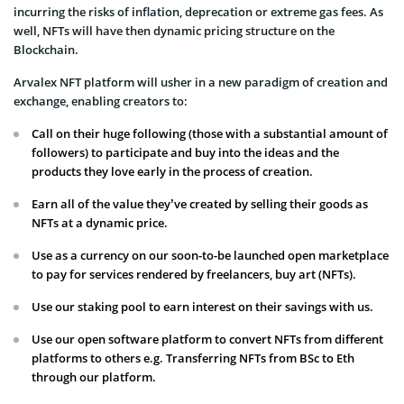
incurring the risks of inflation, deprecation or extreme gas fees. As
well, NFTs will have then dynamic pricing structure on the
Blockchain.
Arvalex NFT platform will usher in a new paradigm of creation and
exchange, enabling creators to:
Call on their huge following (those with a substantial amount of
followers) to participate and buy into the ideas and the
products they love early in the process of creation.
Earn all of the value they’ve created by selling their goods as
NFTs at a dynamic price.
Use as a currency on our soon-to-be launched open marketplace
to pay for services rendered by freelancers, buy art (NFTs).
Use our staking pool to earn interest on their savings with us.
Use our open software platform to convert NFTs from different
platforms to others e.g. Transferring NFTs from BSc to Eth
through our platform.