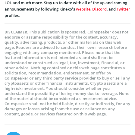
LOL and much more. Stay up to date with all of the up and coming
announcements by following Kineko’s
website
,
Discord
, and
Twitter
profiles.
This publication is sponsored. Coinspeaker does not
DISCLAIMER:
endorse or assume responsibility for the content, accuracy,
quality, advertising, products, or other materials on this web
page. Readers are advised to conduct their own research before
engaging with any company mentioned. Please note that the
featured information is not intended as, and shall not be
understood or construed as legal, tax, investment, financial, or
other advice. Nothing contained on this web page constitutes a
solicitation, recommendation, endorsement, or offer by
Coinspeaker or any third party service provider to buy or sell any
cryptoassets or other financial instruments. Crypto assets are a
high-risk investment. You should consider whether you
understand the possibility of losing money due to leverage. None
of the material should be considered as investment advice.
Coinspeaker shall not be held liable, directly or indirectly, for any
damages or losses arising from the use or reliance on any
content, goods, or services featured on this web page.