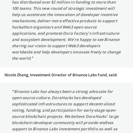
has distributed over $2 million in funding to more than
100 teams. This new round of strategic investment will
help us accelerate the innovation of developer incentive
mechanisms, deliver more effective products to support
hackathon organizers and Web3 open source
applications, and promote Dora Factory’s infrastructure
and ecosystem development. We’re happy to see Binance
sharing our vision to support Web3 developers
worldwide and help developers innovate freely to change
the world.”
Nicole Zhang, Investment Director of Binance Labs Fund, said:
“Binance Labs has always been a strong advocate for
open-source culture. DoraHacks has developed
sophisticated infrastructures to support decentralized
voting, funding, and participation for early-stage open-
source blockchain projects. We believe DoraHacks’ large
blockchain developer community will provide endless
support to Binance Labs investment portfolio as well as