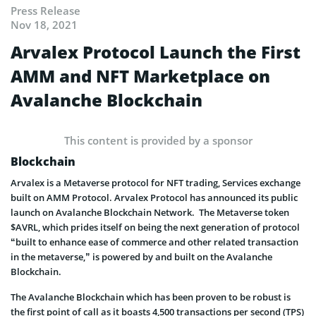
Press Release
Nov 18, 2021
Arvalex Protocol Launch the First
AMM and NFT Marketplace on
Avalanche Blockchain
This content is provided by a sponsor
Blockchain
Arvalex is a Metaverse protocol for NFT trading, Services exchange
built on AMM Protocol. Arvalex Protocol has announced its public
launch on Avalanche Blockchain Network. The Metaverse token
$AVRL, which prides itself on being the next generation of protocol
“built to enhance ease of commerce and other related transaction
in the metaverse,” is powered by and built on the Avalanche
Blockchain.
The Avalanche Blockchain which has been proven to be robust is
the first point of call as it boasts 4,500 transactions per second (TPS)