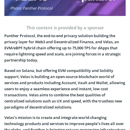
Photo: Panther Protocol
This content is provided by a sponsor
Panther Protocol, the end-to-end privacy solution building the
privacy layer for Web3 and Decentralized Finance, and Velas, an
EVM/eBPF hybrid chain offering up to 75,000 TPS for dApps that
require lightning speed and scale, are joining forces in a strategic
partnership today.
Based on Solana, but offering EVM compatibility and Solidity
support, Velas is building an open-source blockchain world of
services and products including Account, Vault and Wallet, allowing
users to enjoy a seamless experience and instant, low cost
transactions. Velas aims to combine the best qualities of
centralized solutions such as UX and speed, with the trustless new
paradigms of decentralized solutions.
Velas’s mission is to create and integrate world-changing
technology products and services to improve people’s lives all over
the globe, and Panther is bringing privacy preserving infrastructure