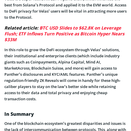
best from Solana’s Protocol and applied it to the EVM world. Access
to DeFi privacy for Velas’ users will be vital in attracting more users
to the Protocol.
Related article:
BTC USD Slides to $62.8K on Leverage
Flush; ETF Inflows Turn Positive as Bitcoin Hyper Nears
$33M
In this role to grow the DeFi ecosystem through Velas’ solutions,
their institutional and enterprise clients (which include industry
giants such as Coinpayments, Alpina Capital, Mind AI,
MarketAcross, Blockchain Suisse, and more) will gain access to
Panther’s disclosures and KYC/AML features. Panther’s unique
regulation-friendly ZK Reveals will come in handy for these high-
caliber players to stay on the law’s better side while retaining
access to their data and total privacy and enjoying cheap
transaction costs.
In Summary
One of the blockchain ecosystem’s greatest disparities and issues is
the lack of intercommunication between protocols. This, along with