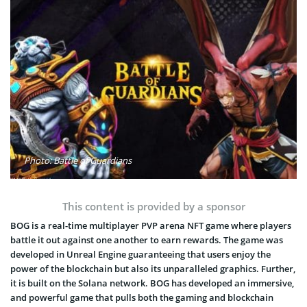
Photo: Battle of Guardians
This content is provided by a sponsor
BOG is a real-time multiplayer PVP arena NFT game where players
battle it out against one another to earn rewards. The game was
developed in Unreal Engine guaranteeing that users enjoy the
power of the blockchain but also its unparalleled graphics. Further,
it is built on the Solana network. BOG has developed an immersive,
and powerful game that pulls both the gaming and blockchain