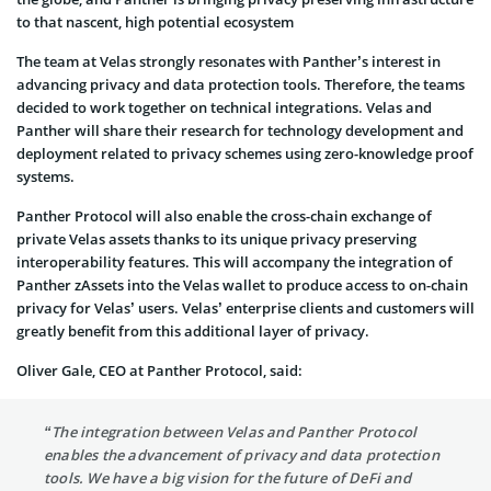
to that nascent, high potential ecosystem
The team at Velas strongly resonates with Panther’s interest in
advancing privacy and data protection tools. Therefore, the teams
decided to work together on technical integrations. Velas and
Panther will share their research for technology development and
deployment related to privacy schemes using zero-knowledge proof
systems.
Panther Protocol will also enable the cross-chain exchange of
private Velas assets thanks to its unique privacy preserving
interoperability features. This will accompany the integration of
Panther zAssets into the Velas wallet to produce access to on-chain
privacy for Velas’ users. Velas’ enterprise clients and customers will
greatly benefit from this additional layer of privacy.
Oliver Gale, CEO at Panther Protocol, said:
“The integration between Velas and Panther Protocol
enables the advancement of privacy and data protection
tools. We have a big vision for the future of DeFi and