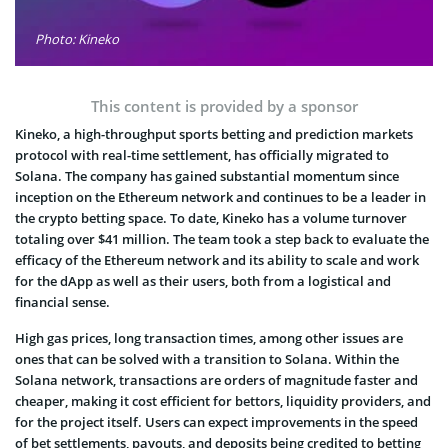
Photo: Kineko
This content is provided by a sponsor
Kineko
,
a high-throughput sports betting and prediction markets
protocol with real-time settlement, has officially migrated to
Solana. The company
has gained substantial momentum since
inception on the Ethereum network and continues to be a leader in
the crypto betting space. To date, Kineko has a volume turnover
totaling over $41 million. The team took a step back to evaluate the
efficacy of the Ethereum network and its ability to scale and work
for the dApp as well as their users, both from a logistical and
financial sense.
High gas prices, long transaction times, among other issues are
ones that can be solved with a transition to Solana. Within the
Solana network, transactions are orders of magnitude faster and
cheaper, making it cost efficient for bettors, liquidity providers, and
for the project itself. Users can expect improvements in the speed
of bet settlements, payouts, and deposits being credited to betting