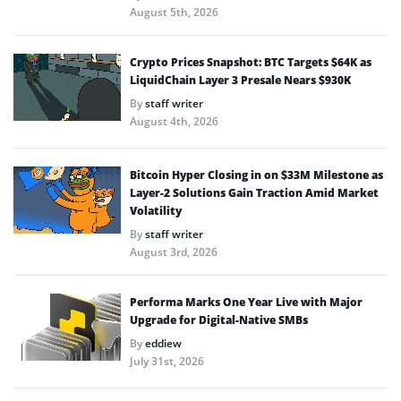
August 5th, 2026
Crypto Prices Snapshot: BTC Targets $64K as
LiquidChain Layer 3 Presale Nears $930K
By
staff writer
August 4th, 2026
Bitcoin Hyper Closing in on $33M Milestone as
Layer-2 Solutions Gain Traction Amid Market
Volatility
By
staff writer
August 3rd, 2026
Performa Marks One Year Live with Major
Upgrade for Digital-Native SMBs
By
eddiew
July 31st, 2026