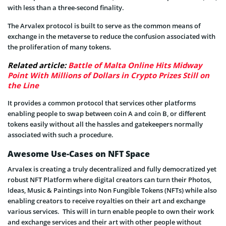
with less than a three-second finality.
The Arvalex protocol is built to serve as the common means of
exchange in the metaverse to reduce the confusion associated with
the proliferation of many tokens.
Related article:
Battle of Malta Online Hits Midway
Point With Millions of Dollars in Crypto Prizes Still on
the Line
It provides a common protocol that services other platforms
enabling people to swap between coin A and coin B, or different
tokens easily without all the hassles and gatekeepers normally
associated with such a procedure.
Awesome Use-Cases on NFT Space
Arvalex is creating a truly decentralized and fully democratized yet
robust NFT Platform where digital creators can turn their Photos,
Ideas, Music & Paintings into Non Fungible Tokens (NFTs) while also
enabling creators to receive royalties on their art and exchange
various services. This will in turn enable people to own their work
and exchange services and their art with other people without