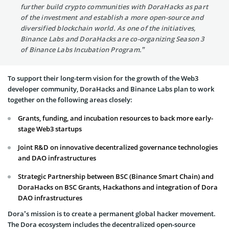
further build crypto communities with DoraHacks as part
of the investment and establish a more open-source and
diversified blockchain world. As one of the initiatives,
Binance Labs and DoraHacks are co-organizing Season 3
of Binance Labs Incubation Program.”
To support their long-term vision for the growth of the Web3
developer community, DoraHacks and Binance Labs plan to work
together on the following areas closely:
Grants, funding, and incubation resources to back more early-
stage Web3 startups
Joint R&D on innovative decentralized governance technologies
and DAO infrastructures
Strategic Partnership between BSC (Binance Smart Chain) and
DoraHacks on BSC Grants, Hackathons and integration of Dora
DAO infrastructures
Dora’s mission is to create a permanent global hacker movement.
The Dora ecosystem includes the decentralized open-source