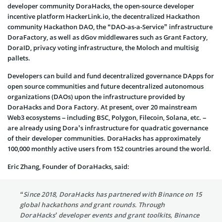
developer community DoraHacks, the open-source developer
incentive platform HackerLink.io, the decentralized Hackathon
community Hackathon DAO, the “DAO-as-a-Service” infrastructure
DoraFactory, as well as dGov middlewares such as Grant Factory,
DoraID, privacy voting infrastructure, the Moloch and multisig
pallets.
Developers can build and fund decentralized governance DApps for
open source communities and future decentralized autonomous
organizations (DAOs) upon the infrastructure provided by
DoraHacks and Dora Factory. At present, over 20 mainstream
Web3 ecosystems – including BSC, Polygon, Filecoin, Solana, etc. –
are already using Dora’s infrastructure for quadratic governance
of their developer communities. DoraHacks has approximately
100,000 monthly active users from 152 countries around the world.
Eric Zhang, Founder of DoraHacks, said:
“Since 2018, DoraHacks has partnered with Binance on 15
global hackathons and grant rounds. Through
DoraHacks’ developer events and grant toolkits, Binance