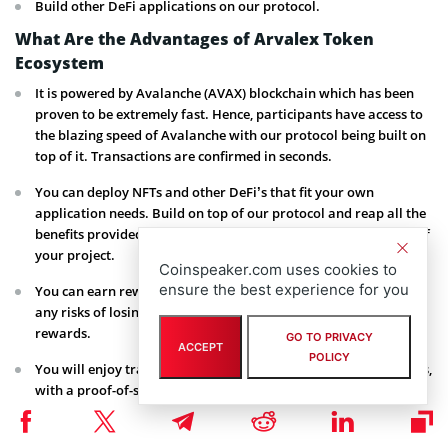
Build other DeFi applications on our protocol.
What Are the Advantages of Arvalex Token
Ecosystem
It is powered by Avalanche (AVAX) blockchain which has been
proven to be extremely fast. Hence, participants have access to
the blazing speed of Avalanche with our protocol being built on
top of it. Transactions are confirmed in seconds.
You can deploy NFTs and other DeFi’s that fit your own
application needs. Build on top of our protocol and reap all the
benefits provided by our platform while retaining full control of
your project.
Coinspeaker.com uses cookies to
ensure the best experience for you
You can earn rewards on our liquidity pool by staking without
any risks of losing your funds or not getting the commensurate
rewards.
GO TO PRIVACY
ACCEPT
POLICY
You will enjoy transactional thorough-put greater than 4,500tps,
with a proof-of-stake Sybil protection, and an 83%
parameterized safety threshold.
Tokenomics