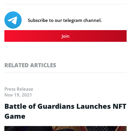
Subscribe to our telegram channel.
Join
RELATED ARTICLES
Press Release
Nov 19, 2021
Battle of Guardians Launches NFT
Game