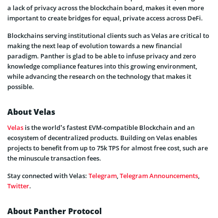
a lack of privacy across the blockchain board, makes it even more
important to create bridges for equal, private access across DeFi.
Blockchains serving institutional clients such as Velas are critical to
making the next leap of evolution towards a new financial
paradigm. Panther is glad to be able to infuse privacy and zero
knowledge compliance features into this growing environment,
while advancing the research on the technology that makes it
possible.
About Velas
Velas
is the world’s fastest EVM-compatible Blockchain and an
ecosystem of decentralized products. Building on Velas enables
projects to benefit from up to 75k TPS for almost free cost, such are
the minuscule transaction fees.
Stay connected with Velas:
Telegram
,
Telegram Announcements
,
Twitter
.
About Panther Protocol