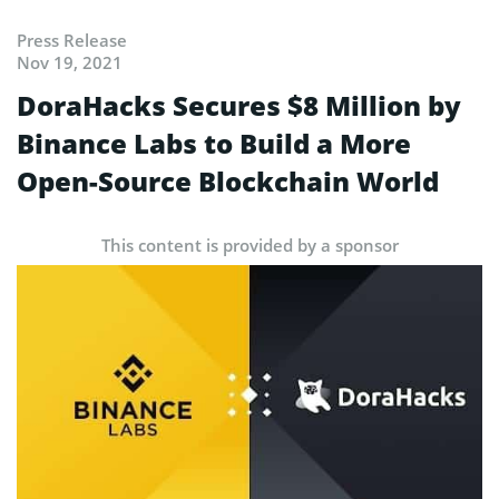
Press Release
Nov 19, 2021
DoraHacks Secures $8 Million by
Binance Labs to Build a More
Open-Source Blockchain World
This content is provided by a sponsor