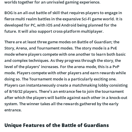
worlds together for an unrivaled gaming experience.
BOG is an all-out battle of skill that requires players to engage in
fierce multi realm battles in the expansive Sci-Fi game world. It is
developed for PC, with iOS and Android being planned for the
future. It will also support cross-platform multiplayer.
There are at least three game modes on Battle of Guardian; the
Story, Arena, and Tournament modes. The story mode is a PvE
mode where players compete with one another to learn both basic
and complex techniques. As they progress through the story, the
level of the players’ increases. For the arena mode, this is a PvP
mode. Players compete with other players and earn rewards while
doing so. The Tournament mode is a particularly exciting one.
Players can instantaneously create a matchmaking lobby consisting
of 8/16/32 players. There’s an entrance fee to join the tournament
after which the players will battle against each other in a knock-out
system. The winner takes all the rewards gathered by the early
entrance.
Unique Features of the Battle of Guardians