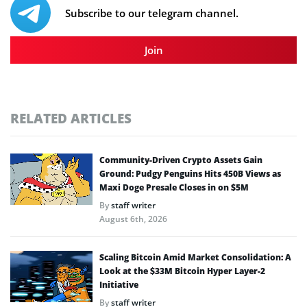
Subscribe to our telegram channel.
Join
RELATED ARTICLES
Community-Driven Crypto Assets Gain
Ground: Pudgy Penguins Hits 450B Views as
Maxi Doge Presale Closes in on $5M
By
staff writer
August 6th, 2026
Scaling Bitcoin Amid Market Consolidation: A
Look at the $33M Bitcoin Hyper Layer-2
Initiative
By
staff writer