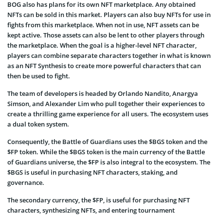
BOG also has plans for its own NFT marketplace. Any obtained
NFTs can be sold in this market. Players can also buy NFTs for use in
fights from this marketplace. When not in use, NFT assets can be
kept active. Those assets can also be lent to other players through
the marketplace. When the goal is a higher-level NFT character,
players can combine separate characters together in what is known
as an NFT Synthesis to create more powerful characters that can
then be used to fight.
The team of developers is headed by Orlando Nandito, Anargya
Simson, and Alexander Lim who pull together their experiences to
create a thrilling game experience for all users. The ecosystem uses
a dual token system.
Consequently, the Battle of Guardians uses the $BGS token and the
$FP token. While the $BGS token is the main currency of the Battle
of Guardians universe, the $FP is also integral to the ecosystem. The
$BGS is useful in purchasing NFT characters, staking, and
governance.
The secondary currency, the $FP, is useful for purchasing NFT
characters, synthesizing NFTs, and entering tournament