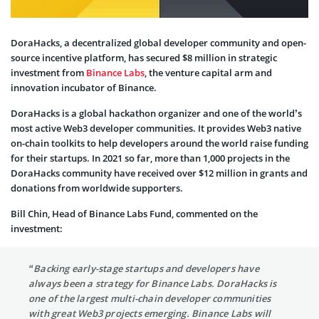
DoraHacks, a decentralized global developer community and open-
source incentive platform, has secured $8 million in strategic
investment from
Binance Labs
, the venture capital arm and
innovation incubator of Binance.
DoraHacks is a global hackathon organizer and one of the world’s
most active Web3 developer communities. It provides Web3 native
on-chain toolkits to help developers around the world raise funding
for their startups. In 2021 so far, more than 1,000 projects in the
DoraHacks community have received over $12 million in grants and
donations from worldwide supporters.
Bill Chin, Head of Binance Labs Fund, commented on the
investment:
“Backing early-stage startups and developers have
always been a strategy for Binance Labs. DoraHacks is
one of the largest multi-chain developer communities
with great Web3 projects emerging. Binance Labs will