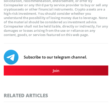
solicitation, recommendation, endorsement, or offer by
Coinspeaker or any third party service provider to buy or sell any
cryptoassets or other financial instruments. Crypto assets are a
high-risk investment. You should consider whether you
understand the possibility of losing money due to leverage. None
of the material should be considered as investment advice.
Coinspeaker shall not be held liable, directly or indirectly, for any
damages or losses arising from the use or reliance on any
content, goods, or services featured on this web page.
Subscribe to our telegram channel.
Join
RELATED ARTICLES