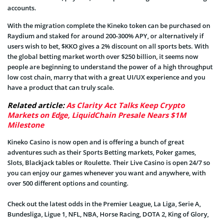
accounts.
With the migration complete the Kineko token can be purchased on
Raydium and staked for around 200-300% APY, or alternatively if
users wish to bet, $KKO gives a 2% discount on all sports bets. With
the global betting market worth over $250 billion, it seems now
people are beginning to understand the power of a high throughput
low cost chain, marry that with a great UI/UX experience and you
have a product that can truly scale.
Related article:
As Clarity Act Talks Keep Crypto
Markets on Edge, LiquidChain Presale Nears $1M
Milestone
Kineko Casino is now open and is offering a bunch of great
adventures such as their Sports Betting markets, Poker games,
Slots, Blackjack tables or Roulette. Their Live Casino is open 24/7 so
you can enjoy our games whenever you want and anywhere, with
over 500 different options and counting.
Check out the latest odds in the Premier League, La Liga, Serie A,
Bundesliga, Ligue 1, NFL, NBA, Horse Racing, DOTA 2, King of Glory,