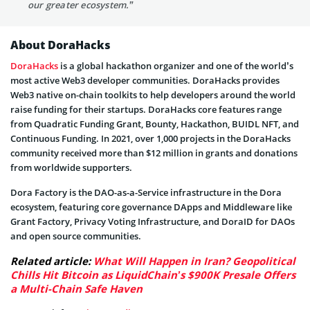
our greater ecosystem.”
About DoraHacks
DoraHacks
is a global hackathon organizer and one of the world’s
most active Web3 developer communities. DoraHacks provides
Web3 native on-chain toolkits to help developers around the world
raise funding for their startups. DoraHacks core features range
from Quadratic Funding Grant, Bounty, Hackathon, BUIDL NFT, and
Continuous Funding. In 2021, over 1,000 projects in the DoraHacks
community received more than $12 million in grants and donations
from worldwide supporters.
Dora Factory is the DAO-as-a-Service infrastructure in the Dora
ecosystem, featuring core governance DApps and Middleware like
Grant Factory, Privacy Voting Infrastructure, and DoraID for DAOs
and open source communities.
Related article:
What Will Happen in Iran? Geopolitical
Chills Hit Bitcoin as LiquidChain’s $900K Presale Offers
a Multi-Chain Safe Haven