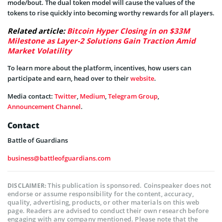
mode/bout. The dual token model will cause the values of the
tokens to rise quickly into becoming worthy rewards for all players.
Related article:
Bitcoin Hyper Closing in on $33M
Milestone as Layer-2 Solutions Gain Traction Amid
Market Volatility
To learn more about the platform, incentives, how users can
participate and earn, head over to their
website
.
Media contact:
Twitter
,
Medium
,
Telegram Group
,
Announcement Channel
.
Contact
Battle of Guardians
business@battleofguardians.com
This publication is sponsored. Coinspeaker does not
DISCLAIMER:
endorse or assume responsibility for the content, accuracy,
quality, advertising, products, or other materials on this web
page. Readers are advised to conduct their own research before
engaging with any company mentioned. Please note that the