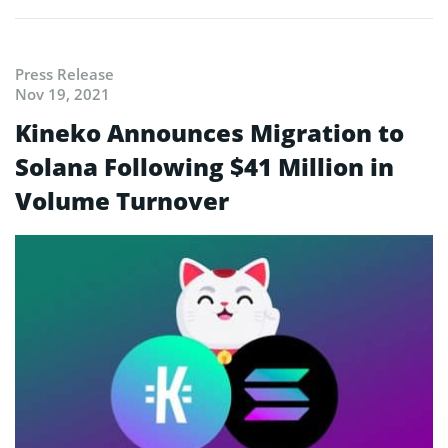
Press Release
Nov 19, 2021
Kineko Announces Migration to
Solana Following $41 Million in
Volume Turnover