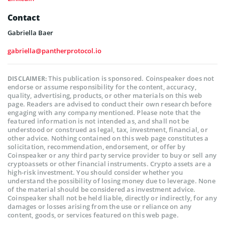
Contact
Gabriella Baer
gabriella@pantherprotocol.io
This publication is sponsored. Coinspeaker does not
DISCLAIMER:
endorse or assume responsibility for the content, accuracy,
quality, advertising, products, or other materials on this web
page. Readers are advised to conduct their own research before
engaging with any company mentioned. Please note that the
featured information is not intended as, and shall not be
understood or construed as legal, tax, investment, financial, or
other advice. Nothing contained on this web page constitutes a
solicitation, recommendation, endorsement, or offer by
Coinspeaker or any third party service provider to buy or sell any
cryptoassets or other financial instruments. Crypto assets are a
high-risk investment. You should consider whether you
understand the possibility of losing money due to leverage. None
of the material should be considered as investment advice.
Coinspeaker shall not be held liable, directly or indirectly, for any
damages or losses arising from the use or reliance on any
content, goods, or services featured on this web page.