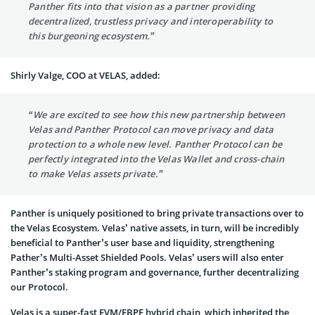
Panther fits into that vision as a partner providing
decentralized, trustless privacy and interoperability to
this burgeoning ecosystem.”
Shirly Valge, COO at VELAS, added:
“We are excited to see how this new partnership between
Velas and Panther Protocol can move privacy and data
protection to a whole new level. Panther Protocol can be
perfectly integrated into the Velas Wallet and cross-chain
to make Velas assets private.”
Panther is uniquely positioned to bring private transactions over to
the Velas Ecosystem. Velas’ native assets, in turn, will be incredibly
beneficial to Panther’s user base and liquidity, strengthening
Pather’s Multi-Asset Shielded Pools. Velas’ users will also enter
Panther’s staking program and governance, further decentralizing
our Protocol.
Velas is a super-fast EVM/EBPF hybrid chain, which inherited the