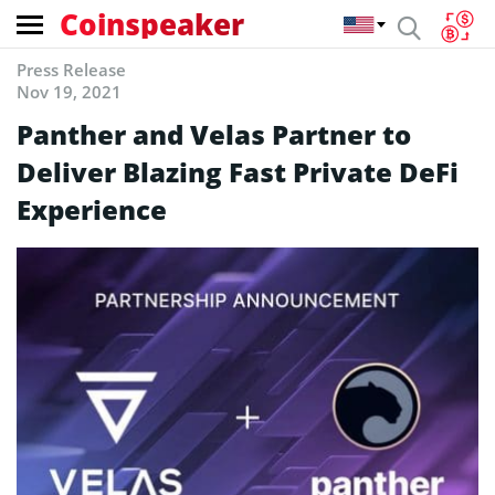
Coinspeaker
Press Release
Nov 19, 2021
Panther and Velas Partner to
Deliver Blazing Fast Private DeFi
Experience