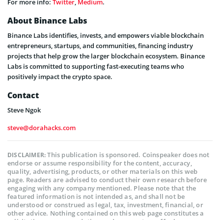
For more info:
Twitter
,
Medium
.
About Binance Labs
Binance Labs identifies, invests, and empowers viable blockchain
entrepreneurs, startups, and communities, financing industry
projects that help grow the larger blockchain ecosystem. Binance
Labs is committed to supporting fast-executing teams who
positively impact the crypto space.
Contact
Steve Ngok
steve@dorahacks.com
This publication is sponsored. Coinspeaker does not
DISCLAIMER:
endorse or assume responsibility for the content, accuracy,
quality, advertising, products, or other materials on this web
page. Readers are advised to conduct their own research before
engaging with any company mentioned. Please note that the
featured information is not intended as, and shall not be
understood or construed as legal, tax, investment, financial, or
other advice. Nothing contained on this web page constitutes a