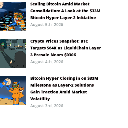
Scaling Bitcoin Amid Market
Consolidation: A Look at the $33M
Bitcoin Hyper Layer-2 Initiative
August 5th, 2026
Crypto Prices Snapshot: BTC
Targets $64K as LiquidChain Layer
3 Presale Nears $930K
August 4th, 2026
Bitcoin Hyper Closing in on $33M
Milestone as Layer-2 Solutions
Gain Traction Amid Market
Volatility
August 3rd, 2026