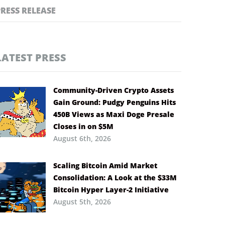
PRESS RELEASE
LATEST PRESS
Community-Driven Crypto Assets
Gain Ground: Pudgy Penguins Hits
450B Views as Maxi Doge Presale
Closes in on $5M
August 6th, 2026
Scaling Bitcoin Amid Market
Consolidation: A Look at the $33M
Bitcoin Hyper Layer-2 Initiative
August 5th, 2026