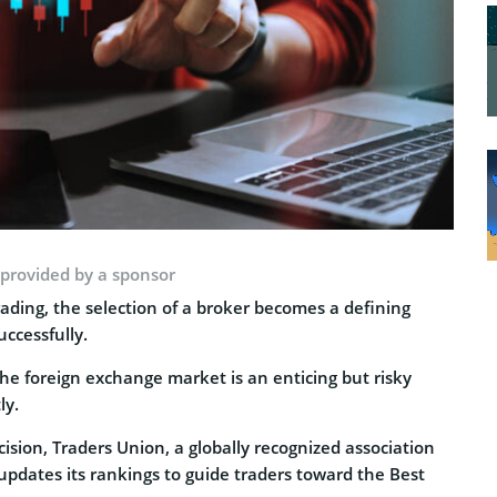
 provided by a sponsor
ading, the selection of a broker becomes a defining
uccessfully.
the foreign exchange market is an enticing but risky
ly.
sion, Traders Union, a globally recognized association
 updates its rankings to guide traders toward the Best