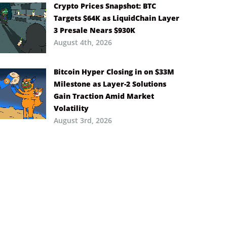
Crypto Prices Snapshot: BTC
Targets $64K as LiquidChain Layer
3 Presale Nears $930K
August 4th, 2026
Bitcoin Hyper Closing in on $33M
Milestone as Layer-2 Solutions
Gain Traction Amid Market
Volatility
August 3rd, 2026