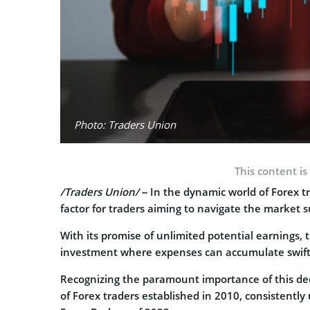
Photo: Traders Union
This content is
/Traders Union/
– In the dynamic world of Forex tr
factor for traders aiming to navigate the market s
With its promise of unlimited potential earnings, 
investment where expenses can accumulate swift
Recognizing the paramount importance of this deci
of Forex traders established in 2010, consistently