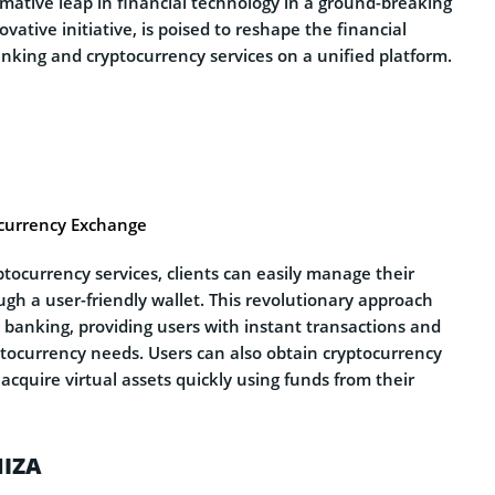
rmative leap in financial technology in a ground-breaking
vative initiative, is poised to reshape the financial
anking and cryptocurrency services on a unified platform.
ocurrency Exchange
tocurrency services, clients can easily manage their
gh a user-friendly wallet. This revolutionary approach
l banking, providing users with instant transactions and
ptocurrency needs. Users can also obtain cryptocurrency
acquire virtual assets quickly using funds from their
NIZA