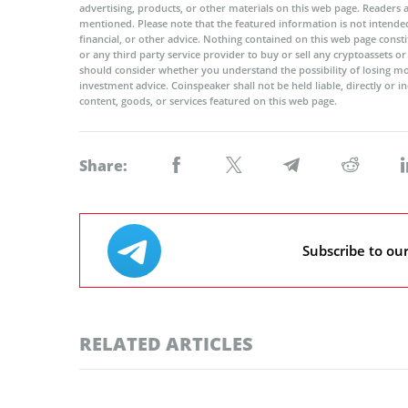
advertising, products, or other materials on this web page. Readers
mentioned. Please note that the featured information is not intended
financial, or other advice. Nothing contained on this web page cons
or any third party service provider to buy or sell any cryptoassets o
should consider whether you understand the possibility of losing m
investment advice. Coinspeaker shall not be held liable, directly or i
content, goods, or services featured on this web page.
Share:
Subscribe to ou
RELATED ARTICLES