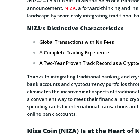
/NIZA/ – Enis Bushati takes the helm of a transfo
announcement.
NIZA
, a forward-thinking and inno
landscape by seamlessly integrating traditional b
NIZA’s Distinctive Characteristics
Global Transactions with No Fees
A Complete Trading Experience
A Two-Year Proven Track Record as a Crypt
Thanks to integrating traditional banking and cryp
bank accounts and cryptocurrency portfolios throu
eliminates the inconvenient aspects of traditiona
a convenient way to meet their financial and cry
spending cards for international transactions and 
online bank accounts.
Niza Coin (NIZA) Is at the Heart of 