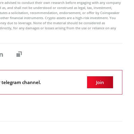
 are advised to conduct their own research before engaging with any company
 as, and shall not be understood or construed as legal, tax, investment,
titutes a solicitation, recommendation, endorsement, or offer by Coinspeaker
r other financial instruments. Crypto assets are a high-risk investment. You
oney due to leverage. None of the material should be considered as
ndirectly, for any damages or losses arising from the use or reliance on any
r telegram channel.
Join