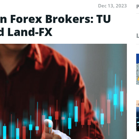
Dec 13, 2023
n Forex Brokers: TU
d Land-FX