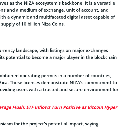
es as the NIZA ecosystem’s backbone. It is a versatile
tions and a medium of exchange, unit of account, and
with a dynamic and multifaceted digital asset capable of
 supply of 10 billion Niza Coins.
urrency landscape, with listings on major exchanges
ts potential to become a major player in the blockchain
tained operating permits in a number of countries,
 Rica. These licenses demonstrate NIZA’s commitment to
roviding users with a trusted and secure environment for
rage Flush; ETF Inflows Turn Positive as Bitcoin Hyper
iasm for the project’s potential impact, saying: