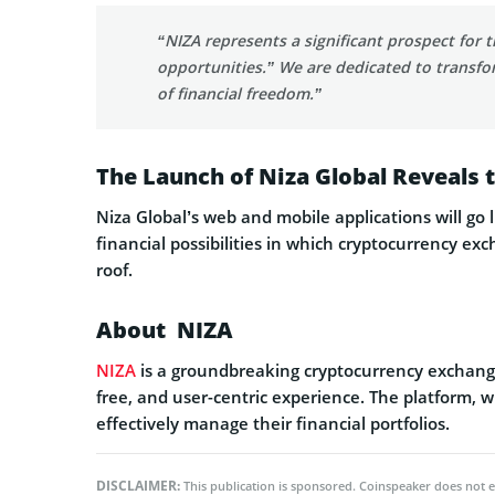
“NIZA represents a significant prospect for
opportunities.” We are dedicated to transfor
of financial freedom.”
The Launch of Niza Global Reveals 
Niza Global’s web and mobile applications will go 
financial possibilities in which cryptocurrency 
roof.
About NIZA
NIZA
is a groundbreaking cryptocurrency exchange 
free, and user-centric experience. The platform, 
effectively manage their financial portfolios.
DISCLAIMER:
This publication is sponsored. Coinspeaker does not e