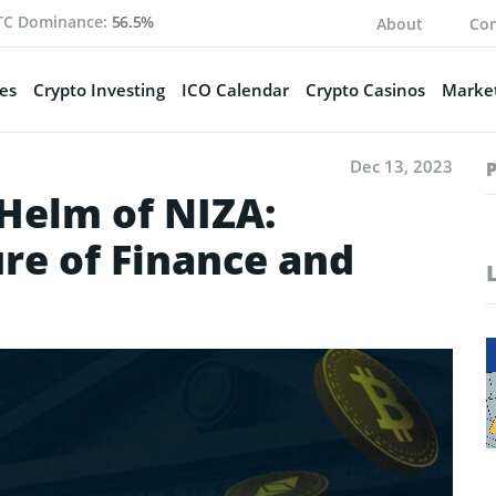
TC Dominance:
56.5%
About
Con
es
Crypto Investing
ICO Calendar
Crypto Casinos
Market
Dec 13, 2023
 Helm of NIZA:
re of Finance and