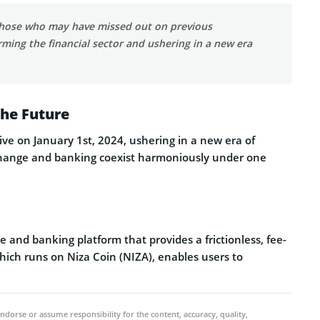
 those who may have missed out on previous
ming the financial sector and ushering in a new era
the Future
live on January 1st, 2024, ushering in a new era of
exchange and banking coexist harmoniously under one
and banking platform that provides a frictionless, fee-
which runs on Niza Coin (NIZA), enables users to
ndorse or assume responsibility for the content, accuracy, quality,