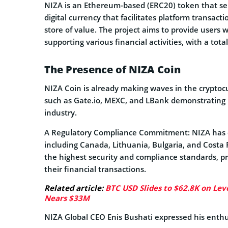
NIZA is an Ethereum-based (ERC20) token that serv
digital currency that facilitates platform transac
store of value. The project aims to provide users 
supporting various financial activities, with a total
The Presence of NIZA Coin
NIZA Coin is already making waves in the cryptoc
such as Gate.io, MEXC, and LBank demonstrating i
industry.
A Regulatory Compliance Commitment: NIZA has ob
including Canada, Lithuania, Bulgaria, and Costa
the highest security and compliance standards, p
their financial transactions.
Related article:
BTC USD Slides to $62.8K on Leve
Nears $33M
NIZA Global CEO Enis Bushati expressed his enthus