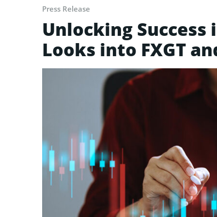
Press Release
Unlocking Success i
Looks into FXGT an