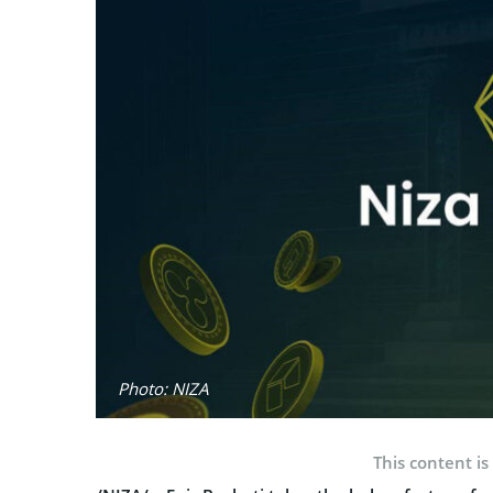
Photo: NIZA
This content is