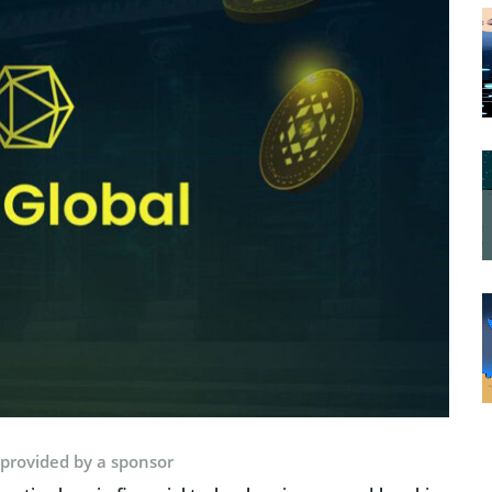
 provided by a sponsor