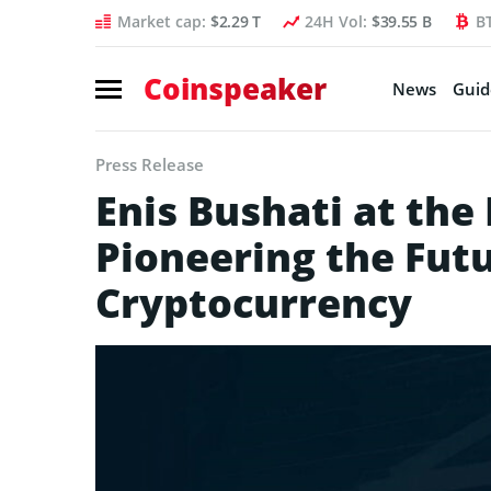
Market cap:
$2.29 T
24H Vol:
$39.55 B
B
Coinspeaker
News
Guid
Press Release
Enis Bushati at the
Pioneering the Futu
Cryptocurrency