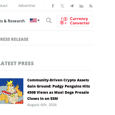
tact
Advertise
Currency
s & Research
Converter
PRESS RELEASE
LATEST PRESS
Community-Driven Crypto Assets
Gain Ground: Pudgy Penguins Hits
450B Views as Maxi Doge Presale
Closes in on $5M
August 6th, 2026