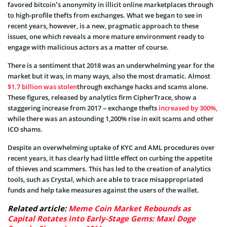
favored bitcoin’s anonymity in illicit online marketplaces through
to high-profile thefts from exchanges. What we began to see in
recent years, however, is a new, pragmatic approach to these
issues, one which reveals a more mature environment ready to
engage with malicious actors as a matter of course.
There is a sentiment that 2018 was an underwhelming year for the
market but it was, in many ways, also the most dramatic. Almost
$1.7 billion was stolen
through exchange hacks and scams alone.
These figures, released by analytics firm CipherTrace, show a
staggering increase from 2017 – exchange thefts
increased by 300%,
while there was an astounding 1,200% rise in exit scams and other
ICO shams.
Despite an overwhelming uptake of KYC and AML procedures over
recent years, it has clearly had little effect on curbing the appetite
of thieves and scammers. This has led to the creation of analytics
tools, such as Crystal, which are able to trace misappropriated
funds and help take measures against the users of the wallet.
Related article:
Meme Coin Market Rebounds as
Capital Rotates into Early-Stage Gems: Maxi Doge