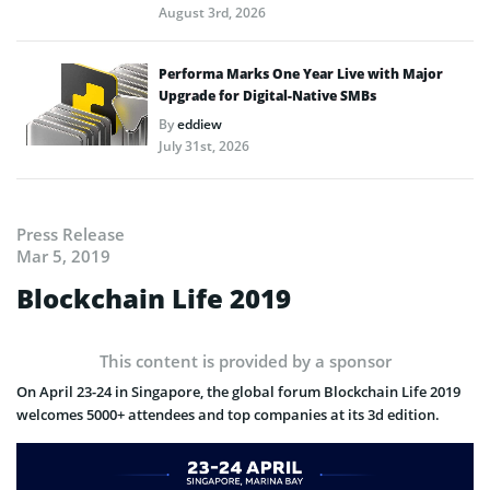
August 3rd, 2026
Performa Marks One Year Live with Major
Upgrade for Digital-Native SMBs
By
eddiew
July 31st, 2026
Press Release
Mar 5, 2019
Blockchain Life 2019
This content is provided by a sponsor
On April 23-24 in Singapore, the global forum Blockchain Life 2019
welcomes 5000+ attendees and top companies at its 3d edition.