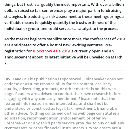
things, but trust is arguably the most important. With over a billion
dollars raised so far, conferences play a major part in fundraising
strategies. Introducing a risk assessment to these meetings brings a
verifiable means to quickly quantify the trustworthiness of the
individual or group, and could serve as a catalyst to the process.
As the market begins to stabilize once more, the conferences of 2019
are anticipated to offer a host of new, exciting ventures. Pre-
registration for
Blockshow Asia 2019
is currently open and an
announcement about its latest initiative will be unveiled on March
7.
This publication is sponsored. Coinspeaker does not
DISCLAIMER:
endorse or assume responsibility for the content, accuracy,
quality, advertising, products, or other materials on this web
page. Readers are advised to conduct their own research before
engaging with any company mentioned. Please note that the
featured information is not intended as, and shall not be
understood or construed as legal, tax, investment, financial, or
other advice. Nothing contained on this web page constitutes a
solicitation, recommendation, endorsement, or offer by
Coinspeaker or any third party service provider to buy or sell any
cryptoassets or other financial instruments. Crypto assets are a