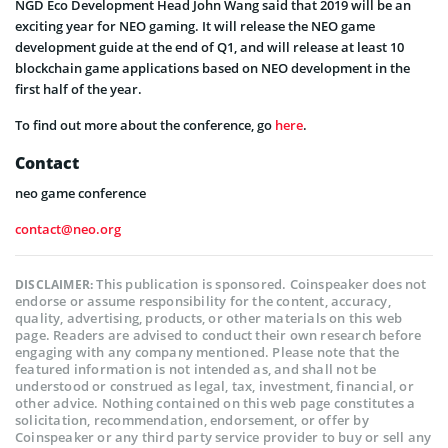
NGD Eco Development Head John Wang said that 2019 will be an
exciting year for NEO gaming. It will release the NEO game
development guide at the end of Q1, and will release at least 10
blockchain game applications based on NEO development in the
first half of the year.
To find out more about the conference, go
here
.
Contact
neo game conference
contact@neo.org
This publication is sponsored. Coinspeaker does not
DISCLAIMER:
endorse or assume responsibility for the content, accuracy,
quality, advertising, products, or other materials on this web
page. Readers are advised to conduct their own research before
engaging with any company mentioned. Please note that the
featured information is not intended as, and shall not be
understood or construed as legal, tax, investment, financial, or
other advice. Nothing contained on this web page constitutes a
solicitation, recommendation, endorsement, or offer by
Coinspeaker or any third party service provider to buy or sell any