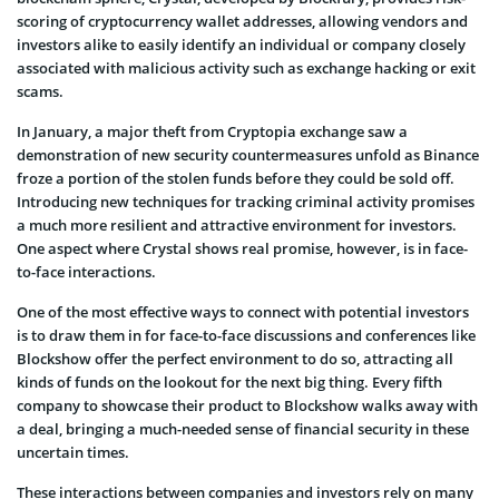
scoring of cryptocurrency wallet addresses, allowing vendors and
investors alike to easily identify an individual or company closely
associated with malicious activity such as exchange hacking or exit
scams.
In January, a major theft from Cryptopia exchange saw a
demonstration of new security countermeasures unfold as Binance
froze a portion of the stolen funds before they could be sold off.
Introducing new techniques for tracking criminal activity promises
a much more resilient and attractive environment for investors.
One aspect where Crystal shows real promise, however, is in face-
to-face interactions.
One of the most effective ways to connect with potential investors
is to draw them in for face-to-face discussions and conferences like
Blockshow offer the perfect environment to do so, attracting all
kinds of funds on the lookout for the next big thing. Every fifth
company to showcase their product to Blockshow walks away with
a deal, bringing a much-needed sense of financial security in these
uncertain times.
These interactions between companies and investors rely on many