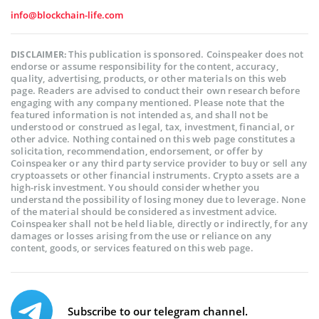
info@blockchain-life.com
This publication is sponsored. Coinspeaker does not
DISCLAIMER:
endorse or assume responsibility for the content, accuracy,
quality, advertising, products, or other materials on this web
page. Readers are advised to conduct their own research before
engaging with any company mentioned. Please note that the
featured information is not intended as, and shall not be
understood or construed as legal, tax, investment, financial, or
other advice. Nothing contained on this web page constitutes a
solicitation, recommendation, endorsement, or offer by
Coinspeaker or any third party service provider to buy or sell any
cryptoassets or other financial instruments. Crypto assets are a
high-risk investment. You should consider whether you
understand the possibility of losing money due to leverage. None
of the material should be considered as investment advice.
Coinspeaker shall not be held liable, directly or indirectly, for any
damages or losses arising from the use or reliance on any
content, goods, or services featured on this web page.
Subscribe to our telegram channel.