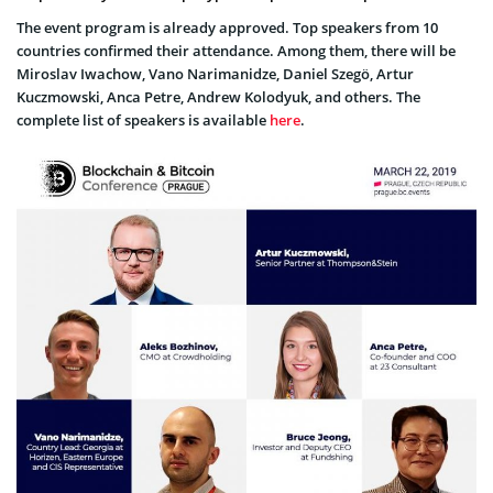
The event program is already approved. Top speakers from 10
countries confirmed their attendance. Among them, there will be
Miroslav Iwachow, Vano Narimanidze, Daniel Szegö, Artur
Kuczmowski, Anca Petre, Andrew Kolodyuk, and others. The
complete list of speakers is available
here
.