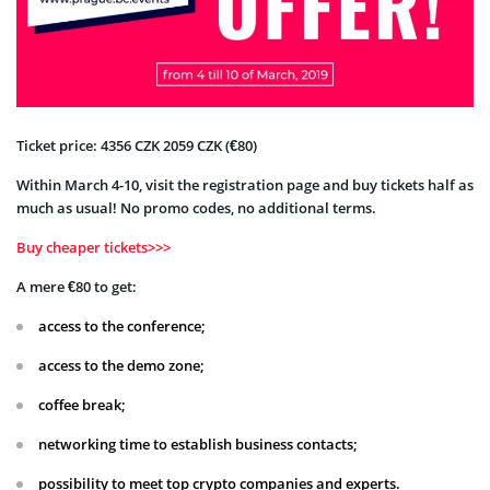
Ticket price: 4356 CZK 2059 CZK (€80)
Within March 4-10, visit the registration page and buy tickets half as
much as usual! No promo codes, no additional terms.
Buy cheaper tickets>>>
A mere €80 to get:
access to the conference;
access to the demo zone;
coffee break;
networking time to establish business contacts;
possibility to meet top crypto companies and experts.