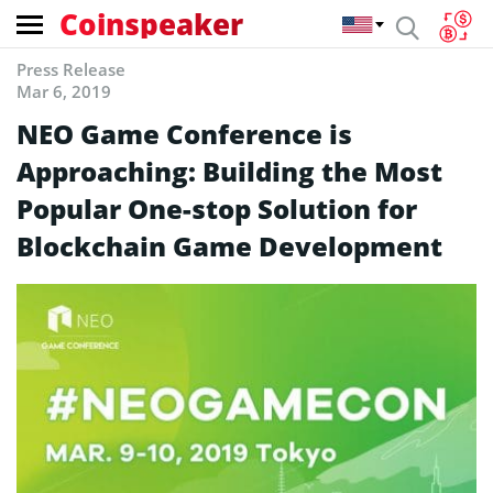
Coinspeaker
Press Release
Mar 6, 2019
NEO Game Conference is
Approaching: Building the Most
Popular One-stop Solution for
Blockchain Game Development