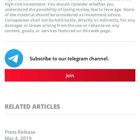
high-risk investment. You should consider whether you
understand the possibility of losing money due to leverage. None
of the material should be considered as investment advice.
Coinspeaker shall not be held liable, directly or indirectly, for any
damages or losses arising from the use or reliance on any
content, goods, or services featured on this web page.
Subscribe to our telegram channel.
Join
RELATED ARTICLES
Press Release
Mar 4, 2019