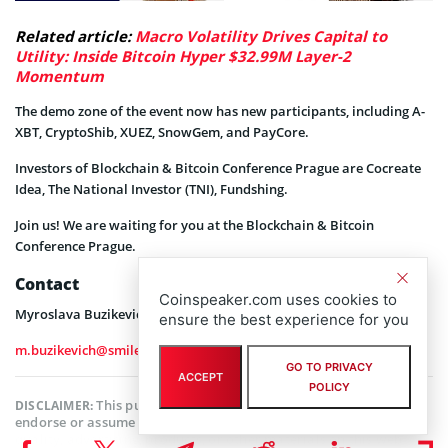
Related article:
Macro Volatility Drives Capital to
Utility: Inside Bitcoin Hyper $32.99M Layer-2
Momentum
The demo zone of the event now has new participants, including A-
XBT, CryptoShib, XUEZ, SnowGem, and PayCore.
Investors of Blockchain & Bitcoin Conference Prague are Cocreate
Idea, The National Investor (TNI), Fundshing.
Join us! We are waiting for you at the Blockchain & Bitcoin
Conference Prague.
Contact
Coinspeaker.com uses cookies to
Myroslava Buzikevich, EVENT COORDINATOR
ensure the best experience for you
m.buzikevich@smileexpo.org
GO TO PRIVACY
ACCEPT
POLICY
This publication is sponsored. Coinspeaker does not
DISCLAIMER:
endorse or assume responsibility for the content, accuracy,
quality, advertising, products, or other materials on this web