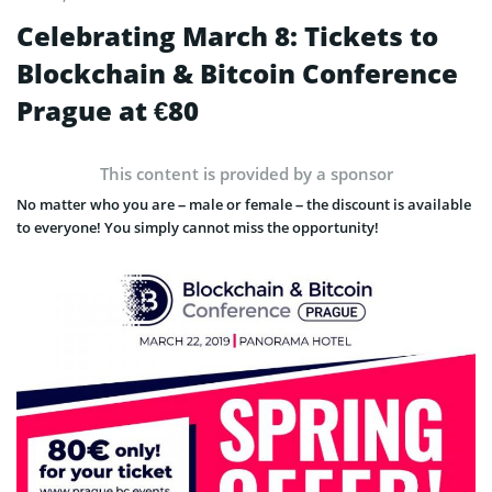
Celebrating March 8: Tickets to
Blockchain & Bitcoin Conference
Prague at €80
This content is provided by a sponsor
No matter who you are – male or female – the discount is available
to everyone! You simply cannot miss the opportunity!