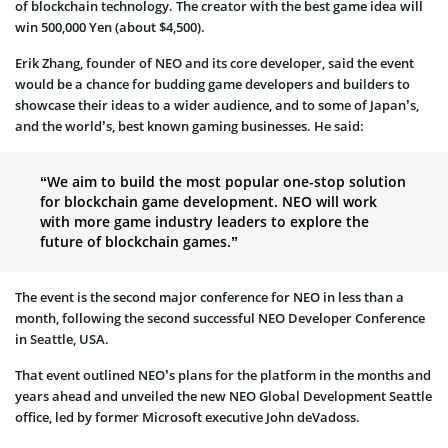
of blockchain technology. The creator with the best game idea will
win 500,000 Yen (about $4,500).
Erik Zhang, founder of NEO and its core developer, said the event
would be a chance for budding game developers and builders to
showcase their ideas to a wider audience, and to some of Japan’s,
and the world’s, best known gaming businesses. He said:
“We aim to build the most popular one-stop solution
for blockchain game development. NEO will work
with more game industry leaders to explore the
future of blockchain games.”
The event is the second major conference for NEO in less than a
month, following the second successful NEO Developer Conference
in Seattle, USA.
That event outlined NEO’s plans for the platform in the months and
years ahead and unveiled the new NEO Global Development Seattle
office, led by former Microsoft executive John deVadoss.