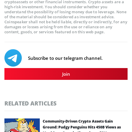
cryptoassets or other financial instruments. Crypto assets are a
high-risk investment. You should consider whether you
understand the possibility of losing money due to leverage. None
of the material should be considered as investment advice.
Coinspeaker shall not be held liable, directly or indirectly, for any
damages or losses arising from the use or reliance on any
content, goods, or services featured on this web page.
Subscribe to our telegram channel.
Join
RELATED ARTICLES
Community-Driven Crypto Assets Gain
Ground: Pudgy Penguins Hits 450B Views as