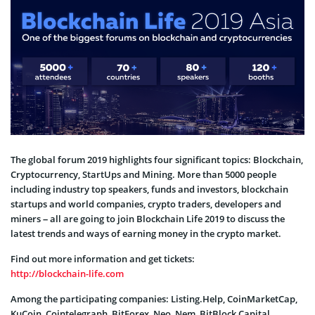
The global forum 2019 highlights four significant topics: Blockchain,
Cryptocurrency, StartUps and Mining. More than 5000 people
including industry top speakers, funds and investors, blockchain
startups and world companies, crypto traders, developers and
miners – all are going to join Blockchain Life 2019 to discuss the
latest trends and ways of earning money in the crypto market.
Find out more information and get tickets:
http://blockchain-life.com
Among the participating companies: Listing.Help, CoinMarketCap,
KuCoin, Cointelegraph, BitForex, Neo, Nem, BitBlock Capital,