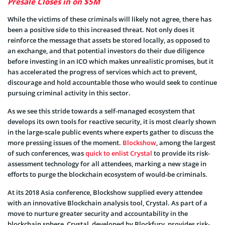
Presale Closes in on $5M
While the victims of these criminals will likely not agree, there has
been a positive side to this increased threat. Not only does it
reinforce the message that assets be stored locally, as opposed to
an exchange, and that potential investors do their due diligence
before investing in an ICO which makes unrealistic promises, but it
has accelerated the progress of services which act to prevent,
discourage and hold accountable those who would seek to continue
pursuing criminal activity in this sector.
As we see this stride towards a self-managed ecosystem that
develops its own tools for reactive security, it is most clearly shown
in the large-scale public events where experts gather to discuss the
more pressing issues of the moment.
Blockshow
, among the largest
of such conferences, was
quick to enlist Crystal
to provide its risk-
assessment technology for all attendees, marking a new stage in
efforts to purge the blockchain ecosystem of would-be criminals.
At its 2018 Asia conference, Blockshow supplied every attendee
with an innovative Blockchain analysis tool, Crystal. As part of a
move to nurture greater security and accountability in the
blockchain sphere, Crystal, developed by Blockfury, provides risk-