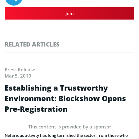
Join
RELATED ARTICLES
Press Release
Mar 5, 2019
Establishing a Trustworthy
Environment: Blockshow Opens
Pre-Registration
This content is provided by a sponsor
Nefarious activity has long tarnished the sector, from those who