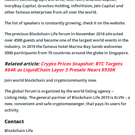
IvoryBay Capital, Gravitas Holding, InfiniVision, Jets Capital and
other famous enterprises from all over the world.
The list of speakers is constantly growing, check it on the website.
The previous Blockchain Life forum in November 2018 attracted
over 4500 guests and became one of the largest world events in the
industry. In 2019 the famous hotel Marina Bay Sands welcomes
5000 participants from 70 countries around the globe in Singapore.
Related article:
Crypto Prices Snapshot: BTC Targets
$64K as LiquidChain Layer 3 Presale Nears $930K
Join world blockchain and cryptocommunity now.
The global forum is organized by the world listing agency –
Listing.Help. The general partner of Blockchain Life 2019 is ELVN – a
new, convenient and safe cryptomessenger, that pays its users for
activity.
Contact
Blockchain Life