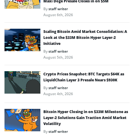
Maxi Doge Presale Closes in on $5M
By
staff writer
August 6th, 2026
Scaling Bitcoin Amid Market Consolidation: A
Look at the $33M Bitcoin Hyper Layer-2
Initiative
By
staff writer
August 5th, 2026
Crypto Prices Snapshot: BTC Targets $64K as
LiquidChain Layer 3 Presale Nears $930K
By
staff writer
August 4th, 2026
Bitcoin Hyper Closing in on $33M Milestone as
Layer-2 Solutions Gain Traction Amid Market
Volatility
By
staff writer