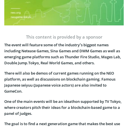
This content is provided by a sponsor
The event will feature some of the industry’s biggest names
including Netease Games, Sina Games and DMM Games as well as
emerging game platforms such as Thunder Fire Studio, Mages Lab,
Double Jump.Tokyo, Real World Games, and others.
There will also be demos of current games running on the NEO
platform, as well as discussions on blockchain gaming. Famous
Japanese seiyuu (Japanese voice actors) are also invited to
GameCon.
One of the main events will be an ideathon supported by TV Tokyo,
where creators pitch their ideas for a blockchain-based game to a
panel of judges.
The goal is to find a next generation game that makes the best use