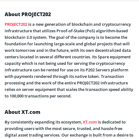
About PROJECT202
PROJECT202
is a new generation of blockchain and cryptocurrency
infrastructure that utilizes Proof-of-Stake (PoS) algorithm-based
blockchain 3.0 system. The goal of the company is to become the
foundation for launching large-scale and global projects that will
work tomorrow and in the future, with its own decentralized data
centers located in several different countries. Its Spare equipment
capacity which is not being used for serving the cryptocurrency
infrastructure can be rented for use on its P202 Servers platform
with payments rendered through its native token. Transaction
processing and the work of the entire PROJECT202 infrastructure
relies on server equipment that scales the transaction speed ability
to 100,000 transactions per second.
About XT.com
By consistently expanding its ecosystem,
XT.com
is dedicated to
providing users with the most secure, trusted, and hassle-free
digital asset trading services. Our exchange is built from a desire to