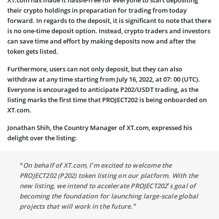
XT.com has made it hassle-free for everyone to start depositing
their crypto holdings in preparation for trading from today
forward. In regards to the deposit, it is significant to note that there
is no one-time deposit option. Instead, crypto traders and investors
can save time and effort by making deposits now and after the
token gets listed.
Furthermore, users can not only deposit, but they can also
withdraw at any time starting from July 16, 2022, at 07: 00 (UTC).
Everyone is encouraged to anticipate P202/USDT trading, as the
listing marks the first time that PROJECT202 is being onboarded on
XT.com.
Jonathan Shih, the Country Manager of XT.com, expressed his
delight over the listing:
“On behalf of XT.com, I’m excited to welcome the
PROJECT202 (P202) token listing on our platform. With the
new listing, we intend to accelerate PROJECT202’s goal of
becoming the foundation for launching large-scale global
projects that will work in the future.”