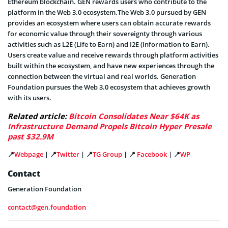
Ethereum blockchain. GEN rewards users who contribute to the
platform in the Web 3.0 ecosystem.The Web 3.0 pursued by GEN
provides an ecosystem where users can obtain accurate rewards
for economic value through their sovereignty through various
activities such as L2E (Life to Earn) and I2E (Information to Earn).
Users create value and receive rewards through platform activities
built within the ecosystem, and have new experiences through the
connection between the virtual and real worlds. Generation
Foundation pursues the Web 3.0 ecosystem that achieves growth
with its users.
Related article:
Bitcoin Consolidates Near $64K as
Infrastructure Demand Propels Bitcoin Hyper Presale
past $32.9M
📍
Webpage
| 📍
Twitter
| 📍
TG Group
| 📍
Facebook
| 📍
WP
Contact
Generation Foundation
contact@gen.foundation