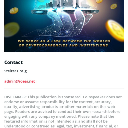
Contact
Stelzer Craig
admin@ioeai.net
This publication is sponsored. Coinspeaker does not
DISCLAIMER:
endorse or assume responsibility for the content, accuracy,
quality, advertising, products, or other materials on this web
page. Readers are advised to conduct their own research before
engaging with any company mentioned. Please note that the
featured information is not intended as, and shall not be
understood or construed as legal, tax, investment, financial, or