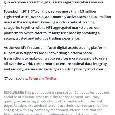
give everyone access to digital assets regardless where you are.
Founded in 2018, XT.com now serves more than 4.5 million
registered users, over 500,000+ monthly active users and 30+ million
users in the ecosystem. Covering a rich variety of trading
categories together with a NFT aggregated marketplace, our
platform strives to cater to its large user base by providing a
secure, trusted and intuitive trading experience.
As the world’s first social infused digital assets trading platform,
XT.com also supports social networking platform based
transactions to make our crypto services more accessible to users
all over the world. Furthermore, to ensure optimal data integrity
and security, we see user security as our top priority at XT.com.
XT.com socials:
Telegram
,
Twitter
.
This publication is sponsored. Coinspeaker does not
DISCLAIMER:
endorse or assume responsibility for the content, accuracy,
quality, advertising, products, or other materials on this web
page. Readers are advised to conduct their own research before
engaging with any company mentioned. Please note that the
featured information is not intended as, and shall not be