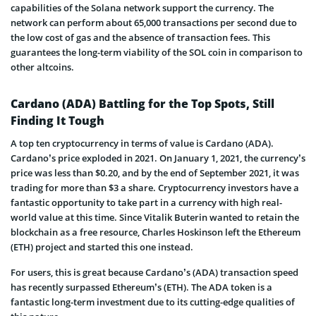
capabilities of the Solana network support the currency. The
network can perform about 65,000 transactions per second due to
the low cost of gas and the absence of transaction fees. This
guarantees the long-term viability of the SOL coin in comparison to
other altcoins.
Cardano (ADA) Battling for the Top Spots, Still
Finding It Tough
A top ten cryptocurrency in terms of value is Cardano (ADA).
Cardano’s price exploded in 2021. On January 1, 2021, the currency’s
price was less than $0.20, and by the end of September 2021, it was
trading for more than $3 a share. Cryptocurrency investors have a
fantastic opportunity to take part in a currency with high real-
world value at this time. Since Vitalik Buterin wanted to retain the
blockchain as a free resource, Charles Hoskinson left the Ethereum
(ETH) project and started this one instead.
For users, this is great because Cardano’s (ADA) transaction speed
has recently surpassed Ethereum’s (ETH). The ADA token is a
fantastic long-term investment due to its cutting-edge qualities of