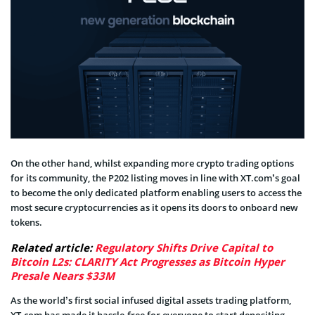
On the other hand, whilst expanding more crypto trading options
for its community, the P202 listing moves in line with XT.com’s goal
to become the only dedicated platform enabling users to access the
most secure cryptocurrencies as it opens its doors to onboard new
tokens.
Related article:
Regulatory Shifts Drive Capital to
Bitcoin L2s: CLARITY Act Progresses as Bitcoin Hyper
Presale Nears $33M
As the world’s first social infused digital assets trading platform,