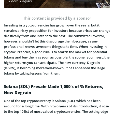
Photo: Degrain
This content is provided by a sponsor
Investing in cryptocurrencies has grown over the years, but it
remains a risky proposition for investors because prices can change
drastically from one instant to the next. The committed investor,
however, shouldn’t let this discourage them because, as any
professional knows, awesome things take time. When investing in
cryptocurrencies, a good rule is to search the market for potential
tokens and buy them as soon as possible; the sooner you invest, the
higher returns you can anticipate. The new currency, Degrain
(DGRN), is becoming more well-known. It has enhanced the large
tokens by taking lessons from them.
Solana (SOL) Presale Made 1,000’s of % Returns,
Now Degrain
One of the top cryptocurrency is Solana (SOL), which has been
around for a long time. Within two years of its introduction, it rose
to the top 10 list of most valued cryptocurrencies. The cutting-edge