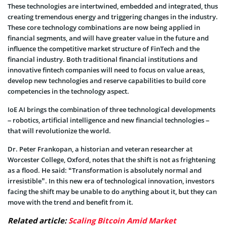
These technologies are intertwined, embedded and integrated, thus
creating tremendous energy and triggering changes in the industry.
These core technology combinations are now being applied in
financial segments, and will have greater value in the future and
influence the competitive market structure of FinTech and the
financial industry. Both traditional financial institutions and
innovative fintech companies will need to focus on value areas,
develop new technologies and reserve capabilities to build core
competencies in the technology aspect.
IoE AI brings the combination of three technological developments
– robotics, artificial intelligence and new financial technologies –
that will revolutionize the world.
Dr. Peter Frankopan, a historian and veteran researcher at
Worcester College, Oxford, notes that the shift is not as frightening
as a flood. He said: “Transformation is absolutely normal and
irresistible”. In this new era of technological innovation, investors
facing the shift may be unable to do anything about it, but they can
move with the trend and benefit from it.
Related article:
Scaling Bitcoin Amid Market