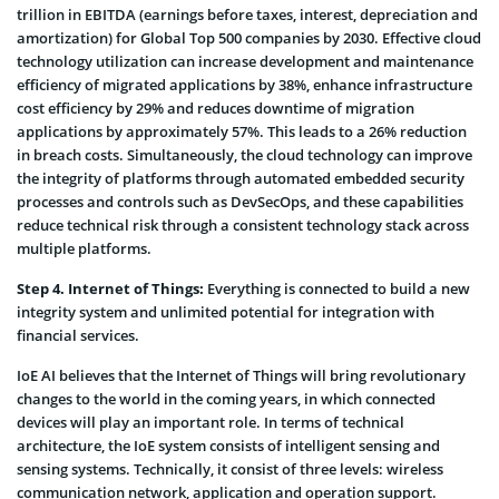
trillion in EBITDA (earnings before taxes, interest, depreciation and
amortization) for Global Top 500 companies by 2030. Effective cloud
technology utilization can increase development and maintenance
efficiency of migrated applications by 38%, enhance infrastructure
cost efficiency by 29% and reduces downtime of migration
applications by approximately 57%. This leads to a 26% reduction
in breach costs. Simultaneously, the cloud technology can improve
the integrity of platforms through automated embedded security
processes and controls such as DevSecOps, and these capabilities
reduce technical risk through a consistent technology stack across
multiple platforms.
Step 4. Internet of Things:
Everything is connected to build a new
integrity system and unlimited potential for integration with
financial services.
IoE AI believes that the Internet of Things will bring revolutionary
changes to the world in the coming years, in which connected
devices will play an important role. In terms of technical
architecture, the IoE system consists of intelligent sensing and
sensing systems. Technically, it consist of three levels: wireless
communication network, application and operation support.