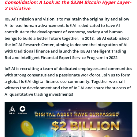
Consolidation: A Look at the $33M Bitcoin Hyper Layer-
2 Initiative
IoE AI’s mission and vision is to maintain the originality and allow
AI to lead human advancement. IoE AI is dedicated to have AI
contribute to the development of economy, society and human
beings to build a better future together. In 2018, IoE AI established
the IoE AI Research Center, aiming to deepen the integration of AI
with traditional finance and launch the IoE AI Intelligent Trading
Bot and Intelligent Financial Expert Service Program in 2022.
IoE AI is recruiting a team of dedicated employees and communities
with strong consensus and a passionate workforce. Join us to form
a global IoE AI digital finance eco-community. Together we shall
witness the development and rise of IoE AI and share the success of
AI quantitative trading investments!