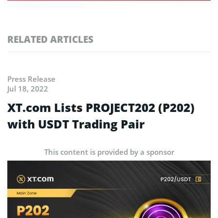
RELATED ARTICLES
Press Release
Jul 18, 2022
XT.com Lists PROJECT202 (P202)
with USDT Trading Pair
This content is provided by a sponsor