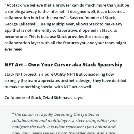
“At Stack, we believe that a browser can do much more than just be
a simple gateway to the internet. If designed well, it can become a
collaboration hub for the teams” – Says co-founder of Stack,
George Laliashvili. Being Multiplayer, allows Stack to make any
app that is not inherently collaborative, if opened in Stack, to
become one. This is because Stack provides the cross-app
collaboration layer with all the features you and your team might
ever need!
NFT Art – Own Your Cursor aka Stack Spaceship
Stack NFT project is a pure Utility NFT! But considering how
strongly the team appreciates aesthetic design, they have decided
to make something special with NFT art as well.
Co-founder of Stack, Zviad Sichinava, says:
“The cursor is rapidly becoming the symbol of
collaboration and multiplayer, a steer using which you
navigate the web. It is what represents you online and
how your peers see you from the other side. And since