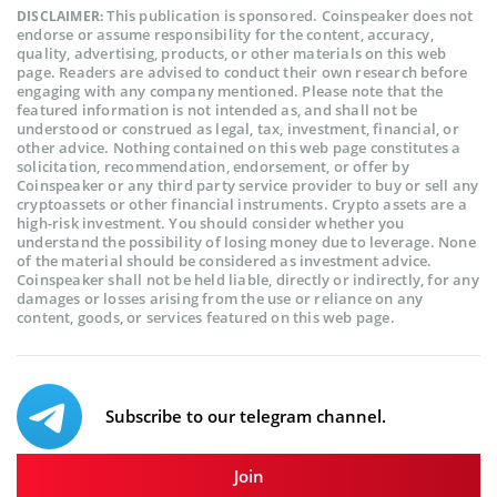
This publication is sponsored. Coinspeaker does not
DISCLAIMER:
endorse or assume responsibility for the content, accuracy,
quality, advertising, products, or other materials on this web
page. Readers are advised to conduct their own research before
engaging with any company mentioned. Please note that the
featured information is not intended as, and shall not be
understood or construed as legal, tax, investment, financial, or
other advice. Nothing contained on this web page constitutes a
solicitation, recommendation, endorsement, or offer by
Coinspeaker or any third party service provider to buy or sell any
cryptoassets or other financial instruments. Crypto assets are a
high-risk investment. You should consider whether you
understand the possibility of losing money due to leverage. None
of the material should be considered as investment advice.
Coinspeaker shall not be held liable, directly or indirectly, for any
damages or losses arising from the use or reliance on any
content, goods, or services featured on this web page.
Subscribe to our telegram channel.
Join