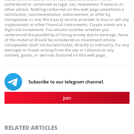
understood or construed as legal, tax, investment, financial, or
other advice. Nothing contained on this web page constitutes a
solicitation, recommendation, endorsement, or offer by
Coinspeaker or any third party service provider to buy or sell any
cryptoassets or other financial instruments. Crypto assets are a
high-risk investment. You should consider whether you
understand the possibility of losing money due to leverage. None
of the material should be considered as investment advice.
Coinspeaker shall not be held liable, directly or indirectly, for any
damages or losses arising from the use or reliance on any
content, goods, or services featured on this web page.
Subscribe to our telegram channel.
Join
RELATED ARTICLES