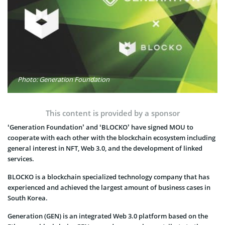
Photo: Generation Foundation
This content is provided by a sponsor
‘Generation Foundation’ and ‘BLOCKO’ have signed MOU to
cooperate with each other with the blockchain ecosystem including
general interest in NFT, Web 3.0, and the development of linked
services.
BLOCKO is a blockchain specialized technology company that has
experienced and achieved the largest amount of business cases in
South Korea.
Generation (GEN) is an integrated Web 3.0 platform based on the