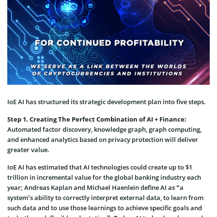
IoE AI has structured its strategic development plan into five steps.
Step 1. Creating The Perfect Combination of AI + Finance:
Automated factor discovery, knowledge graph, graph computing,
and enhanced analytics based on privacy protection will deliver
greater value.
IoE AI has estimated that AI technologies could create up to $1
trillion in incremental value for the global banking industry each
year; Andreas Kaplan and Michael Haenlein define AI as “a
system’s ability to correctly interpret external data, to learn from
such data and to use those learnings to achieve specific goals and