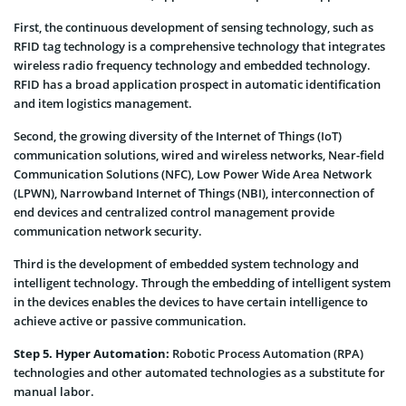
First, the continuous development of sensing technology, such as
RFID tag technology is a comprehensive technology that integrates
wireless radio frequency technology and embedded technology.
RFID has a broad application prospect in automatic identification
and item logistics management.
Second, the growing diversity of the Internet of Things (IoT)
communication solutions, wired and wireless networks, Near-field
Communication Solutions (NFC), Low Power Wide Area Network
(LPWN), Narrowband Internet of Things (NBI), interconnection of
end devices and centralized control management provide
communication network security.
Third is the development of embedded system technology and
intelligent technology. Through the embedding of intelligent system
in the devices enables the devices to have certain intelligence to
achieve active or passive communication.
Step 5. Hyper Automation:
Robotic Process Automation (RPA)
technologies and other automated technologies as a substitute for
manual labor.