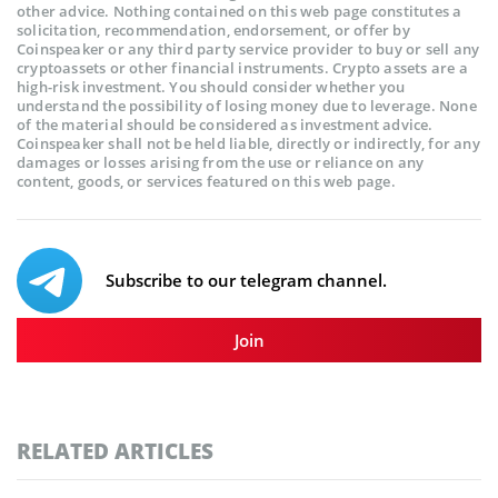
other advice. Nothing contained on this web page constitutes a
solicitation, recommendation, endorsement, or offer by
Coinspeaker or any third party service provider to buy or sell any
cryptoassets or other financial instruments. Crypto assets are a
high-risk investment. You should consider whether you
understand the possibility of losing money due to leverage. None
of the material should be considered as investment advice.
Coinspeaker shall not be held liable, directly or indirectly, for any
damages or losses arising from the use or reliance on any
content, goods, or services featured on this web page.
Subscribe to our telegram channel.
Join
RELATED ARTICLES