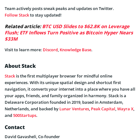
Team actively posts sneak peaks and updates on Twitter.
Follow Stack
to stay updated!
Related article:
BTC USD Slides to $62.8K on Leverage
Flush; ETF Inflows Turn Positive as Bitcoin Hyper Nears
$33M
Visit to learn more:
Discord
,
Knowledge Base
.
About Stack
Stack
is the first multiplayer browser for mindful online
experiences. With its unique spatial design and shortcut first
navigation, it converts your internet into a place where you have all
your apps, friends, and family organized in harmony. Stack is a
Delaware Corporation founded in 2019, based in Amsterdam,
Netherlands, and backed by
Lunar Ventures
,
Peak Capital
,
Wayra X
,
and
500Startups
.
Contact
David Gavasheli, Co-founder