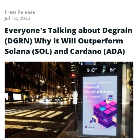
Press Release
Jul 18, 2022
Everyone’s Talking about Degrain
(DGRN) Why It Will Outperform
Solana (SOL) and Cardano (ADA)