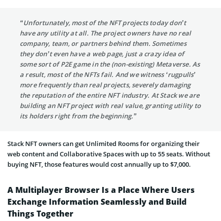
“Unfortunately, most of the NFT projects today don’t
have any utility at all. The project owners have no real
company, team, or partners behind them. Sometimes
they don’t even have a web page, just a crazy idea of
some sort of P2E game in the (non-existing) Metaverse. As
a result, most of the NFTs fail. And we witness ‘rugpulls’
more frequently than real projects, severely damaging
the reputation of the entire NFT industry. At Stack we are
building an NFT project with real value, granting utility to
its holders right from the beginning.”
Stack NFT owners can get Unlimited Rooms for organizing their
web content and Collaborative Spaces with up to 55 seats. Without
buying NFT, those features would cost annually up to $7,000.
A Multiplayer Browser Is a Place Where Users
Exchange Information Seamlessly and Build
Things Together