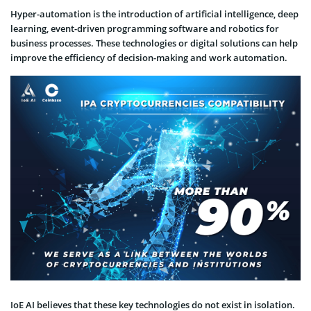
Hyper-automation is the introduction of artificial intelligence, deep
learning, event-driven programming software and robotics for
business processes. These technologies or digital solutions can help
improve the efficiency of decision-making and work automation.
IoE AI believes that these key technologies do not exist in isolation.