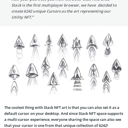
Stack is the first multiplayer browser, we have decided to
create 6242 unique Cursors as the art representing our
Utility NFT.”
The coolest thing with Stack NFT art is that you can also set it as a
default cursor on your desktop. And since Stack NFT space supports
a multi-cursor experience, everyone sharing the space can also see
that your cursor is one from that unique collection of 6242!