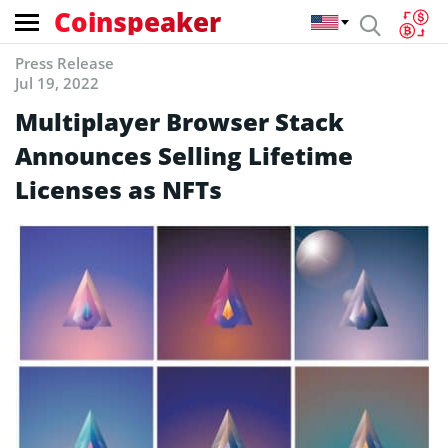
Coinspeaker
Press Release
Jul 19, 2022
Multiplayer Browser Stack
Announces Selling Lifetime
Licenses as NFTs