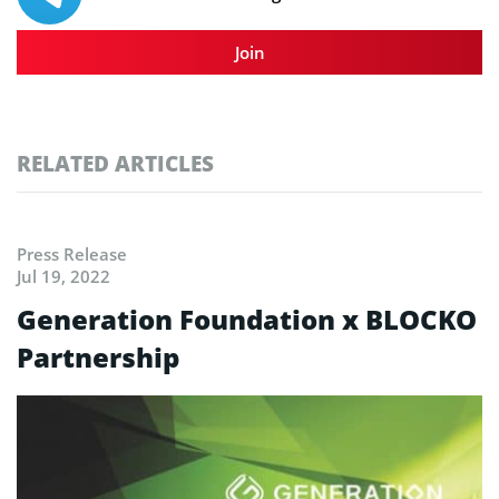
Join
RELATED ARTICLES
Press Release
Jul 19, 2022
Generation Foundation x BLOCKO
Partnership