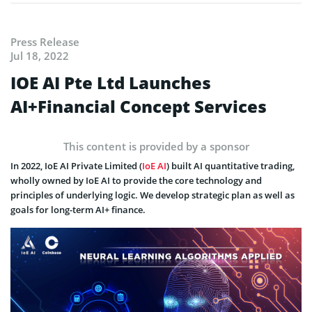
Press Release
Jul 18, 2022
IOE AI Pte Ltd Launches
AI+Financial Concept Services
This content is provided by a sponsor
In 2022, IoE AI Private Limited (
IoE AI
) built AI quantitative trading,
wholly owned by IoE AI to provide the core technology and
principles of underlying logic. We develop strategic plan as well as
goals for long-term AI+ finance.