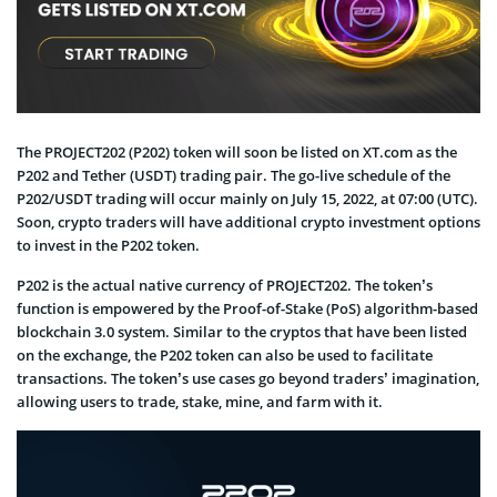
The PROJECT202 (P202) token will soon be listed on XT.com as the
P202 and Tether (USDT) trading pair. The go-live schedule of the
P202/USDT trading will occur mainly on July 15, 2022, at 07:00 (UTC).
Soon, crypto traders will have additional crypto investment options
to invest in the P202 token.
P202 is the actual native currency of PROJECT202. The token’s
function is empowered by the Proof-of-Stake (PoS) algorithm-based
blockchain 3.0 system. Similar to the cryptos that have been listed
on the exchange, the P202 token can also be used to facilitate
transactions. The token’s use cases go beyond traders’ imagination,
allowing users to trade, stake, mine, and farm with it.