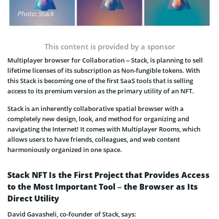
Photo: Stack
This content is provided by a sponsor
Multiplayer browser for Collaboration – Stack, is planning to sell
lifetime licenses of its subscription as Non-fungible tokens. With
this Stack is becoming one of the first SaaS tools that is selling
access to its premium version as the primary utility of an NFT.
Stack is an inherently collaborative spatial browser with a
completely new design, look, and method for organizing and
navigating the Internet! It comes with Multiplayer Rooms, which
allows users to have friends, colleagues, and web content
harmoniously organized in one space.
Stack NFT Is the First Project that Provides Access
to the Most Important Tool – the Browser as Its
Direct Utility
David Gavasheli, co-founder of Stack, says: