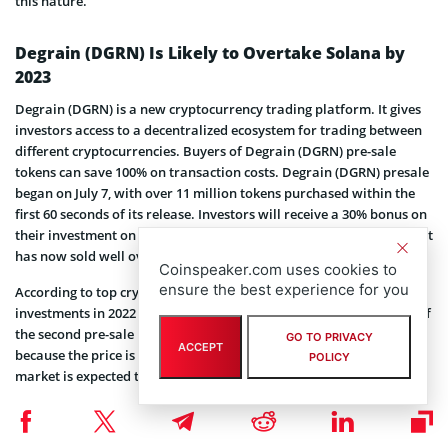
this nature.
Degrain (DGRN) Is Likely to Overtake Solana by
2023
Degrain (DGRN) is a new cryptocurrency trading platform. It gives
investors access to a decentralized ecosystem for trading between
different cryptocurrencies. Buyers of Degrain (DGRN) pre-sale
tokens can save 100% on transaction costs. Degrain (DGRN) presale
began on July 7, with over 11 million tokens purchased within the
first 60 seconds of its release. Investors will receive a 30% bonus on
their investment on the final day of Phase 1 on August 8. The project
has now sold well over 60% of phase one allocation in just a week.
Coinspeaker.com uses cookies to
ensure the best experience for you
According to top crypto analysts, Degrain (DGRN) is one of the best
investments in 2022 and is expected to grow by 6,500% by the end of
the second pre-sale phase on September 30. The best time to buy is
GO TO PRIVACY
ACCEPT
because the price is low and increases as tokens are sold. The NFT
POLICY
market is expected to change due to Degrain (DGRN).
Related article:
As Clarity Act Talks Keep Crypto
Markets on Edge, LiquidChain Presale Nears $1M