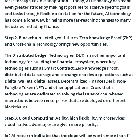
tasks through flexible adaptation”. Today, AI technology has made
even greater strides by making it possible to achieve specific goals
and tasks through flexible adaptation for the future, AI technology
has come a long way, bringing more far-reaching changes to many
industries, including finance.
Step 2. Blockchain:
Intelligent futures, Zero Knowledge Proof (ZKP)
and Cross-chain Technology brings new opportunities.
The Distributed Ledger Technologies (DLT) is another important
technology for building the financial ecosystem, where key
technologies such as Smart Contract, Zero Knowledge Proof,
distributed data storage and exchange enables applications such as
Digital wallets, digital assets, Decentralized Finance (DeFi), Non-
Fungible Token (NFT) and other applications. Cross-chain
technologies are dedicated to solving the issues of chain-based
interactions between enterprises that are deployed on different
blockchains.
Step 3. Cloud Computing:
Agility, high flexibility, microservices
cloud-native advantages are given more priority.
IoE AI research indicates that the cloud will be worth more than $1