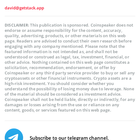
david@getstack.app
This publication is sponsored. Coinspeaker does not
DISCLAIMER:
endorse or assume responsibility for the content, accuracy,
quality, advertising, products, or other materials on this web
page. Readers are advised to conduct their own research before
engaging with any company mentioned. Please note that the
featured information is not intended as, and shall not be
understood or construed as legal, tax, investment, financial, or
other advice. Nothing contained on this web page constitutes a
solicitation, recommendation, endorsement, or offer by
Coinspeaker or any third party service provider to buy or sell any
cryptoassets or other financial instruments. Crypto assets are a
high-risk investment. You should consider whether you
understand the possibility of losing money due to leverage. None
of the material should be considered as investment advice.
Coinspeaker shall not be held liable, directly or indirectly, for any
damages or losses arising from the use or reliance on any
content, goods, or services featured on this web page.
Subscribe to our telegram channel.