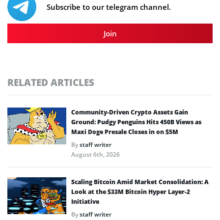
Subscribe to our telegram channel.
Join
RELATED ARTICLES
Community-Driven Crypto Assets Gain
Ground: Pudgy Penguins Hits 450B Views as
Maxi Doge Presale Closes in on $5M
By
staff writer
August 6th, 2026
Scaling Bitcoin Amid Market Consolidation: A
Look at the $33M Bitcoin Hyper Layer-2
Initiative
By
staff writer