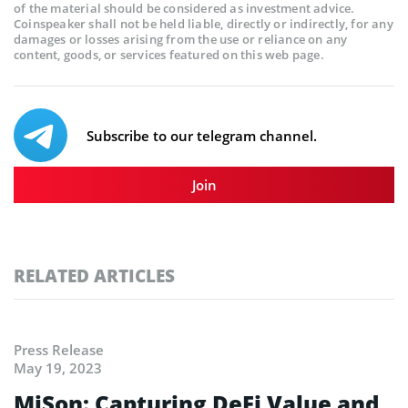
of the material should be considered as investment advice.
Coinspeaker shall not be held liable, directly or indirectly, for any
damages or losses arising from the use or reliance on any
content, goods, or services featured on this web page.
Subscribe to our telegram channel.
Join
RELATED ARTICLES
Press Release
May 19, 2023
MiSon: Capturing DeFi Value and