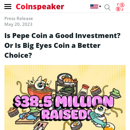
Coinspeaker
Press Release
May 20, 2023
Is Pepe Coin a Good Investment?
Or Is Big Eyes Coin a Better
Choice?