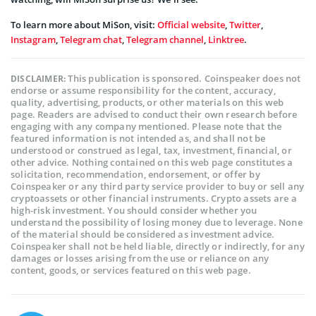
To learn more about MiSon, visit:
Official website
,
Twitter
,
Instagram
,
Telegram chat
,
Telegram channel
,
Linktree
.
This publication is sponsored. Coinspeaker does not
DISCLAIMER:
endorse or assume responsibility for the content, accuracy,
quality, advertising, products, or other materials on this web
page. Readers are advised to conduct their own research before
engaging with any company mentioned. Please note that the
featured information is not intended as, and shall not be
understood or construed as legal, tax, investment, financial, or
other advice. Nothing contained on this web page constitutes a
solicitation, recommendation, endorsement, or offer by
Coinspeaker or any third party service provider to buy or sell any
cryptoassets or other financial instruments. Crypto assets are a
high-risk investment. You should consider whether you
understand the possibility of losing money due to leverage. None
of the material should be considered as investment advice.
Coinspeaker shall not be held liable, directly or indirectly, for any
damages or losses arising from the use or reliance on any
content, goods, or services featured on this web page.