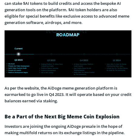
can stake $AI tokens to build credits and access the bespoke AI
generation tools on the platform. $AI token holders are also
eligible for special benefits like exclusive access to advanced meme
generation software, airdrops, and more.
As per the website, the AiDoge meme generation platform is
earmarked to go live in Q4 2023. It will operate based on your credit
balances earned via staking.
Be a Part of the Next Big Meme Coin Explosion
Investors are joining the ongoing AiDoge presale in the hope of
making multifold returns on its exchange listings in the pipeline.