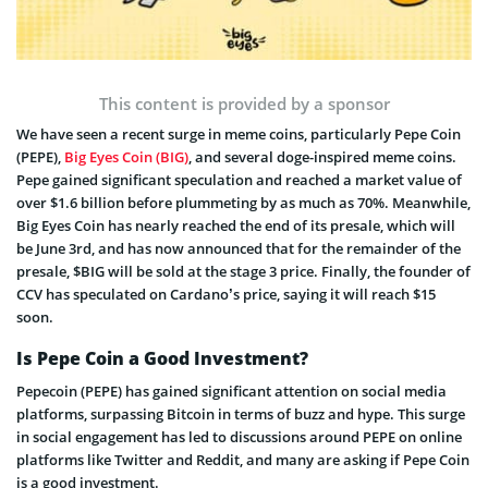
This content is provided by a sponsor
We have seen a recent surge in meme coins, particularly Pepe Coin
(PEPE),
Big Eyes Coin (BIG)
, and several doge-inspired meme coins.
Pepe gained significant speculation and reached a market value of
over $1.6 billion before plummeting by as much as 70%. Meanwhile,
Big Eyes Coin has nearly reached the end of its presale, which will
be June 3rd, and has now announced that for the remainder of the
presale, $BIG will be sold at the stage 3 price. Finally, the founder of
CCV has speculated on Cardano’s price, saying it will reach $15
soon.
Is Pepe Coin a Good Investment?
Pepecoin (PEPE) has gained significant attention on social media
platforms, surpassing Bitcoin in terms of buzz and hype. This surge
in social engagement has led to discussions around PEPE on online
platforms like Twitter and Reddit, and many are asking if Pepe Coin
is a good investment.