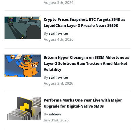
August 5th, 2026
Crypto Prices Snapshot: BTC Targets $64K as
LiquidChain Layer 3 Presale Nears $930K
By
staff writer
August 4th, 2026
Bitcoin Hyper Closing in on $33M Milestone as
Layer-2 Solutions Gain Traction Amid Market
Volatility
By
staff writer
August 3rd, 2026
Performa Marks One Year Live with Major
Upgrade for Digital-Native SMBs
By
eddiew
July 31st, 2026