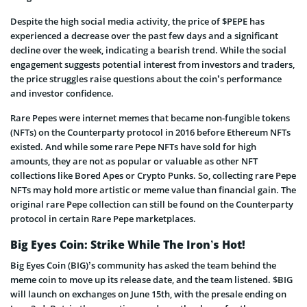
Despite the high social media activity, the price of $PEPE has
experienced a decrease over the past few days and a significant
decline over the week, indicating a bearish trend. While the social
engagement suggests potential interest from investors and traders,
the price struggles raise questions about the coin’s performance
and investor confidence.
Rare Pepes were internet memes that became non-fungible tokens
(NFTs) on the Counterparty protocol in 2016 before Ethereum NFTs
existed. And while some rare Pepe NFTs have sold for high
amounts, they are not as popular or valuable as other NFT
collections like Bored Apes or Crypto Punks. So, collecting rare Pepe
NFTs may hold more artistic or meme value than financial gain. The
original rare Pepe collection can still be found on the Counterparty
protocol in certain Rare Pepe marketplaces.
Big Eyes Coin: Strike While The Iron’s Hot!
Big Eyes Coin (BIG)’s community has asked the team behind the
meme coin to move up its release date, and the team listened. $BIG
will launch on exchanges on June 15th, with the presale ending on