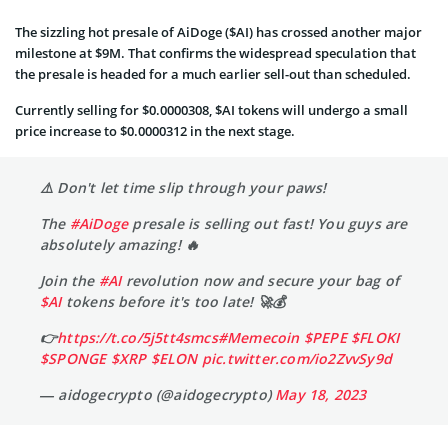
The sizzling hot presale of AiDoge ($AI) has crossed another major
milestone at $9M. That confirms the widespread speculation that
the presale is headed for a much earlier sell-out than scheduled.
Currently selling for $0.0000308, $AI tokens will undergo a small
price increase to $0.0000312 in the next stage.
⚠️ Don't let time slip through your paws!
The
#AiDoge
presale is selling out fast! You guys are
absolutely amazing! 🔥
Join the
#AI
revolution now and secure your bag of
$AI
tokens before it's too late! 🚀💰
👉
https://t.co/5j5tt4smcs
#Memecoin
$PEPE
$FLOKI
$SPONGE
$XRP
$ELON
pic.twitter.com/io2ZvvSy9d
— aidogecrypto (@aidogecrypto)
May 18, 2023