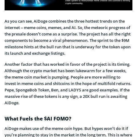
As you can see, AiDoge combines the three hottest trends on the
internet – meme coins, memes, and AI. So, the meteoric progress of
the presale doesn’t come as a surprise. The project has all the right
components to become a viral phenomenon. The sprint to the $9M
milestone hints at the bull run that is underway for the token upon
its launch and exchange listings.
Another factor that has worked in favor of the project is its timing.
Although the crypto market has been lukewarm for a few weeks,
the meme coin market is pumping. People are more willing to
invest in meme coins and shitcoins in the hope of multifold returns.
Pepe, SpongeBob Token, Ben, and LADYS are good examples. If the
massive rise of these tokens is any sign, a 20X bull run is awaiting
AiDoge.
What Fuels the $AI FOMO?
AiDoge makes use of the meme coin hype. But hypes won’t do it if
you’re planning to stay in the market in the long term. This is where