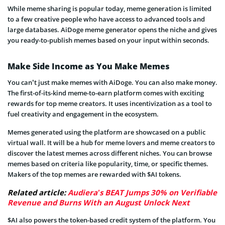
While meme sharing is popular today, meme generation is limited
to a few creative people who have access to advanced tools and
large databases. AiDoge meme generator opens the niche and gives
you ready-to-publish memes based on your input within seconds.
Make Side Income as You Make Memes
You can’t just make memes with AiDoge. You can also make money.
The first-of-its-kind meme-to-earn platform comes with exciting
rewards for top meme creators. It uses incentivization as a tool to
fuel creativity and engagement in the ecosystem.
Memes generated using the platform are showcased on a public
virtual wall. It will be a hub for meme lovers and meme creators to
discover the latest memes across different niches. You can browse
memes based on criteria like popularity, time, or specific themes.
Makers of the top memes are rewarded with $AI tokens.
Related article:
Audiera’s BEAT Jumps 30% on Verifiable
Revenue and Burns With an August Unlock Next
$AI also powers the token-based credit system of the platform. You