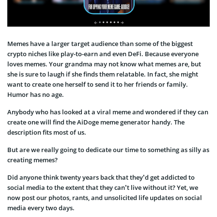
Memes have a larger target audience than some of the biggest
crypto niches like play-to-earn and even DeFi. Because everyone
loves memes. Your grandma may not know what memes are, but
she is sure to laugh if she finds them relatable. In fact, she might
want to create one herself to send it to her friends or family.
Humor has no age.
Anybody who has looked at a viral meme and wondered if they can
create one will find the AiDoge meme generator handy. The
description fits most of us.
But are we really going to dedicate our time to something as silly as
creating memes?
Did anyone think twenty years back that they’d get addicted to
social media to the extent that they can’t live without it? Yet, we
now post our photos, rants, and unsolicited life updates on social
media every two days.