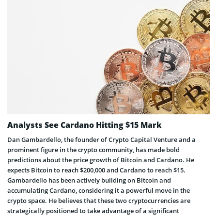
Analysts See Cardano Hitting $15 Mark
Dan Gambardello, the founder of Crypto Capital Venture and a
prominent figure in the crypto community, has made bold
predictions about the price growth of Bitcoin and Cardano. He
expects Bitcoin to reach $200,000 and Cardano to reach $15.
Gambardello has been actively building on Bitcoin and
accumulating Cardano, considering it a powerful move in the
crypto space. He believes that these two cryptocurrencies are
strategically positioned to take advantage of a significant