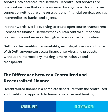
services into decentralized services. Decentralized services are
financial services that can be accessed by anyone with an Internet
connection without relying on traditional financial services such as
intermediaries, banks, and agents.
In other words, DeFi is evolving to create open source, transparent,
license-free financial services that You can control all financial
transactions and services through a decentralized application.
DeFi has the benefits of accessibility, security, efficiency and more.
With DeFi, anyone can access financial services and products
without an intermediary, making it more inclusive and
transparent.
The Difference between Centralized and
Decentralized Finance
Decentralized finance is a complete departure from the centralized
and traditional approach to financial services and banking.