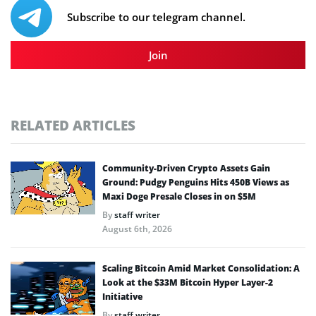
Subscribe to our telegram channel.
Join
RELATED ARTICLES
Community-Driven Crypto Assets Gain
Ground: Pudgy Penguins Hits 450B Views as
Maxi Doge Presale Closes in on $5M
By
staff writer
August 6th, 2026
Scaling Bitcoin Amid Market Consolidation: A
Look at the $33M Bitcoin Hyper Layer-2
Initiative
By
staff writer