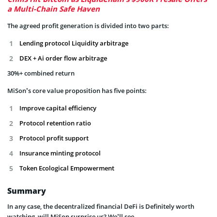
a Multi-Chain Safe Haven
The agreed profit generation is divided into two parts:
Lending protocol Liquidity arbitrage
DEX + Ai order flow arbitrage
30%+ combined return
MiSon’s core value proposition has five points:
Improve capital efficiency
Protocol retention ratio
Protocol profit support
Insurance minting protocol
Token Ecological Empowerment
Summary
In any case, the decentralized financial DeFi is Definitely worth
watching, will MiSon surprise us? We’ll see.