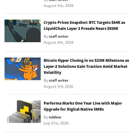
August 5th, 2026
Crypto Prices Snapshot: BTC Targets $64K as
LiquidChain Layer 3 Presale Nears $930K
By
staff writer
August 4th, 2026
Bitcoin Hyper Closing in on $33M Milestone as
Layer-2 Solutions Gain Traction Amid Market
Volatility
By
staff writer
August 3rd, 2026
Performa Marks One Year Live with Major
Upgrade for Digital-Native SMBs
By
eddiew
July 31st, 2026