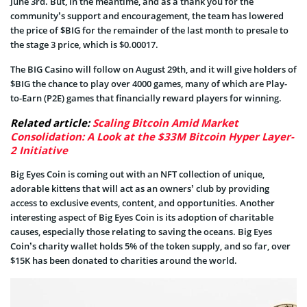
June 3rd. But, in the meantime, and as a thank you for the
community’s support and encouragement, the team has lowered
the price of $BIG for the remainder of the last month to presale to
the stage 3 price, which is $0.00017.
The BIG Casino will follow on August 29th, and it will give holders of
$BIG the chance to play over 4000 games, many of which are Play-
to-Earn (P2E) games that financially reward players for winning.
Related article:
Scaling Bitcoin Amid Market
Consolidation: A Look at the $33M Bitcoin Hyper Layer-
2 Initiative
Big Eyes Coin is coming out with an NFT collection of unique,
adorable kittens that will act as an owners’ club by providing
access to exclusive events, content, and opportunities. Another
interesting aspect of Big Eyes Coin is its adoption of charitable
causes, especially those relating to saving the oceans. Big Eyes
Coin’s charity wallet holds 5% of the token supply, and so far, over
$15K has been donated to charities around the world.