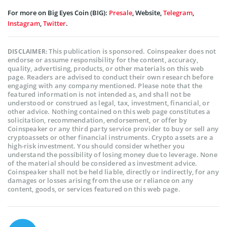
For more on Big Eyes Coin (BIG):
Presale
, Website,
Telegram
,
Instagram
,
Twitter
.
This publication is sponsored. Coinspeaker does not
DISCLAIMER:
endorse or assume responsibility for the content, accuracy,
quality, advertising, products, or other materials on this web
page. Readers are advised to conduct their own research before
engaging with any company mentioned. Please note that the
featured information is not intended as, and shall not be
understood or construed as legal, tax, investment, financial, or
other advice. Nothing contained on this web page constitutes a
solicitation, recommendation, endorsement, or offer by
Coinspeaker or any third party service provider to buy or sell any
cryptoassets or other financial instruments. Crypto assets are a
high-risk investment. You should consider whether you
understand the possibility of losing money due to leverage. None
of the material should be considered as investment advice.
Coinspeaker shall not be held liable, directly or indirectly, for any
damages or losses arising from the use or reliance on any
content, goods, or services featured on this web page.