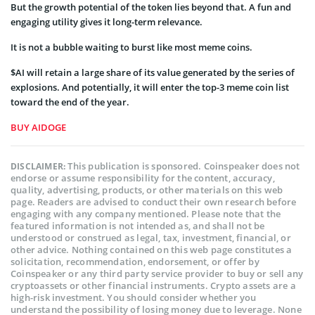
But the growth potential of the token lies beyond that. A fun and
engaging utility gives it long-term relevance.
It is not a bubble waiting to burst like most meme coins.
$AI will retain a large share of its value generated by the series of
explosions. And potentially, it will enter the top-3 meme coin list
toward the end of the year.
BUY AIDOGE
This publication is sponsored. Coinspeaker does not
DISCLAIMER:
endorse or assume responsibility for the content, accuracy,
quality, advertising, products, or other materials on this web
page. Readers are advised to conduct their own research before
engaging with any company mentioned. Please note that the
featured information is not intended as, and shall not be
understood or construed as legal, tax, investment, financial, or
other advice. Nothing contained on this web page constitutes a
solicitation, recommendation, endorsement, or offer by
Coinspeaker or any third party service provider to buy or sell any
cryptoassets or other financial instruments. Crypto assets are a
high-risk investment. You should consider whether you
understand the possibility of losing money due to leverage. None