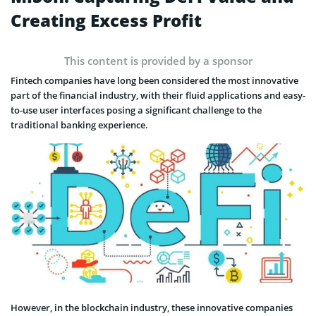
Creating Excess Profit
This content is provided by a sponsor
Fintech companies have long been considered the most innovative
part of the financial industry, with their fluid applications and easy-
to-use user interfaces posing a significant challenge to the
traditional banking experience.
However, in the blockchain industry, these innovative companies