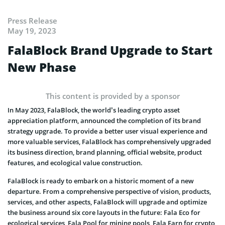
Press Release
May 19, 2023
FalaBlock Brand Upgrade to Start
New Phase
This content is provided by a sponsor
In May 2023, FalaBlock, the world’s leading crypto asset
appreciation platform, announced the completion of its brand
strategy upgrade. To provide a better user visual experience and
more valuable services, FalaBlock has comprehensively upgraded
its business direction, brand planning, official website, product
features, and ecological value construction.
FalaBlock is ready to embark on a historic moment of a new
departure. From a comprehensive perspective of vision, products,
services, and other aspects, FalaBlock will upgrade and optimize
the business around six core layouts in the future: Fala Eco for
ecological services, Fala Pool for mining pools, Fala Earn for crypto