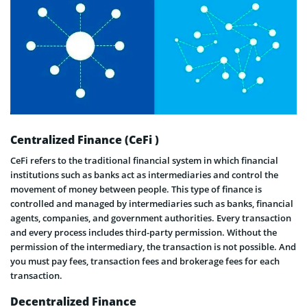
Centralized Finance (CeFi )
CeFi refers to the traditional financial system in which financial
institutions such as banks act as intermediaries and control the
movement of money between people. This type of finance is
controlled and managed by intermediaries such as banks, financial
agents, companies, and government authorities. Every transaction
and every process includes third-party permission. Without the
permission of the intermediary, the transaction is not possible. And
you must pay fees, transaction fees and brokerage fees for each
transaction.
Decentralized Finance