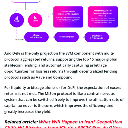
And DeFi is the only project on the EVM component with multi-
protocol aggregated returns, supporting the top 15 major global
stablecoin lending, and automatically capturing arbitrage
opportunities for lossless returns through decentralized lending
protocols such as Aave and Compound.
For liquidity arbitrage alone, or for DeFi, the expectation of excess
returns is not met. The MiSon protocol is like a central nervous
system that can be switched freely to improve the utilization rate of
capital turnover is the core, which improves the efficiency and
greatly increases the yield.
Related article:
What Will Happen in Iran? Geopolitical
Chills Hit Bitcoin as LiquidChain’s $900K Presale Offers