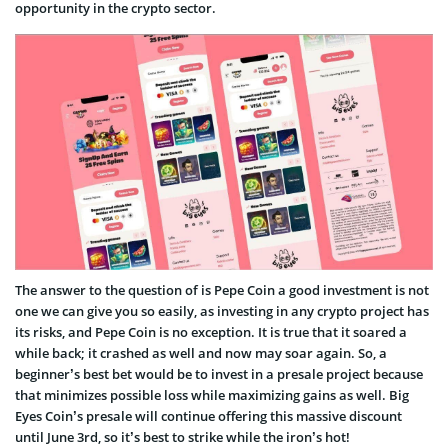
opportunity in the crypto sector.
The answer to the question of is Pepe Coin a good investment is not
one we can give you so easily, as investing in any crypto project has
its risks, and Pepe Coin is no exception. It is true that it soared a
while back; it crashed as well and now may soar again. So, a
beginner’s best bet would be to invest in a presale project because
that minimizes possible loss while maximizing gains as well. Big
Eyes Coin’s presale will continue offering this massive discount
until June 3rd, so it’s best to strike while the iron’s hot!