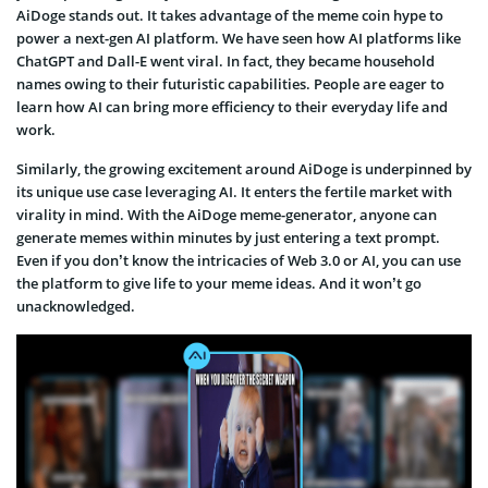
AiDoge stands out. It takes advantage of the meme coin hype to
power a next-gen AI platform. We have seen how AI platforms like
ChatGPT and Dall-E went viral. In fact, they became household
names owing to their futuristic capabilities. People are eager to
learn how AI can bring more efficiency to their everyday life and
work.
Similarly, the growing excitement around AiDoge is underpinned by
its unique use case leveraging AI. It enters the fertile market with
virality in mind. With the AiDoge meme-generator, anyone can
generate memes within minutes by just entering a text prompt.
Even if you don’t know the intricacies of Web 3.0 or AI, you can use
the platform to give life to your meme ideas. And it won’t go
unacknowledged.