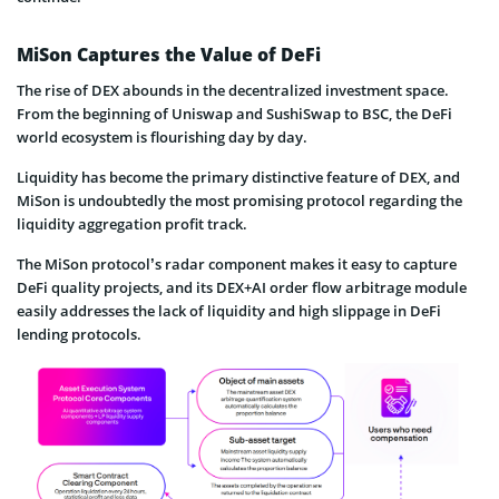
MiSon Captures the Value of DeFi
The rise of DEX abounds in the decentralized investment space.
From the beginning of Uniswap and SushiSwap to BSC, the DeFi
world ecosystem is flourishing day by day.
Liquidity has become the primary distinctive feature of DEX, and
MiSon is undoubtedly the most promising protocol regarding the
liquidity aggregation profit track.
The MiSon protocol’s radar component makes it easy to capture
DeFi quality projects, and its DEX+AI order flow arbitrage module
easily addresses the lack of liquidity and high slippage in DeFi
lending protocols.