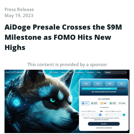
Press Release
May 19, 2023
AiDoge Presale Crosses the $9M
Milestone as FOMO Hits New
Highs
This content is provided by a sponsor