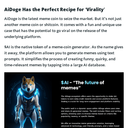
AiDoge Has the Perfect Recipe for ‘Virality’
AiDoge is the latest meme coin to seize the market. But it’s not just
another meme coin or shitcoin. It comes with a fun and unique use
case that has the potential to go viral on the release of the
underlying platform.
$AI is the native token of a meme-coin generator. As the name gives
it away, the platform allows you to generate memes using text
prompts. It simplifies the process of creating funny, quirky, and
time-relevant memes by tapping into a large AI database.