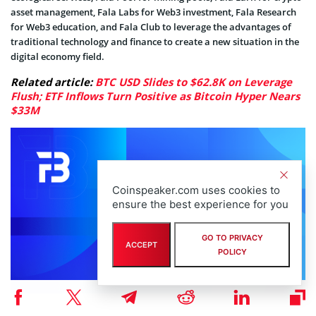
asset management, Fala Labs for Web3 investment, Fala Research
for Web3 education, and Fala Club to leverage the advantages of
traditional technology and finance to create a new situation in the
digital economy field.
Related article:
BTC USD Slides to $62.8K on Leverage
Flush; ETF Inflows Turn Positive as Bitcoin Hyper Nears
$33M
Coinspeaker.com uses cookies to
ensure the best experience for you
GO TO PRIVACY
ACCEPT
POLICY