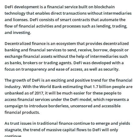
DeFi development is a financial service built on blockchain
technology that enables direct transactions without intermediaries
and licenses. DeFi consists of smart contracts that automate the
flow of financial activities and processes such as lending, trading,
and investing.
Decentralized finance is an ecosystem that provides decentralized
banking and financial services to send, receive, borrow, deposit or
exchange financial assets without the help of intermediaries such
as banks, brokers or trading agents. DeFi was developed with a
focus on transparency and ease of access, as well as security.
The growth of DeFi is an exciting and positive trend for the financial
industry. With the World Bank estimating that 1.7 billion people are
unbanked as of 2017, it will be much easier for these people to
access financial services under the DeFi model, which represents a
campaign to introduce borderless, uncensored and accessible
financial products.
As trust issues in traditional finance continue to emerge and yields
stagnate, the trend of massive capital flows to DeFi will only
continue.