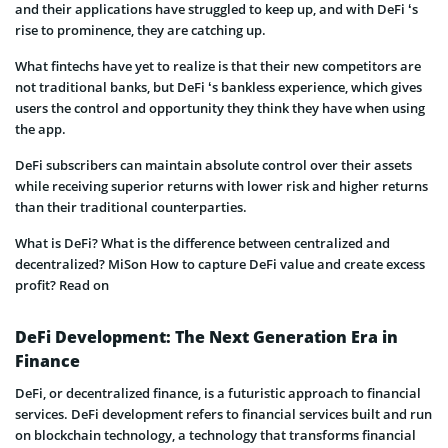
and their applications have struggled to keep up, and with DeFi ‘s
rise to prominence, they are catching up.
What fintechs have yet to realize is that their new competitors are
not traditional banks, but DeFi ‘s bankless experience, which gives
users the control and opportunity they think they have when using
the app.
DeFi subscribers can maintain absolute control over their assets
while receiving superior returns with lower risk and higher returns
than their traditional counterparties.
What is DeFi? What is the difference between centralized and
decentralized? MiSon How to capture DeFi value and create excess
profit? Read on
DeFi Development: The Next Generation Era in
Finance
DeFi, or decentralized finance, is a futuristic approach to financial
services. DeFi development refers to financial services built and run
on blockchain technology, a technology that transforms financial