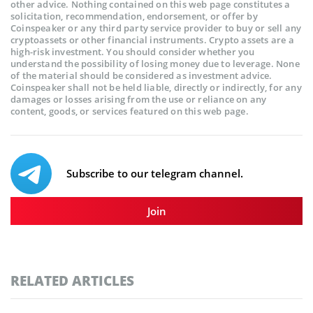
other advice. Nothing contained on this web page constitutes a
solicitation, recommendation, endorsement, or offer by
Coinspeaker or any third party service provider to buy or sell any
cryptoassets or other financial instruments. Crypto assets are a
high-risk investment. You should consider whether you
understand the possibility of losing money due to leverage. None
of the material should be considered as investment advice.
Coinspeaker shall not be held liable, directly or indirectly, for any
damages or losses arising from the use or reliance on any
content, goods, or services featured on this web page.
Subscribe to our telegram channel.
Join
RELATED ARTICLES