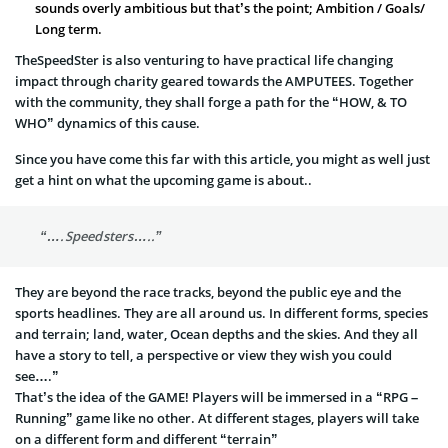
sounds overly ambitious but that’s the point; Ambition / Goals/
Long term.
TheSpeedSter is also venturing to have practical life changing
impact through charity geared towards the AMPUTEES. Together
with the community, they shall forge a path for the “HOW, & TO
WHO” dynamics of this cause.
Since you have come this far with this article, you might as well just
get a hint on what the upcoming game is about..
“….Speedsters…..”
They are beyond the race tracks, beyond the public eye and the
sports headlines. They are all around us. In different forms, species
and terrain; land, water, Ocean depths and the skies. And they all
have a story to tell, a perspective or view they wish you could
see….”
That’s the idea of the GAME! Players will be immersed in a “RPG –
Running” game like no other. At different stages, players will take
on a different form and different “terrain”