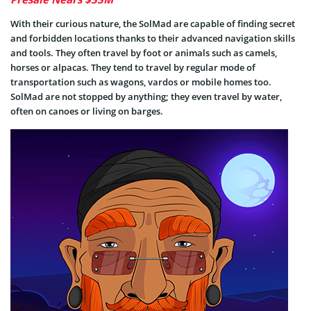
With their curious nature, the SolMad are capable of finding secret
and forbidden locations thanks to their advanced navigation skills
and tools. They often travel by foot or animals such as camels,
horses or alpacas. They tend to travel by regular mode of
transportation such as wagons, vardos or mobile homes too.
SolMad are not stopped by anything; they even travel by water,
often on canoes or living on barges.