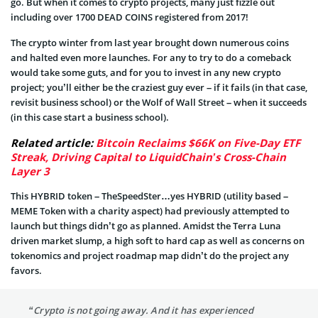
go. But when it comes to crypto projects, many just fizzle out
including over 1700 DEAD COINS registered from 2017!
The crypto winter from last year brought down numerous coins
and halted even more launches. For any to try to do a comeback
would take some guts, and for you to invest in any new crypto
project; you’ll either be the craziest guy ever – if it fails (in that case,
revisit business school) or the Wolf of Wall Street – when it succeeds
(in this case start a business school).
Related article:
Bitcoin Reclaims $66K on Five-Day ETF
Streak, Driving Capital to LiquidChain’s Cross-Chain
Layer 3
This HYBRID token – TheSpeedSter…yes HYBRID (utility based –
MEME Token with a charity aspect) had previously attempted to
launch but things didn’t go as planned. Amidst the Terra Luna
driven market slump, a high soft to hard cap as well as concerns on
tokenomics and project roadmap map didn’t do the project any
favors.
“Crypto is not going away. And it has experienced