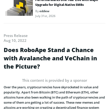
Upgrade for Digital-Native SMBs
By
eddiew
July 31st, 2026
Press Release
Aug 10, 2022
Does RoboApe Stand a Chance
with Avalanche and VeChain in
the Picture?
This content is provided by a sponsor
Over the years, cryptocurrencies have skyrocketed in value and
popularity. Apart from Bitcoin (BTC) and Ethereum (ETH), other
altcoins have also been walking in the path of cryptocurrencies and
some of them are getting a lot of success. These new memes and
altcoins are working on creating a decentralized finance system