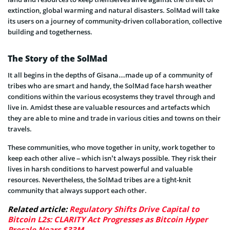
extinction, global warming and natural disasters. SolMad will take
its users on a journey of community-driven collaboration, collective
building and togetherness.
The Story of the SolMad
It all begins in the depths of Gisana…made up of a community of
tribes who are smart and handy, the SolMad face harsh weather
conditions within the various ecosystems they travel through and
live in. Amidst these are valuable resources and artefacts which
they are able to mine and trade in various cities and towns on their
travels.
These communities, who move together in unity, work together to
keep each other alive – which isn’t always possible. They risk their
lives in harsh conditions to harvest powerful and valuable
resources. Nevertheless, the SolMad tribes are a tight-knit
community that always support each other.
Related article:
Regulatory Shifts Drive Capital to
Bitcoin L2s: CLARITY Act Progresses as Bitcoin Hyper
Presale Nears $33M