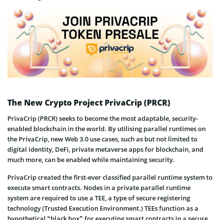
The New Crypto Project PrivaCrip (PRCR)
PrivaCrip (PRCR) seeks to become the most adaptable, security-
enabled blockchain in the world. By utilising parallel runtimes on
the PrivaCrip, new Web 3.0 use cases, such as but not limited to
digital identity, DeFi, private metaverse apps for blockchain, and
much more, can be enabled while maintaining security.
PrivaCrip created the first-ever classified parallel runtime system to
execute smart contracts. Nodes in a private parallel runtime
system are required to use a TEE, a type of secure registering
technology (Trusted Execution Environment.) TEEs function as a
hypothetical “black box” for executing smart contracts in a secure