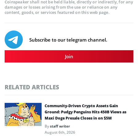
Coinspeaker shall not be held liable, directly or indirectly, for any
damages or losses arising from the use or reliance on any
content, goods, or services featured on this web page.
Subscribe to our telegram channel.
Join
RELATED ARTICLES
Community-Driven Crypto Assets Gain
Ground: Pudgy Penguins Hits 450B Views as
Maxi Doge Presale Closes in on $5M
By
staff writer
August 6th, 2026