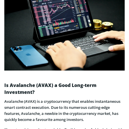
Is Avalanche (AVAX) a Good Long-term
Investment?
Avalanche (AVAX) is a cryptocurrency that enables instantaneous
smart contract execution. Due to its numerous cutting-edge
features, Avalanche, a newbie in the cryptocurrency market, has
quickly become a favourite among investors.