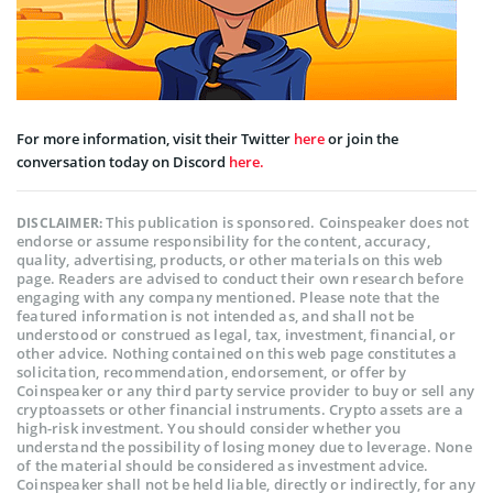
For more information, visit their Twitter
here
or join the
conversation today on Discord
here.
This publication is sponsored. Coinspeaker does not
DISCLAIMER:
endorse or assume responsibility for the content, accuracy,
quality, advertising, products, or other materials on this web
page. Readers are advised to conduct their own research before
engaging with any company mentioned. Please note that the
featured information is not intended as, and shall not be
understood or construed as legal, tax, investment, financial, or
other advice. Nothing contained on this web page constitutes a
solicitation, recommendation, endorsement, or offer by
Coinspeaker or any third party service provider to buy or sell any
cryptoassets or other financial instruments. Crypto assets are a
high-risk investment. You should consider whether you
understand the possibility of losing money due to leverage. None
of the material should be considered as investment advice.
Coinspeaker shall not be held liable, directly or indirectly, for any