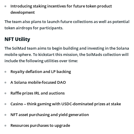
Introducing staking incentives for future token product
development
The team also plans to launch future collections as well as potential
token airdrops for participants.
NFT Utility
The SolMad team aims to begin building and investing in the Solana
mobile sphere. To kickstart this mission, the SolMads collection will
include the following utilities over time:
Royalty deflation and LP backing
A Solana mobile-focused DAO
Raffle prizes IRL and auctions
Casino – think gaming with USDC-dominated prizes at stake
NFT asset purchasing and yield generation
Resources purchases to upgrade