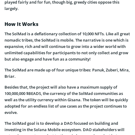
played fairly and for fun, though big, greedy cities oppose this
largely.
How It Works
The SolMad is a deflationary collection of 10,000 NFTs. Like all great
nomadic tribes, the SolMad is mobile. The narrative is one which is
expansive, rich and will continue to grow into a wider world with
unlimited capabilities for participants to not only collect and grow
but also engage and have fun as a community!
The SolMad are made up of four unique tribes: Panuk, Zuberi, Mira,
Briar.
Besides that, the project will also have a maximum supply of
100,000,000 $BEADS, the currency of the SolMad communities as
well as the utility currency within Gisana. The token will be quickly
adopted for an endless list of use cases as the project continues to
evolve.
The SolMad goal is to develop a DAO focused on building and
investing in the Solana Mobile ecosystem. DAO stakeholders will