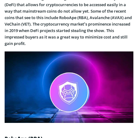
(DeFi) that allows for cryptocurrencies to be accessed easily in a
way that mainstream coins do not allow yet. Some of the recent
coins that see to this include RoboApe (RBA), Avalanche (AVAX) and
VeChain (VET). The cryptocurrency market’s prominence increased
in 2019 when DeFi projects started stealing the show. This
impressed buyers as it was a great way to minimize cost and still
gain profit.