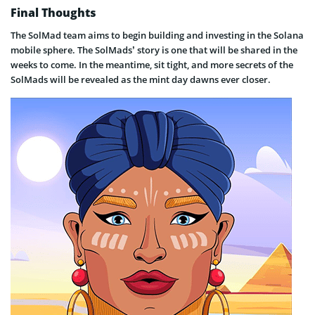
Final Thoughts
The SolMad team aims to begin building and investing in the Solana
mobile sphere. The SolMads’ story is one that will be shared in the
weeks to come. In the meantime, sit tight, and more secrets of the
SolMads will be revealed as the mint day dawns ever closer.