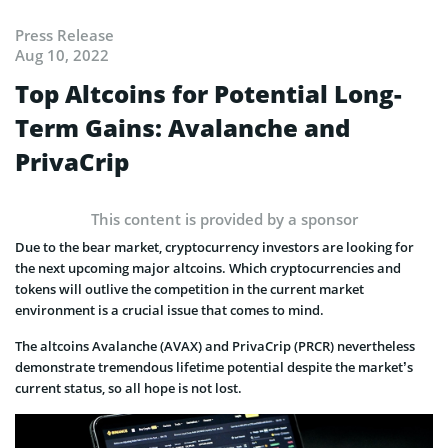
Press Release
Aug 10, 2022
Top Altcoins for Potential Long-
Term Gains: Avalanche and
PrivaCrip
This content is provided by a sponsor
Due to the bear market, cryptocurrency investors are looking for
the next upcoming major altcoins. Which cryptocurrencies and
tokens will outlive the competition in the current market
environment is a crucial issue that comes to mind.
The altcoins Avalanche (AVAX) and PrivaCrip (PRCR) nevertheless
demonstrate tremendous lifetime potential despite the market’s
current status, so all hope is not lost.