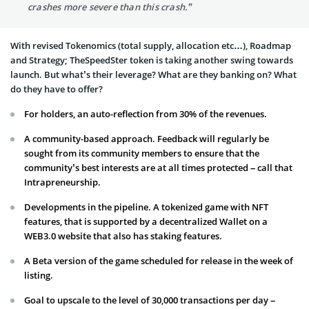
crashes more severe than this crash.”
With revised Tokenomics (total supply, allocation etc…), Roadmap
and Strategy; TheSpeedSter token is taking another swing towards
launch. But what’s their leverage? What are they banking on? What
do they have to offer?
For holders, an auto-reflection from 30% of the revenues.
A community-based approach. Feedback will regularly be
sought from its community members to ensure that the
community’s best interests are at all times protected – call that
Intrapreneurship.
Developments in the pipeline. A tokenized game with NFT
features, that is supported by a decentralized Wallet on a
WEB3.0 website that also has staking features.
A Beta version of the game scheduled for release in the week of
listing.
Goal to upscale to the level of 30,000 transactions per day –