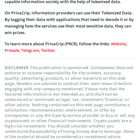
capable information society with the help of tokenised data.
On PrivaCrip, information providers can use their Tokenized Data.
By tagging their data with applications that need to decode it or by
managing how the services use their most sensitive data, they can
win prizes.
To learn more about PrivaCrip (PRCR), follow the links:
Website
,
Presale
,
Telegram
,
Twitter
.
This publication is sponsored. Coinspeaker does not
DISCLAIMER:
endorse or assume responsibility for the content, accuracy,
quality, advertising, products, or other materials on this web
page. Readers are advised to conduct their own research before
engaging with any company mentioned. Please note that the
featured information is not intended as, and shall not be
understood or construed as legal, tax, investment, financial, or
other advice. Nothing contained on this web page constitutes a
solicitation, recommendation, endorsement, or offer by
Coinspeaker or any third party service provider to buy or sell any
cryptoassets or other financial instruments. Crypto assets are a
high-risk investment. You should consider whether you
understand the possibility of losing money due to leverage. None
of the material should be considered as investment advice.