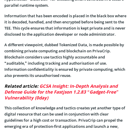
parallel runtime system.
Information that has been encoded is placed in the black box where
it is decoded, handled, and then encrypted before being sent to the
TEE. This cycle ensures that information is kept private and is never
disclosed to the application developer or node administrator.
A different viewpoint, dubbed Tokenized Data, is made possible by
combining private computing and blockchain on PrivaCrip.
Blockchain considers use tactics highly accountable and
“auditable,” including tracking and authorisation of use.
Information confidentiality is ensured by private computing, which
also prevents its unauthorised reuse.
Related article:
GCSA Insight: In-Depth Analysis and
Defense Guide for the Fastjson 1.2.83 “Gadget-Free”
Vulnerability (0day)
This collection of knowledge and tactics creates yet another type of
digital resource that can be used in conjunction with clear
guidelines for a high cost or transaction. PrivaCrip can propel the
emerging era of protection-first applications and launch a new,