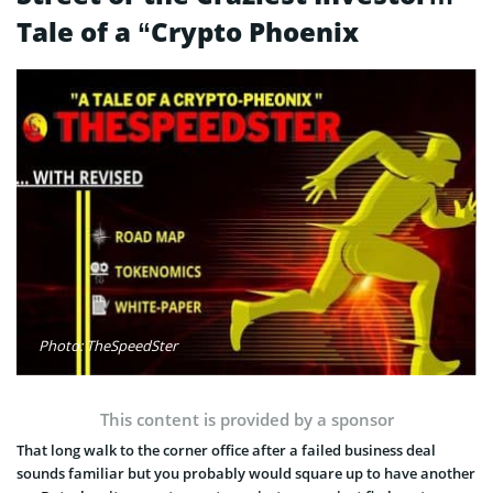
Tale of a “Crypto Phoenix
Photo: TheSpeedSter
This content is provided by a sponsor
That long walk to the corner office after a failed business deal
sounds familiar but you probably would square up to have another