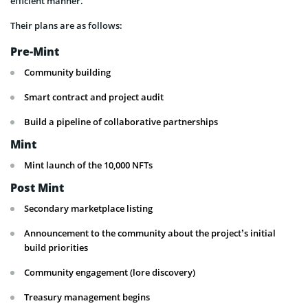
efficient manner.
Their plans are as follows:
Pre-Mint
Community building
Smart contract and project audit
Build a pipeline of collaborative partnerships
Mint
Mint launch of the 10,000 NFTs
Post Mint
Secondary marketplace listing
Announcement to the community about the project’s initial
build priorities
Community engagement (lore discovery)
Treasury management begins