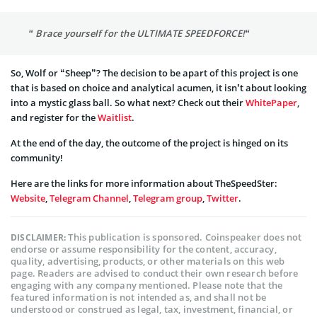
“ Brace yourself for the ULTIMATE SPEEDFORCE!“
So, Wolf or “Sheep”? The decision to be apart of this project is one
that is based on choice and analytical acumen, it isn’t about looking
into a mystic glass ball. So what next? Check out their
WhitePaper
,
and register for the
Waitlist
.
At the end of the day, the outcome of the project is hinged on its
community!
Here are the links for more information about TheSpeedSter:
Website
,
Telegram Channel
,
Telegram group
,
Twitter
.
This publication is sponsored. Coinspeaker does not
DISCLAIMER:
endorse or assume responsibility for the content, accuracy,
quality, advertising, products, or other materials on this web
page. Readers are advised to conduct their own research before
engaging with any company mentioned. Please note that the
featured information is not intended as, and shall not be
understood or construed as legal, tax, investment, financial, or