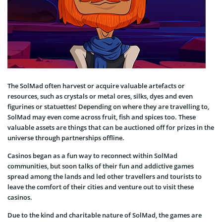
The SolMad often harvest or acquire valuable artefacts or
resources, such as crystals or metal ores, silks, dyes and even
figurines or statuettes! Depending on where they are travelling to,
SolMad may even come across fruit, fish and spices too. These
valuable assets are things that can be auctioned off for prizes in the
universe through partnerships offline.
Casinos began as a fun way to reconnect within SolMad
communities, but soon talks of their fun and addictive games
spread among the lands and led other travellers and tourists to
leave the comfort of their cities and venture out to visit these
casinos.
Due to the kind and charitable nature of SolMad, the games are