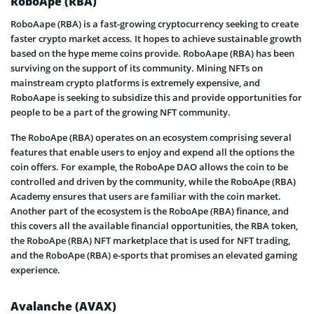
RoboApe (RBA)
RoboAape (RBA) is a fast-growing cryptocurrency seeking to create
faster crypto market access. It hopes to achieve sustainable growth
based on the hype meme coins provide. RoboAape (RBA) has been
surviving on the support of its community. Mining NFTs on
mainstream crypto platforms is extremely expensive, and
RoboAape is seeking to subsidize this and provide opportunities for
people to be a part of the growing NFT community.
The RoboApe (RBA) operates on an ecosystem comprising several
features that enable users to enjoy and expend all the options the
coin offers. For example, the RoboApe DAO allows the coin to be
controlled and driven by the community, while the RoboApe (RBA)
Academy ensures that users are familiar with the coin market.
Another part of the ecosystem is the RoboApe (RBA) finance, and
this covers all the available financial opportunities, the RBA token,
the RoboApe (RBA) NFT marketplace that is used for NFT trading,
and the RoboApe (RBA) e-sports that promises an elevated gaming
experience.
Avalanche (AVAX)