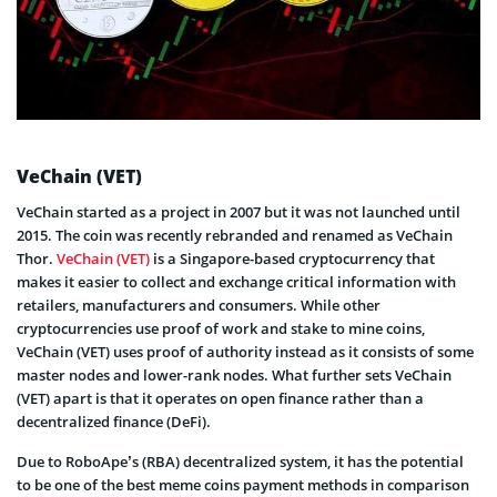
VeChain (VET)
VeChain started as a project in 2007 but it was not launched until
2015. The coin was recently rebranded and renamed as VeChain
Thor.
VeChain (VET)
is a Singapore-based cryptocurrency that
makes it easier to collect and exchange critical information with
retailers, manufacturers and consumers. While other
cryptocurrencies use proof of work and stake to mine coins,
VeChain (VET) uses proof of authority instead as it consists of some
master nodes and lower-rank nodes. What further sets VeChain
(VET) apart is that it operates on open finance rather than a
decentralized finance (DeFi).
Due to RoboApe’s (RBA) decentralized system, it has the potential
to be one of the best meme coins payment methods in comparison