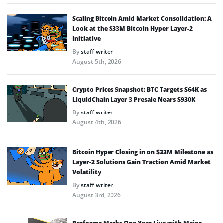
Scaling Bitcoin Amid Market Consolidation: A
Look at the $33M Bitcoin Hyper Layer-2
Initiative
By
staff writer
August 5th, 2026
Crypto Prices Snapshot: BTC Targets $64K as
LiquidChain Layer 3 Presale Nears $930K
By
staff writer
August 4th, 2026
Bitcoin Hyper Closing in on $33M Milestone as
Layer-2 Solutions Gain Traction Amid Market
Volatility
By
staff writer
August 3rd, 2026
Performa Marks One Year Live with Major