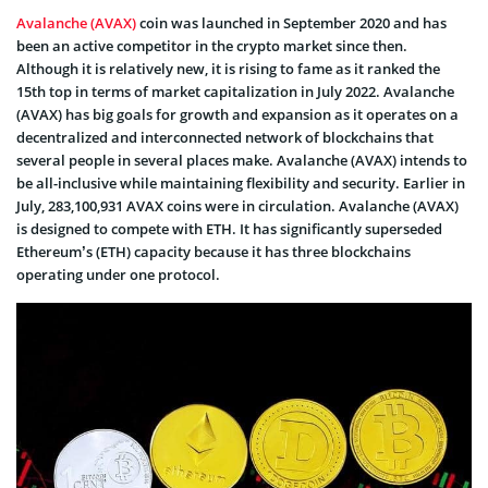
Avalanche (AVAX)
coin was launched in September 2020 and has
been an active competitor in the crypto market since then.
Although it is relatively new, it is rising to fame as it ranked the
15th top in terms of market capitalization in July 2022. Avalanche
(AVAX) has big goals for growth and expansion as it operates on a
decentralized and interconnected network of blockchains that
several people in several places make. Avalanche (AVAX) intends to
be all-inclusive while maintaining flexibility and security. Earlier in
July, 283,100,931 AVAX coins were in circulation. Avalanche (AVAX)
is designed to compete with ETH. It has significantly superseded
Ethereum’s (ETH) capacity because it has three blockchains
operating under one protocol.