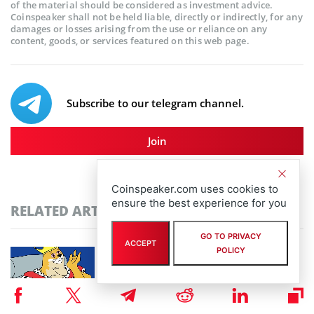
of the material should be considered as investment advice.
Coinspeaker shall not be held liable, directly or indirectly, for any
damages or losses arising from the use or reliance on any
content, goods, or services featured on this web page.
Subscribe to our telegram channel.
Join
Coinspeaker.com uses cookies to
ensure the best experience for you
RELATED ARTICLES
GO TO PRIVACY
ACCEPT
POLICY
Community-Driven Crypto Assets Gain
Ground: Pudgy Penguins Hits 450B Views as
Maxi Doge Presale Closes in on $5M
By
staff writer
August 6th, 2026