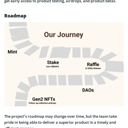
get early access to product testing, airdrops, and product betas.
Roadmap
The project’s roadmap may change over time, but the team take
pride in being able to deliver a superior product in a timely and