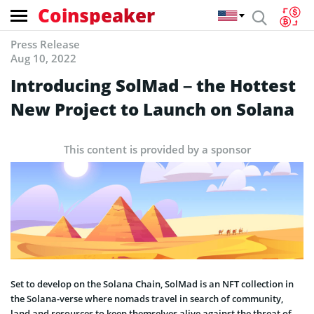
Coinspeaker
Press Release
Aug 10, 2022
Introducing SolMad – the Hottest
New Project to Launch on Solana
This content is provided by a sponsor
Set to develop on the Solana Chain, SolMad is an NFT collection in
the Solana-verse where nomads travel in search of community,
land and resources to keep themselves alive against the threat of