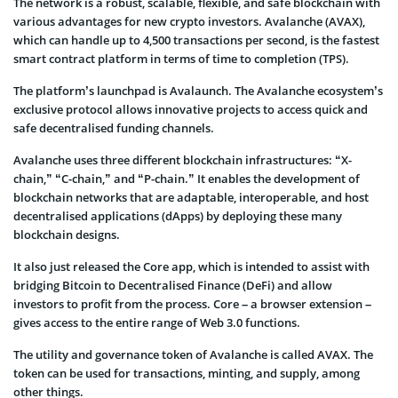
The network is a robust, scalable, flexible, and safe blockchain with
various advantages for new crypto investors. Avalanche (AVAX),
which can handle up to 4,500 transactions per second, is the fastest
smart contract platform in terms of time to completion (TPS).
The platform’s launchpad is Avalaunch. The Avalanche ecosystem’s
exclusive protocol allows innovative projects to access quick and
safe decentralised funding channels.
Avalanche uses three different blockchain infrastructures: “X-
chain,” “C-chain,” and “P-chain.” It enables the development of
blockchain networks that are adaptable, interoperable, and host
decentralised applications (dApps) by deploying these many
blockchain designs.
It also just released the Core app, which is intended to assist with
bridging Bitcoin to Decentralised Finance (DeFi) and allow
investors to profit from the process. Core – a browser extension –
gives access to the entire range of Web 3.0 functions.
The utility and governance token of Avalanche is called AVAX. The
token can be used for transactions, minting, and supply, among
other things.