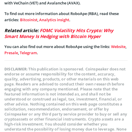
with VeChain (VET) and Avalanche (AVAX).
To find out more information about RoboApe (RBA), read these
articles:
Bitcoinist
,
Analytics insight
.
Related article:
FOMC Volatility Hits Crypto: Why
Smart Money Is Hedging with Bitcoin Hyper
You can also find out more about RoboApe using the links:
Website
,
Presale
,
Telegram
.
This publication is sponsored. Coinspeaker does not
DISCLAIMER:
endorse or assume responsibility for the content, accuracy,
quality, advertising, products, or other materials on this web
page. Readers are advised to conduct their own research before
engaging with any company mentioned. Please note that the
featured information is not intended as, and shall not be
understood or construed as legal, tax, investment, financial, or
other advice. Nothing contained on this web page constitutes a
solicitation, recommendation, endorsement, or offer by
Coinspeaker or any third party service provider to buy or sell any
cryptoassets or other financial instruments. Crypto assets are a
high-risk investment. You should consider whether you
understand the possibility of losing money due to leverage. None