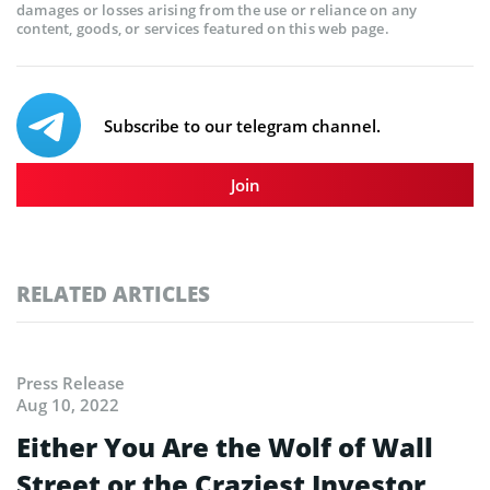
damages or losses arising from the use or reliance on any
content, goods, or services featured on this web page.
Subscribe to our telegram channel.
Join
RELATED ARTICLES
Press Release
Aug 10, 2022
Either You Are the Wolf of Wall
Street or the Craziest Investor…