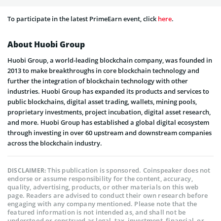
To participate in the latest PrimeEarn event, click
here
.
About Huobi Group
Huobi Group, a world-leading blockchain company, was founded in
2013 to make breakthroughs in core blockchain technology and
further the integration of blockchain technology with other
industries. Huobi Group has expanded its products and services to
public blockchains, digital asset trading, wallets, mining pools,
proprietary investments, project incubation, digital asset research,
and more. Huobi Group has established a global digital ecosystem
through investing in over 60 upstream and downstream companies
across the blockchain industry.
This publication is sponsored. Coinspeaker does not
DISCLAIMER:
endorse or assume responsibility for the content, accuracy,
quality, advertising, products, or other materials on this web
page. Readers are advised to conduct their own research before
engaging with any company mentioned. Please note that the
featured information is not intended as, and shall not be
understood or construed as legal, tax, investment, financial, or