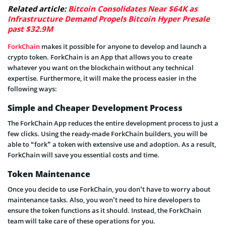
Related article:
Bitcoin Consolidates Near $64K as
Infrastructure Demand Propels Bitcoin Hyper Presale
past $32.9M
ForkChain
makes it possible for anyone to develop and launch a
crypto token. ForkChain is an App that allows you to create
whatever you want on the blockchain without any technical
expertise. Furthermore, it will make the process easier in the
following ways:
Simple and Cheaper Development Process
The ForkChain App reduces the entire development process to just a
few clicks. Using the ready-made ForkChain builders, you will be
able to “fork” a token with extensive use and adoption. As a result,
ForkChain will save you essential costs and time.
Token Maintenance
Once you decide to use ForkChain, you don’t have to worry about
maintenance tasks. Also, you won’t need to hire developers to
ensure the token functions as it should. Instead, the ForkChain
team will take care of these operations for you.