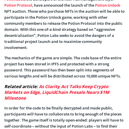
Potion Protocol
, have announced the launch of the
Potion Unlock
NFT auction. Those who purchase NFTs in the auction will be able to
participate in the Potion Unlock game, working with other
community members to release the Potion Protocol into the public
domain. With this one-of-a-kind strategy based on “aggressive
decentralization”, Potion Labs seeks to avoid the dangers of a
traditional project launch and to maximize community
involvement.
The mechanics of the game are simple. The code base of the entire
project has been stored in IPFS and protected with a strong
password. This password has then been split into segments of
various lengths and will be distributed across 10,000 unique NFTs.
Related article:
As Clarity Act Talks Keep Crypto
Markets on Edge, LiquidChain Presale Nears $1M
Milestone
In order for the code to be finally decrypted and made public,
participants will have to collaborate to bring enough of the pieces
together. The game itself is totally open-ended: players will have to
self-coordinate – without the input of Potion Labs – to find their