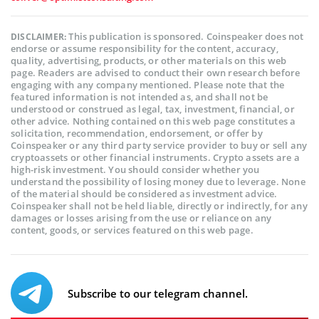
This publication is sponsored. Coinspeaker does not
DISCLAIMER:
endorse or assume responsibility for the content, accuracy,
quality, advertising, products, or other materials on this web
page. Readers are advised to conduct their own research before
engaging with any company mentioned. Please note that the
featured information is not intended as, and shall not be
understood or construed as legal, tax, investment, financial, or
other advice. Nothing contained on this web page constitutes a
solicitation, recommendation, endorsement, or offer by
Coinspeaker or any third party service provider to buy or sell any
cryptoassets or other financial instruments. Crypto assets are a
high-risk investment. You should consider whether you
understand the possibility of losing money due to leverage. None
of the material should be considered as investment advice.
Coinspeaker shall not be held liable, directly or indirectly, for any
damages or losses arising from the use or reliance on any
content, goods, or services featured on this web page.
Subscribe to our telegram channel.