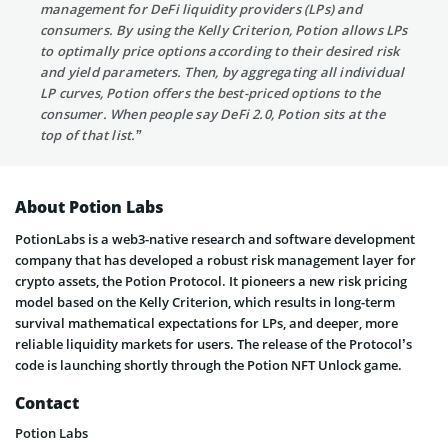
management for DeFi liquidity providers (LPs) and
consumers. By using the Kelly Criterion, Potion allows LPs
to optimally price options according to their desired risk
and yield parameters. Then, by aggregating all individual
LP curves, Potion offers the best-priced options to the
consumer. When people say DeFi 2.0, Potion sits at the
top of that list.”
About Potion Labs
PotionLabs is a web3-native research and software development
company that has developed a robust risk management layer for
crypto assets, the Potion Protocol. It pioneers a new risk pricing
model based on the Kelly Criterion, which results in long-term
survival mathematical expectations for LPs, and deeper, more
reliable liquidity markets for users. The release of the Protocol’s
code is launching shortly through the Potion NFT Unlock game.
Contact
Potion Labs