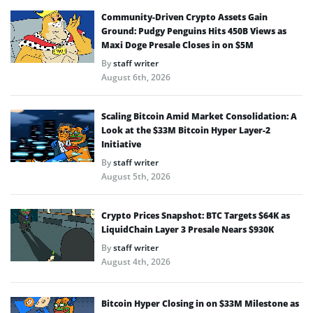
Community-Driven Crypto Assets Gain
Ground: Pudgy Penguins Hits 450B Views as
Maxi Doge Presale Closes in on $5M
By
staff writer
August 6th, 2026
Scaling Bitcoin Amid Market Consolidation: A
Look at the $33M Bitcoin Hyper Layer-2
Initiative
By
staff writer
August 5th, 2026
Crypto Prices Snapshot: BTC Targets $64K as
LiquidChain Layer 3 Presale Nears $930K
By
staff writer
August 4th, 2026
Bitcoin Hyper Closing in on $33M Milestone as