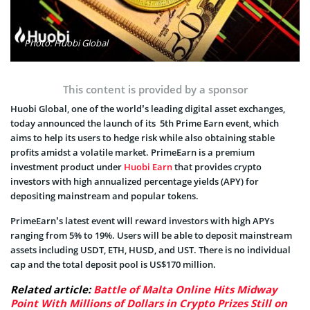
Photo: Huobi Global
This content is provided by a sponsor
Huobi Global, one of the world’s leading digital asset exchanges,
today announced the launch of its 5th Prime Earn event, which
aims to help its users to hedge risk while also obtaining stable
profits amidst a volatile market. PrimeEarn is a premium
investment product under
Huobi Earn
that provides crypto
investors with high annualized percentage yields (APY) for
depositing mainstream and popular tokens.
PrimeEarn’s latest event will reward investors with high APYs
ranging from 5% to 19%. Users will be able to deposit mainstream
assets including USDT, ETH, HUSD, and UST. There is no individual
cap and the total deposit pool is US$170 million.
Related article:
Battle of Malta Online Hits Midway
Point With Millions of Dollars in Crypto Prizes Still on