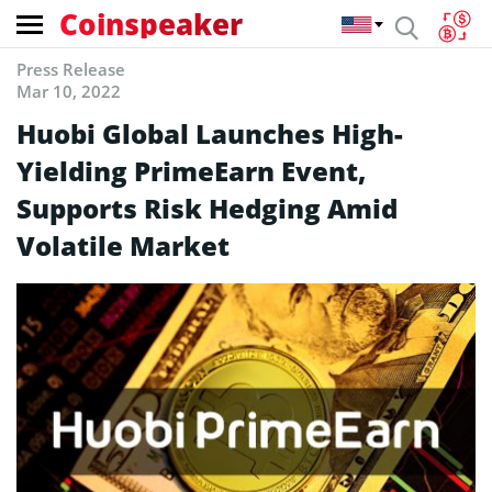
Coinspeaker
Press Release
Mar 10, 2022
Huobi Global Launches High-
Yielding PrimeEarn Event,
Supports Risk Hedging Amid
Volatile Market