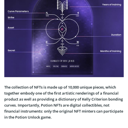
The collection of NFTs is made up of 10,000 unique pieces, which
together embody one of the first artistic renderings of a financial
product as well as providing a dictionary of Kelly Criterion bonding
curves. Importantly, Potion NFTs are digital collectibles, not
financial instruments: only the original NFT minters can participate
in the Potion Unlock game.