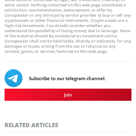
other advice. Nothing contained on this web page constitutes a
solicitation, recommendation, endorsement, or offer by
Coinspeaker or any third party service provider to buy or sell any
cryptoassets or other financial instruments. Crypto assets are a
high-risk investment. You should consider whether you
understand the possibility of losing money due to leverage. None
of the material should be considered as investment advice.
Coinspeaker shall not be held liable, directly or indirectly, for any
damages or losses arising from the use or reliance on any
content, goods, or services featured on this web page.
Subscribe to our telegram channel.
Join
RELATED ARTICLES