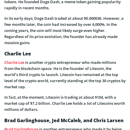
tokens. He founded Doge Dash, a meme token gaining popularity
rapidly in recent months.
In its early days, Doge Dash traded at about $0.000036. However, a
few months later, the coin had increased by over 6,000%. In the
coming years, the coin will most likely surge even higher.
Regardless of its price evolution, the founder has already made
massive gains.
Charlie Lee
Charlie Lee
is another crypto entrepreneur who made millions
from the blockchain space. He is the founder of Litecoin, the
world’s third crypto to launch. Litecoin has remained at the top
level of the crypto world, currently standing at the top 30 cryptos by
market cap.
In fact, at the moment, Litecoin is trading at about $104, with a
market cap of $7.2 billion. Charlie Lee holds a lot of Litecoins worth
millions of dollars.
Brad Garlinghouse, Jed McCaleb, and Chris Larsen
Brad Garlinghouse
is another entrepreneur who made it by being