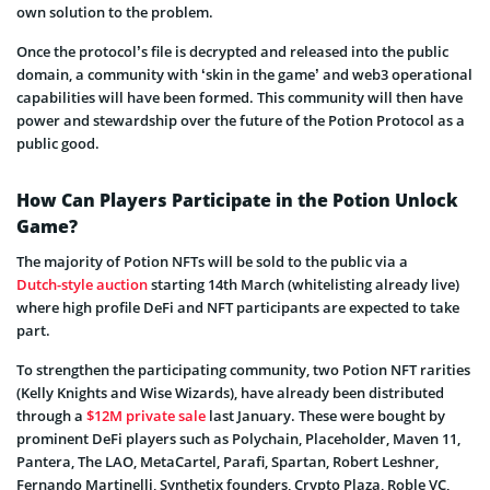
own solution to the problem.
Once the protocol’s file is decrypted and released into the public
domain, a community with ‘skin in the game’ and web3 operational
capabilities will have been formed. This community will then have
power and stewardship over the future of the Potion Protocol as a
public good.
How Can Players Participate in the Potion Unlock
Game?
The majority of Potion NFTs will be sold to the public via a
Dutch-style auction
starting 14th March (whitelisting already live)
where high profile DeFi and NFT participants are expected to take
part.
To strengthen the participating community, two Potion NFT rarities
(Kelly Knights and Wise Wizards), have already been distributed
through a
$12M private sale
last January. These were bought by
prominent DeFi players such as Polychain, Placeholder, Maven 11,
Pantera, The LAO, MetaCartel, Parafi, Spartan, Robert Leshner,
Fernando Martinelli, Synthetix founders, Crypto Plaza, Roble VC,