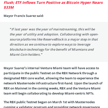
Flush; ETF Inflows Turn Positive as Bitcoin Hyper Nears
$33M
Mayor Francis Suarez said:
“If last year was the year of mainstreaming, this will be
the year of utility and adoption. Collaborating with open-
source platforms like ReserveBlock is a major step in that
direction as we continue to explore ways to leverage
blockchain technology for the benefit of Miamians and
Miami Coin holders.”
Mayor Suarez’s internal Venture Miami team will have access to
participate in the public Testnet on the RBX Network through a
designated RBX core wallet, allowing the team to experience the
network Masternode infrastructure first-hand. Upon the launch of
RBX on Mainnet in the coming weeks, RBX and the Venture Miami
team will begin collaborating to develop Miami-centric NFTs.
The RBX public Testnet began on March 1st with Masternodes
running a validator program and providing network governance,