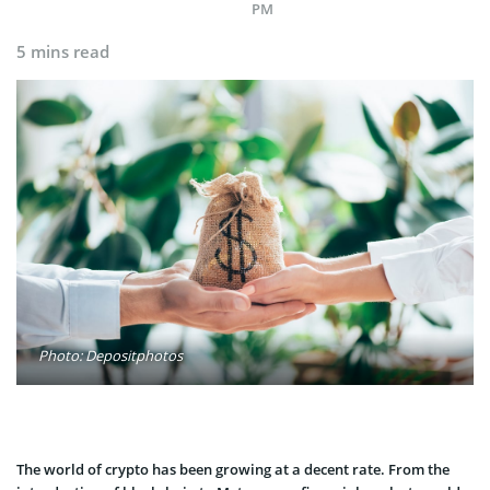
PM
5 mins read
Photo: Depositphotos
The world of crypto has been growing at a decent rate. From the