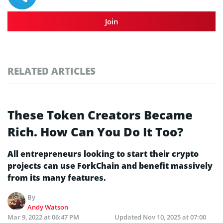
Join
RELATED ARTICLES
These Token Creators Became
Rich. How Can You Do It Too?
All entrepreneurs looking to start their crypto
projects can use ForkChain and benefit massively
from its many features.
By
Andy Watson
Mar 9, 2022 at 06:47 PM
Updated
Nov 10, 2025 at 07:00