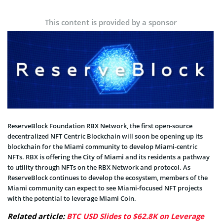
This content is provided by a sponsor
ReserveBlock Foundation RBX Network, the first open-source
decentralized NFT Centric Blockchain will soon be opening up its
blockchain for the Miami community to develop Miami-centric
NFTs. RBX is offering the City of Miami and its residents a pathway
to utility through NFTs on the RBX Network and protocol. As
ReserveBlock continues to develop the ecosystem, members of the
Miami community can expect to see Miami-focused NFT projects
with the potential to leverage Miami Coin.
Related article:
BTC USD Slides to $62.8K on Leverage