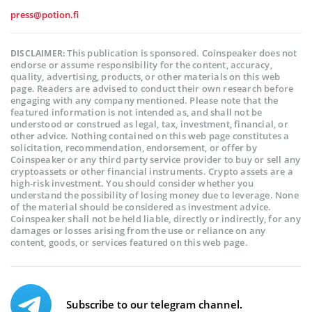
press@potion.fi
This publication is sponsored. Coinspeaker does not
DISCLAIMER:
endorse or assume responsibility for the content, accuracy,
quality, advertising, products, or other materials on this web
page. Readers are advised to conduct their own research before
engaging with any company mentioned. Please note that the
featured information is not intended as, and shall not be
understood or construed as legal, tax, investment, financial, or
other advice. Nothing contained on this web page constitutes a
solicitation, recommendation, endorsement, or offer by
Coinspeaker or any third party service provider to buy or sell any
cryptoassets or other financial instruments. Crypto assets are a
high-risk investment. You should consider whether you
understand the possibility of losing money due to leverage. None
of the material should be considered as investment advice.
Coinspeaker shall not be held liable, directly or indirectly, for any
damages or losses arising from the use or reliance on any
content, goods, or services featured on this web page.
Subscribe to our telegram channel.