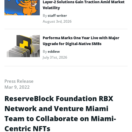
Layer-2 Solutions Gain Traction Amid Market
Volatility
By
staff writer
August 3rd, 2026
Performa Marks One Year Live with Major
Upgrade for Digital-Native SMBs
By
eddiew
July 31st, 2026
Press Release
Mar 9, 2022
ReserveBlock Foundation RBX
Network and Venture Miami
Team to Collaborate on Miami-
Centric NFTs