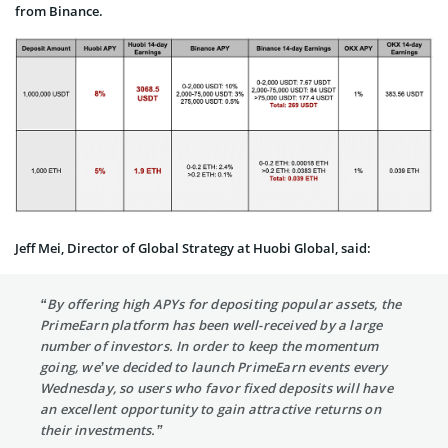
from Binance.
Jeff Mei, Director of Global Strategy at Huobi Global, said:
“By offering high APYs for depositing popular assets, the
PrimeEarn platform has been well-received by a large
number of investors. In order to keep the momentum
going, we’ve decided to launch PrimeEarn events every
Wednesday, so users who favor fixed deposits will have
an excellent opportunity to gain attractive returns on
their investments.”