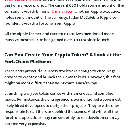
part of a crypto project. The current CEO holds some amount of the
coin and is worth billions.
Chris Larsen
, another Ripple executive,
holds some amount of the currency. Jaden McCaleb, a Ripple co-
founder, is worth a fortune from Ripple.
All the Ripple former and current executives mentioned made
massive incomes. XRP has gained over 12000% since launch.
Can You Create Your Crypto Token? A Look at the
ForkChain Platform
These entrepreneurial success stories are enough to encourage
anyone to create and launch their own tokens. However, this feat
might be more difficult than you expect. Here’s why!
Launching a crypto token comes with numerous and complex
issues. For instance, the entrepreneurs we mentioned above most
likely hired developers to design their projects. They are the ones
responsible for all the work behind the scenes. And while all the
forefront operations may run smoothly, token development may
become very expensive.