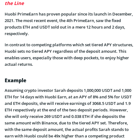
the Line
Huobi PrimeEarn has proven popular since its launch in December,
2021. The most recent event, the 4th PrimeEarn, saw the fixed
products ETH and USDT sold out in a mere 12 hours and 2 days,
respectively.
In contrast to competing platforms which set tiered APY structures,
Huobi sets no tiered APY regardless of the deposit amount. This
enables users, especially those with deep pockets, to enjoy higher
actual returns.
Example
Assuming crypto investor Sarah deposits 1,000,000 USDT and 1,000
ETH for 14 days with Huobi Earn, at an APY of 8% and 5% for USDT
and ETH deposits, she will receive earnings of 3068.5 USDT and 1.9
ETH respectively at the end of the two deposit periods. However,
she will only receive 269 USDT and 0.038 ETH if she deposits the
same amount with Binance, due to the tiered APY set. Therefore,
with the same deposit amount, the actual profits Sarah stands to
earn with Huobi could be 49x higher than a competing product