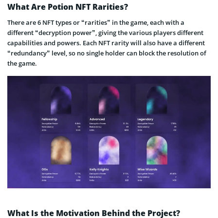
What Are Potion NFT Rarities?
There are 6 NFT types or “rarities” in the game, each with a
different “decryption power”, giving the various players different
capabilities and powers. Each NFT rarity will also have a different
“redundancy” level, so no single holder can block the resolution of
the game.
What Is the Motivation Behind the Project?