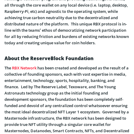
all through the core wallet on any local device (i.e. laptop, desktop,
Raspberry-Pi, etc) and agnostic to the operating system, while
achieving true carbon neutrality due to the decentralized and
distributed nature of the platform. This unique RBX protocol is in-
line with the teams’ ethos of democratizing network participation
for all by reducing friction and burdens of existing networks known
today and creating unique value for coin holders.
About the ReserveBlock Foundation
The
RBX Network
has been created and developed as the result of a
collective of founding sponsors, each with vast expertise in media,
entertainment, technology, sports, hospitality, banking, and
finance. Led by The Reserve Label, Texoware, and The Young
Astronauts technology group as the initial founding and
development sponsors, the foundation has been completely self-
funded and devoid of any centralized control whatsoever ensuring
the most ideal decentralized NFT Layer 1 ecosystem. Governed by a
Masternode infrastructure, the RBX network has been designed to
provide true NFT utility through a singular core wallet for
Masternodes, Datanodes, Smart Contracts, NFTs, and Decentralized