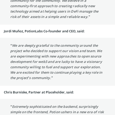
community for the community. We believe in a
community-first approach to creating radically new
technology aimed at helping users in DeFi manage the
risk of their assets in a simple and reliable way.”
Jordi Muñoz, PotionLabs Co-founder and CEO, said:
“We are deeply grateful to the community around the
project who decided to support our vision and team. We
are experimenting with new approaches to open source
development for web3 and are lucky to have a visionary
community willing to fuel and support our exploration.
We are excited for them to continue playing a key role in
the project’s community.”
Chris Burniske, Partner at Placeholder, said:
“Extremely sophisticated on the backend, surprisingly
simple on the frontend, Potion ushers in a new era of risk