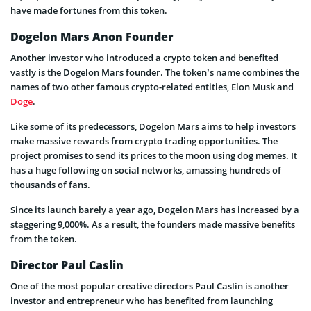
have made fortunes from this token.
Dogelon Mars Anon Founder
Another investor who introduced a crypto token and benefited
vastly is the Dogelon Mars founder. The token’s name combines the
names of two other famous crypto-related entities, Elon Musk and
Doge
.
Like some of its predecessors, Dogelon Mars aims to help investors
make massive rewards from crypto trading opportunities. The
project promises to send its prices to the moon using dog memes. It
has a huge following on social networks, amassing hundreds of
thousands of fans.
Since its launch barely a year ago, Dogelon Mars has increased by a
staggering 9,000%. As a result, the founders made massive benefits
from the token.
Director Paul Caslin
One of the most popular creative directors Paul Caslin is another
investor and entrepreneur who has benefited from launching