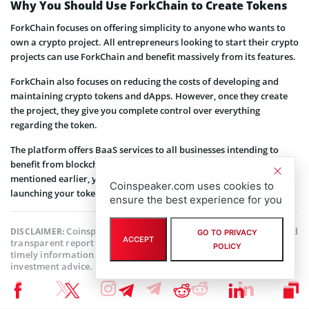
Why You Should Use ForkChain to Create Tokens
ForkChain focuses on offering simplicity to anyone who wants to
own a crypto project. All entrepreneurs looking to start their crypto
projects can use ForkChain and benefit massively from its features.
ForkChain also focuses on reducing the costs of developing and
maintaining crypto tokens and dApps. However, once they create
the project, they give you complete control over everything
regarding the token.
The platform offers BaaS services to all businesses intending to
benefit from blockchain technology. Like the entrepreneurs we
mentioned earlier, you too can amass wealth in crypto by
Coinspeaker.com uses cookies to
launching your token using ForkChain.
ensure the best experience for you
Coinspeaker is committed to providing unbiased and
DISCLAIMER:
GO TO PRIVACY
ACCEPT
transparent reporting. This article aims to deliver accurate and
POLICY
timely information but should not be taken as financial or
investment advice. Since market conditions can change rapidly,
we encourage you to verify information on your own and consult
with a professional before making any decisions based on this
content.