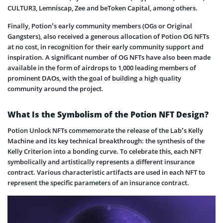
CULTUR3, Lemniscap, Zee and beToken Capital, among others.
Finally, Potion’s early community members (OGs or Original
Gangsters), also received a generous allocation of Potion OG NFTs
at no cost, in recognition for their early community support and
inspiration. A significant number of OG NFTs have also been made
available in the form of airdrops to 1,000 leading members of
prominent DAOs, with the goal of building a high quality
community around the project.
What Is the Symbolism of the Potion NFT Design?
Potion Unlock NFTs commemorate the release of the Lab’s Kelly
Machine and its key technical breakthrough: the synthesis of the
Kelly Criterion into a bonding curve. To celebrate this, each NFT
symbolically and artistically represents a different insurance
contract. Various characteristic artifacts are used in each NFT to
represent the specific parameters of an insurance contract.