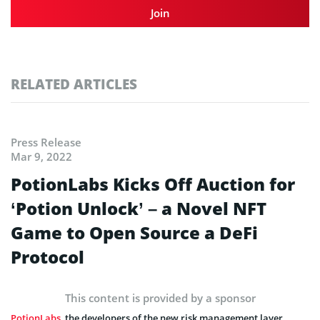
Join
RELATED ARTICLES
Press Release
Mar 9, 2022
PotionLabs Kicks Off Auction for
‘Potion Unlock’ – a Novel NFT
Game to Open Source a DeFi
Protocol
This content is provided by a sponsor
PotionLabs
, the developers of the new risk management layer