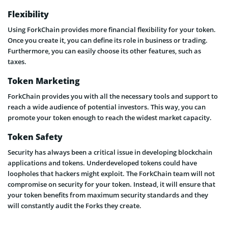
Flexibility
Using ForkChain provides more financial flexibility for your token.
Once you create it, you can define its role in business or trading.
Furthermore, you can easily choose its other features, such as
taxes.
Token Marketing
ForkChain provides you with all the necessary tools and support to
reach a wide audience of potential investors. This way, you can
promote your token enough to reach the widest market capacity.
Token Safety
Security has always been a critical issue in developing blockchain
applications and tokens. Underdeveloped tokens could have
loopholes that hackers might exploit. The ForkChain team will not
compromise on security for your token. Instead, it will ensure that
your token benefits from maximum security standards and they
will constantly audit the Forks they create.