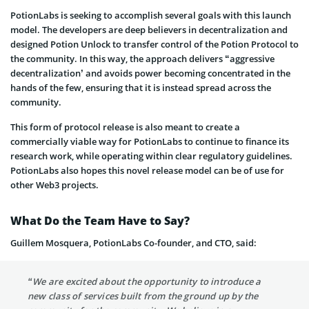
PotionLabs is seeking to accomplish several goals with this launch
model. The developers are deep believers in decentralization and
designed Potion Unlock to transfer control of the Potion Protocol to
the community. In this way, the approach delivers “aggressive
decentralization’ and avoids power becoming concentrated in the
hands of the few, ensuring that it is instead spread across the
community.
This form of protocol release is also meant to create a
commercially viable way for PotionLabs to continue to finance its
research work, while operating within clear regulatory guidelines.
PotionLabs also hopes this novel release model can be of use for
other Web3 projects.
What Do the Team Have to Say?
Guillem Mosquera, PotionLabs Co-founder, and CTO, said:
“We are excited about the opportunity to introduce a
new class of services built from the ground up by the