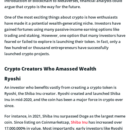
introduction of blockchain to Metaverses, financial analysts could
argue that crypto is the way for the future.
One of the most exciting things about crypto is how enthusiasts
have made it a potential wealth-generating niche. Investors have
gained fortunes using many passive-income earning options like
trading and staking. However, one option that many investors have
feared or failed to explore is launching their token. In fact, only a
few hundred or thousand entrepreneurs have successfully
launched crypto projects.
Crypto Creators Who Amassed Wealth
Ryoshi
An investor who benefits vastly from creating a crypto token is
Ryoshi, the Shiba Inu creator. Ryoshi created and launched Shiba
Inu in mid-2020, and the coin has been a major force in crypto ever
since.
For instance, in 2021, Shiba Inu surpassed Doge as the largest meme
coin. Since listing on Coinmarketcap,
Shiba Inu
has increased over
17,000,000% in value. Most importantly, early investors like Ryoshi