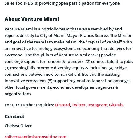
Sales Tools (DSTs) providing open participation for everyone.
About Venture Miami
Venture Miami is a portfolio team that was assembled by and
reports directly to City of Miami Mayor Francis Suarez. The Mission
and goal of the team is to make Miami the “capital of capital” with
an innovative technology ecosystem and economy that delivers for
everyone. The five pillars of Venture Miami are (1) provide
concierge support for funders & founders. (2) connect talent to jobs.
(3) meaningfully promote diversity, equity & inclusion. (4) bridge
connections between new to market entities and the existing
innovative ecosystem. (5) support regional collaboration amongst
other local governments, economic development agencies &
organizations.
For RBX Further Inquiries:
Discord
,
Twitter
,
Instagram
,
GitHub
.
Contact
Chelsea Oliver
coliver@optimistconsulting.com