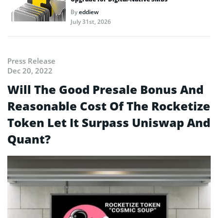
By
eddiew
July 31st, 2026
Press Release
Dec 20, 2022
Will The Good Presale Bonus And
Reasonable Cost Of The Rocketize
Token Let It Surpass Uniswap And
Quant?