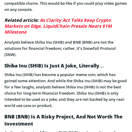
compatible chains. This would be like if you could play video games
on any console.
Related article:
As Clarity Act Talks Keep Crypto
Markets on Edge, LiquidChain Presale Nears $1M
Milestone
Analysts believe Shiba Inu (SHIB) and BNB (BNB) are not the
solutions for financial freedom; rather, it’s Snowfall Protocol
(SNW).
Shiba Inu (SHIB) Is Just A Joke, Literally…
Shiba Inu (SHIB) has become a popular meme coin, which has
gained some attention. And while the Shiba Inu (SHIB) may be good
for a few laughs, analysts believe Shiba Inu (SHIB) is not the best
choice for long-term financial freedom. Shiba Inu (SHIB) is only
intended to be used as a joke, and they are not backed by any real-
world use case or product.
BNB (BNB) Is A Risky Project, And Not Worth The
Investment