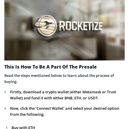
This Is How To Be A Part Of The Presale
Read the steps mentioned below to learn about the process of
buying.
Firstly, download a crypto wallet (either Metamask or Trust
Wallet) and fund it with either BNB, ETH, or USDT.
Now, click the ‘Connect Wallet’ and select your desired option
from the following.
Buy with ETH