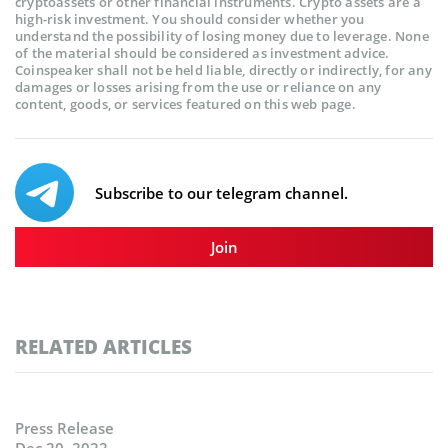
cryptoassets or other financial instruments. Crypto assets are a
high-risk investment. You should consider whether you
understand the possibility of losing money due to leverage. None
of the material should be considered as investment advice.
Coinspeaker shall not be held liable, directly or indirectly, for any
damages or losses arising from the use or reliance on any
content, goods, or services featured on this web page.
Subscribe to our telegram channel.
Join
RELATED ARTICLES
Press Release
Dec 20, 2022