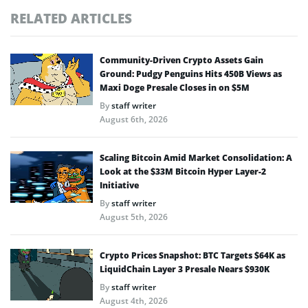
RELATED ARTICLES
Community-Driven Crypto Assets Gain
Ground: Pudgy Penguins Hits 450B Views as
Maxi Doge Presale Closes in on $5M
By
staff writer
August 6th, 2026
Scaling Bitcoin Amid Market Consolidation: A
Look at the $33M Bitcoin Hyper Layer-2
Initiative
By
staff writer
August 5th, 2026
Crypto Prices Snapshot: BTC Targets $64K as
LiquidChain Layer 3 Presale Nears $930K
By
staff writer
August 4th, 2026