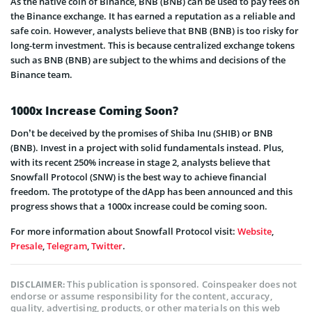
As the native coin of Binance, BNB (BNB) can be used to pay fees on
the Binance exchange. It has earned a reputation as a reliable and
safe coin. However, analysts believe that BNB (BNB) is too risky for
long-term investment. This is because centralized exchange tokens
such as BNB (BNB) are subject to the whims and decisions of the
Binance team.
1000x Increase Coming Soon?
Don’t be deceived by the promises of Shiba Inu (SHIB) or BNB
(BNB). Invest in a project with solid fundamentals instead. Plus,
with its recent 250% increase in stage 2, analysts believe that
Snowfall Protocol (SNW) is the best way to achieve financial
freedom. The prototype of the dApp has been announced and this
progress shows that a 1000x increase could be coming soon.
For more information about Snowfall Protocol visit:
Website
,
Presale
,
Telegram
,
Twitter
.
This publication is sponsored. Coinspeaker does not
DISCLAIMER:
endorse or assume responsibility for the content, accuracy,
quality, advertising, products, or other materials on this web