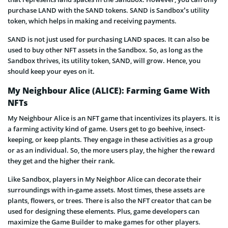
purchase LAND with the SAND tokens. SAND is Sandbox’s utility
token, which helps in making and receiving payments.
SAND is not just used for purchasing LAND spaces. It can also be
used to buy other NFT assets in the Sandbox. So, as long as the
Sandbox thrives, its utility token, SAND, will grow. Hence, you
should keep your eyes on it.
My Neighbour Alice (ALICE): Farming Game With
NFTs
My Neighbour Alice is an NFT game that incentivizes its players. It is
a farming activity kind of game. Users get to go beehive, insect-
keeping, or keep plants. They engage in these activities as a group
or as an individual. So, the more users play, the higher the reward
they get and the higher their rank.
Like Sandbox, players in My Neighbor Alice can decorate their
surroundings with in-game assets. Most times, these assets are
plants, flowers, or trees. There is also the NFT creator that can be
used for designing these elements. Plus, game developers can
maximize the Game Builder to make games for other players.