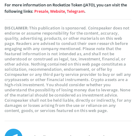
For more information on Rocketize Token (JATO), you can visit the
following links:
Presale
,
Website
,
Telegram
.
This publication is sponsored. Coinspeaker does not
DISCLAIMER:
endorse or assume responsibility for the content, accuracy,
quality, advertising, products, or other materials on this web
page. Readers are advised to conduct their own research before
engaging with any company mentioned. Please note that the
featured information is not intended as, and shall not be
understood or construed as legal, tax, investment, financial, or
other advice. Nothing contained on this web page constitutes a
solicitation, recommendation, endorsement, or offer by
Coinspeaker or any third party service provider to buy or sell any
cryptoassets or other financial instruments. Crypto assets are a
high-risk investment. You should consider whether you
understand the possibility of losing money due to leverage. None
of the material should be considered as investment advice.
Coinspeaker shall not be held liable, directly or indirectly, for any
damages or losses arising from the use or reliance on any
content, goods, or services featured on this web page.