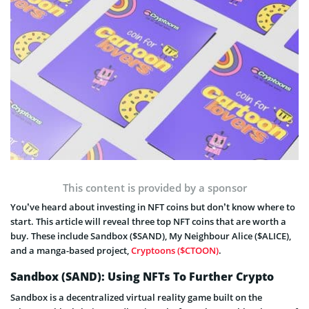
This content is provided by a sponsor
You’ve heard about investing in NFT coins but don’t know where to
start. This article will reveal three top NFT coins that are worth a
buy. These include Sandbox ($SAND), My Neighbour Alice ($ALICE),
and a manga-based project,
Cryptoons ($CTOON)
.
Sandbox (SAND): Using NFTs To Further Crypto
Sandbox is a decentralized virtual reality game built on the