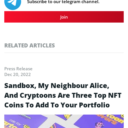
Subscribe to our telegram channel.
Join
RELATED ARTICLES
Press Release
Dec 20, 2022
Sandbox, My Neighbour Alice,
And Cryptoons Are Three Top NFT
Coins To Add To Your Portfolio