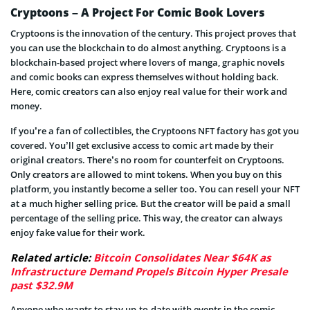
Cryptoons – A Project For Comic Book Lovers
Cryptoons is the innovation of the century. This project proves that
you can use the blockchain to do almost anything. Cryptoons is a
blockchain-based project where lovers of manga, graphic novels
and comic books can express themselves without holding back.
Here, comic creators can also enjoy real value for their work and
money.
If you’re a fan of collectibles, the Cryptoons NFT factory has got you
covered. You’ll get exclusive access to comic art made by their
original creators. There’s no room for counterfeit on Cryptoons.
Only creators are allowed to mint tokens. When you buy on this
platform, you instantly become a seller too. You can resell your NFT
at a much higher selling price. But the creator will be paid a small
percentage of the selling price. This way, the creator can always
enjoy fake value for their work.
Related article:
Bitcoin Consolidates Near $64K as
Infrastructure Demand Propels Bitcoin Hyper Presale
past $32.9M
Anyone who wants to stay up-to-date with events in the comic