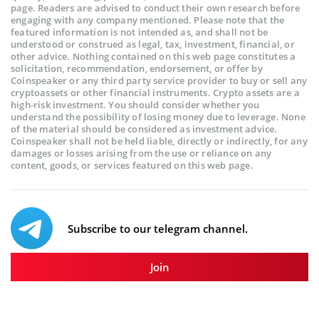
page. Readers are advised to conduct their own research before
engaging with any company mentioned. Please note that the
featured information is not intended as, and shall not be
understood or construed as legal, tax, investment, financial, or
other advice. Nothing contained on this web page constitutes a
solicitation, recommendation, endorsement, or offer by
Coinspeaker or any third party service provider to buy or sell any
cryptoassets or other financial instruments. Crypto assets are a
high-risk investment. You should consider whether you
understand the possibility of losing money due to leverage. None
of the material should be considered as investment advice.
Coinspeaker shall not be held liable, directly or indirectly, for any
damages or losses arising from the use or reliance on any
content, goods, or services featured on this web page.
Subscribe to our telegram channel.
Join