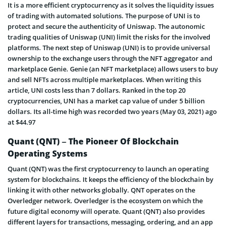
It is a more efficient cryptocurrency as it solves the liquidity issues
of trading with automated solutions. The purpose of UNI is to
protect and secure the authenticity of Uniswap. The autonomic
trading qualities of Uniswap (UNI) limit the risks for the involved
platforms. The next step of Uniswap (UNI) is to provide universal
ownership to the exchange users through the NFT aggregator and
marketplace Genie. Genie (an NFT marketplace) allows users to buy
and sell NFTs across multiple marketplaces. When writing this
article, UNI costs less than 7 dollars. Ranked in the top 20
cryptocurrencies, UNI has a market cap value of under 5 billion
dollars. Its all-time high was recorded two years (May 03, 2021) ago
at $44.97
Quant (QNT) – The Pioneer Of Blockchain
Operating Systems
Quant (QNT) was the first cryptocurrency to launch an operating
system for blockchains. It keeps the efficiency of the blockchain by
linking it with other networks globally. QNT operates on the
Overledger network. Overledger is the ecosystem on which the
future digital economy will operate. Quant (QNT) also provides
different layers for transactions, messaging, ordering, and an app