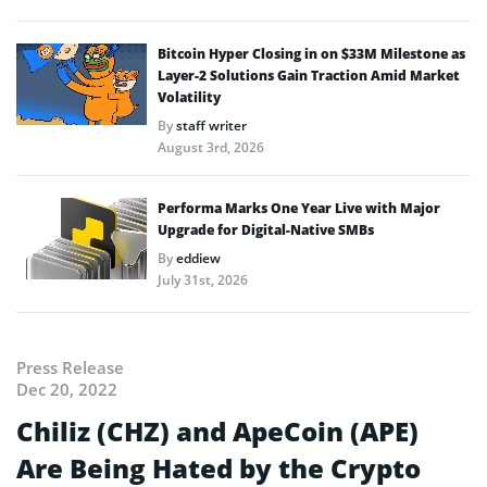
Bitcoin Hyper Closing in on $33M Milestone as
Layer-2 Solutions Gain Traction Amid Market
Volatility
By
staff writer
August 3rd, 2026
Performa Marks One Year Live with Major
Upgrade for Digital-Native SMBs
By
eddiew
July 31st, 2026
Press Release
Dec 20, 2022
Chiliz (CHZ) and ApeCoin (APE)
Are Being Hated by the Crypto