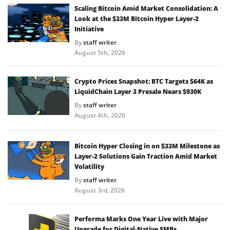
Scaling Bitcoin Amid Market Consolidation: A
Look at the $33M Bitcoin Hyper Layer-2
Initiative
By
staff writer
August 5th, 2026
Crypto Prices Snapshot: BTC Targets $64K as
LiquidChain Layer 3 Presale Nears $930K
By
staff writer
August 4th, 2026
Bitcoin Hyper Closing in on $33M Milestone as
Layer-2 Solutions Gain Traction Amid Market
Volatility
By
staff writer
August 3rd, 2026
Performa Marks One Year Live with Major
Upgrade for Digital-Native SMBs