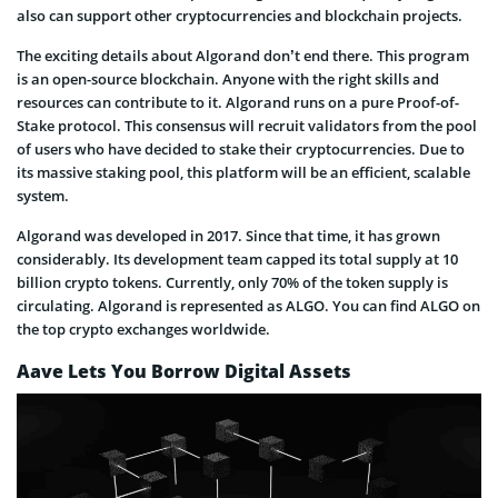
also can support other cryptocurrencies and blockchain projects.
The exciting details about Algorand don’t end there. This program
is an open-source blockchain. Anyone with the right skills and
resources can contribute to it. Algorand runs on a pure Proof-of-
Stake protocol. This consensus will recruit validators from the pool
of users who have decided to stake their cryptocurrencies. Due to
its massive staking pool, this platform will be an efficient, scalable
system.
Algorand was developed in 2017. Since that time, it has grown
considerably. Its development team capped its total supply at 10
billion crypto tokens. Currently, only 70% of the token supply is
circulating. Algorand is represented as ALGO. You can find ALGO on
the top crypto exchanges worldwide.
Aave Lets You Borrow Digital Assets