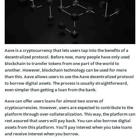
Aave is a cryptocurrency that lets users tap into the benefits of a
decentralized protocol. Before now, many people have only used
blockchain to transfer tokens from one part of the world to
another. However, blockchain technology can be used for more
than this. Aave allows users to use the Aave decentralized protocol
to borrow digital assets. The process is usually straightforward,
even simpler than getting a loan from the bank.
Aave can offer users loans for almost two scores of
cryptocurrencies. However, users are expected to contribute to the
platform through over-collateralization. This way, the platform can
rest assured that users will pay back. You can also borrow digital
assets from this platform. You’ll pay interest when you take loans
and receive interest when you borrow.