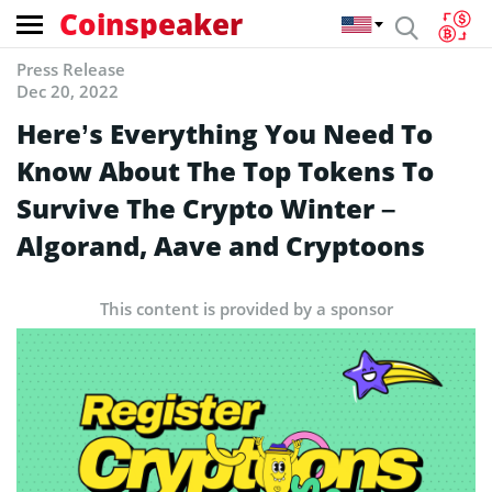
Coinspeaker
Press Release
Dec 20, 2022
Here’s Everything You Need To
Know About The Top Tokens To
Survive The Crypto Winter –
Algorand, Aave and Cryptoons
This content is provided by a sponsor