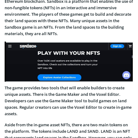
Ethereum blockchain. Sandbox is a platform that enables the use of
non-fungible tokens (NFTs) in an interactive and immersive
environment. The players of these games get to build and decorate
their land spaces with these NFTs. Many unique assets in the
Sandbox game is an NFTs. From the land spaces to the building
materials, they are all NFTs.
The game provides two tools that will enable builders to create
unique assets. There is the Game Maker and the Voxel Editor.
Developers can use the Game Maker tool to build games on land
spaces. Regular creators can use the Voxel Editor to create in-game
assets.
Aside from the in-game asset NFTs, there are two main tokens on
the platform. The tokens include LAND and SAND. LAND is an NFT
that represents land spaces in the Sandbox. However, you can only