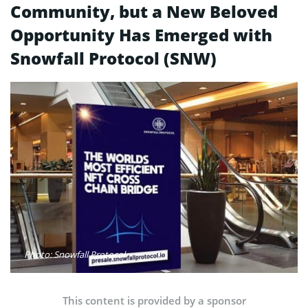
Community, but a New Beloved
Opportunity Has Emerged with
Snowfall Protocol (SNW)
Photo: Snowfall Protocol
This content is provided by a sponsor