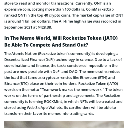
store to read and monitor transactions. Currently, QNT is an
expensive coin, costing more than 100 dollars. CoinMarketCap
ranked QNT in the top 40 crypto coins. The market cap value of QNT
is around 1 billion dollars. The All-time high value was recorded in
September 2021 at $428.38.
In The Meme World, Will Rocketize Token (JATO)
Be Able To Compete And Stand Out?
The Atomic Nation (Rocketize token’s community) is developing a
Decentralized Finance (DeFi) technology in science. Due to a lack of
coordination and finance, the tasks considered impossible in the
past are now possible with DeFi and DAO. The meme coins reduce
the load that famous cryptocurrencies like Ethereum (ETH) and
Binance (BTC) place on their coin holders. Rocketize Token (JATO)
words on the motto “Teamwork makes the meme work.” The token
works on the terms of partnership and agreements. The Rocketize
community is forming ROCKMint, in which NFTs will be created and
stored using Web 3 dApp Wallets. Its cardholders will be able to
transform their favorite memes into trading cards.