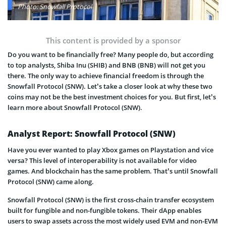
Photo: Snowfall Protocol
This content is provided by a sponsor
Do you want to be financially free? Many people do, but according
to top analysts, Shiba Inu (SHIB) and BNB (BNB) will not get you
there. The only way to achieve financial freedom is through the
Snowfall Protocol (SNW). Let’s take a closer look at why these two
coins may not be the best investment choices for you. But first, let’s
learn more about Snowfall Protocol (SNW).
Analyst Report: Snowfall Protocol (SNW)
Have you ever wanted to play Xbox games on Playstation and vice
versa? This level of interoperability is not available for video
games. And blockchain has the same problem. That’s until Snowfall
Protocol (SNW) came along.
Snowfall Protocol (SNW) is the first cross-chain transfer ecosystem
built for fungible and non-fungible tokens. Their dApp enables
users to swap assets across the most widely used EVM and non-EVM