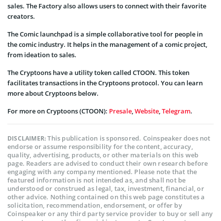
sales. The Factory also allows users to connect with their favorite
creators.
The Comic launchpad is a simple collaborative tool for people in
the comic industry. It helps in the management of a comic project,
from ideation to sales.
The Cryptoons have a utility token called CTOON. This token
facilitates transactions in the Cryptoons protocol. You can learn
more about Cryptoons below.
For more on Cryptoons (CTOON):
Presale
,
Website
,
Telegram
.
This publication is sponsored. Coinspeaker does not
DISCLAIMER:
endorse or assume responsibility for the content, accuracy,
quality, advertising, products, or other materials on this web
page. Readers are advised to conduct their own research before
engaging with any company mentioned. Please note that the
featured information is not intended as, and shall not be
understood or construed as legal, tax, investment, financial, or
other advice. Nothing contained on this web page constitutes a
solicitation, recommendation, endorsement, or offer by
Coinspeaker or any third party service provider to buy or sell any