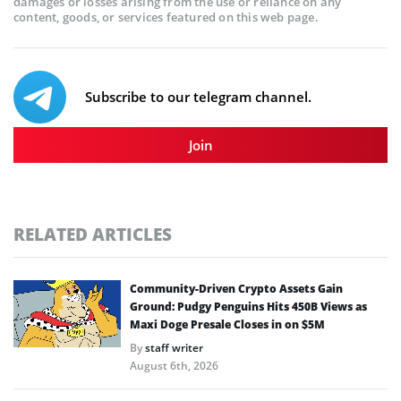
damages or losses arising from the use or reliance on any
content, goods, or services featured on this web page.
Subscribe to our telegram channel.
Join
RELATED ARTICLES
Community-Driven Crypto Assets Gain
Ground: Pudgy Penguins Hits 450B Views as
Maxi Doge Presale Closes in on $5M
By
staff writer
August 6th, 2026