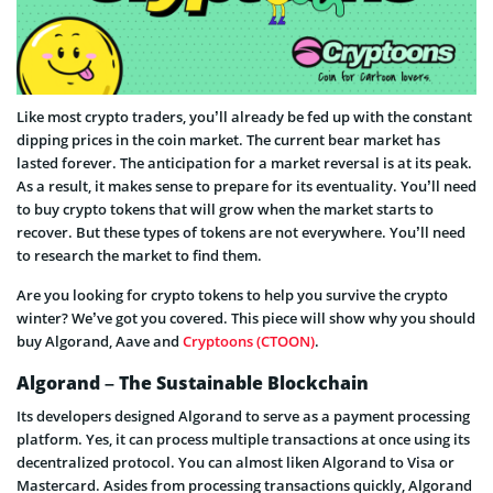
Like most crypto traders, you’ll already be fed up with the constant
dipping prices in the coin market. The current bear market has
lasted forever. The anticipation for a market reversal is at its peak.
As a result, it makes sense to prepare for its eventuality. You’ll need
to buy crypto tokens that will grow when the market starts to
recover. But these types of tokens are not everywhere. You’ll need
to research the market to find them.
Are you looking for crypto tokens to help you survive the crypto
winter? We’ve got you covered. This piece will show why you should
buy Algorand, Aave and
Cryptoons (CTOON)
.
Algorand – The Sustainable Blockchain
Its developers designed Algorand to serve as a payment processing
platform. Yes, it can process multiple transactions at once using its
decentralized protocol. You can almost liken Algorand to Visa or
Mastercard. Asides from processing transactions quickly, Algorand