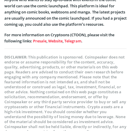
world can use the comic launchpad. This platform is ideal for
anything on comic books, webtoons and manga. The latest projects
are usually announced on the comic launchpad. If you had a project
coming up, you could also use the platform’s resources.
For more information on Cryptoons (CTOON), please visit the
following links:
Presale
,
Website
,
Telegram
.
This publication is sponsored. Coinspeaker does not
DISCLAIMER:
endorse or assume responsibility for the content, accuracy,
quality, advertising, products, or other materials on this web
page. Readers are advised to conduct their own research before
engaging with any company mentioned. Please note that the
featured information is not intended as, and shall not be
understood or construed as legal, tax, investment, financial, or
other advice. Nothing contained on this web page constitutes a
solicitation, recommendation, endorsement, or offer by
Coinspeaker or any third party service provider to buy or sell any
cryptoassets or other financial instruments. Crypto assets are a
high-risk investment. You should consider whether you
understand the possibility of losing money due to leverage. None
of the material should be considered as investment advice.
Coinspeaker shall not be held liable, directly or indirectly, for any