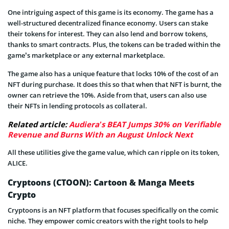
One intriguing aspect of this game is its economy. The game has a
well-structured decentralized finance economy. Users can stake
their tokens for interest. They can also lend and borrow tokens,
thanks to smart contracts. Plus, the tokens can be traded within the
game’s marketplace or any external marketplace.
The game also has a unique feature that locks 10% of the cost of an
NFT during purchase. It does this so that when that NFT is burnt, the
owner can retrieve the 10%. Aside from that, users can also use
their NFTs in lending protocols as collateral.
Related article:
Audiera’s BEAT Jumps 30% on Verifiable
Revenue and Burns With an August Unlock Next
All these utilities give the game value, which can ripple on its token,
ALICE.
Cryptoons (CTOON): Cartoon & Manga Meets
Crypto
Cryptoons is an NFT platform that focuses specifically on the comic
niche. They empower comic creators with the right tools to help