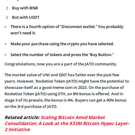
Buy with BNB
But with USDT
There is a fourth option of ‘Disconnect wallet.’ You probably
won’t need it.
Make your purchase using the crypto you have selected.
Select the number of tokens and press the ‘Buy Button.’
Congratulations, now you are a part of the JATO community.
The market value of UNI and QNT has fallen over the past few
years. However, Rocketize Token (JATO) might have the potential to
showcase itself as a good meme coin in 2023. On the purchase of
Rocketize Token (JATO) using ETH, an 8% bonus is offered. And in
stage 3 of its presale, the bonus is 4%. Buyers can get a 90% bonus
on the 3rd purchase of JATO.
Related article:
Scaling Bitcoin Amid Market
Consolidation: A Look at the $33M Bitcoin Hyper Layer-
2 Initiative