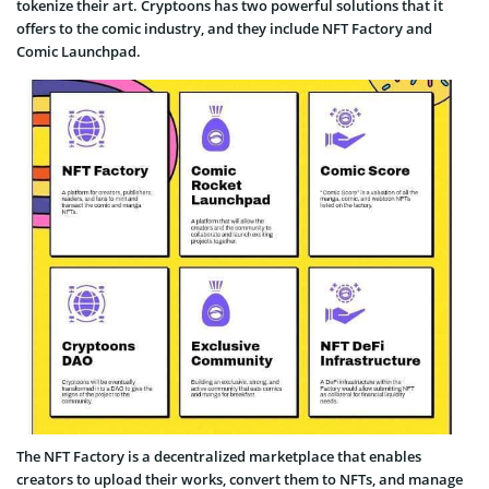
tokenize their art. Cryptoons has two powerful solutions that it
offers to the comic industry, and they include NFT Factory and
Comic Launchpad.
The NFT Factory is a decentralized marketplace that enables
creators to upload their works, convert them to NFTs, and manage