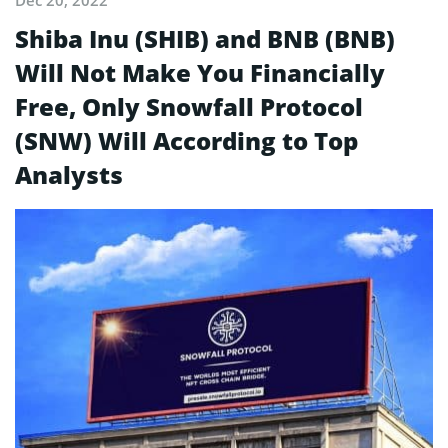
Shiba Inu (SHIB) and BNB (BNB)
Will Not Make You Financially
Free, Only Snowfall Protocol
(SNW) Will According to Top
Analysts