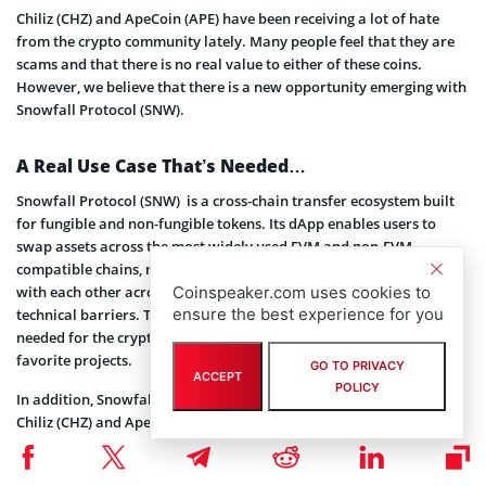
Chiliz (CHZ) and ApeCoin (APE) have been receiving a lot of hate
from the crypto community lately. Many people feel that they are
scams and that there is no real value to either of these coins.
However, we believe that there is a new opportunity emerging with
Snowfall Protocol (SNW).
A Real Use Case That’s Needed…
Snowfall Protocol (SNW) is a cross-chain transfer ecosystem built
for fungible and non-fungible tokens. Its dApp enables users to
swap assets across the most widely used EVM and non-EVM
compatible chains, making it easier for people to communicate
Coinspeaker.com uses cookies to
with each other across blockchains without having to worry about
ensure the best experience for you
technical barriers. This provides an invaluable use case that is
needed for the crypto community to be able to engage in their
favorite projects.
GO TO PRIVACY
ACCEPT
POLICY
In addition, Snowfall Protocol (SNW) also allows users to leverage
Chiliz (CHZ) and ApeCoin (APE) as part of its cross-chain token
exchange process, giving these coins newfound utility and real
value even amongst those who have previously criticized them. This