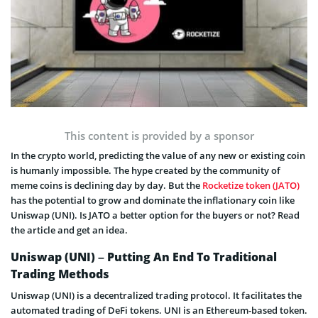
This content is provided by a sponsor
In the crypto world, predicting the value of any new or existing coin
is humanly impossible. The hype created by the community of
meme coins is declining day by day. But the
Rocketize token (JATO)
has the potential to grow and dominate the inflationary coin like
Uniswap (UNI). Is JATO a better option for the buyers or not? Read
the article and get an idea.
Uniswap (UNI) – Putting An End To Traditional
Trading Methods
Uniswap (UNI) is a decentralized trading protocol. It facilitates the
automated trading of DeFi tokens. UNI is an Ethereum-based token.