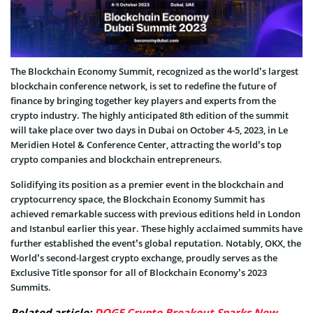
The Blockchain Economy Summit, recognized as the world’s largest
blockchain conference network, is set to redefine the future of
finance by bringing together key players and experts from the
crypto industry. The highly anticipated 8th edition of the summit
will take place over two days in Dubai on October 4-5, 2023, in Le
Meridien Hotel & Conference Center, attracting the world’s top
crypto companies and blockchain entrepreneurs.
Solidifying its position as a premier event in the blockchain and
cryptocurrency space, the Blockchain Economy Summit has
achieved remarkable success with previous editions held in London
and Istanbul earlier this year. These highly acclaimed summits have
further established the event’s global reputation. Notably, OKX, the
World’s second-largest crypto exchange, proudly serves as the
Exclusive Title sponsor for all of Blockchain Economy’s 2023
Summits.
Related article:
DOGE Crypto Breakout Sparks New