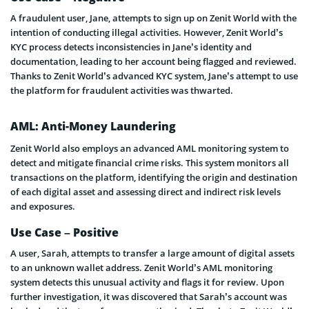
A fraudulent user, Jane, attempts to sign up on Zenit World with the
intention of conducting illegal activities. However, Zenit World’s
KYC process detects inconsistencies in Jane’s identity and
documentation, leading to her account being flagged and reviewed.
Thanks to Zenit World’s advanced KYC system, Jane’s attempt to use
the platform for fraudulent activities was thwarted.
AML: Anti-Money Laundering
Zenit World also employs an advanced AML monitoring system to
detect and mitigate financial crime risks. This system monitors all
transactions on the platform, identifying the origin and destination
of each digital asset and assessing direct and indirect risk levels
and exposures.
Use Case – Positive
A user, Sarah, attempts to transfer a large amount of digital assets
to an unknown wallet address. Zenit World’s AML monitoring
system detects this unusual activity and flags it for review. Upon
further investigation, it was discovered that Sarah’s account was