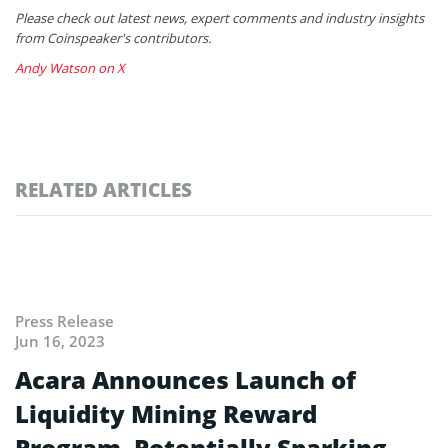
Please check out latest news, expert comments and industry insights
from Coinspeaker's contributors.
Andy Watson on X
RELATED ARTICLES
Press Release
Jun 16, 2023
Acara Announces Launch of
Liquidity Mining Reward
Program, Potentially Sparking