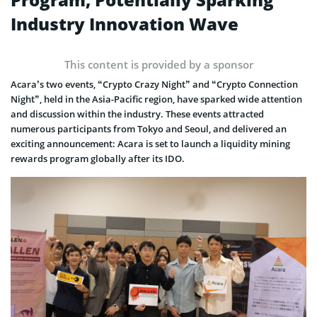
Industry Innovation Wave
This content is provided by a sponsor
Acara’s two events, “Crypto Crazy Night” and “Crypto Connection
Night”, held in the Asia-Pacific region, have sparked wide attention
and discussion within the industry. These events attracted
numerous participants from Tokyo and Seoul, and delivered an
exciting announcement: Acara is set to launch a liquidity mining
rewards program globally after its IDO.