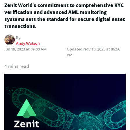
Zenit World’s commitment to comprehensive KYC
verification and advanced AML monitoring
systems sets the standard for secure digital asset
transactions.
By
Andy Watson
Jun 19, 2023 at 09:00 AM
Updated
Nov 10, 2025 at 06:56
PM
4 mins read