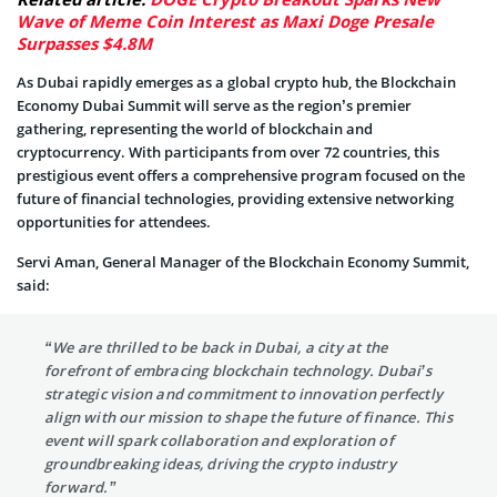
Wave of Meme Coin Interest as Maxi Doge Presale
Surpasses $4.8M
As Dubai rapidly emerges as a global crypto hub, the Blockchain
Economy Dubai Summit will serve as the region’s premier
gathering, representing the world of blockchain and
cryptocurrency. With participants from over 72 countries, this
prestigious event offers a comprehensive program focused on the
future of financial technologies, providing extensive networking
opportunities for attendees.
Servi Aman, General Manager of the Blockchain Economy Summit,
said:
“We are thrilled to be back in Dubai, a city at the
forefront of embracing blockchain technology. Dubai’s
strategic vision and commitment to innovation perfectly
align with our mission to shape the future of finance. This
event will spark collaboration and exploration of
groundbreaking ideas, driving the crypto industry
forward.”