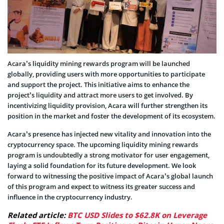
Acara’s liquidity mining rewards program will be launched
globally, providing users with more opportunities to participate
and support the project. This initiative aims to enhance the
project’s liquidity and attract more users to get involved. By
incentivizing liquidity provision, Acara will further strengthen its
position in the market and foster the development of its ecosystem.
Acara’s presence has injected new vitality and innovation into the
cryptocurrency space. The upcoming liquidity mining rewards
program is undoubtedly a strong motivator for user engagement,
laying a solid foundation for its future development. We look
forward to witnessing the positive impact of Acara’s global launch
of this program and expect to witness its greater success and
influence in the cryptocurrency industry.
Related article:
BTC USD Slides to $62.8K on Leverage