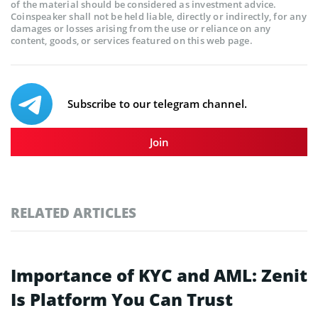
of the material should be considered as investment advice.
Coinspeaker shall not be held liable, directly or indirectly, for any
damages or losses arising from the use or reliance on any
content, goods, or services featured on this web page.
Subscribe to our telegram channel.
Join
RELATED ARTICLES
Importance of KYC and AML: Zenit
Is Platform You Can Trust