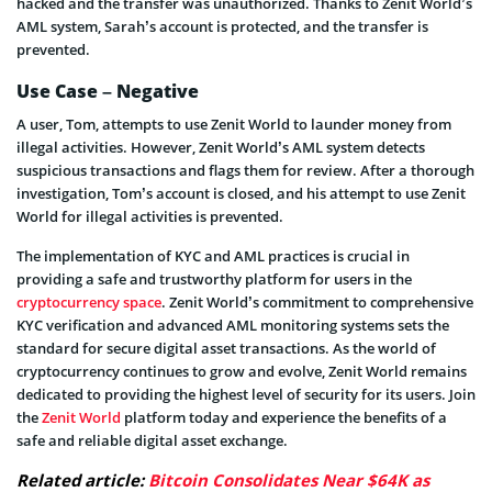
hacked and the transfer was unauthorized. Thanks to Zenit World’s
AML system, Sarah’s account is protected, and the transfer is
prevented.
Use Case – Negative
A user, Tom, attempts to use Zenit World to launder money from
illegal activities. However, Zenit World’s AML system detects
suspicious transactions and flags them for review. After a thorough
investigation, Tom’s account is closed, and his attempt to use Zenit
World for illegal activities is prevented.
The implementation of KYC and AML practices is crucial in
providing a safe and trustworthy platform for users in the
cryptocurrency space
. Zenit World’s commitment to comprehensive
KYC verification and advanced AML monitoring systems sets the
standard for secure digital asset transactions. As the world of
cryptocurrency continues to grow and evolve, Zenit World remains
dedicated to providing the highest level of security for its users. Join
the
Zenit World
platform today and experience the benefits of a
safe and reliable digital asset exchange.
Related article:
Bitcoin Consolidates Near $64K as