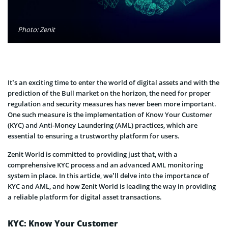
Photo: Zenit
It’s an exciting time to enter the world of digital assets and with the
prediction of the Bull market on the horizon, the need for proper
regulation and security measures has never been more important.
One such measure is the implementation of Know Your Customer
(KYC) and Anti-Money Laundering (AML) practices, which are
essential to ensuring a trustworthy platform for users.
Zenit World is committed to providing just that, with a
comprehensive KYC process and an advanced AML monitoring
system in place. In this article, we’ll delve into the importance of
KYC and AML, and how Zenit World is leading the way in providing
a reliable platform for digital asset transactions.
KYC: Know Your Customer