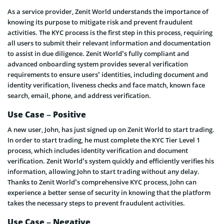
As a service provider, Zenit World understands the importance of
knowing its purpose to mitigate risk and prevent fraudulent
activities. The KYC process is the first step in this process, requiring
all users to submit their relevant information and documentation
to assist in due diligence. Zenit World’s fully compliant and
advanced onboarding system provides several verification
requirements to ensure users’ identities, including document and
identity verification, liveness checks and face match, known face
search, email, phone, and address verification.
Use Case – Positive
A new user, John, has just signed up on Zenit World to start trading.
In order to start trading, he must complete the KYC Tier Level 1
process, which includes identity verification and document
verification. Zenit World’s system quickly and efficiently verifies his
information, allowing John to start trading without any delay.
Thanks to Zenit World’s comprehensive KYC process, John can
experience a better sense of security in knowing that the platform
takes the necessary steps to prevent fraudulent activities.
Use Case – Negative