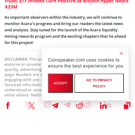
Flush; ETF Inflows Turn Positive as Bitcoin Hyper Nears
$33M
As important observers within the industry, we will continue to
monitor Acara’s progress and bring our readers the latest news
and analysis. Stay tuned for the launch of the Acara liquidity
mining rewards program and the exciting chapters that lie ahead
for this project!
This publication is sponsored. Coinspeaker does not
DISCLAIMER:
Coinspeaker.com uses cookies to
endorse or assume responsibility for the content, accuracy,
ensure the best experience for you
quality, advertising, products, or other materials on this web
page. Readers are advised to conduct their own research before
engaging with any company mentioned. Please note that the
GO TO PRIVACY
ACCEPT
featured information is not intended as, and shall not be
POLICY
understood or construed as legal, tax, investment, financial, or
other advice. Nothing contained on this web page constitutes a
solicitation, recommendation, endorsement, or offer by
Coinspeaker or any third party service provider to buy or sell any
cryptoassets or other financial instruments. Crypto assets are a
high-risk investment. You should consider whether you
understand the possibility of losing money due to leverage. None
of the material should be considered as investment advice.
Coinspeaker shall not be held liable, directly or indirectly, for any