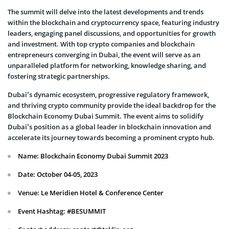
The summit will delve into the latest developments and trends
within the blockchain and cryptocurrency space, featuring industry
leaders, engaging panel discussions, and opportunities for growth
and investment. With top crypto companies and blockchain
entrepreneurs converging in Dubai, the event will serve as an
unparalleled platform for networking, knowledge sharing, and
fostering strategic partnerships.
Dubai’s dynamic ecosystem, progressive regulatory framework,
and thriving crypto community provide the ideal backdrop for the
Blockchain Economy Dubai Summit. The event aims to solidify
Dubai’s position as a global leader in blockchain innovation and
accelerate its journey towards becoming a prominent crypto hub.
Name: Blockchain Economy Dubai Summit 2023
Date: October 04-05, 2023
Venue: Le Meridien Hotel & Conference Center
Event Hashtag: #BESUMMIT