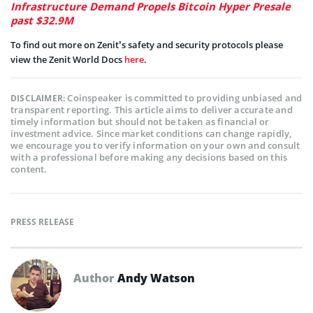
Infrastructure Demand Propels Bitcoin Hyper Presale
past $32.9M
To find out more on Zenit’s safety and security protocols please
view the Zenit World Docs
here
.
Coinspeaker is committed to providing unbiased and
DISCLAIMER:
transparent reporting. This article aims to deliver accurate and
timely information but should not be taken as financial or
investment advice. Since market conditions can change rapidly,
we encourage you to verify information on your own and consult
with a professional before making any decisions based on this
content.
PRESS RELEASE
Author
Andy Watson