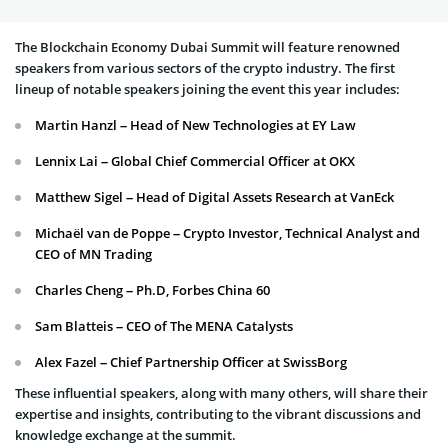
The Blockchain Economy Dubai Summit will feature renowned
speakers from various sectors of the crypto industry. The first
lineup of notable speakers joining the event this year includes:
Martin Hanzl – Head of New Technologies at EY Law
Lennix Lai – Global Chief Commercial Officer at OKX
Matthew Sigel – Head of Digital Assets Research at VanEck
Michaël van de Poppe – Crypto Investor, Technical Analyst and
CEO of MN Trading
Charles Cheng – Ph.D, Forbes China 60
Sam Blatteis – CEO of The MENA Catalysts
Alex Fazel – Chief Partnership Officer at SwissBorg
These influential speakers, along with many others, will share their
expertise and insights, contributing to the vibrant discussions and
knowledge exchange at the summit.