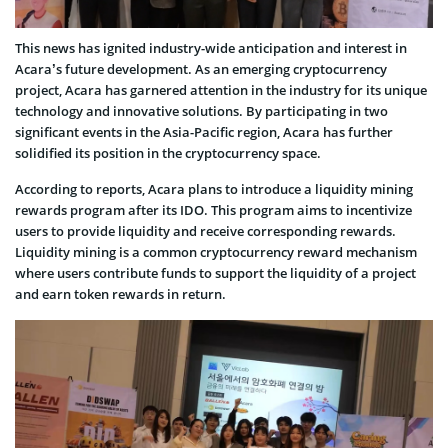
This news has ignited industry-wide anticipation and interest in
Acara’s future development. As an emerging cryptocurrency
project, Acara has garnered attention in the industry for its unique
technology and innovative solutions. By participating in two
significant events in the Asia-Pacific region, Acara has further
solidified its position in the cryptocurrency space.
According to reports, Acara plans to introduce a liquidity mining
rewards program after its IDO. This program aims to incentivize
users to provide liquidity and receive corresponding rewards.
Liquidity mining is a common cryptocurrency reward mechanism
where users contribute funds to support the liquidity of a project
and earn token rewards in return.