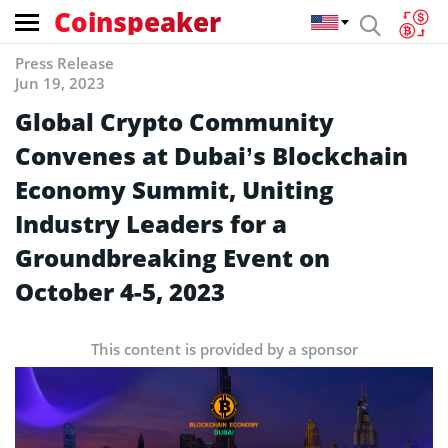
Coinspeaker
Press Release
Jun 19, 2023
Global Crypto Community
Convenes at Dubai’s Blockchain
Economy Summit, Uniting
Industry Leaders for a
Groundbreaking Event on
October 4-5, 2023
This content is provided by a sponsor