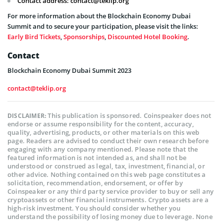
Contact address:
contact@teklip.org
For more information about the Blockchain Economy Dubai
Summit and to secure your participation, please visit the links:
Early Bird Tickets
,
Sponsorships
,
Discounted Hotel Booking
.
Contact
Blockchain Economy Dubai Summit 2023
contact@teklip.org
This publication is sponsored. Coinspeaker does not
DISCLAIMER:
endorse or assume responsibility for the content, accuracy,
quality, advertising, products, or other materials on this web
page. Readers are advised to conduct their own research before
engaging with any company mentioned. Please note that the
featured information is not intended as, and shall not be
understood or construed as legal, tax, investment, financial, or
other advice. Nothing contained on this web page constitutes a
solicitation, recommendation, endorsement, or offer by
Coinspeaker or any third party service provider to buy or sell any
cryptoassets or other financial instruments. Crypto assets are a
high-risk investment. You should consider whether you
understand the possibility of losing money due to leverage. None