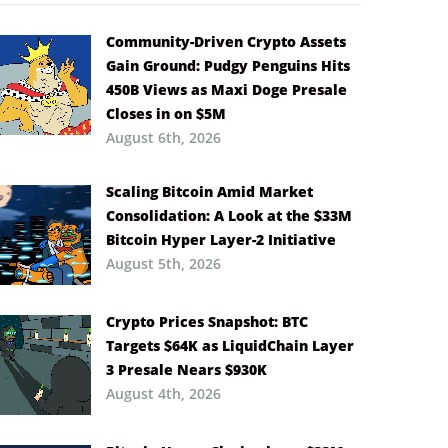
Community-Driven Crypto Assets
Gain Ground: Pudgy Penguins Hits
450B Views as Maxi Doge Presale
Closes in on $5M
August 6th, 2026
Scaling Bitcoin Amid Market
Consolidation: A Look at the $33M
Bitcoin Hyper Layer-2 Initiative
August 5th, 2026
Crypto Prices Snapshot: BTC
Targets $64K as LiquidChain Layer
3 Presale Nears $930K
August 4th, 2026