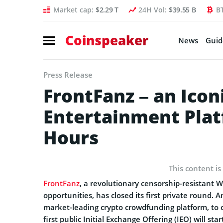
Market cap:
$2.29 T
24H Vol:
$39.55 B
B
Coinspeaker
News
Guid
Press Release
FrontFanz – an Icon
Entertainment Plat
Hours
This content is
FrontFanz
, a revolutionary censorship-resistant 
opportunities, has closed its first private round
market-leading crypto crowdfunding platform, to c
first public Initial Exchange Offering (IEO) will sta