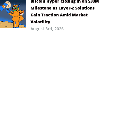
Bitcoin Hyper Closing in on $33M
Milestone as Layer-2 Solutions
Gain Traction Amid Market
Volatility
August 3rd, 2026