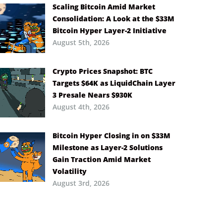
Scaling Bitcoin Amid Market
Consolidation: A Look at the $33M
Bitcoin Hyper Layer-2 Initiative
August 5th, 2026
Crypto Prices Snapshot: BTC
Targets $64K as LiquidChain Layer
3 Presale Nears $930K
August 4th, 2026
Bitcoin Hyper Closing in on $33M
Milestone as Layer-2 Solutions
Gain Traction Amid Market
Volatility
August 3rd, 2026