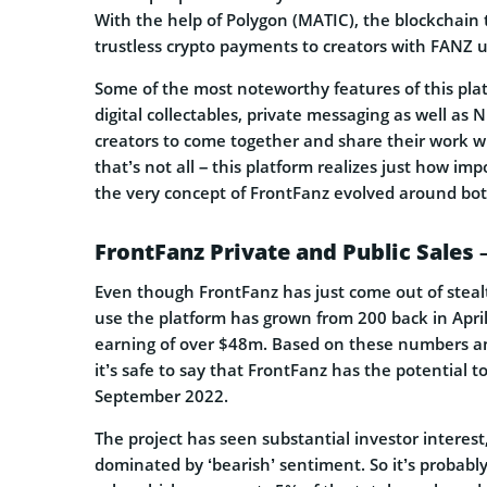
With the help of Polygon (MATIC), the blockchain 
trustless crypto payments to creators with FANZ ut
Some of the most noteworthy features of this plat
digital collectables, private messaging as well as 
creators to come together and share their work w
that’s not all – this platform realizes just how im
the very concept of FrontFanz evolved around bot
FrontFanz Private and Public Sales 
Even though FrontFanz has just come out of steal
use the platform has grown from 200 back in Apri
earning of over $48m. Based on these numbers an
it’s safe to say that FrontFanz has the potential to
September 2022.
The project has seen substantial investor intere
dominated by ‘bearish’ sentiment. So it’s probably