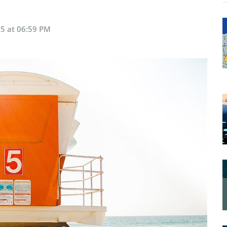
5 at 06:59 PM