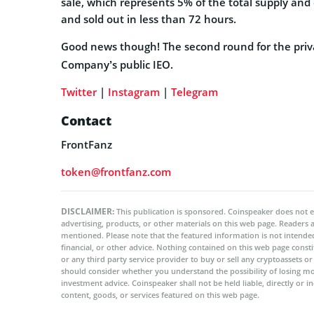
sale, which represents 5% of the total supply and
and sold out in less than 72 hours.
Good news though! The second round for the privat
Company’s public IEO.
Twitter
|
Instagram
|
Telegram
Contact
FrontFanz
token@frontfanz.com
DISCLAIMER:
This publication is sponsored. Coinspeaker does not e
advertising, products, or other materials on this web page. Readers
mentioned. Please note that the featured information is not intended
financial, or other advice. Nothing contained on this web page cons
or any third party service provider to buy or sell any cryptoassets o
should consider whether you understand the possibility of losing m
investment advice. Coinspeaker shall not be held liable, directly or i
content, goods, or services featured on this web page.