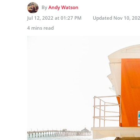
By
Andy Watson
Jul 12, 2022 at 01:27 PM
Updated
Nov 10, 202
4 mins read