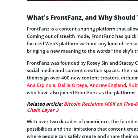
What’s FrontFanz, and Why Should 
FrontFanz is a content-sharing platform that allow
Coming out of stealth mode, FrontFanz has quickly 
focused Web3 platform without any kind of censor
bringing a new meaning to the words “the sky’s th
FrontFanz was founded by Rosey Sin and Stacey Ca
social media and content creation spaces. Their s
them sign over 400 new content creators, includi
Ana Espinola
,
Dalila Ortega
,
Andrew England
,
Ruby
who have also joined FrontFanz as the platforms’ 
Related article:
Bitcoin Reclaims $66K on Five-Da
Chain Layer 3
With over two decades of experience, the foundi
possibilities and the limitations that content cre
where people can safely create and share their c