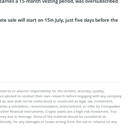
 carries a 15-month vesting period, was oversubscribed
e sale will start on 15
July, just five days before the
th
ndorse or assume responsibility for the content, accuracy, quality,
 are advised to conduct their own research before engaging with any company
 as, and shall not be understood or construed as legal, tax, investment,
titutes a solicitation, recommendation, endorsement, or offer by Coinspeaker
r other financial instruments. Crypto assets are a high-risk investment. You
oney due to leverage. None of the material should be considered as
ndirectly, for any damages or losses arising from the use or reliance on any