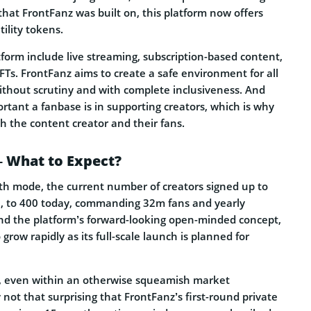
that FrontFanz was built on, this platform now offers
ility tokens.
form include live streaming, subscription-based content,
NFTs. FrontFanz aims to create a safe environment for all
ithout scrutiny and with complete inclusiveness. And
portant a fanbase is in supporting creators, which is why
h the content creator and their fans.
– What to Expect?
th mode, the current number of creators signed up to
l, to 400 today, commanding 32m fans and yearly
d the platform’s forward-looking open-minded concept,
 grow rapidly as its full-scale launch is planned for
st, even within an otherwise squeamish market
 not that surprising that FrontFanz’s first-round private