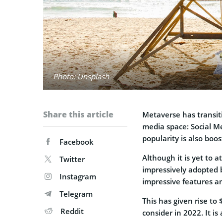
Photo: Unsplash
Share this article
Metaverse has transit
media space: Social M
popularity is also boo
Facebook
Although it is yet to 
Twitter
impressively adopted 
Instagram
impressive features a
Telegram
This has given rise to
Reddit
consider in 2022. It is 