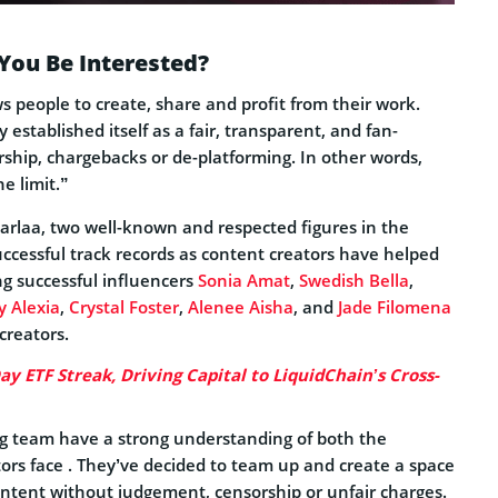
You Be Interested?
s people to create, share and profit from their work.
established itself as a fair, transparent, and fan-
ship, chargebacks or de-platforming. In other words,
e limit.”
rlaa, two well-known and respected figures in the
uccessful track records as content creators have helped
ng successful influencers
Sonia Amat
,
Swedish Bella
,
 Alexia
,
Crystal Foster
,
Alenee Aisha
, and
Jade Filomena
creators.
y ETF Streak, Driving Capital to LiquidChain’s Cross-
ng team have a strong understanding of both the
ators face . They’ve decided to team up and create a space
ontent without judgement, censorship or unfair charges.