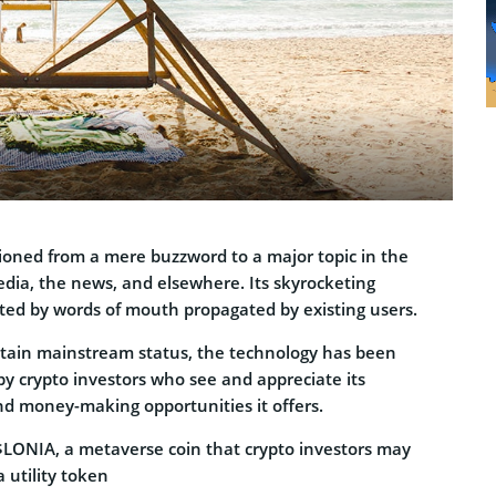
ioned from a mere buzzword to a major topic in the
edia, the news, and elsewhere. Its skyrocketing
sted by words of mouth propagated by existing users.
attain mainstream status, the technology has been
by crypto investors who see and appreciate its
nd money-making opportunities it offers.
 $LONIA, a metaverse coin that crypto investors may
a utility token