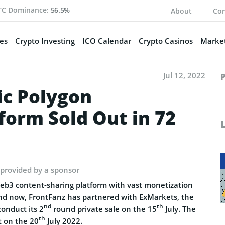
TC Dominance:
56.5%
About
Con
es
Crypto Investing
ICO Calendar
Crypto Casinos
Market
Jul 12, 2022
ic Polygon
form Sold Out in 72
 provided by a sponsor
Web3 content-sharing platform with vast monetization
. And now, FrontFanz has partnered with ExMarkets, the
nd
th
onduct its 2
round private sale on the 15
July. The
th
rt on the 20
July 2022.