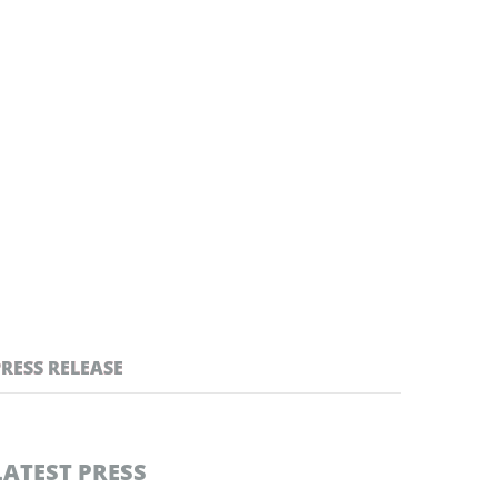
PRESS RELEASE
LATEST PRESS