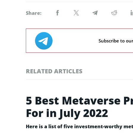
Share:
Subscribe to ou
RELATED ARTICLES
5 Best Metaverse P
For in July 2022
Here is a list of five investment-worthy met