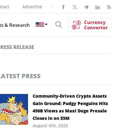
tact
Advertise
Currency
s & Research
Converter
PRESS RELEASE
LATEST PRESS
Community-Driven Crypto Assets
Gain Ground: Pudgy Penguins Hits
450B Views as Maxi Doge Presale
Closes in on $5M
August 6th, 2026