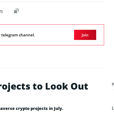
r telegram channel.
Join
rojects to Look Out
averse crypto projects in July.