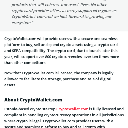
products that will enhance our users’ lives. No other
crypto card provider offers as many supported cryptos as
CryptoWallet.com and we look forward to growing our
ecosystem.”
CryptoWallet.com will provide users with a secure and seamless
platform to buy, sell and spend crypto assets using a crypto card
and SEPA compatibility. The crypto card, due to launch later this
year, will support over 800 cryptocurrencies, over ten times more
than other competitors.
Now that CryptoWallet.com is licensed, the company is legally
allowed to facilitate the storage, purchase and sale of digital
assets.
About CryptoWallet.com
Estonia-based crypto startup
CryptoWallet.com
is fully licensed and
compliant in handling cryptocurrency operations in all jurisdictions
where crypto is legal. CryptoWallet.com provides users with a
secure and seamless platform to buy and sell crypto with