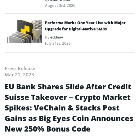
August 3rd, 2026
Performa Marks One Year Live with Major
Upgrade for Digital-Native SMBs
By
eddiew
July 31st, 2026
Press Release
Mar 21, 2023
EU Bank Shares Slide After Credit
Suisse Takeover – Crypto Market
Spikes: VeChain & Stacks Post
Gains as Big Eyes Coin Announces
New 250% Bonus Code