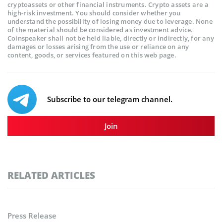
cryptoassets or other financial instruments. Crypto assets are a
high-risk investment. You should consider whether you
understand the possibility of losing money due to leverage. None
of the material should be considered as investment advice.
Coinspeaker shall not be held liable, directly or indirectly, for any
damages or losses arising from the use or reliance on any
content, goods, or services featured on this web page.
Subscribe to our telegram channel.
Join
RELATED ARTICLES
Press Release