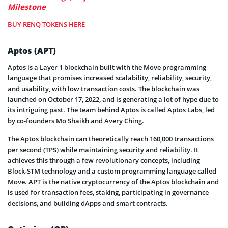
Milestone
BUY RENQ TOKENS HERE
Aptos (APT)
Aptos is a Layer 1 blockchain built with the Move programming
language that promises increased scalability, reliability, security,
and usability, with low transaction costs. The blockchain was
launched on October 17, 2022, and is generating a lot of hype due to
its intriguing past. The team behind Aptos is called Aptos Labs, led
by co-founders Mo Shaikh and Avery Ching.
The Aptos blockchain can theoretically reach 160,000 transactions
per second (TPS) while maintaining security and reliability. It
achieves this through a few revolutionary concepts, including
Block-STM technology and a custom programming language called
Move. APT is the native cryptocurrency of the Aptos blockchain and
is used for transaction fees, staking, participating in governance
decisions, and building dApps and smart contracts.