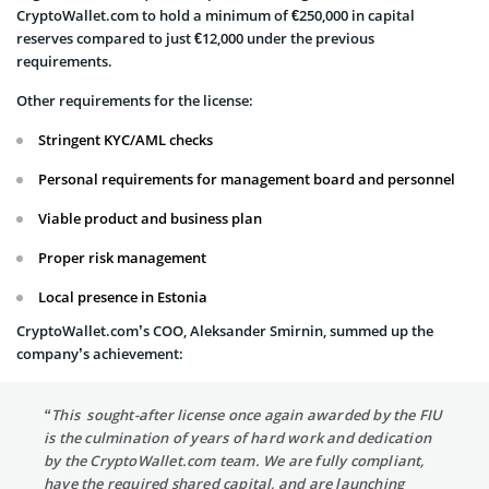
CryptoWallet.com to hold a minimum of €250,000 in capital
reserves compared to just €12,000 under the previous
requirements.
Other requirements for the license:
Stringent KYC/AML checks
Personal requirements for management board and personnel
Viable product and business plan
Proper risk management
Local presence in Estonia
CryptoWallet.com’s COO, Aleksander Smirnin, summed up the
company’s achievement:
“This sought-after license once again awarded by the FIU
is the culmination of years of hard work and dedication
by the CryptoWallet.com team. We are fully compliant,
have the required shared capital, and are launching