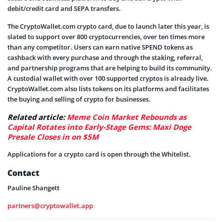
debit/credit card and SEPA transfers.
The CryptoWallet.com crypto card, due to launch later this year, is
slated to support over 800 cryptocurrencies, over ten times more
than any competitor. Users can earn native SPEND tokens as
cashback with every purchase and through the staking, referral,
and partnership programs that are helping to build its community.
A custodial wallet with over 100 supported cryptos is already live.
CryptoWallet.com also lists tokens on its platforms and facilitates
the buying and selling of crypto for businesses.
Related article:
Meme Coin Market Rebounds as
Capital Rotates into Early-Stage Gems: Maxi Doge
Presale Closes in on $5M
Applications for a crypto card is open through the Whitelist.
Contact
Pauline Shangett
partners@cryptowallet.app