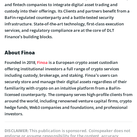
and fintech companies to integrate digital asset trading and
custody into their offerings. Its Clients and partners benefit from a
BaFin-regulated counterparty and a battle-tested security
infrastructure. State-of-the-art technology, first-class execution
services, and regulatory compliance are at the core of DLT
Finance’s building blocks.
About Finoa
Founded in 2018,
Finoa
is a European crypto asset custodian
offering institutional investors a full range of crypto services
including custody, brokerage, and staking. Finoa’s users can
securely store and manage their digital assets regardless of their
familiarity with crypto on an intuitive platform from a BaFin-
licensed counterparty. The company serves high-profile clients from
around the world, including renowned venture capital firms, crypto
hedge funds, Web3 companies and foundations, and professional
investors.
This publication is sponsored. Coinspeaker does not
DISCLAIMER:
endorse or assume responsibility for the content, accuracy,