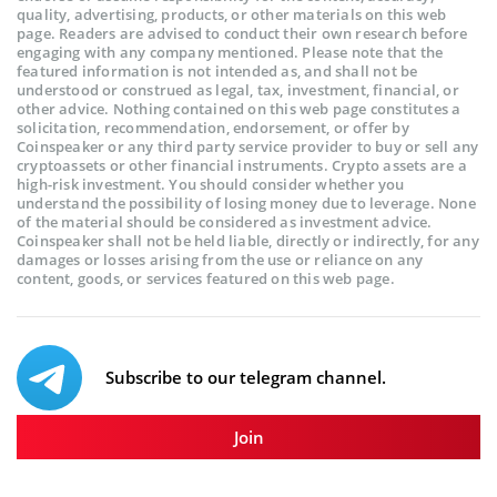
quality, advertising, products, or other materials on this web
page. Readers are advised to conduct their own research before
engaging with any company mentioned. Please note that the
featured information is not intended as, and shall not be
understood or construed as legal, tax, investment, financial, or
other advice. Nothing contained on this web page constitutes a
solicitation, recommendation, endorsement, or offer by
Coinspeaker or any third party service provider to buy or sell any
cryptoassets or other financial instruments. Crypto assets are a
high-risk investment. You should consider whether you
understand the possibility of losing money due to leverage. None
of the material should be considered as investment advice.
Coinspeaker shall not be held liable, directly or indirectly, for any
damages or losses arising from the use or reliance on any
content, goods, or services featured on this web page.
Subscribe to our telegram channel.
Join