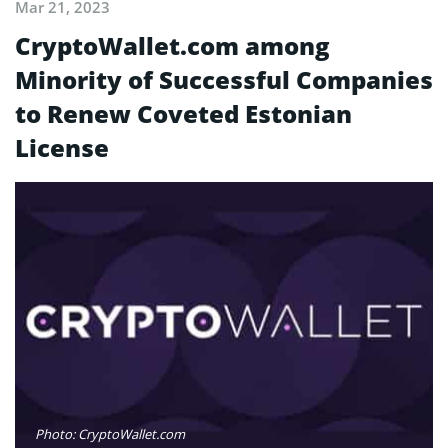
Mar 21, 2023
CryptoWallet.com among
Minority of Successful Companies
to Renew Coveted Estonian
License
Photo: CryptoWallet.com