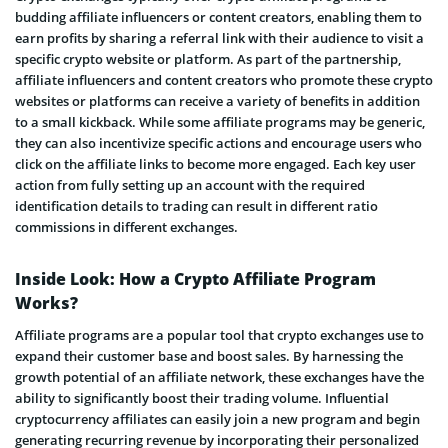
budding affiliate influencers or content creators, enabling them to
earn profits by sharing a referral link with their audience to visit a
specific crypto website or platform. As part of the partnership,
affiliate influencers and content creators who promote these crypto
websites or platforms can receive a variety of benefits in addition
to a small kickback. While some affiliate programs may be generic,
they can also incentivize specific actions and encourage users who
click on the affiliate links to become more engaged. Each key user
action from fully setting up an account with the required
identification details to trading can result in different ratio
commissions in different exchanges.
Inside Look: How a Crypto Affiliate Program
Works?
Affiliate programs are a popular tool that crypto exchanges use to
expand their customer base and boost sales. By harnessing the
growth potential of an affiliate network, these exchanges have the
ability to significantly boost their trading volume. Influential
cryptocurrency affiliates can easily join a new program and begin
generating recurring revenue by incorporating their personalized