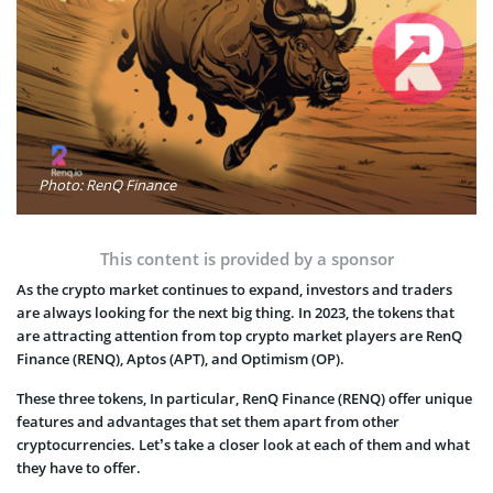
Photo: RenQ Finance
This content is provided by a sponsor
As the crypto market continues to expand, investors and traders
are always looking for the next big thing. In 2023, the tokens that
are attracting attention from top crypto market players are RenQ
Finance (RENQ), Aptos (APT), and Optimism (OP).
These three tokens, In particular, RenQ Finance (RENQ) offer unique
features and advantages that set them apart from other
cryptocurrencies. Let’s take a closer look at each of them and what
they have to offer.