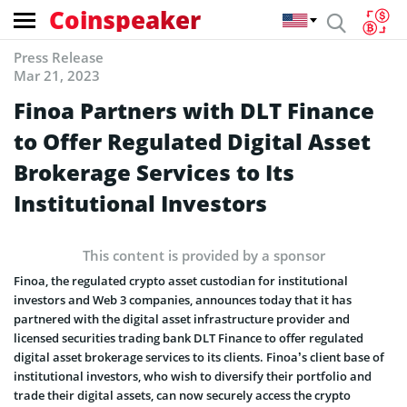
Coinspeaker
Press Release
Mar 21, 2023
Finoa Partners with DLT Finance
to Offer Regulated Digital Asset
Brokerage Services to Its
Institutional Investors
This content is provided by a sponsor
Finoa, the regulated crypto asset custodian for institutional
investors and Web 3 companies, announces today that it has
partnered with the digital asset infrastructure provider and
licensed securities trading bank DLT Finance to offer regulated
digital asset brokerage services to its clients. Finoa’s client base of
institutional investors, who wish to diversify their portfolio and
trade their digital assets, can now securely access the crypto