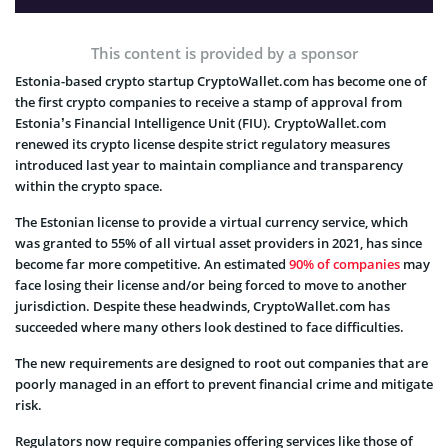
This content is provided by a sponsor
Estonia-based crypto startup CryptoWallet.com has become one of
the first crypto companies to receive a stamp of approval from
Estonia’s Financial Intelligence Unit (FIU). CryptoWallet.com
renewed its crypto license despite strict regulatory measures
introduced last year to maintain compliance and transparency
within the crypto space.
The Estonian license to provide a virtual currency service, which
was granted to 55% of all virtual asset providers in 2021, has since
become far more competitive. An estimated
90% of companies
may
face losing their license and/or being forced to move to another
jurisdiction. Despite these headwinds, CryptoWallet.com has
succeeded where many others look destined to face difficulties.
The new requirements are designed to root out companies that are
poorly managed in an effort to prevent financial crime and mitigate
risk.
Regulators now require companies offering services like those of