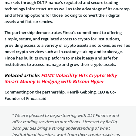
markets through DLT Finance’s regulated and secure trading
technology infrastructure as well as take advantage of its on-ramp
and off-ramp options for those looking to convert their digital
assets and fiat currencies.
The partnership demonstrates Finoa’s commitment to offering
simple, secure, and regulated access to crypto for institutions,
providing access to a variety of crypto assets and tokens, as well as
novel crypto services such as in-custody staking and brokerage.
Finoa has built its own platform to make it easy and safe for
institutions to access, manage and grow their crypto assets.
Related article:
FOMC Volatility Hits Crypto: Why
Smart Money Is Hedging with Bitcoin Hyper
Commenting on the partnership, Henrik Gebbing, CEO & Co-
Founder of Finoa, said:
“We are pleased to be partnering with DLT Finance and
offer trading services to our clients. Licensed by BaFin,
both parties bring a strong understanding of what
institutional investors want from their crypto assets, as