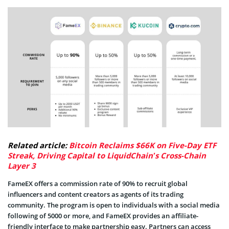
Related article:
Bitcoin Reclaims $66K on Five-Day ETF
Streak, Driving Capital to LiquidChain’s Cross-Chain
Layer 3
FameEX offers a commission rate of 90% to recruit global
influencers and content creators as agents of its trading
community. The program is open to individuals with a social media
following of 5000 or more, and FameEX provides an affiliate-
friendly interface to make partnership easy. Partners can access