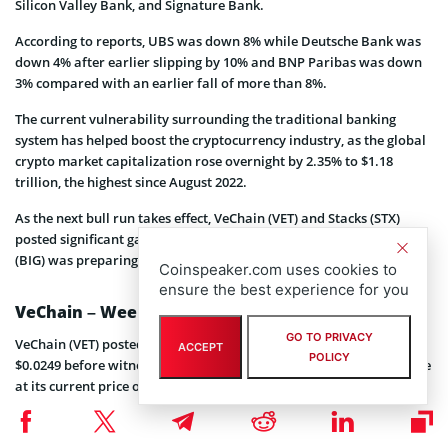
Silicon Valley Bank, and Signature Bank.
According to reports, UBS was down 8% while Deutsche Bank was
down 4% after earlier slipping by 10% and BNP Paribas was down
3% compared with an earlier fall of more than 8%.
The current vulnerability surrounding the traditional banking
system has helped boost the cryptocurrency industry, as the global
crypto market capitalization rose overnight by 2.35% to $1.18
trillion, the highest since August 2022.
As the next bull run takes effect, VeChain (VET) and Stacks (STX)
posted significant gains while the new meme token, Big Eyes Coin
(BIG) was preparing for its latest presale bonus code launch.
Coinspeaker.com uses cookies to
ensure the best experience for you
VeChain – Weekly Rally Keeps Price at Bay
GO TO PRIVACY
VeChain (VET) posted a 24-hour gain of 1.85% to trade at a high of
ACCEPT
POLICY
$0.0249 before witnessing a downward correction of 0.72% to trade
at its current price of $0.02425.
Despite a weekly upward trend of 12.35%, VeChain still fell short of
its 7-day high of $0.02524 and a 30-day high of $0.03245. At the time