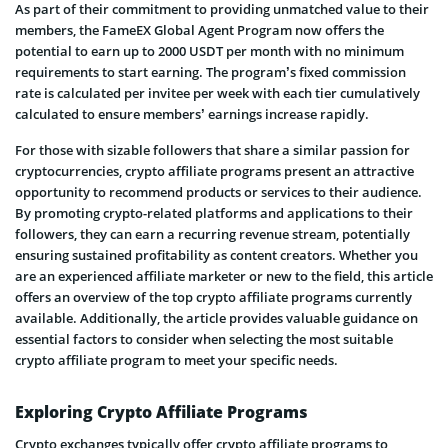
As part of their commitment to providing unmatched value to their
members, the FameEX Global Agent Program now offers the
potential to earn up to 2000 USDT per month with no minimum
requirements to start earning. The program’s fixed commission
rate is calculated per invitee per week with each tier cumulatively
calculated to ensure members’ earnings increase rapidly.
For those with sizable followers that share a similar passion for
cryptocurrencies, crypto affiliate programs present an attractive
opportunity to recommend products or services to their audience.
By promoting crypto-related platforms and applications to their
followers, they can earn a recurring revenue stream, potentially
ensuring sustained profitability as content creators. Whether you
are an experienced affiliate marketer or new to the field, this article
offers an overview of the top crypto affiliate programs currently
available. Additionally, the article provides valuable guidance on
essential factors to consider when selecting the most suitable
crypto affiliate program to meet your specific needs.
Exploring Crypto Affiliate Programs
Crypto exchanges typically offer crypto affiliate programs to