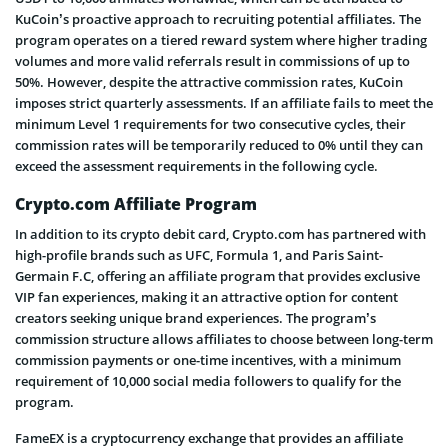
KuCoin’s proactive approach to recruiting potential affiliates. The
program operates on a tiered reward system where higher trading
volumes and more valid referrals result in commissions of up to
50%. However, despite the attractive commission rates, KuCoin
imposes strict quarterly assessments. If an affiliate fails to meet the
minimum Level 1 requirements for two consecutive cycles, their
commission rates will be temporarily reduced to 0% until they can
exceed the assessment requirements in the following cycle.
Crypto.com Affiliate Program
In addition to its crypto debit card, Crypto.com has partnered with
high-profile brands such as UFC, Formula 1, and Paris Saint-
Germain F.C, offering an affiliate program that provides exclusive
VIP fan experiences, making it an attractive option for content
creators seeking unique brand experiences. The program’s
commission structure allows affiliates to choose between long-term
commission payments or one-time incentives, with a minimum
requirement of 10,000 social media followers to qualify for the
program.
FameEX is a cryptocurrency exchange that provides an affiliate