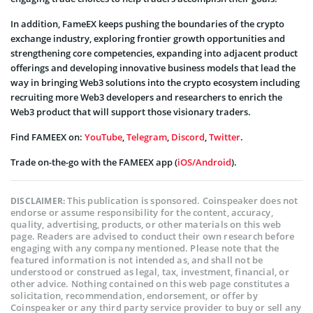
In addition, FameEX keeps pushing the boundaries of the crypto
exchange industry, exploring frontier growth opportunities and
strengthening core competencies, expanding into adjacent product
offerings and developing innovative business models that lead the
way in bringing Web3 solutions into the crypto ecosystem including
recruiting more Web3 developers and researchers to enrich the
Web3 product that will support those visionary traders.
Find FAMEEX on:
YouTube
,
Telegram
,
Discord
,
Twitter
.
Trade on-the-go with the FAMEEX app (
iOS/Android
).
This publication is sponsored. Coinspeaker does not
DISCLAIMER:
endorse or assume responsibility for the content, accuracy,
quality, advertising, products, or other materials on this web
page. Readers are advised to conduct their own research before
engaging with any company mentioned. Please note that the
featured information is not intended as, and shall not be
understood or construed as legal, tax, investment, financial, or
other advice. Nothing contained on this web page constitutes a
solicitation, recommendation, endorsement, or offer by
Coinspeaker or any third party service provider to buy or sell any