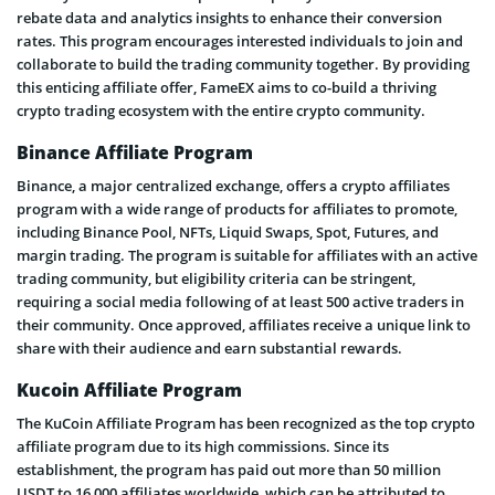
rebate data and analytics insights to enhance their conversion
rates. This program encourages interested individuals to join and
collaborate to build the trading community together. By providing
this enticing affiliate offer, FameEX aims to co-build a thriving
crypto trading ecosystem with the entire crypto community.
Binance Affiliate Program
Binance, a major centralized exchange, offers a crypto affiliates
program with a wide range of products for affiliates to promote,
including Binance Pool, NFTs, Liquid Swaps, Spot, Futures, and
margin trading. The program is suitable for affiliates with an active
trading community, but eligibility criteria can be stringent,
requiring a social media following of at least 500 active traders in
their community. Once approved, affiliates receive a unique link to
share with their audience and earn substantial rewards.
Kucoin Affiliate Program
The KuCoin Affiliate Program has been recognized as the top crypto
affiliate program due to its high commissions. Since its
establishment, the program has paid out more than 50 million
USDT to 16,000 affiliates worldwide, which can be attributed to