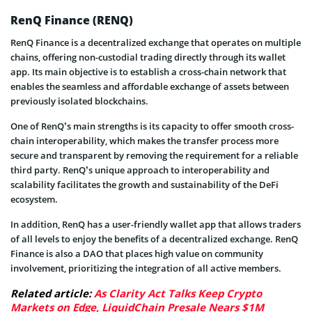
RenQ Finance (RENQ)
RenQ Finance is a decentralized exchange that operates on multiple
chains, offering non-custodial trading directly through its wallet
app. Its main objective is to establish a cross-chain network that
enables the seamless and affordable exchange of assets between
previously isolated blockchains.
One of RenQ’s main strengths is its capacity to offer smooth cross-
chain interoperability, which makes the transfer process more
secure and transparent by removing the requirement for a reliable
third party. RenQ’s unique approach to interoperability and
scalability facilitates the growth and sustainability of the DeFi
ecosystem.
In addition, RenQ has a user-friendly wallet app that allows traders
of all levels to enjoy the benefits of a decentralized exchange. RenQ
Finance is also a DAO that places high value on community
involvement, prioritizing the integration of all active members.
Related article:
As Clarity Act Talks Keep Crypto
Markets on Edge, LiquidChain Presale Nears $1M