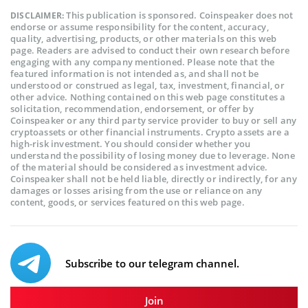
This publication is sponsored. Coinspeaker does not
DISCLAIMER:
endorse or assume responsibility for the content, accuracy,
quality, advertising, products, or other materials on this web
page. Readers are advised to conduct their own research before
engaging with any company mentioned. Please note that the
featured information is not intended as, and shall not be
understood or construed as legal, tax, investment, financial, or
other advice. Nothing contained on this web page constitutes a
solicitation, recommendation, endorsement, or offer by
Coinspeaker or any third party service provider to buy or sell any
cryptoassets or other financial instruments. Crypto assets are a
high-risk investment. You should consider whether you
understand the possibility of losing money due to leverage. None
of the material should be considered as investment advice.
Coinspeaker shall not be held liable, directly or indirectly, for any
damages or losses arising from the use or reliance on any
content, goods, or services featured on this web page.
Subscribe to our telegram channel.
Join