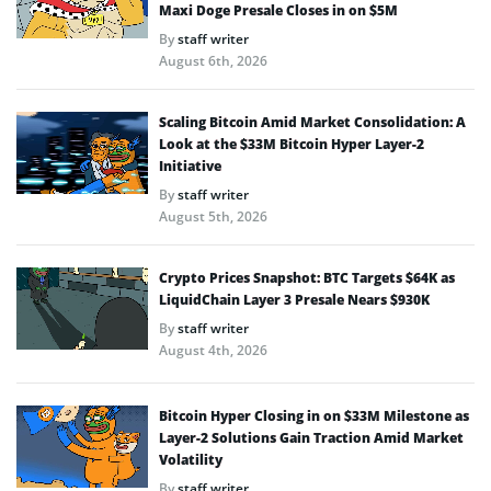
Maxi Doge Presale Closes in on $5M
By
staff writer
August 6th, 2026
Scaling Bitcoin Amid Market Consolidation: A
Look at the $33M Bitcoin Hyper Layer-2
Initiative
By
staff writer
August 5th, 2026
Crypto Prices Snapshot: BTC Targets $64K as
LiquidChain Layer 3 Presale Nears $930K
By
staff writer
August 4th, 2026
Bitcoin Hyper Closing in on $33M Milestone as
Layer-2 Solutions Gain Traction Amid Market
Volatility
By
staff writer