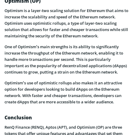
Optimism (OP)
Optimism is a layer-two scaling solution for Ethereum that aims to
increase the scalability and speed of the Ethereum network.
Optimism uses optimistic rollups, a type of layer-two scaling
solution that allows for faster and cheaper transactions while still
maintaining the security of the Ethereum network.
One of Optimism’s main strengths is its ability to significantly
increase the throughput of the Ethereum network, enabling it to
handle more transactions per second. This is particularly
important as the popularity of decentralized applications (dApps)
continues to grow, putting a strain on the Ethereum network.
Optimism’s use of optimistic rollups also makes it an attractive
option for developers looking to build dApps on the Ethereum
network. With faster and cheaper transactions, developers can
create dApps that are more accessible to a wider audience.
Conclusion
RenQ Finance (RENQ), Aptos (APT), and Optimism (OP) are three
tokens that offer unique features and advantages that set them