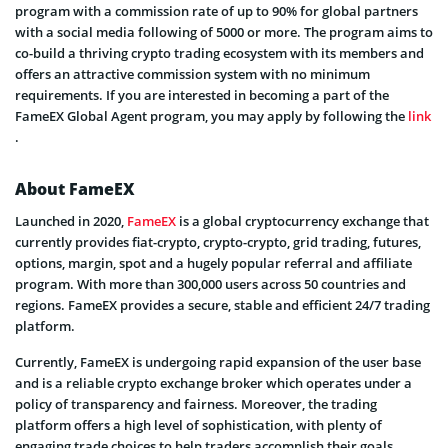
program with a commission rate of up to 90% for global partners
with a social media following of 5000 or more. The program aims to
co-build a thriving crypto trading ecosystem with its members and
offers an attractive commission system with no minimum
requirements. If you are interested in becoming a part of the
FameEX Global Agent program, you may apply by following the
link
.
About FameEX
Launched in 2020,
FameEX
is a global cryptocurrency exchange that
currently provides fiat-crypto, crypto-crypto, grid trading, futures,
options, margin, spot and a hugely popular referral and affiliate
program. With more than 300,000 users across 50 countries and
regions. FameEX provides a secure, stable and efficient 24/7 trading
platform.
Currently, FameEX is undergoing rapid expansion of the user base
and is a reliable crypto exchange broker which operates under a
policy of transparency and fairness. Moreover, the trading
platform offers a high level of sophistication, with plenty of
engaging trade choices to help traders accomplish their goals.