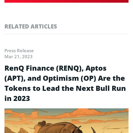
RELATED ARTICLES
Press Release
Mar 21, 2023
RenQ Finance (RENQ), Aptos
(APT), and Optimism (OP) Are the
Tokens to Lead the Next Bull Run
in 2023