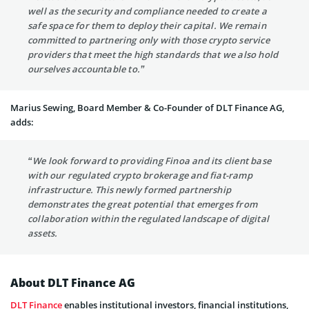
well as the security and compliance needed to create a
safe space for them to deploy their capital. We remain
committed to partnering only with those crypto service
providers that meet the high standards that we also hold
ourselves accountable to.”
Marius Sewing, Board Member & Co-Founder of DLT Finance AG,
adds:
“We look forward to providing Finoa and its client base
with our regulated crypto brokerage and fiat-ramp
infrastructure. This newly formed partnership
demonstrates the great potential that emerges from
collaboration within the regulated landscape of digital
assets.
About DLT Finance AG
DLT Finance
enables institutional investors, financial institutions,