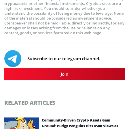
cryptoassets or other financial instruments. Crypto assets are a
high-risk investment. You should consider whether you
understand the possibility of losing money due to leverage. None
of the material should be considered as investment advice.
Coinspeaker shall not be held liable, directly or indirectly, for any
damages or losses arising from the use or reliance on any
content, goods, or services featured on this web page.
Subscribe to our telegram channel.
Join
RELATED ARTICLES
Community-Driven Crypto Assets Gain
Ground: Pudgy Penguins Hits 450B Views as