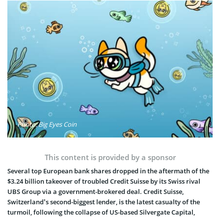
Photo: Big Eyes Coin
This content is provided by a sponsor
Several top European bank shares dropped in the aftermath of the
$3.24 billion takeover of troubled Credit Suisse by its Swiss rival
UBS Group via a government-brokered deal. Credit Suisse,
Switzerland’s second-biggest lender, is the latest casualty of the
turmoil, following the collapse of US-based Silvergate Capital,