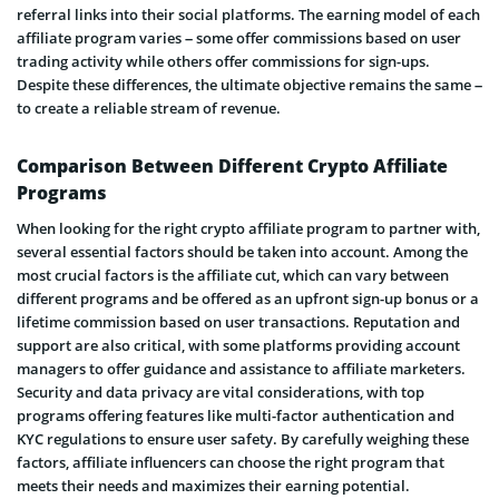
referral links into their social platforms. The earning model of each
affiliate program varies – some offer commissions based on user
trading activity while others offer commissions for sign-ups.
Despite these differences, the ultimate objective remains the same –
to create a reliable stream of revenue.
Comparison Between Different Crypto Affiliate
Programs
When looking for the right crypto affiliate program to partner with,
several essential factors should be taken into account. Among the
most crucial factors is the affiliate cut, which can vary between
different programs and be offered as an upfront sign-up bonus or a
lifetime commission based on user transactions. Reputation and
support are also critical, with some platforms providing account
managers to offer guidance and assistance to affiliate marketers.
Security and data privacy are vital considerations, with top
programs offering features like multi-factor authentication and
KYC regulations to ensure user safety. By carefully weighing these
factors, affiliate influencers can choose the right program that
meets their needs and maximizes their earning potential.