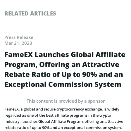
RELATED ARTICLES
Press Release
Mar 21, 2023
FameEX Launches Global Affiliate
Program, Offering an Attractive
Rebate Ratio of Up to 90% and an
Exceptional Commission System
This content is provided by a sponsor
FameEX, a global and secure cryptocurrency exchange, is widely
regarded as one of the best affiliate programs in the crypto
industry, launches Global Affiliate Program, offering an attractive
rebate ratio of up to 90% and an exceptional commission system.