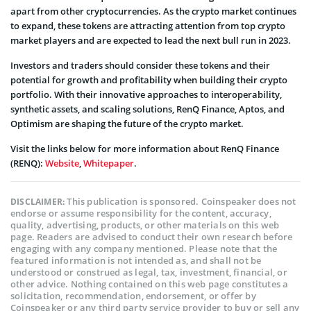
apart from other cryptocurrencies. As the crypto market continues
to expand, these tokens are attracting attention from top crypto
market players and are expected to lead the next bull run in 2023.
Investors and traders should consider these tokens and their
potential for growth and profitability when building their crypto
portfolio. With their innovative approaches to interoperability,
synthetic assets, and scaling solutions, RenQ Finance, Aptos, and
Optimism are shaping the future of the crypto market.
Visit the links below for more information about RenQ Finance
(RENQ):
Website
,
Whitepaper
.
This publication is sponsored. Coinspeaker does not
DISCLAIMER:
endorse or assume responsibility for the content, accuracy,
quality, advertising, products, or other materials on this web
page. Readers are advised to conduct their own research before
engaging with any company mentioned. Please note that the
featured information is not intended as, and shall not be
understood or construed as legal, tax, investment, financial, or
other advice. Nothing contained on this web page constitutes a
solicitation, recommendation, endorsement, or offer by
Coinspeaker or any third party service provider to buy or sell any