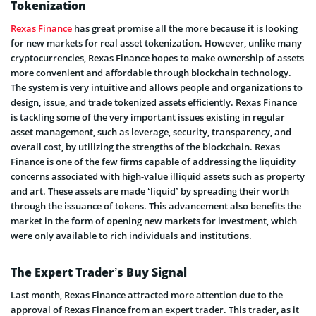
Tokenization
Rexas Finance
has great promise all the more because it is looking
for new markets for real asset tokenization. However, unlike many
cryptocurrencies, Rexas Finance hopes to make ownership of assets
more convenient and affordable through blockchain technology.
The system is very intuitive and allows people and organizations to
design, issue, and trade tokenized assets efficiently. Rexas Finance
is tackling some of the very important issues existing in regular
asset management, such as leverage, security, transparency, and
overall cost, by utilizing the strengths of the blockchain. Rexas
Finance is one of the few firms capable of addressing the liquidity
concerns associated with high-value illiquid assets such as property
and art. These assets are made ‘liquid’ by spreading their worth
through the issuance of tokens. This advancement also benefits the
market in the form of opening new markets for investment, which
were only available to rich individuals and institutions.
The Expert Trader’s Buy Signal
Last month, Rexas Finance attracted more attention due to the
approval of Rexas Finance from an expert trader. This trader, as it