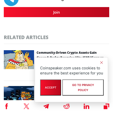
Join
RELATED ARTICLES
Community-Driven Crypto Assets Gain
Ground: Pudgy Penguins Hits 450B Views as
Maxi Doge Presale Closes in on $5M
Coinspeaker.com uses cookies to
By
staff writer
ensure the best experience for you
August 6th, 2026
GO TO PRIVACY
ACCEPT
Scaling Bitcoin Amid Market Consolidation: A
POLICY
Look at the $33M Bitcoin Hyper Layer-2
Initiative
By
staff writer
August 5th, 2026