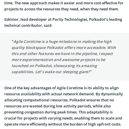
time. The new approach makes it easier and more cost-effective for
projects to access the resources they need, when they need them.
Eskimor, lead developer at Parity Technologies, Polkadot’s leading
technical contributor, said:
“Agile Coretime is a huge milestone in making the high
quality blockspace Polkadot offers more accessible. With
this and other features we have in the pipeline, I expect
more experimentation and awesome projects to be
launched on Polkadot, showcasing its amazing
capabilities. Let’s wake our sleeping giant!”
One of the key advantages of Agile Coretime is its ability to align
resource availability with actual network demand. By dynamically
allocating computational resources, Polkadot ensures that no
resources are wasted during low activity periods, while also
preventing congestion during peak times. This adaptability is
crucial for projects with varying needs, enabling them to scale and
operate more efficiently without the burden of high upfront costs.