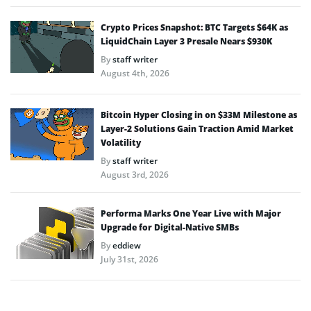
Crypto Prices Snapshot: BTC Targets $64K as
LiquidChain Layer 3 Presale Nears $930K
By
staff writer
August 4th, 2026
Bitcoin Hyper Closing in on $33M Milestone as
Layer-2 Solutions Gain Traction Amid Market
Volatility
By
staff writer
August 3rd, 2026
Performa Marks One Year Live with Major
Upgrade for Digital-Native SMBs
By
eddiew
July 31st, 2026