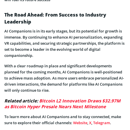
The Road Ahead: From Success to Industry
Leadership
AI Companions is in its early stages, but its potential for growth is
immense. By continuing to enhance AI personalization, expanding
VR capabilities, and securing strategic partnerships, the platform is
set to become a leader in the evolving world of digital
companionship.
With a clear roadmap in place and significant developments
planned for the coming months, AI Companions is well-positioned
to achieve mass adoption. As more users embrace personalized AI-
driven interactions, the demand for platforms like AI Companions
will only continue to rise.
Related article:
Bitcoin L2 Innovation Draws $32.97M
as Bitcoin Hyper Presale Nears Next Milestone
To learn more about AI Companions and to stay connected, make
sure to explore their official channels:
Website
,
X
,
Telegram
.