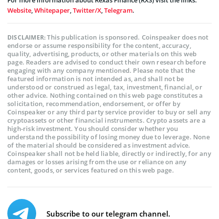
Website
,
Whitepaper
,
Twitter/X
,
Telegram
.
This publication is sponsored. Coinspeaker does not
DISCLAIMER:
endorse or assume responsibility for the content, accuracy,
quality, advertising, products, or other materials on this web
page. Readers are advised to conduct their own research before
engaging with any company mentioned. Please note that the
featured information is not intended as, and shall not be
understood or construed as legal, tax, investment, financial, or
other advice. Nothing contained on this web page constitutes a
solicitation, recommendation, endorsement, or offer by
Coinspeaker or any third party service provider to buy or sell any
cryptoassets or other financial instruments. Crypto assets are a
high-risk investment. You should consider whether you
understand the possibility of losing money due to leverage. None
of the material should be considered as investment advice.
Coinspeaker shall not be held liable, directly or indirectly, for any
damages or losses arising from the use or reliance on any
content, goods, or services featured on this web page.
Subscribe to our telegram channel.