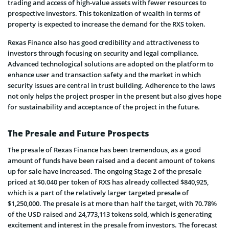
trading and access of high-value assets with fewer resources to
prospective investors. This tokenization of wealth in terms of
property is expected to increase the demand for the RXS token.
Rexas Finance also has good credibility and attractiveness to
investors through focusing on security and legal compliance.
Advanced technological solutions are adopted on the platform to
enhance user and transaction safety and the market in which
security issues are central in trust building. Adherence to the laws
not only helps the project prosper in the present but also gives hope
for sustainability and acceptance of the project in the future.
The Presale and Future Prospects
The presale of Rexas Finance has been tremendous, as a good
amount of funds have been raised and a decent amount of tokens
up for sale have increased. The ongoing Stage 2 of the presale
priced at $0.040 per token of RXS has already collected $840,925,
which is a part of the relatively larger targeted presale of
$1,250,000. The presale is at more than half the target, with 70.78%
of the USD raised and 24,773,113 tokens sold, which is generating
excitement and interest in the presale from investors. The forecast