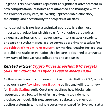
upgrade. This new feature represents a significant advancement in
how computational resources are allocated and managed within
the Polkadot ecosystem, delivering unprecedented efficiency,
scalability, and accessibility for projects of all sizes.
Agile Coretime is not just a technical upgrade; it is the most
important product launch this year for Polkadot as it evolves,
through seamless on-chain governance, into a network ready to
onboard the Web3 masses. It also serves as a primary catalyst for
the rebirth of the entire ecosystem
. By making it easier for projects
to build and scale on Polkadot, this feature is designed to attract a
new wave of innovative applications and use cases.
Related article:
Crypto Prices Snapshot: BTC Targets
$64K as LiquidChain Layer 3 Presale Nears $930K
As the second crucial component on the path to Polkadot 2.0, which
previously saw
Asynchronous Backing
go live and will later allow
for
Elastic Scaling
, Agile Coretime redefines how blockchain
resources are allocated by offering a dynamic, on-demand
blockspace model. This new approach replaces the previous
auction system, in which single cores were leased for two years at a