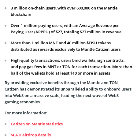
3 million on-chain users, with over 600,000 on the Mantle
blockchain
Over 1 million paying users, with an Average Revenue per
Paying User (ARPPU) of $27, totaling $27 million in revenue
More than 1 million MNT and 40 million $FISH tokens
distributed as rewards exclusively to Mantle Catizen users
High-quality transactions: users bind wallets, sign contracts,
and pay gas fees in MNT or TON for each transaction. More than
half of the wallets hold at least $10 or more in assets
By providing exclusive benefits through the Mantle and TON,
Catizen has demonstrated its unparalleled ability to onboard users
into Web3 on a massive scale, leading the next wave of Web3
gaming economies.
For more information:
Catizen on Mantle statistics
$CATI airdrop details