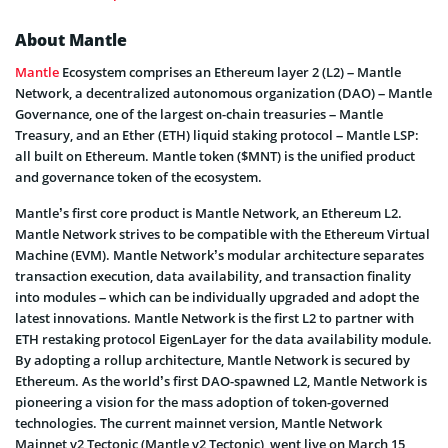
About Mantle
Mantle
Ecosystem comprises an Ethereum layer 2 (L2) – Mantle
Network, a decentralized autonomous organization (DAO) – Mantle
Governance, one of the largest on-chain treasuries – Mantle
Treasury, and an Ether (ETH) liquid staking protocol – Mantle LSP:
all built on Ethereum. Mantle token ($MNT) is the unified product
and governance token of the ecosystem.
Mantle’s first core product is Mantle Network, an Ethereum L2.
Mantle Network strives to be compatible with the Ethereum Virtual
Machine (EVM). Mantle Network’s modular architecture separates
transaction execution, data availability, and transaction finality
into modules – which can be individually upgraded and adopt the
latest innovations. Mantle Network is the first L2 to partner with
ETH restaking protocol EigenLayer for the data availability module.
By adopting a rollup architecture, Mantle Network is secured by
Ethereum. As the world’s first DAO-spawned L2, Mantle Network is
pioneering a vision for the mass adoption of token-governed
technologies. The current mainnet version, Mantle Network
Mainnet v2 Tectonic (Mantle v2 Tectonic), went live on March 15,