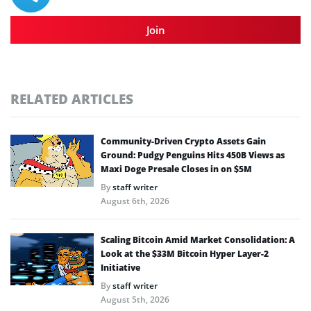
Join
RELATED ARTICLES
Community-Driven Crypto Assets Gain
Ground: Pudgy Penguins Hits 450B Views as
Maxi Doge Presale Closes in on $5M
By
staff writer
August 6th, 2026
Scaling Bitcoin Amid Market Consolidation: A
Look at the $33M Bitcoin Hyper Layer-2
Initiative
By
staff writer
August 5th, 2026