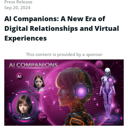
Press Release
Sep 20, 2024
AI Companions: A New Era of
Digital Relationships and Virtual
Experiences
This content is provided by a sponsor