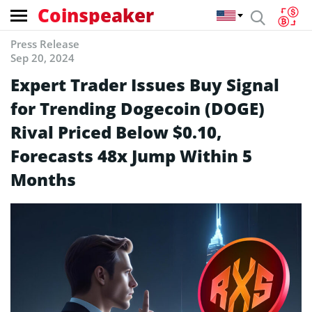
Coinspeaker
Press Release
Sep 20, 2024
Expert Trader Issues Buy Signal
for Trending Dogecoin (DOGE)
Rival Priced Below $0.10,
Forecasts 48x Jump Within 5
Months