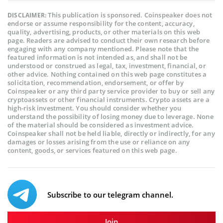
This publication is sponsored. Coinspeaker does not
DISCLAIMER:
endorse or assume responsibility for the content, accuracy,
quality, advertising, products, or other materials on this web
page. Readers are advised to conduct their own research before
engaging with any company mentioned. Please note that the
featured information is not intended as, and shall not be
understood or construed as legal, tax, investment, financial, or
other advice. Nothing contained on this web page constitutes a
solicitation, recommendation, endorsement, or offer by
Coinspeaker or any third party service provider to buy or sell any
cryptoassets or other financial instruments. Crypto assets are a
high-risk investment. You should consider whether you
understand the possibility of losing money due to leverage. None
of the material should be considered as investment advice.
Coinspeaker shall not be held liable, directly or indirectly, for any
damages or losses arising from the use or reliance on any
content, goods, or services featured on this web page.
Subscribe to our telegram channel.
Join