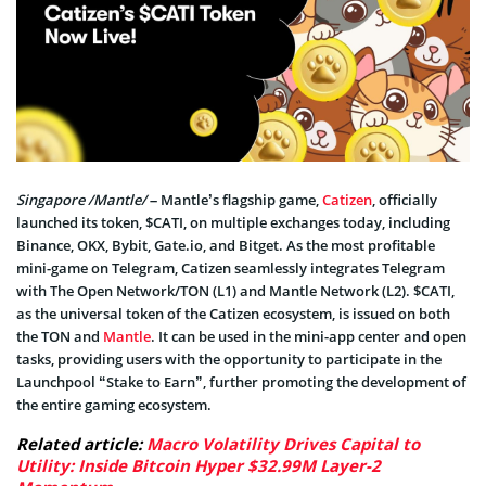
Singapore /Mantle/
– Mantle’s flagship game,
Catizen
, officially
launched its token, $CATI, on multiple exchanges today, including
Binance, OKX, Bybit, Gate.io, and Bitget. As the most profitable
mini-game on Telegram, Catizen seamlessly integrates Telegram
with The Open Network/TON (L1) and Mantle Network (L2). $CATI,
as the universal token of the Catizen ecosystem, is issued on both
the TON and
Mantle
. It can be used in the mini-app center and open
tasks, providing users with the opportunity to participate in the
Launchpool “Stake to Earn”, further promoting the development of
the entire gaming ecosystem.
Related article:
Macro Volatility Drives Capital to
Utility: Inside Bitcoin Hyper $32.99M Layer-2