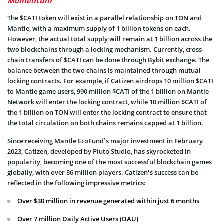
Momentum
The $CATI token will exist in a parallel relationship on TON and
Mantle, with a maximum supply of 1 billion tokens on each.
However, the actual total supply will remain at 1 billion across the
two blockchains through a locking mechanism. Currently, cross-
chain transfers of $CATI can be done through Bybit exchange. The
balance between the two chains is maintained through mutual
locking contracts. For example, if Catizen airdrops 10 million $CATI
to Mantle game users, 990 million $CATI of the 1 billion on Mantle
Network will enter the locking contract, while 10 million $CATI of
the 1 billion on TON will enter the locking contract to ensure that
the total circulation on both chains remains capped at 1 billion.
Since receiving Mantle EcoFund’s major investment in February
2023, Catizen, developed by Pluto Studio, has skyrocketed in
popularity, becoming one of the most successful blockchain games
globally, with over 36 million players. Catizen’s success can be
reflected in the following impressive metrics:
Over $30 million in revenue generated within just 6 months
Over 7 million Daily Active Users (DAU)