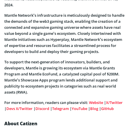
2024.
Mantle Network’s infrastructure is meticulously designed to handle
the demands of the web3 gaming stack, enabling the creation of a
connected and expansive gaming universe where assets have real
value beyond a single game’s ecosystem. Closely intertwined with
Mantle initiatives such as Hyperplay, Mantle Network’s ecosystem
of expertise and resources facilitates a streamlined process for
developers to build and deploy their gaming projects.
To support the next-generation of innovators, builders, and
developers, Mantle is growing its ecosystem via Mantle Grants
Program and Mantle EcoFund, a catalyzed capital pool of $200M.
Mantle’s Showcase Apps program lends additional support and
publicity to ecosystem projects in categories such as real world
assets (RWA).
For more information, readers can please visit:
Website
|
X/Twitter
|
Devs X/Twitter
|
Discord
|
Telegram
|
YouTube
|
Blog
|
GitHub
About Catizen