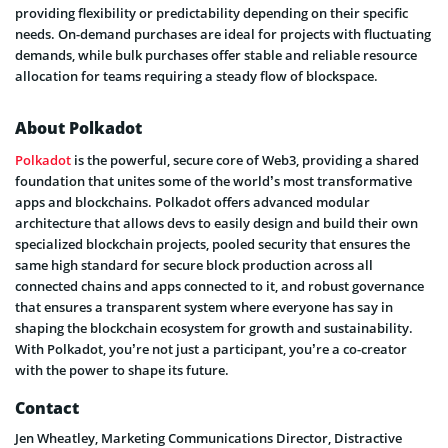
providing flexibility or predictability depending on their specific
needs. On-demand purchases are ideal for projects with fluctuating
demands, while bulk purchases offer stable and reliable resource
allocation for teams requiring a steady flow of blockspace.
About Polkadot
Polkadot
is the powerful, secure core of Web3, providing a shared
foundation that unites some of the world’s most transformative
apps and blockchains. Polkadot offers advanced modular
architecture that allows devs to easily design and build their own
specialized blockchain projects, pooled security that ensures the
same high standard for secure block production across all
connected chains and apps connected to it, and robust governance
that ensures a transparent system where everyone has say in
shaping the blockchain ecosystem for growth and sustainability.
With Polkadot, you’re not just a participant, you’re a co-creator
with the power to shape its future.
Contact
Jen Wheatley, Marketing Communications Director, Distractive