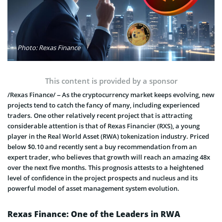
Photo: Rexas Finance
This content is provided by a sponsor
/Rexas Finance/ – As the cryptocurrency market keeps evolving, new
projects tend to catch the fancy of many, including experienced
traders. One other relatively recent project that is attracting
considerable attention is that of Rexas Financier (RXS), a young
player in the Real World Asset (RWA) tokenization industry. Priced
below $0.10 and recently sent a buy recommendation from an
expert trader, who believes that growth will reach an amazing 48x
over the next five months. This prognosis attests to a heightened
level of confidence in the project prospects and nucleus and its
powerful model of asset management system evolution.
Rexas Finance: One of the Leaders in RWA