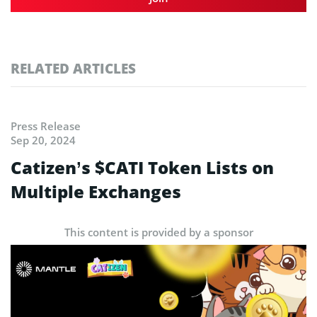
RELATED ARTICLES
Press Release
Sep 20, 2024
Catizen’s $CATI Token Lists on
Multiple Exchanges
This content is provided by a sponsor