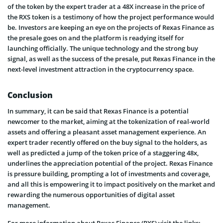
of the token by the expert trader at a 48X increase in the price of
the RXS token is a testimony of how the project performance would
be. Investors are keeping an eye on the projects of Rexas Finance as
the presale goes on and the platform is readying itself for
launching officially. The unique technology and the strong buy
signal, as well as the success of the presale, put Rexas Finance in the
next-level investment attraction in the cryptocurrency space.
Conclusion
In summary, it can be said that Rexas Finance is a potential
newcomer to the market, aiming at the tokenization of real-world
assets and offering a pleasant asset management experience. An
expert trader recently offered on the buy signal to the holders, as
well as predicted a jump of the token price of a staggering 48x,
underlines the appreciation potential of the project. Rexas Finance
is pressure building, prompting a lot of investments and coverage,
and all this is empowering it to impact positively on the market and
rewarding the numerous opportunities of digital asset
management.
For more information about Rexas Finance (RXS) visit the links: