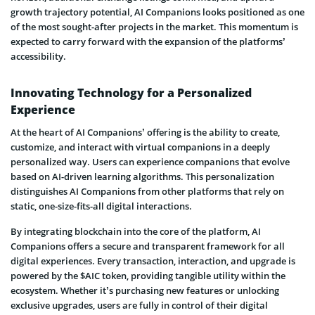
growth trajectory potential, AI Companions looks positioned as one
of the most sought-after projects in the market. This momentum is
expected to carry forward with the expansion of the platforms’
accessibility.
Innovating Technology for a Personalized
Experience
At the heart of AI Companions’ offering is the ability to create,
customize, and interact with virtual companions in a deeply
personalized way. Users can experience companions that evolve
based on AI-driven learning algorithms. This personalization
distinguishes AI Companions from other platforms that rely on
static, one-size-fits-all digital interactions.
By integrating blockchain into the core of the platform, AI
Companions offers a secure and transparent framework for all
digital experiences. Every transaction, interaction, and upgrade is
powered by the $AIC token, providing tangible utility within the
ecosystem. Whether it’s purchasing new features or unlocking
exclusive upgrades, users are fully in control of their digital