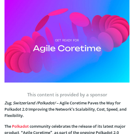
This content is provided by a sponsor
Zug, Switzerland /Polkadot/
– Agile Coretime Paves the Way for
Polkadot 2.0 Improving the Network’s Scalability, Cost, Speed, and
Flexibility.
The
Polkadot
community celebrates the release of its latest major
product, “Agile Coretime”, as part of the ongoing Polkadot 2.0