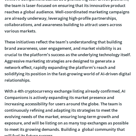
the team is laser-focused on ensuring that its innovative product
reaches a global audience. Well-coordinated marketing campaigns
are already underway, leveraging high-profile partnerships,
collaborations, and awareness building to attract users across
various markets.
These initiatives reflect the team’s understanding that building
brand awareness, user engagement, and market visibility is as
crucial to the platform’s success as the underlying technology itself.
Aggressive marketing strategies are designed to generate a
network effect, rapidly expanding the platform’s reach and
solidifying its position in the fast-growing world of AI-driven digital
relationships.
With a 4th cryptocurrency exchange listing already confirmed, AI
Companions is actively expanding its market presence and
increasing accessibility for users around the globe. The team is
continuously refining and adapting its strategies to meet the
evolving needs of the market, ensuring long-term growth and
exposure, and will be listing on as many top exchanges as possible
to meet its growing demands. Building a global community that
will fuel its future success