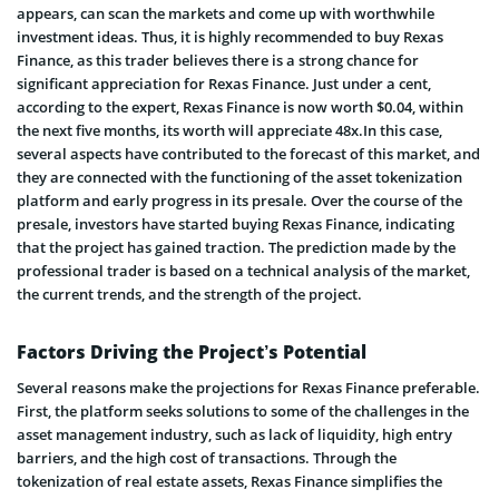
appears, can scan the markets and come up with worthwhile
investment ideas. Thus, it is highly recommended to buy Rexas
Finance, as this trader believes there is a strong chance for
significant appreciation for Rexas Finance. Just under a cent,
according to the expert, Rexas Finance is now worth $0.04, within
the next five months, its worth will appreciate 48x.In this case,
several aspects have contributed to the forecast of this market, and
they are connected with the functioning of the asset tokenization
platform and early progress in its presale. Over the course of the
presale, investors have started buying Rexas Finance, indicating
that the project has gained traction. The prediction made by the
professional trader is based on a technical analysis of the market,
the current trends, and the strength of the project.
Factors Driving the Project’s Potential
Several reasons make the projections for Rexas Finance preferable.
First, the platform seeks solutions to some of the challenges in the
asset management industry, such as lack of liquidity, high entry
barriers, and the high cost of transactions. Through the
tokenization of real estate assets, Rexas Finance simplifies the