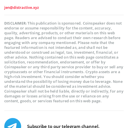
jen@distractive.xyz
This publication is sponsored. Coinspeaker does not
DISCLAIMER:
endorse or assume responsibility for the content, accuracy,
quality, advertising, products, or other materials on this web
page. Readers are advised to conduct their own research before
engaging with any company mentioned. Please note that the
featured information is not intended as, and shall not be
understood or construed as legal, tax, investment, financial, or
other advice. Nothing contained on this web page constitutes a
solicitation, recommendation, endorsement, or offer by
Coinspeaker or any third party service provider to buy or sell any
cryptoassets or other financial instruments. Crypto assets are a
high-risk investment. You should consider whether you
understand the possibility of losing money due to leverage. None
of the material should be considered as investment advice.
Coinspeaker shall not be held liable, directly or indirectly, for any
damages or losses arising from the use or reliance on any
content, goods, or services featured on this web page.
Subscribe to our telegram channel.