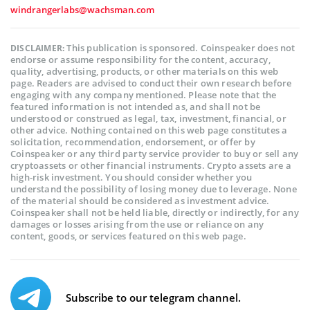
windrangerlabs@wachsman.com
This publication is sponsored. Coinspeaker does not
DISCLAIMER:
endorse or assume responsibility for the content, accuracy,
quality, advertising, products, or other materials on this web
page. Readers are advised to conduct their own research before
engaging with any company mentioned. Please note that the
featured information is not intended as, and shall not be
understood or construed as legal, tax, investment, financial, or
other advice. Nothing contained on this web page constitutes a
solicitation, recommendation, endorsement, or offer by
Coinspeaker or any third party service provider to buy or sell any
cryptoassets or other financial instruments. Crypto assets are a
high-risk investment. You should consider whether you
understand the possibility of losing money due to leverage. None
of the material should be considered as investment advice.
Coinspeaker shall not be held liable, directly or indirectly, for any
damages or losses arising from the use or reliance on any
content, goods, or services featured on this web page.
Subscribe to our telegram channel.