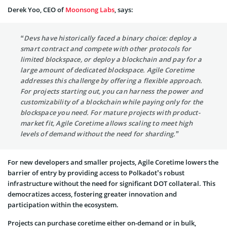
Derek Yoo, CEO of
Moonsong Labs
, says:
“Devs have historically faced a binary choice: deploy a
smart contract and compete with other protocols for
limited blockspace, or deploy a blockchain and pay for a
large amount of dedicated blockspace. Agile Coretime
addresses this challenge by offering a flexible approach.
For projects starting out, you can harness the power and
customizability of a blockchain while paying only for the
blockspace you need. For mature projects with product-
market fit, Agile Coretime allows scaling to meet high
levels of demand without the need for sharding.”
For new developers and smaller projects, Agile Coretime lowers the
barrier of entry by providing access to Polkadot’s robust
infrastructure without the need for significant DOT collateral. This
democratizes access, fostering greater innovation and
participation within the ecosystem.
Projects can purchase coretime either on-demand or in bulk,