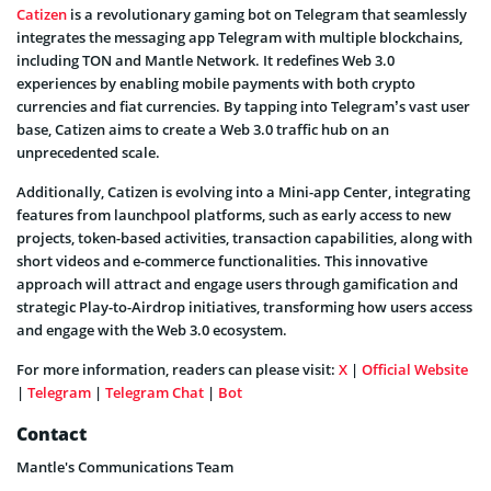
Catizen
is a revolutionary gaming bot on Telegram that seamlessly
integrates the messaging app Telegram with multiple blockchains,
including TON and Mantle Network. It redefines Web 3.0
experiences by enabling mobile payments with both crypto
currencies and fiat currencies. By tapping into Telegram’s vast user
base, Catizen aims to create a Web 3.0 traffic hub on an
unprecedented scale.
Additionally, Catizen is evolving into a Mini-app Center, integrating
features from launchpool platforms, such as early access to new
projects, token-based activities, transaction capabilities, along with
short videos and e-commerce functionalities. This innovative
approach will attract and engage users through gamification and
strategic Play-to-Airdrop initiatives, transforming how users access
and engage with the Web 3.0 ecosystem.
For more information, readers can please visit:
X
|
Official Website
|
Telegram
|
Telegram Chat
|
Bot
Contact
Mantle's Communications Team