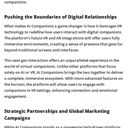
companions.
Pushing the Boundaries of Digital Relationships
What makes AI Companions a game-changer is how it leverages VR
technology to redefine how users interact with digital companions.
The platform’s future VR and AR integrations will offer users fully
immersive environments, creating a sense of presence that goes far
beyond traditional screens and interfaces.
This next-gen interaction offers an unparalleled experience in the
world of virtual companions. Unlike other platforms that focus
solely on AI or VR, AI Companions brings the two together to deliver
a complete, immersive ecosystem. With more advanced features on
the horizon, the platform will allow users to engage with
companions in VR settings, enhancing connection and emotional
engagement.
Strategic Partnerships and Global Marketing
Campaigns
While AI Companions stands as a pioneering tech-driven platform,