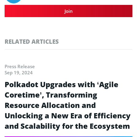
Join
RELATED ARTICLES
Press Release
Sep 19, 2024
Polkadot Upgrades with ‘Agile
Coretime’, Transforming
Resource Allocation and
Unlocking a New Era of Efficiency
and Scalability for the Ecosystem