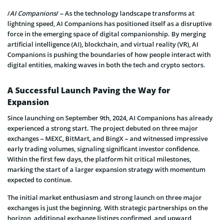
/
AI Companions
/ – As the technology landscape transforms at
lightning speed, AI Companions has positioned itself as a disruptive
force in the emerging space of digital companionship. By merging
artificial intelligence (AI), blockchain, and virtual reality (VR), AI
Companions is pushing the boundaries of how people interact with
digital entities, making waves in both the tech and crypto sectors.
A Successful Launch Paving the Way for
Expansion
Since launching on September 9th, 2024, AI Companions has already
experienced a strong start. The project debuted on three major
exchanges – MEXC, BitMart, and BingX – and witnessed impressive
early trading volumes, signaling significant investor confidence.
Within the first few days, the platform hit critical milestones,
marking the start of a larger expansion strategy with momentum
expected to continue.
The initial market enthusiasm and strong launch on three major
exchanges is just the beginning. With strategic partnerships on the
horizon, additional exchange listings confirmed, and upward