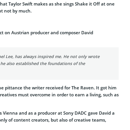
hat Taylor Swift makes as she sings Shake it Off at one
ut not by much.
fect on Austrian producer and composer David
el Lee, has always inspired me. He not only wrote
he also established the foundations of the
 pittance the writer received for The Raven. It got him
reatives must overcome in order to earn a living, such as
s Vienna and as a producer at Sony DADC gave David a
y of content creators, but also of creative teams,