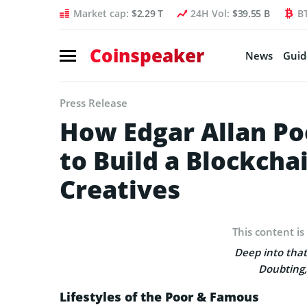
Market cap:
$2.29 T
24H Vol:
$39.55 B
B
Coinspeaker
News
Guid
Press Release
How Edgar Allan Po
to Build a Blockcha
Creatives
This content is
Deep into that
Doubting,
Lifestyles of the Poor & Famous