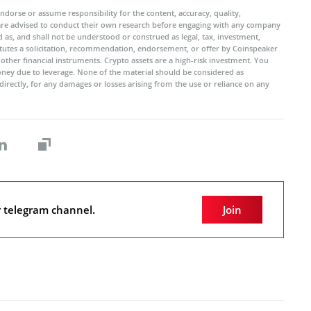
ndorse or assume responsibility for the content, accuracy, quality,
 are advised to conduct their own research before engaging with any company
 as, and shall not be understood or construed as legal, tax, investment,
titutes a solicitation, recommendation, endorsement, or offer by Coinspeaker
r other financial instruments. Crypto assets are a high-risk investment. You
oney due to leverage. None of the material should be considered as
ndirectly, for any damages or losses arising from the use or reliance on any
r telegram channel.
Join