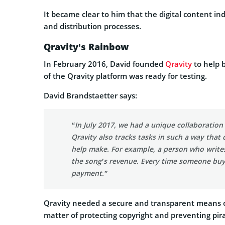
It became clear to him that the digital content in
and distribution processes.
Qravity’s Rainbow
In February 2016, David founded
Qravity
to help b
of the Qravity platform was ready for testing.
David Brandstaetter says:
“In July 2017, we had a unique collaboratio
Qravity also tracks tasks in such a way that
help make. For example, a person who writes l
the song’s revenue. Every time someone buys 
payment.”
Qravity needed a secure and transparent means of
matter of protecting copyright and preventing pir