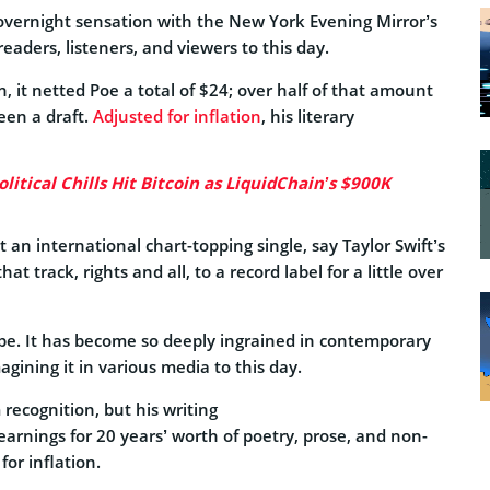
overnight sensation with the New York Evening Mirror’s
readers, listeners, and viewers to this day.
 it netted Poe a total of $24; over half of that amount
een a draft.
Adjusted for inflation
, his literary
itical Chills Hit Bitcoin as LiquidChain’s $900K
 an international chart-topping single, say Taylor Swift’s
hat track, rights and all, to a record label for a little over
rope. It has become so deeply ingrained in contemporary
magining it in various media to this day.
recognition, but his writing
 earnings for 20 years’ worth of poetry, prose, and non-
or inflation.