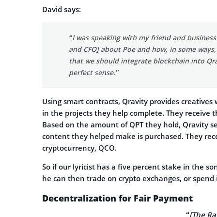
David says:
“I was speaking with my friend and busines
and CFO] about Poe and how, in some ways, li
that we should integrate blockchain into Qr
perfect sense.”
Using smart contracts, Qravity provides creatives
in the projects they help complete. They receive t
Based on the amount of QPT they hold, Qravity s
content they helped make is purchased. They rece
cryptocurrency, QCO.
So if our lyricist has a five percent stake in th
he can then trade on crypto exchanges, or spend 
Decentralization for Fair Payment
“[The Ra