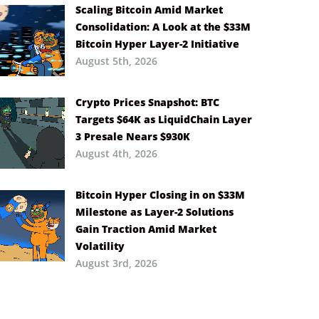
Scaling Bitcoin Amid Market
Consolidation: A Look at the $33M
Bitcoin Hyper Layer-2 Initiative
August 5th, 2026
Crypto Prices Snapshot: BTC
Targets $64K as LiquidChain Layer
3 Presale Nears $930K
August 4th, 2026
Bitcoin Hyper Closing in on $33M
Milestone as Layer-2 Solutions
Gain Traction Amid Market
Volatility
August 3rd, 2026