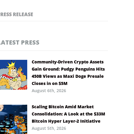
PRESS RELEASE
LATEST PRESS
Community-Driven Crypto Assets
Gain Ground: Pudgy Penguins Hits
450B Views as Maxi Doge Presale
Closes in on $5M
August 6th, 2026
Scaling Bitcoin Amid Market
Consolidation: A Look at the $33M
Bitcoin Hyper Layer-2 Initiative
August 5th, 2026