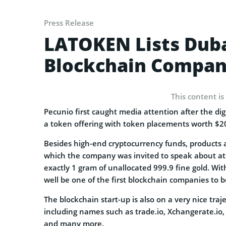
Press Release
LATOKEN Lists Duba
Blockchain Compan
This content is
Pecunio first caught media attention after the dig
a token offering with token placements worth $
Besides high-end cryptocurrency funds, products a
which the company was invited to speak about a
exactly 1 gram of unallocated 999.9 fine gold. W
well be one of the first blockchain companies to 
The blockchain start-up is also on a very nice tra
including names such as trade.io, Xchangerate.io,
and many more.