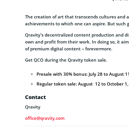
The creation of art that transcends cultures and a
achievements to which one can aspire. But such gr
Qravity’s decentralized content production and dis
own and profit from their work. In doing so, it a
of premium digital content – forevermore.
Get QCO during the Qravity token sale.
Presale with 30% bonus: July 28 to August 1
Regular token sale: August 12 to October 1,
Contact
Qravity
office@qravity.com