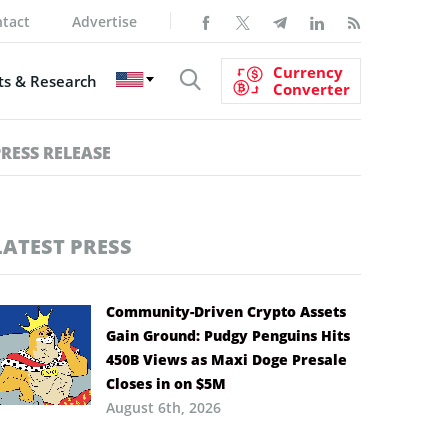
tact
Advertise
Currency
s & Research
Converter
PRESS RELEASE
LATEST PRESS
Community-Driven Crypto Assets
Gain Ground: Pudgy Penguins Hits
450B Views as Maxi Doge Presale
Closes in on $5M
August 6th, 2026