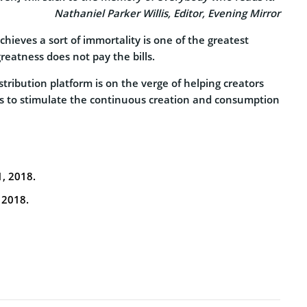
Nathaniel Parker Willis, Editor, Evening Mirror
chieves a sort of immortality is one of the greatest
eatness does not pay the bills.
tribution platform is on the verge of helping creators
ims to stimulate the continuous creation and consumption
1, 2018.
 2018.