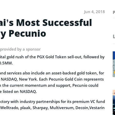
Jun 4, 2018
i’s Most Successful
y Pecunio
 provided by a sponsor
ital gold rush of the PGX Gold Token sell-out, followed by
20.5MM.
nd services also include an asset-backed gold token, for
t NASDAQ, New York. Each Pecunio Gold Coin represents
ith the current momentum and support, Pecunio could
be listed on NASDAQ.
jectory with industry partnerships for its premium VC fund
 Welltrado, plaak, Sharpay, Multiversum, Decoin,Vestarin