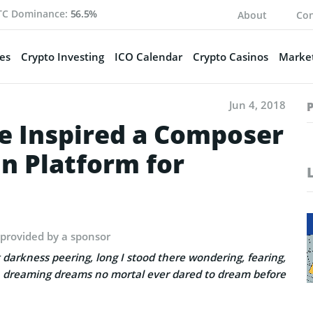
TC Dominance:
56.5%
About
Con
es
Crypto Investing
ICO Calendar
Crypto Casinos
Market
Jun 4, 2018
e Inspired a Composer
in Platform for
 provided by a sponsor
 darkness peering, long I stood there wondering, fearing,
 dreaming dreams no mortal ever dared to dream before