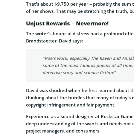
That’s about $9,750 per year – probably the sum t
of her shows. That may be stretching the truth, b
Unjust Rewards – Nevermore!
The writer’s financial distress had a profound ef
Brandstaetter. David says:
“Poe’s work, especially The Raven and Annab
some of the most famous poems of all time, 
detective story and science fiction!”
David was shocked when he first learned about the
thinking about the hurdles that many of today’s c
copyright infringement and fair payment.
Experience as a sound designer at Rockstar Game
deep understanding of the wants and needs not onl
project managers, and consumers.