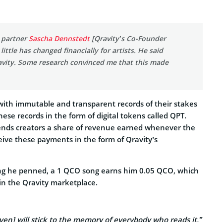
s partner
Sascha Dennstedt
[Qravity’s Co-Founder
ttle has changed financially for artists. He said
avity. Some research convinced me that this made
 with immutable and transparent records of their stakes
hese records in the form of digital tokens called QPT.
ends creators a share of revenue earned whenever the
ive these payments in the form of Qravity’s
e song he penned, a 1 QCO song earns him 0.05 QCO, which
in the Qravity marketplace.
ven] will stick to the memory of everybody who reads it.”