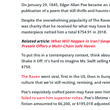
On January 29, 1845, Edgar Allan Poe became an 
publication of a poem that still thrills and haunts 
Despite the overwhelming popularity of The Raven,
was charity that he received for what may have b
masterpiece netted him a total $754.91 in 2018.
Related article:
What Will Happen in Iran? Geopol
Presale Offers a Multi-Chain Safe Haven
To put this in a contemporary context, think about
Shake it Off. It’s hard to imagine Ms. Swift selling t
$750.
The Raven
went viral, first in the US, then in Eu
culture that we’re still reciting, remixing, and rei
Poe’s exquisitely crafted poem may have won him 
failed to earn him superstar riches
. Poe’s lifetime
fiction amounted to $6,200, or $195,018 adjusted f