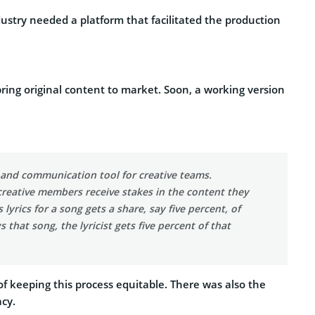
dustry needed a platform that facilitated the production
ring original content to market. Soon, a working version
n and communication tool for creative teams.
 creative members receive stakes in the content they
yrics for a song gets a share, say five percent, of
that song, the lyricist gets five percent of that
 keeping this process equitable. There was also the
acy.