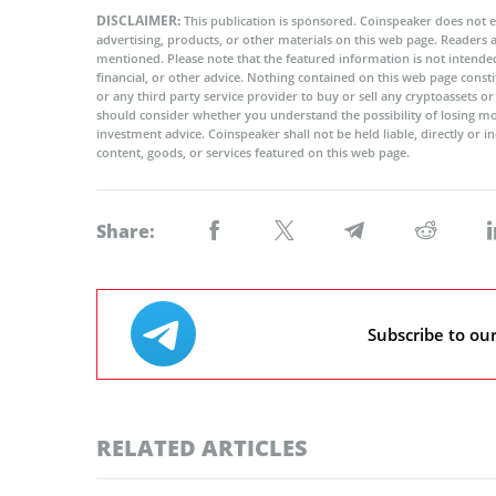
DISCLAIMER:
This publication is sponsored. Coinspeaker does not e
advertising, products, or other materials on this web page. Readers
mentioned. Please note that the featured information is not intended
financial, or other advice. Nothing contained on this web page cons
or any third party service provider to buy or sell any cryptoassets o
should consider whether you understand the possibility of losing m
investment advice. Coinspeaker shall not be held liable, directly or i
content, goods, or services featured on this web page.
Share:
Subscribe to ou
RELATED ARTICLES