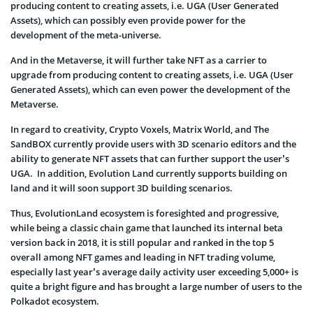
producing content to creating assets, i.e. UGA (User Generated
Assets), which can possibly even provide power for the
development of the meta-universe.
And in the Metaverse, it will further take NFT as a carrier to
upgrade from producing content to creating assets, i.e. UGA (User
Generated Assets), which can even power the development of the
Metaverse.
In regard to creativity, Crypto Voxels, Matrix World, and The
SandBOX currently provide users with 3D scenario editors and the
ability to generate NFT assets that can further support the user’s
UGA. In addition, Evolution Land currently supports building on
land and it will soon support 3D building scenarios.
Thus, EvolutionLand ecosystem is foresighted and progressive,
while being a classic chain game that launched its internal beta
version back in 2018, it is still popular and ranked in the top 5
overall among NFT games and leading in NFT trading volume,
especially last year’s average daily activity user exceeding 5,000+ is
quite a bright figure and has brought a large number of users to the
Polkadot ecosystem.