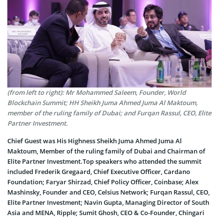
(from left to right): Mr Mohammed Saleem, Founder, World
Blockchain Summit; HH Sheikh Juma Ahmed Juma Al Maktoum,
member of the ruling family of Dubai; and Furqan Rassul, CEO, Elite
Partner Investment.
Chief Guest was His Highness Sheikh Juma Ahmed Juma Al
Maktoum, Member of the ruling family of Dubai and Chairman of
Elite Partner Investment.Top speakers who attended the summit
included Frederik Gregaard, Chief Executive Officer, Cardano
Foundation; Faryar Shirzad, Chief Policy Officer, Coinbase; Alex
Mashinsky, Founder and CEO, Celsius Network; Furqan Rassul, CEO,
Elite Partner Investment; Navin Gupta, Managing Director of South
Asia and MENA, Ripple; Sumit Ghosh, CEO & Co-Founder, Chingari