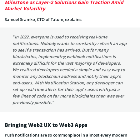
Milestone as Layer-2 Solutions Gain Traction Amid
Market Volatility
Samuel Sramko, CTO of Tatum, explains:
“In 2022, everyone is used to receiving real-time
notifications. Nobody wants to constantly refresh an app
to see if a transaction has arrived. But for many
blockchains, implementing webhook notifications is
extremely difficult for the vast majority of developers.
We realized developers needed a simple and easy way to
monitor any blockchain address and notify their app’s
end-users. With Notification Station, any developer can
set up real-time alerts for their app’s users with just a
few lines of code on far more blockchains than was ever
previously possible.”
Bringing Web2 UX to Web3 Apps
Push notifications are so commonplace in almost every modern