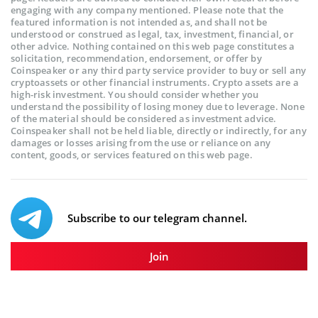
engaging with any company mentioned. Please note that the
featured information is not intended as, and shall not be
understood or construed as legal, tax, investment, financial, or
other advice. Nothing contained on this web page constitutes a
solicitation, recommendation, endorsement, or offer by
Coinspeaker or any third party service provider to buy or sell any
cryptoassets or other financial instruments. Crypto assets are a
high-risk investment. You should consider whether you
understand the possibility of losing money due to leverage. None
of the material should be considered as investment advice.
Coinspeaker shall not be held liable, directly or indirectly, for any
damages or losses arising from the use or reliance on any
content, goods, or services featured on this web page.
Subscribe to our telegram channel.
Join