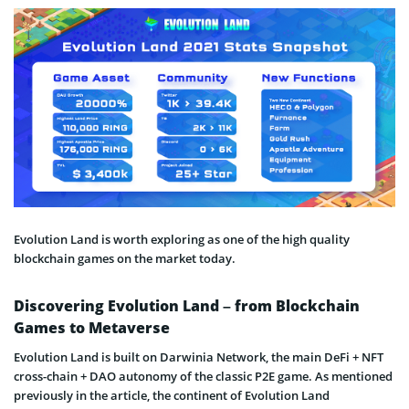
Evolution Land is worth exploring as one of the high quality
blockchain games on the market today.
Discovering Evolution Land – from Blockchain
Games to Metaverse
Evolution Land is built on Darwinia Network, the main DeFi + NFT
cross-chain + DAO autonomy of the classic P2E game. As mentioned
previously in the article, the continent of Evolution Land