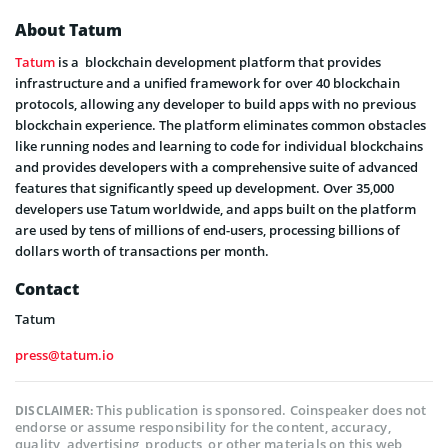
About Tatum
Tatum
is a blockchain development platform that provides
infrastructure and a unified framework for over 40 blockchain
protocols, allowing any developer to build apps with no previous
blockchain experience. The platform eliminates common obstacles
like running nodes and learning to code for individual blockchains
and provides developers with a comprehensive suite of advanced
features that significantly speed up development. Over 35,000
developers use Tatum worldwide, and apps built on the platform
are used by tens of millions of end-users, processing billions of
dollars worth of transactions per month.
Contact
Tatum
press@tatum.io
This publication is sponsored. Coinspeaker does not
DISCLAIMER:
endorse or assume responsibility for the content, accuracy,
quality, advertising, products, or other materials on this web