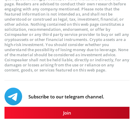
page. Readers are advised to conduct their own research before
engaging with any company mentioned. Please note that the
featured information is not intended as, and shall not be
understood or construed as legal, tax, investment, financial, or
other advice. Nothing contained on this web page constitutes a
solicitation, recommendation, endorsement, or offer by
Coinspeaker or any third party service provider to buy or sell any
cryptoassets or other financial instruments. Crypto assets are a
high-risk investment. You should consider whether you
understand the possibility of losing money due to leverage. None
of the material should be considered as investment advice.
Coinspeaker shall not be held liable, directly or indirectly, for any
damages or losses arising from the use or reliance on any
content, goods, or services featured on this web page.
Subscribe to our telegram channel.
Join