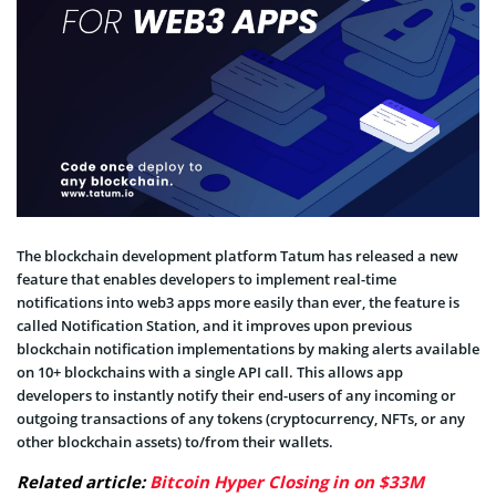
The blockchain development platform Tatum has released a new
feature that enables developers to implement real-time
notifications into web3 apps more easily than ever, the feature is
called Notification Station, and it improves upon previous
blockchain notification implementations by making alerts available
on 10+ blockchains with a single API call. This allows app
developers to instantly notify their end-users of any incoming or
outgoing transactions of any tokens (cryptocurrency, NFTs, or any
other blockchain assets) to/from their wallets.
Related article:
Bitcoin Hyper Closing in on $33M