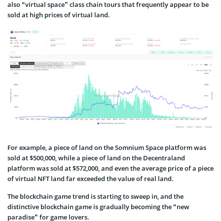
also “virtual space” class chain tours that frequently appear to be
sold at high prices of virtual land.
For example, a piece of land on the Somnium Space platform was
sold at $500,000, while a piece of land on the Decentraland
platform was sold at $572,000, and even the average price of a piece
of virtual NFT land far exceeded the value of real land.
The blockchain game trend is starting to sweep in, and the
distinctive blockchain game is gradually becoming the “new
paradise” for game lovers.