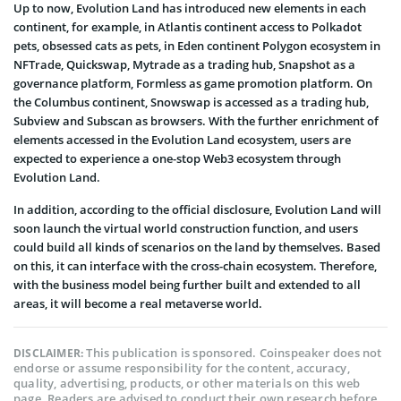
Up to now, Evolution Land has introduced new elements in each
continent, for example, in Atlantis continent access to Polkadot
pets, obsessed cats as pets, in Eden continent Polygon ecosystem in
NFTrade, Quickswap, Mytrade as a trading hub, Snapshot as a
governance platform, Formless as game promotion platform. On
the Columbus continent, Snowswap is accessed as a trading hub,
Subview and Subscan as browsers. With the further enrichment of
elements accessed in the Evolution Land ecosystem, users are
expected to experience a one-stop Web3 ecosystem through
Evolution Land.
In addition, according to the official disclosure, Evolution Land will
soon launch the virtual world construction function, and users
could build all kinds of scenarios on the land by themselves. Based
on this, it can interface with the cross-chain ecosystem. Therefore,
with the business model being further built and extended to all
areas, it will become a real metaverse world.
This publication is sponsored. Coinspeaker does not
DISCLAIMER:
endorse or assume responsibility for the content, accuracy,
quality, advertising, products, or other materials on this web
page. Readers are advised to conduct their own research before