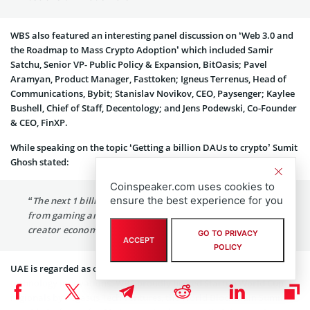
WBS also featured an interesting panel discussion on ‘Web 3.0 and
the Roadmap to Mass Crypto Adoption’ which included Samir
Satchu, Senior VP- Public Policy & Expansion, BitOasis; Pavel
Aramyan, Product Manager, Fasttoken; Igneus Terrenus, Head of
Communications, Bybit; Stanislav Novikov, CEO, Paysenger; Kaylee
Bushell, Chief of Staff, Decentology; and Jens Podewski, Co-Founder
& CEO, FinXP.
While speaking on the topic ‘Getting a billion DAUs to crypto’ Sumit
Ghosh stated:
Coinspeaker.com uses cookies to
ensure the best experience for you
“The next 1 billion daily active users in crypto will come
from gaming and crypto. Chingari will create the next
creator economy revolution.”
GO TO PRIVACY
ACCEPT
POLICY
UAE is regarded as one of the world’s most preferred locations for
technology innovations. WBS proudly hosted Startup World Cup
regionals by Pegasus Tech Ventures, the World Blockchain Summit