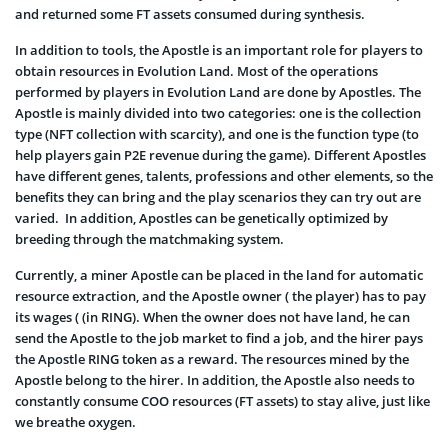
and returned some FT assets consumed during synthesis.
In addition to tools, the Apostle is an important role for players to
obtain resources in Evolution Land. Most of the operations
performed by players in Evolution Land are done by Apostles. The
Apostle is mainly divided into two categories: one is the collection
type (NFT collection with scarcity), and one is the function type (to
help players gain P2E revenue during the game). Different Apostles
have different genes, talents, professions and other elements, so the
benefits they can bring and the play scenarios they can try out are
varied. In addition, Apostles can be genetically optimized by
breeding through the matchmaking system.
Currently, a miner Apostle can be placed in the land for automatic
resource extraction, and the Apostle owner ( the player) has to pay
its wages ( (in RING). When the owner does not have land, he can
send the Apostle to the job market to find a job, and the hirer pays
the Apostle RING token as a reward. The resources mined by the
Apostle belong to the hirer. In addition, the Apostle also needs to
constantly consume COO resources (FT assets) to stay alive, just like
we breathe oxygen.