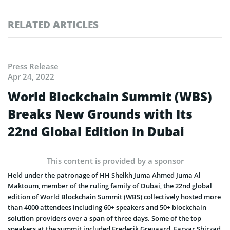
RELATED ARTICLES
Press Release
Apr 24, 2022
World Blockchain Summit (WBS)
Breaks New Grounds with Its
22nd Global Edition in Dubai
This content is provided by a sponsor
Held under the patronage of HH Sheikh Juma Ahmed Juma Al
Maktoum, member of the ruling family of Dubai, the 22nd global
edition of World Blockchain Summit (WBS) collectively hosted more
than 4000 attendees including 60+ speakers and 50+ blockchain
solution providers over a span of three days. Some of the top
speakers at the summit included Frederik Gregaard, Faryar Shirzad,