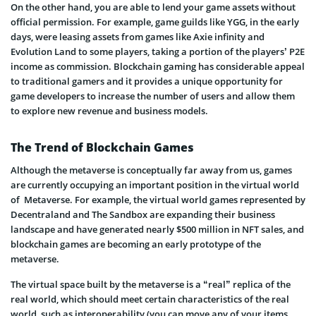
On the other hand, you are able to lend your game assets without
official permission. For example, game guilds like YGG, in the early
days, were leasing assets from games like Axie infinity and
Evolution Land to some players, taking a portion of the players’ P2E
income as commission. Blockchain gaming has considerable appeal
to traditional gamers and it provides a unique opportunity for
game developers to increase the number of users and allow them
to explore new revenue and business models.
The Trend of Blockchain Games
Although the metaverse is conceptually far away from us, games
are currently occupying an important position in the virtual world
of Metaverse. For example, the virtual world games represented by
Decentraland and The Sandbox are expanding their business
landscape and have generated nearly $500 million in NFT sales, and
blockchain games are becoming an early prototype of the
metaverse.
The virtual space built by the metaverse is a “real” replica of the
real world, which should meet certain characteristics of the real
world, such as interoperability (you can move any of your items