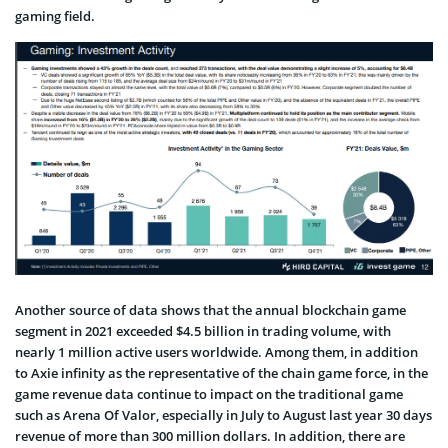
gaming field.
Another source of data shows that the annual blockchain game
segment in 2021 exceeded $4.5 billion in trading volume, with
nearly 1 million active users worldwide. Among them, in addition
to Axie infinity as the representative of the chain game force, in the
game revenue data continue to impact on the traditional game
such as Arena Of Valor, especially in July to August last year 30 days
revenue of more than 300 million dollars. In addition, there are