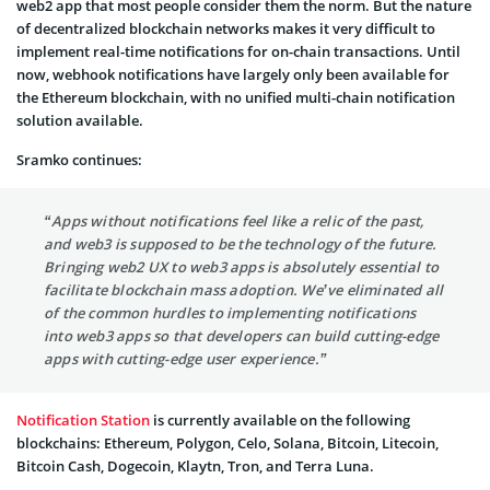
web2 app that most people consider them the norm. But the nature
of decentralized blockchain networks makes it very difficult to
implement real-time notifications for on-chain transactions. Until
now, webhook notifications have largely only been available for
the Ethereum blockchain, with no unified multi-chain notification
solution available.
Sramko continues:
“Apps without notifications feel like a relic of the past,
and web3 is supposed to be the technology of the future.
Bringing web2 UX to web3 apps is absolutely essential to
facilitate blockchain mass adoption. We’ve eliminated all
of the common hurdles to implementing notifications
into web3 apps so that developers can build cutting-edge
apps with cutting-edge user experience.”
Notification Station
is currently available on the following
blockchains: Ethereum, Polygon, Celo, Solana, Bitcoin, Litecoin,
Bitcoin Cash, Dogecoin, Klaytn, Tron, and Terra Luna.