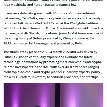
Alex Mashinsky and Furqan Rassul to name a few.
It was an exhilarating event with 30+ hours of unconventional
networking, Tech Talks, Keynotes, panel discussions and the newly
launched talk show called ‘WBS Talks’ at the 22nd global edition of
World Blockchain Summit in Dubai. The summit was held under the
patronage of HH Sheikh Juma Ahmed Juma Al Maktoum, member of
the ruling family of Dubai, presented by Chingari powered by
$GARI; co-hosted by Paysenger; and powered by Bybit.
The summit took place on 23 – 24 March 2022 and was driven by
Dubai’s vision to continually explore and evaluate the latest
technology innovations by promoting more blockchain and crypto-
related investments in the UAE, with over 4000 attendees ranging
from top blockchain and crypto pioneers; industry experts; policy
makers, IT leaders, investors; to solution providers, and startups.