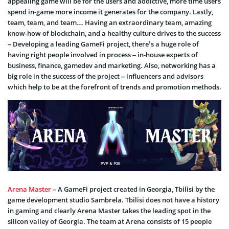
appealing game will be for the users and addictive, more time users
spend in-game more income it generates for the company. Lastly,
team, team, and team… Having an extraordinary team, amazing
know-how of blockchain, and a healthy culture drives to the success
– Developing a leading GameFi project, there’s a huge role of
having right people involved in process – in-house experts of
business, finance, gamedev and marketing. Also, networking has a
big role in the success of the project – influencers and advisors
which help to be at the forefront of trends and promotion methods.
Arena Master
– A GameFi project created in Georgia, Tbilisi by the
game development studio Sambrela. Tbilisi does not have a history
in gaming and clearly Arena Master takes the leading spot in the
silicon valley of Georgia. The team at Arena consists of 15 people