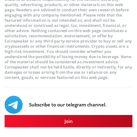
quality, advertising, products, or other materials on this web
page. Readers are advised to conduct their own research before
engaging with any company mentioned. Please note that the
featured information is not intended as, and shall not be
understood or construed as legal, tax, investment, financial, or
other advice. Nothing contained on this web page constitutes a
solicitation, recommendation, endorsement, or offer by
Coinspeaker or any third party service provider to buy or sell any
cryptoassets or other financial instruments. Crypto assets are a
high-risk investment. You should consider whether you
understand the possibility of losing money due to leverage. None
of the material should be considered as investment advice.
Coinspeaker shall not be held liable, directly or indirectly, for any
damages or losses arising from the use or reliance on any
content, goods, or services featured on this web page.
Subscribe to our telegram channel.
Join