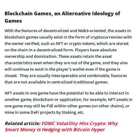
Blockchain Games, an Alternative Ideology of
Games
With the features of decentralized and Web3-oriented, the assets in
blockchain games usually exist in the form of cryptocurrencies with
the owner verified, such as NFT or crypto tokens, which are stored
on the chain in a decentralized form. Players have absolute
ownership and domination. These assets retain the asset
characteristics even when they are out of the game, and they also
will continue to exist in the player’s wallet even if the game is
closed. They are usually interoperable and combinable, features
that are not available in centralized traditional games.
NFT assets in one game have the potential to be able to interact in
another game, blockchain or application, for example, NFT assets in
one game may still be P2E within other games (on other chains), or
mine in some DeFi projects by Staking, etc.
Related article:
FOMC Volatility Hits Crypto: Why
Smart Money Is Hedging with Bitcoin Hyper