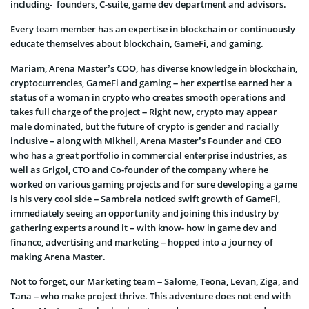
including- founders, C-suite, game dev department and advisors.
Every team member has an expertise in blockchain or continuously
educate themselves about blockchain, GameFi, and gaming.
Mariam, Arena Master’s COO, has diverse knowledge in blockchain,
cryptocurrencies, GameFi and gaming – her expertise earned her a
status of a woman in crypto who creates smooth operations and
takes full charge of the project – Right now, crypto may appear
male dominated, but the future of crypto is gender and racially
inclusive – along with Mikheil, Arena Master’s Founder and CEO
who has a great portfolio in commercial enterprise industries, as
well as Grigol, CTO and Co-founder of the company where he
worked on various gaming projects and for sure developing a game
is his very cool side – Sambrela noticed swift growth of GameFi,
immediately seeing an opportunity and joining this industry by
gathering experts around it – with know- how in game dev and
finance, advertising and marketing – hopped into a journey of
making Arena Master.
Not to forget, our Marketing team – Salome, Teona, Levan, Ziga, and
Tana – who make project thrive. This adventure does not end with