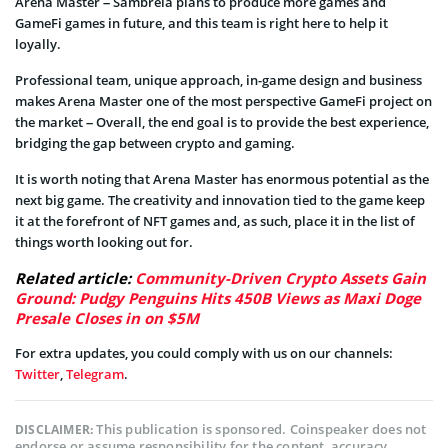
Arena Master – Sambrela plans to produce more games and
GameFi games in future, and this team is right here to help it
loyally.
Professional team, unique approach, in-game design and business
makes Arena Master one of the most perspective GameFi project on
the market – Overall, the end goal is to provide the best experience,
bridging the gap between crypto and gaming.
It is worth noting that Arena Master has enormous potential as the
next big game. The creativity and innovation tied to the game keep
it at the forefront of NFT games and, as such, place it in the list of
things worth looking out for.
Related article:
Community-Driven Crypto Assets Gain
Ground: Pudgy Penguins Hits 450B Views as Maxi Doge
Presale Closes in on $5M
For extra updates, you could comply with us on our channels:
Twitter
,
Telegram
.
This publication is sponsored. Coinspeaker does not
DISCLAIMER:
endorse or assume responsibility for the content, accuracy,