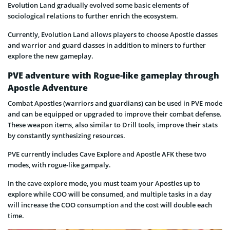
​​Evolution Land gradually evolved some basic elements of
sociological relations to further enrich the ecosystem.
Currently, Evolution Land allows players to choose Apostle classes
and warrior and guard classes in addition to miners to further
explore the new gameplay.
PVE adventure with Rogue-like gameplay through
Apostle Adventure
Combat Apostles (warriors and guardians) can be used in PVE mode
and can be equipped or upgraded to improve their combat defense.
These weapon items, also similar to Drill tools, improve their stats
by constantly synthesizing resources.
PVE currently includes Cave Explore and Apostle AFK these two
modes, with rogue-like gampaly.
In the cave explore mode, you must team your Apostles up to
explore while COO will be consumed, and multiple tasks in a day
will increase the COO consumption and the cost will double each
time.