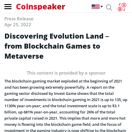
Coinspeaker
Press Release
Apr 25, 2022
Discovering Evolution Land –
from Blockchain Games to
Metaverse
This content is provided by a sponsor
The blockchain gaming market exploded at the beginning of 2021
and has been growing extremely powerfully. A report on the
gaming sector disclosed by Invest Game shows that the total
number of investments in blockchain gaming in 2021 is up to 135, up
1130% year-on-year; and the total investment scale is up to $3.1
billion, up 681% year-on-year, accounting for 26% of the total
private capital raised in 2021. This implies that more and more hot
money is flowing into the blockchain game field, and the focus of
investment in the gaming industry is now shifting to the blockchain