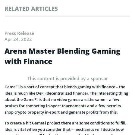
RELATED ARTICLES
Press Release
Apr 24, 2022
Arena Master Blending Gaming
with Finance
This content is provided by a sponsor
GameFi is a sort of concept that blends gaming with finance – the
idea is much like DeFi (decentralized finance). The interesting thing
about the GameFi is that no video games are the same – a few
praises for competing in-sport tournaments and a few permits
shop crypto property in-sport and generate profits from this.
To create a hit GameFi project there are some conditions to fulfill,
Idea is vital when you consider that – mechanics will decide how