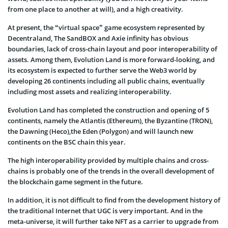
from one place to another at will), and a high creativity.
At present, the “virtual space” game ecosystem represented by
Decentraland, The SandBOX and Axie infinity has obvious
boundaries, lack of cross-chain layout and poor interoperability of
assets. Among them, Evolution Land is more forward-looking, and
its ecosystem is expected to further serve the Web3 world by
developing 26 continents including all public chains, eventually
including most assets and realizing interoperability.
Evolution Land has completed the construction and opening of 5
continents, namely the Atlantis (Ethereum), the Byzantine (TRON),
the Dawning (Heco),the Eden (Polygon) and will launch new
continents on the BSC chain this year.
The high interoperability provided by multiple chains and cross-
chains is probably one of the trends in the overall development of
the blockchain game segment in the future.
In addition, it is not difficult to find from the development history of
the traditional Internet that UGC is very important. And in the
meta-universe, it will further take NFT as a carrier to upgrade from