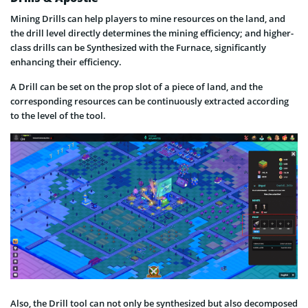
Mining Drills can help players to mine resources on the land, and
the drill level directly determines the mining efficiency; and higher-
class drills can be Synthesized with the Furnace, significantly
enhancing their efficiency.
A Drill can be set on the prop slot of a piece of land, and the
corresponding resources can be continuously extracted according
to the level of the tool.
Also, the Drill tool can not only be synthesized but also decomposed