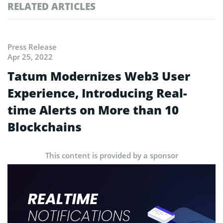
RELATED ARTICLES
Press Release
Apr 25, 2022
Tatum Modernizes Web3 User
Experience, Introducing Real-
time Alerts on More than 10
Blockchains
This content is provided by a sponsor