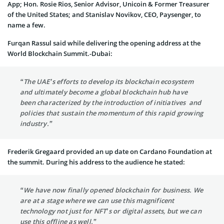
App; Hon. Rosie Rios, Senior Advisor, Unicoin & Former Treasurer
of the United States; and Stanislav Novikov, CEO, Paysenger, to
name a few.
Furqan Rassul said while delivering the opening address at the
World Blockchain Summit.-Dubai:
“The UAE’s efforts to develop its blockchain ecosystem
and ultimately become a global blockchain hub have
been characterized by the introduction of initiatives and
policies that sustain the momentum of this rapid growing
industry.”
Frederik Gregaard provided an up date on Cardano Foundation at
the summit. During his address to the audience he stated:
“We have now finally opened blockchain for business. We
are at a stage where we can use this magnificent
technology not just for NFT’s or digital assets, but we can
use this offline as well.”