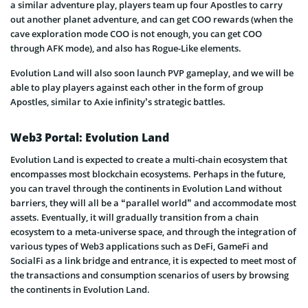
a similar adventure play, players team up four Apostles to carry
out another planet adventure, and can get COO rewards (when the
cave exploration mode COO is not enough, you can get COO
through AFK mode), and also has Rogue-Like elements.
Evolution Land will also soon launch PVP gameplay, and we will be
able to play players against each other in the form of group
Apostles, similar to Axie infinity’s strategic battles.
Web3 Portal: Evolution Land
Evolution Land is expected to create a multi-chain ecosystem that
encompasses most blockchain ecosystems. Perhaps in the future,
you can travel through the continents in Evolution Land without
barriers, they will all be a “parallel world” and accommodate most
assets. Eventually, it will gradually transition from a chain
ecosystem to a meta-universe space, and through the integration of
various types of Web3 applications such as DeFi, GameFi and
SocialFi as a link bridge and entrance, it is expected to meet most of
the transactions and consumption scenarios of users by browsing
the continents in Evolution Land.