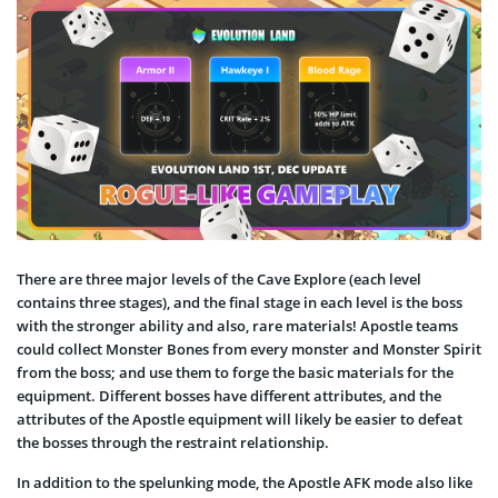
There are three major levels of the Cave Explore (each level
contains three stages), and the final stage in each level is the boss
with the stronger ability and also, rare materials! Apostle teams
could collect Monster Bones from every monster and Monster Spirit
from the boss; and use them to forge the basic materials for the
equipment. Different bosses have different attributes, and the
attributes of the Apostle equipment will likely be easier to defeat
the bosses through the restraint relationship.
In addition to the spelunking mode, the Apostle AFK mode also like