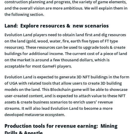
construction planning and progress, the variety of game elements,
and the overall vision are more ambitious. We will explain them in
the following section.
Land: Explore resources & new scenarios
Evolution Land players need to obtain land first and dig resources
on the land (gold, wood, water, fire, earth five types of FT type
resources). These resources can be used to upgrade tools & create
buildings for additional income. The current cost of a piece of land
on the market is around a few thousand dollars, which is
acceptable for most GameFi players.
Evolution Land is expected to generate 3D NFT buildings in the form
of UGA with related tools that allow users to create 3D building
models on the land. This Blockchain game will be able to showcase
user-created content, and is expected to attach value to these NFT
assets & create business scenarios to enrich users’ revenue
streams. It will also lead Evolution Land to become a more
developed metaverse ecosystem.
Production tools for revenue earning: Mining
Drills & Apostle