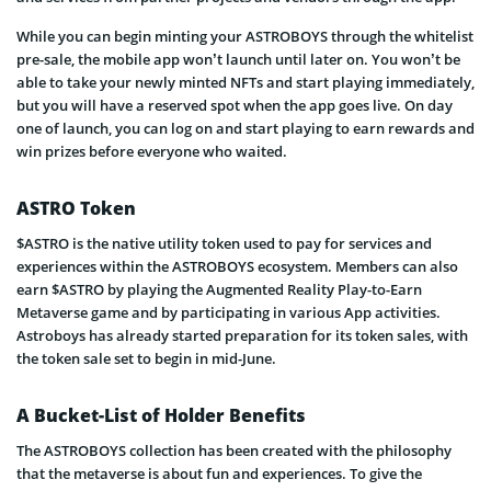
While you can begin minting your ASTROBOYS through the whitelist
pre-sale, the mobile app won’t launch until later on. You won’t be
able to take your newly minted NFTs and start playing immediately,
but you will have a reserved spot when the app goes live. On day
one of launch, you can log on and start playing to earn rewards and
win prizes before everyone who waited.
ASTRO Token
$ASTRO is the native utility token used to pay for services and
experiences within the ASTROBOYS ecosystem. Members can also
earn $ASTRO by playing the Augmented Reality Play-to-Earn
Metaverse game and by participating in various App activities.
Astroboys has already started preparation for its token sales, with
the token sale set to begin in mid-June.
A Bucket-List of Holder Benefits
The ASTROBOYS collection has been created with the philosophy
that the metaverse is about fun and experiences. To give the