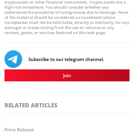
cryptoassets or other financial instruments. Crypto assets are a
high-risk investment. You should consider whether you
understand the possibility of losing money due to leverage. None
of the material should be considered as investment advice.
Coinspeaker shall not be held liable, directly or indirectly, for any
damages or losses arising from the use or reliance on any
content, goods, or services featured on this web page.
Subscribe to our telegram channel.
Join
RELATED ARTICLES
Press Release