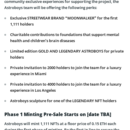
community exclusive experiences for supporting the project, the
Astroboys team will be offering the following perks:
Exclusive STREETWEAR BRAND “MOONWALKER” for the first
1,111 holders
Charitable contributions to foundations that support mental
health and children’s brain diseases
Limited edition GOLD AND LEGENDARY ASTROBOYS for private
holders
Private invitation to 2000 holders to join the team for a luxury
experience in Miami
Private invitation to 4000 holders to join the team for a luxury
experience in Los Angeles
Astroboys sculpture for one of the LEGENDARY NFT holders
Phase 1 Minting Pre-Sale Starts on [date TBA]
Astroboys will mint 1,111 NFTs at a floor price of 0.15 ETH each
during the first phase of minting. Be the first in line to secure the