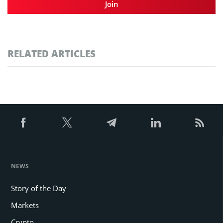
Join
RELATED ARTICLES
NEWS
Story of the Day
Markets
Crypto