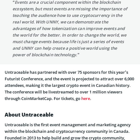
“Events are a crucial component within the blockchain
ecosystem, but most events are missing the importance of
teaching the audience how to use cryptocurrency in the
real world. With UNNY, we can demonstrate the
advantages of how tokenization can improve events and
the world for the better. In order to change the world, we
must change events because life is just a series of events
and UNNY can help create a positive world using the
power of blockchain technology.”
Untraceable has partnered with over 75 sponsors for this year’s
Futurist Conference, and the event is projected to attract over 6,000
attendees, making it the largest crypto event in Canadian history.
The conference will be livestreamed to over 1 million viewers
through CoinMarketCap. For tickets, go
here
.
About Untraceable
Untraceable is the first event management and marketing agency
within the blockchain and cryptocurrency community in Canada.
Founded in 2013 to help build and grow the crypto community,