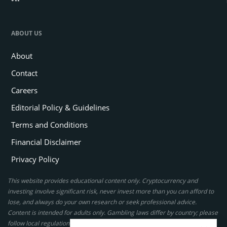
ABOUT US
About
Contact
Careers
Editorial Policy & Guidelines
Terms and Conditions
Financial Disclaimer
Privacy Policy
This website provides educational content only. Cryptocurrency and
investing involve significant risk, never invest more than you can afford to
lose, and always do your own research or seek professional advice.
Content is intended for adults only. Gambling laws differ by country; please
follow local regulations. By using this site, you agree to our terms.