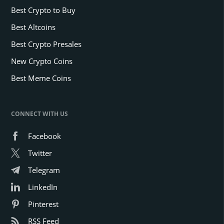
Best Crypto to Buy
Best Altcoins
Best Crypto Presales
New Crypto Coins
Best Meme Coins
CONNECT WITH US
Facebook
Twitter
Telegram
LinkedIn
Pinterest
RSS Feed