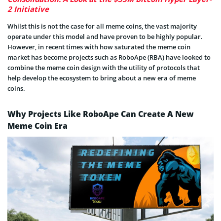
2 Initiative
Whilst this is not the case for all meme coins, the vast majority
operate under this model and have proven to be highly popular.
However, in recent times with how saturated the meme coin
market has become projects such as RoboApe (RBA) have looked to
combine the meme coin design with the utility of protocols that
help develop the ecosystem to bring about a new era of meme
coins.
Why Projects Like RoboApe Can Create A New
Meme Coin Era