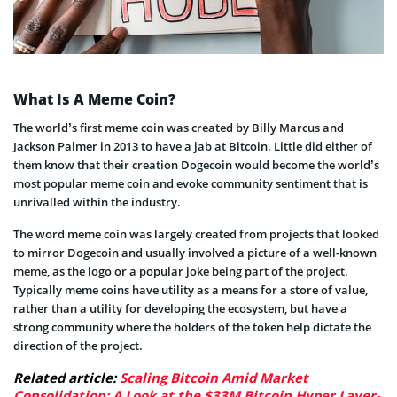
What Is A Meme Coin?
The world’s first meme coin was created by Billy Marcus and
Jackson Palmer in 2013 to have a jab at Bitcoin. Little did either of
them know that their creation Dogecoin would become the world’s
most popular meme coin and evoke community sentiment that is
unrivalled within the industry.
The word meme coin was largely created from projects that looked
to mirror Dogecoin and usually involved a picture of a well-known
meme, as the logo or a popular joke being part of the project.
Typically meme coins have utility as a means for a store of value,
rather than a utility for developing the ecosystem, but have a
strong community where the holders of the token help dictate the
direction of the project.
Related article:
Scaling Bitcoin Amid Market
Consolidation: A Look at the $33M Bitcoin Hyper Layer-