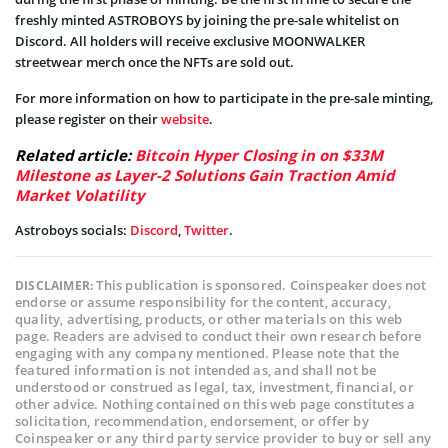
freshly minted ASTROBOYS by joining the pre-sale whitelist on
Discord. All holders will receive exclusive MOONWALKER
streetwear merch once the NFTs are sold out.
For more information on how to participate in the pre-sale minting,
please register on their
website
.
Related article:
Bitcoin Hyper Closing in on $33M
Milestone as Layer-2 Solutions Gain Traction Amid
Market Volatility
Astroboys socials:
Discord
,
Twitter
.
This publication is sponsored. Coinspeaker does not
DISCLAIMER:
endorse or assume responsibility for the content, accuracy,
quality, advertising, products, or other materials on this web
page. Readers are advised to conduct their own research before
engaging with any company mentioned. Please note that the
featured information is not intended as, and shall not be
understood or construed as legal, tax, investment, financial, or
other advice. Nothing contained on this web page constitutes a
solicitation, recommendation, endorsement, or offer by
Coinspeaker or any third party service provider to buy or sell any