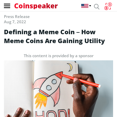
Coinspeaker
Press Release
Aug 7, 2022
Defining a Meme Coin – How
Meme Coins Are Gaining Utility
This content is provided by a sponsor