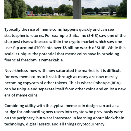
Typically the rise of meme coins happens quickly and can see
stratospheric returns. For example, Shiba Inu (SHIB) saw one of the
sharpest rises witnessed within the crypto market which saw one
user flip around $7000 into over $5 billion worth of SHIB. While this
scale is unique, the potential that meme coins have in providing
financial freedom is remarkable.
Nevertheless, now with how saturated the market is it is difficult
for new meme coins to break through as many are now merely
becoming copycats of other tokens. This is where RoboApe (RBA)
can be unique and separate itself from other coins and enlist a new
era of meme coins.
Combining utility with the typical meme coin design can act as a
bridge for onboarding new users into crypto who previously were
on the periphery, but were interested in learning about blockchain
technology, digital assets, and all things cryptocurrency.