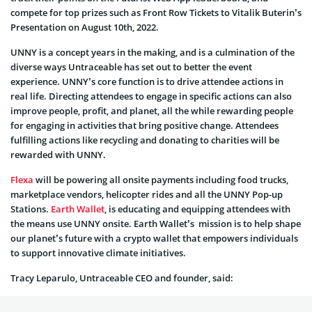
compete for top prizes such as Front Row Tickets to Vitalik Buterin’s
Presentation on August 10th, 2022.
UNNY is a concept years in the making, and is a culmination of the
diverse ways Untraceable has set out to better the event
experience. UNNY’s core function is to drive attendee actions in
real life. Directing attendees to engage in specific actions can also
improve people, profit, and planet, all the while rewarding people
for engaging in activities that bring positive change. Attendees
fulfilling actions like recycling and donating to charities will be
rewarded with UNNY.
Flexa
will be powering all onsite payments including food trucks,
marketplace vendors, helicopter rides and all the UNNY Pop-up
Stations.
Earth Wallet
, is educating and equipping attendees with
the means use UNNY onsite. Earth Wallet’s mission is to help shape
our planet’s future with a crypto wallet that empowers individuals
to support innovative climate initiatives.
Tracy Leparulo, Untraceable CEO and founder, said: