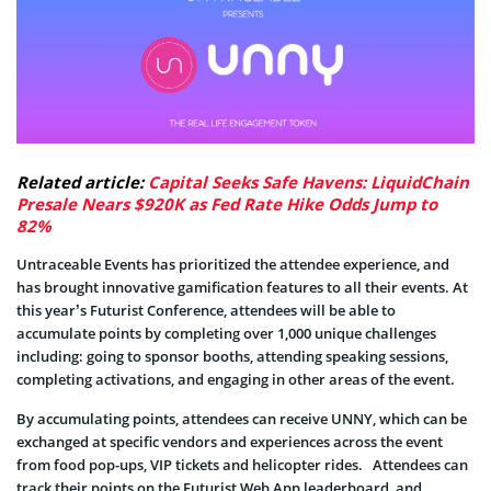
Related article:
Capital Seeks Safe Havens: LiquidChain
Presale Nears $920K as Fed Rate Hike Odds Jump to
82%
Untraceable Events has prioritized the attendee experience, and
has brought innovative gamification features to all their events. At
this year’s Futurist Conference, attendees will be able to
accumulate points by completing over 1,000 unique challenges
including: going to sponsor booths, attending speaking sessions,
completing activations, and engaging in other areas of the event.
By accumulating points, attendees can receive UNNY, which can be
exchanged at specific vendors and experiences across the event
from food pop-ups, VIP tickets and helicopter rides. Attendees can
track their points on the Futurist Web App leaderboard, and