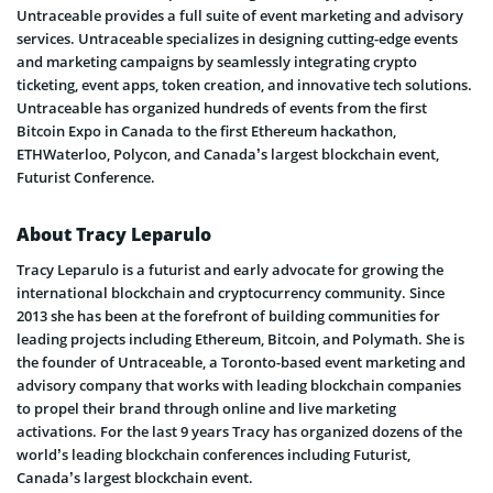
Untraceable provides a full suite of event marketing and advisory
services. Untraceable specializes in designing cutting-edge events
and marketing campaigns by seamlessly integrating crypto
ticketing, event apps, token creation, and innovative tech solutions.
Untraceable has organized hundreds of events from the first
Bitcoin Expo in Canada to the first Ethereum hackathon,
ETHWaterloo, Polycon, and Canada’s largest blockchain event,
Futurist Conference.
About Tracy Leparulo
Tracy Leparulo is a futurist and early advocate for growing the
international blockchain and cryptocurrency community. Since
2013 she has been at the forefront of building communities for
leading projects including Ethereum, Bitcoin, and Polymath. She is
the founder of Untraceable, a Toronto-based event marketing and
advisory company that works with leading blockchain companies
to propel their brand through online and live marketing
activations. For the last 9 years Tracy has organized dozens of the
world’s leading blockchain conferences including Futurist,
Canada’s largest blockchain event.