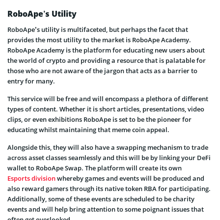
RoboApe’s Utility
RoboApe’s utility is multifaceted, but perhaps the facet that
provides the most utility to the market is RoboApe Academy.
RoboApe Academy is the platform for educating new users about
the world of crypto and providing a resource that is palatable for
those who are not aware of the jargon that acts as a barrier to
entry for many.
This service will be free and will encompass a plethora of different
types of content. Whether it is short articles, presentations, video
clips, or even exhibitions RoboApe is set to be the pioneer for
educating whilst maintaining that meme coin appeal.
Alongside this, they will also have a swapping mechanism to trade
across asset classes seamlessly and this will be by linking your DeFi
wallet to RoboApe Swap. The platform will create its own
Esports division
whereby games and events will be produced and
also reward gamers through its native token RBA for participating.
Additionally, some of these events are scheduled to be charity
events and will help bring attention to some poignant issues that
often get overlooked.