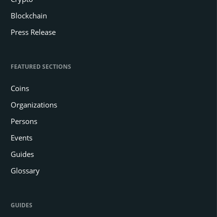
Blockchain
Press Release
FEATURED SECTIONS
Coins
Organizations
Persons
Events
Guides
Glossary
GUIDES