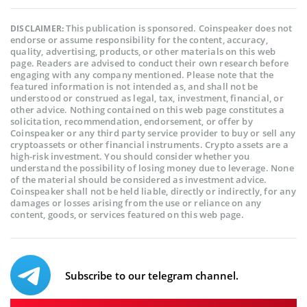
This publication is sponsored. Coinspeaker does not
DISCLAIMER:
endorse or assume responsibility for the content, accuracy,
quality, advertising, products, or other materials on this web
page. Readers are advised to conduct their own research before
engaging with any company mentioned. Please note that the
featured information is not intended as, and shall not be
understood or construed as legal, tax, investment, financial, or
other advice. Nothing contained on this web page constitutes a
solicitation, recommendation, endorsement, or offer by
Coinspeaker or any third party service provider to buy or sell any
cryptoassets or other financial instruments. Crypto assets are a
high-risk investment. You should consider whether you
understand the possibility of losing money due to leverage. None
of the material should be considered as investment advice.
Coinspeaker shall not be held liable, directly or indirectly, for any
damages or losses arising from the use or reliance on any
content, goods, or services featured on this web page.
Subscribe to our telegram channel.