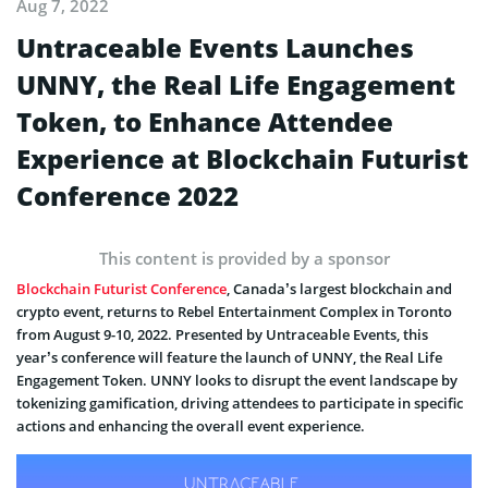
Aug 7, 2022
Untraceable Events Launches
UNNY, the Real Life Engagement
Token, to Enhance Attendee
Experience at Blockchain Futurist
Conference 2022
This content is provided by a sponsor
Blockchain Futurist Conference
, Canada’s largest blockchain and
crypto event, returns to Rebel Entertainment Complex in Toronto
from August 9-10, 2022. Presented by Untraceable Events, this
year’s conference will feature the launch of UNNY, the Real Life
Engagement Token. UNNY looks to disrupt the event landscape by
tokenizing gamification, driving attendees to participate in specific
actions and enhancing the overall event experience.