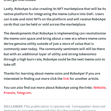
Lastly, RoboApe is also creating its NFT marketplace that will be its
native platform for integrating the meme culture into DeFi. Users
can trade and mint NFTs on the platform and will receive RoboApe
cards that can be held or sold across the marketplace.
The developments that RoboApe is implementing can revolutionise
the meme coin space and bring about a new era where meme coins
derive genuine utility outside of just a store of value that is
commonly seen today. The community sentiment will still be there
but with an additional layer of utility and strong tokenomics
through a high burn rate, RoboApe could be the next meme coin to
take off.
Thanks for learning about meme coins and RoboApe! If you are
interested in finding out more click the
link
for another article.
You can also find out more about RoboApe using the links:
Website
,
Presale
,
Telegram
.
This publication is sponsored. Coinspeaker does not
DISCLAIMER:
endorse or assume responsibility for the content, accuracy,