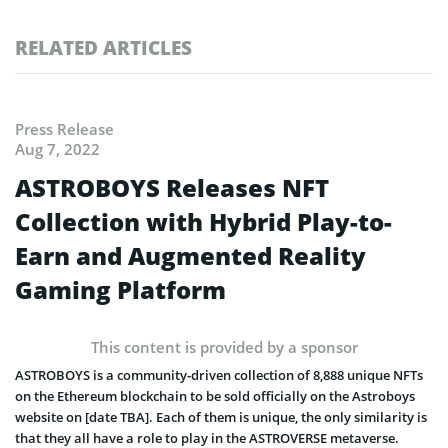
RELATED ARTICLES
Press Release
Aug 7, 2022
ASTROBOYS Releases NFT
Collection with Hybrid Play-to-
Earn and Augmented Reality
Gaming Platform
This content is provided by a sponsor
ASTROBOYS is a community-driven collection of 8,888 unique NFTs
on the Ethereum blockchain to be sold officially on the Astroboys
website on [date TBA]. Each of them is unique, the only similarity is
that they all have a role to play in the ASTROVERSE metaverse.