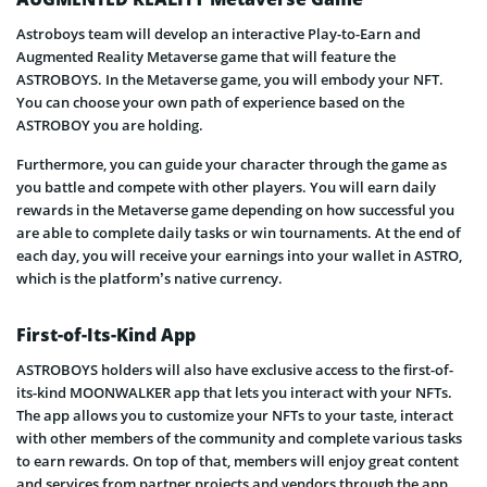
Astroboys team will develop an interactive Play-to-Earn and
Augmented Reality Metaverse game that will feature the
ASTROBOYS. In the Metaverse game, you will embody your NFT.
You can choose your own path of experience based on the
ASTROBOY you are holding.
Furthermore, you can guide your character through the game as
you battle and compete with other players. You will earn daily
rewards in the Metaverse game depending on how successful you
are able to complete daily tasks or win tournaments. At the end of
each day, you will receive your earnings into your wallet in ASTRO,
which is the platform’s native currency.
First-of-Its-Kind App
ASTROBOYS holders will also have exclusive access to the first-of-
its-kind MOONWALKER app that lets you interact with your NFTs.
The app allows you to customize your NFTs to your taste, interact
with other members of the community and complete various tasks
to earn rewards. On top of that, members will enjoy great content
and services from partner projects and vendors through the app.