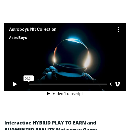
Interactive HYBRID PLAY TO EARN and
AUGMENTED REALITY Metaverse Game