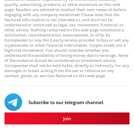
quality, advertising, products, or other materials on this web
page. Readers are advised to conduct their own research before
engaging with any company mentioned. Please note that the
featured information is not intended as, and shall not be
understood or construed as legal, tax, investment, financial, or
other advice. Nothing contained on this web page constitutes a
solicitation, recommendation, endorsement, or offer by
Coinspeaker or any third party service provider to buy or sell any
cryptoassets or other financial instruments. Crypto assets are a
high-risk investment. You should consider whether you
understand the possibility of losing money due to leverage. None
of the material should be considered as investment advice.
Coinspeaker shall not be held liable, directly or indirectly, for any
damages or losses arising from the use or reliance on any
content, goods, or services featured on this web page.
Subscribe to our telegram channel.
Join