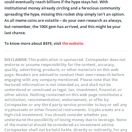
could eventually reach billions if the hype stays hot. With
institutional money already circling and a ferocious community
spreading the hype, missing this rocket ship simply isn’t an option.
As all meme coins are volatile – do your own research as always,
but remember, the 100X gem has arrived, and this might be your
last chance.
To know more about BEFE, visit
the website
.
This publication is sponsored. Coinspeaker does not
DISCLAIMER:
endorse or assume responsibility for the content, accuracy,
quality, advertising, products, or other materials on this web
page. Readers are advised to conduct their own research before
engaging with any company mentioned. Please note that the
featured information is not intended as, and shall not be
understood or construed as legal, tax, investment, financial, or
other advice. Nothing contained on this web page constitutes a
solicitation, recommendation, endorsement, or offer by
Coinspeaker or any third party service provider to buy or sell any
cryptoassets or other financial instruments. Crypto assets are a
high-risk investment. You should consider whether you
understand the possibility of losing money due to leverage. None
of the material should be considered as investment advice.
Coinspeaker shall not be held liable, directly or indirectly, for any