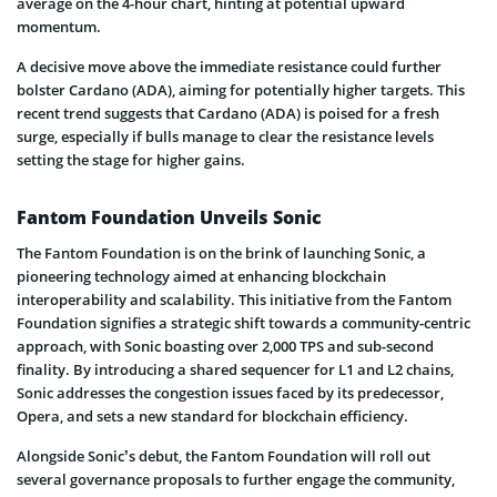
average on the 4-hour chart, hinting at potential upward
momentum.
A decisive move above the immediate resistance could further
bolster Cardano (ADA), aiming for potentially higher targets. This
recent trend suggests that Cardano (ADA) is poised for a fresh
surge, especially if bulls manage to clear the resistance levels
setting the stage for higher gains.
Fantom Foundation Unveils Sonic
The Fantom Foundation is on the brink of launching Sonic, a
pioneering technology aimed at enhancing blockchain
interoperability and scalability. This initiative from the Fantom
Foundation signifies a strategic shift towards a community-centric
approach, with Sonic boasting over 2,000 TPS and sub-second
finality. By introducing a shared sequencer for L1 and L2 chains,
Sonic addresses the congestion issues faced by its predecessor,
Opera, and sets a new standard for blockchain efficiency.
Alongside Sonic’s debut, the Fantom Foundation will roll out
several governance proposals to further engage the community,