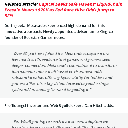
Related article:
Capital Seeks Safe Havens: LiquidChain
Presale Nears $920K as Fed Rate Hike Odds Jump to
82%
During beta, Metacade experienced high demand for this
innovative approach. Newly appointed advisor Jamie King, co-
founder of Rockstar Games, notes:
“Over 60 partners joined the Metacade ecosystem in a
few months. It’s evidence that games and gamers seek
deeper connection. Metacade’s commitment to transform
tournaments into a multi-asset environment adds
substantial value, offering hyper utility for holders and
gamers alike. It’s a big vision, focused beyond a single
cycle and I’m looking forward to guiding it.”
Proflic angel investor and Web 3 guild expert, Dan Hibell adds:
“For Web3 gaming to reach mainstream adoption we
have to address accessibility and usability. Gamers don’t