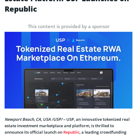
Republic
This content is provided by a sponsor
Newport Beach, CA, USA /USP/
– USP, an innovative tokenized real
estate investment marketplace and platform, is thrilled to
announce its official launch on
Republic
, a leading crowdfunding