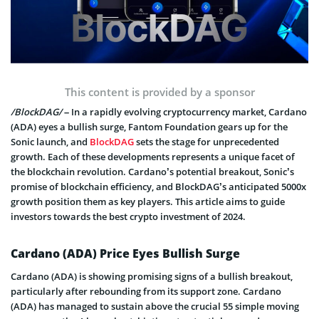
This content is provided by a sponsor
/BlockDAG/
– In a rapidly evolving cryptocurrency market, Cardano
(ADA) eyes a bullish surge, Fantom Foundation gears up for the
Sonic launch, and
BlockDAG
sets the stage for unprecedented
growth. Each of these developments represents a unique facet of
the blockchain revolution. Cardano’s potential breakout, Sonic’s
promise of blockchain efficiency, and BlockDAG’s anticipated 5000x
growth position them as key players. This article aims to guide
investors towards the best crypto investment of 2024.
Cardano (ADA) Price Eyes Bullish Surge
Cardano (ADA) is showing promising signs of a bullish breakout,
particularly after rebounding from its support zone. Cardano
(ADA) has managed to sustain above the crucial 55 simple moving