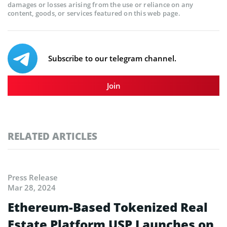
damages or losses arising from the use or reliance on any
content, goods, or services featured on this web page.
Subscribe to our telegram channel.
Join
RELATED ARTICLES
Press Release
Mar 28, 2024
Ethereum-Based Tokenized Real
Estate Platform USP Launches on