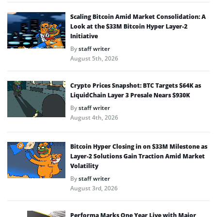
Scaling Bitcoin Amid Market Consolidation: A
Look at the $33M Bitcoin Hyper Layer-2
Initiative
By
staff writer
August 5th, 2026
Crypto Prices Snapshot: BTC Targets $64K as
LiquidChain Layer 3 Presale Nears $930K
By
staff writer
August 4th, 2026
Bitcoin Hyper Closing in on $33M Milestone as
Layer-2 Solutions Gain Traction Amid Market
Volatility
By
staff writer
August 3rd, 2026
Performa Marks One Year Live with Major