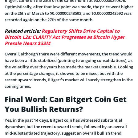
Bitgert came on the 25th of the same month at $0.000000240876.
Optimistically, after that low point was made, the price went higher
on the 26th of March to $0.000000243592, and $0.000000243592 was
recorded again on the 27th of the same month.
Related article:
Regulatory Shifts Drive Capital to
Bitcoin L2s: CLARITY Act Progresses as Bitcoin Hyper
Presale Nears $33M
Overall, although there were different movements, the trend would
have been a little stabilized (pointing to ongoing consolidations), as
the volatility over the years has made the market unstable. Looking
at the percentage changes, it showed to be mixed, but with the
recent upward trends, Bitgert’s market will surely strengthen in the
coming times.
Final Word: Can Bitgert Coin Get
You Bullish Returns?
Yes, in the past 14 days, Bitgert coin has witnessed substantial
dynamism, but the recent upward trends, followed by an overall
mid-substantiated trajectory, suggest an overall bullish trend.