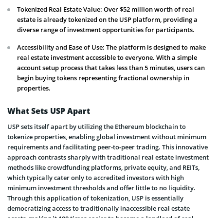
Tokenized Real Estate Value: Over $52 million worth of real
estate is already tokenized on the USP platform, providing a
diverse range of investment opportunities for participants.
Accessibility and Ease of Use: The platform is designed to make
real estate investment accessible to everyone. With a simple
account setup process that takes less than 5 minutes, users can
begin buying tokens representing fractional ownership in
properties.
What Sets USP Apart
USP sets itself apart by utilizing the Ethereum blockchain to
tokenize properties, enabling global investment without minimum
requirements and facilitating peer-to-peer trading. This innovative
approach contrasts sharply with traditional real estate investment
methods like crowdfunding platforms, private equity, and REITs,
which typically cater only to accredited investors with high
minimum investment thresholds and offer little to no liquidity.
Through this application of tokenization, USP is essentially
democratizing access to traditionally inaccessible real estate