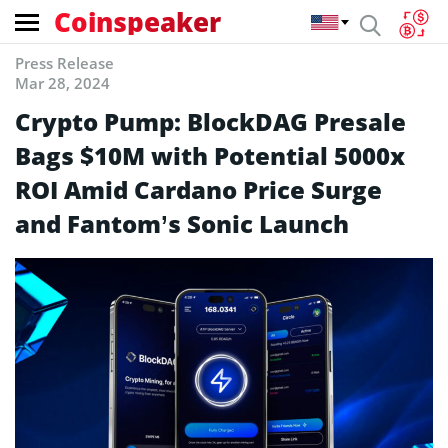
Coinspeaker
Press Release
Mar 28, 2024
Crypto Pump: BlockDAG Presale
Bags $10M with Potential 5000x
ROI Amid Cardano Price Surge
and Fantom’s Sonic Launch