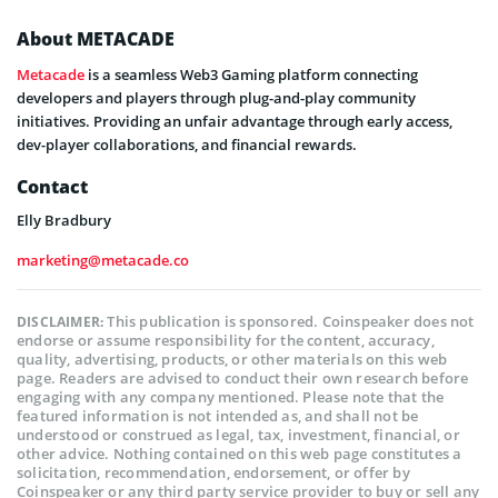
About METACADE
Metacade
is a seamless Web3 Gaming platform connecting
developers and players through plug-and-play community
initiatives. Providing an unfair advantage through early access,
dev-player collaborations, and financial rewards.
Contact
Elly Bradbury
marketing@metacade.co
This publication is sponsored. Coinspeaker does not
DISCLAIMER:
endorse or assume responsibility for the content, accuracy,
quality, advertising, products, or other materials on this web
page. Readers are advised to conduct their own research before
engaging with any company mentioned. Please note that the
featured information is not intended as, and shall not be
understood or construed as legal, tax, investment, financial, or
other advice. Nothing contained on this web page constitutes a
solicitation, recommendation, endorsement, or offer by
Coinspeaker or any third party service provider to buy or sell any