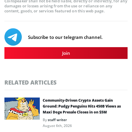
Coinspeaker shall not be held liable, directly or indirectly, for any
damages or losses arising from the use or reliance on any
content, goods, or services featured on this web page.
Subscribe to our telegram channel.
Join
RELATED ARTICLES
Community-Driven Crypto Assets Gain
Ground: Pudgy Penguins Hits 450B Views as
Maxi Doge Presale Closes in on $5M
By
staff writer
August 6th, 2026