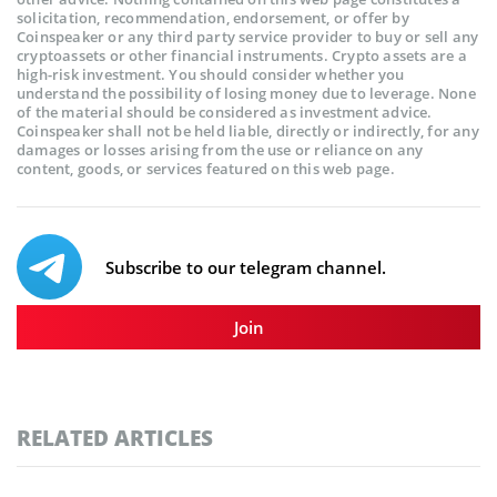
solicitation, recommendation, endorsement, or offer by
Coinspeaker or any third party service provider to buy or sell any
cryptoassets or other financial instruments. Crypto assets are a
high-risk investment. You should consider whether you
understand the possibility of losing money due to leverage. None
of the material should be considered as investment advice.
Coinspeaker shall not be held liable, directly or indirectly, for any
damages or losses arising from the use or reliance on any
content, goods, or services featured on this web page.
Subscribe to our telegram channel.
Join
RELATED ARTICLES