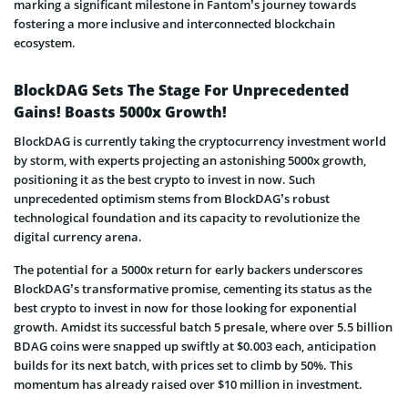
marking a significant milestone in Fantom’s journey towards
fostering a more inclusive and interconnected blockchain
ecosystem.
BlockDAG Sets The Stage For Unprecedented
Gains! Boasts 5000x Growth!
BlockDAG is currently taking the cryptocurrency investment world
by storm, with experts projecting an astonishing 5000x growth,
positioning it as the best crypto to invest in now. Such
unprecedented optimism stems from BlockDAG’s robust
technological foundation and its capacity to revolutionize the
digital currency arena.
The potential for a 5000x return for early backers underscores
BlockDAG’s transformative promise, cementing its status as the
best crypto to invest in now for those looking for exponential
growth. Amidst its successful batch 5 presale, where over 5.5 billion
BDAG coins were snapped up swiftly at $0.003 each, anticipation
builds for its next batch, with prices set to climb by 50%. This
momentum has already raised over $10 million in investment.