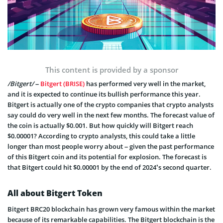
This content is provided by a sponsor
/Bitgert/
–
Bitgert (BRISE)
has performed very well in the market,
and it is expected to continue its bullish performance this year.
Bitgert is actually one of the crypto companies that crypto analysts
say could do very well in the next few months. The forecast value of
the coin is actually $0.001. But how quickly will Bitgert reach
$0.00001? According to crypto analysts, this could take a little
longer than most people worry about – given the past performance
of this Bitgert coin and its potential for explosion. The forecast is
that Bitgert could hit $0.00001 by the end of 2024’s second quarter.
All about Bitgert Token
Bitgert BRC20 blockchain has grown very famous within the market
because of its remarkable capabilities. The Bitgert blockchain is the