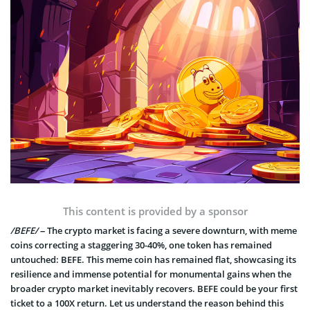
This content is provided by a sponsor
/BEFE/
– The crypto market is facing a severe downturn, with meme
coins correcting a staggering 30-40%, one token has remained
untouched: BEFE. This meme coin has remained flat, showcasing its
resilience and immense potential for monumental gains when the
broader crypto market inevitably recovers. BEFE could be your first
ticket to a 100X return. Let us understand the reason behind this