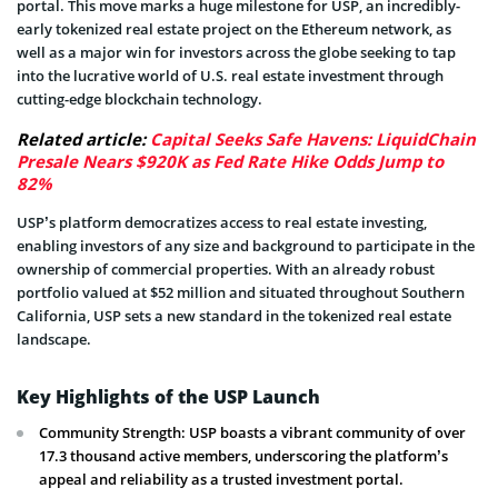
portal. This move marks a huge milestone for USP, an incredibly-
early tokenized real estate project on the Ethereum network, as
well as a major win for investors across the globe seeking to tap
into the lucrative world of U.S. real estate investment through
cutting-edge blockchain technology.
Related article:
Capital Seeks Safe Havens: LiquidChain
Presale Nears $920K as Fed Rate Hike Odds Jump to
82%
USP’s platform democratizes access to real estate investing,
enabling investors of any size and background to participate in the
ownership of commercial properties. With an already robust
portfolio valued at $52 million and situated throughout Southern
California, USP sets a new standard in the tokenized real estate
landscape.
Key Highlights of the USP Launch
Community Strength: USP boasts a vibrant community of over
17.3 thousand active members, underscoring the platform’s
appeal and reliability as a trusted investment portal.