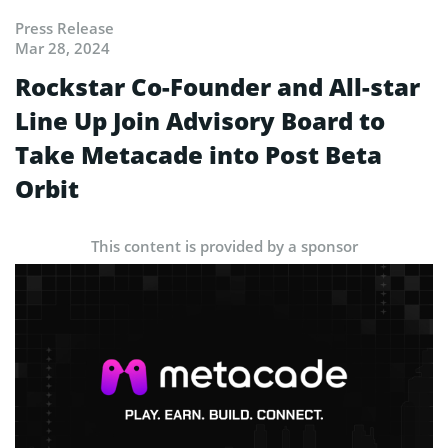
Press Release
Mar 28, 2024
Rockstar Co-Founder and All-star
Line Up Join Advisory Board to
Take Metacade into Post Beta
Orbit
This content is provided by a sponsor