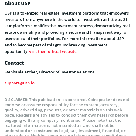
About USP
USP is a tokenized real estate investment platform that empowers
investors from anywhere in the world to invest with as little as $1.
Our platform simplifies the investment process, democratizing real
estate ownership and providing a secure and transparent way for
users to build their portfolios. For more information about USP
and to become part of this groundbreaking investment
opportunity,
visit their official website
.
Contact
Stephanie Archer, Director of Investor Relations
support@usp.io
This publication is sponsored. Coinspeaker does not
DISCLAIMER:
endorse or assume responsibility for the content, accuracy,
quality, advertising, products, or other materials on this web
page. Readers are advised to conduct their own research before
engaging with any company mentioned. Please note that the
featured information is not intended as, and shall not be
understood or construed as legal, tax, investment, financial, or
other advice. Nothing contained on this web page constitutes a