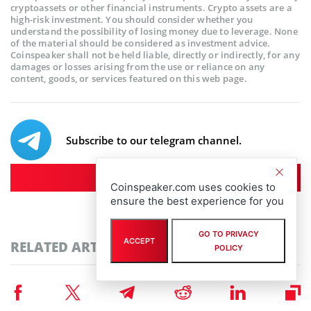
cryptoassets or other financial instruments. Crypto assets are a
high-risk investment. You should consider whether you
understand the possibility of losing money due to leverage. None
of the material should be considered as investment advice.
Coinspeaker shall not be held liable, directly or indirectly, for any
damages or losses arising from the use or reliance on any
content, goods, or services featured on this web page.
Subscribe to our telegram channel.
Join
Coinspeaker.com uses cookies to
ensure the best experience for you
GO TO PRIVACY
ACCEPT
RELATED ARTICLES
POLICY
Press Release