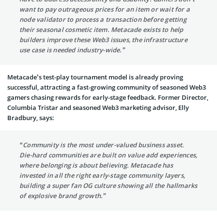
want to pay outrageous prices for an item or wait for a
node validator to process a transaction before getting
their seasonal cosmetic item. Metacade exists to help
builders improve these Web3 issues, the infrastructure
use case is needed industry-wide.”
Metacade’s test-play tournament model is already proving
successful, attracting a fast-growing community of seasoned Web3
gamers chasing rewards for early-stage feedback. Former Director,
Columbia Tristar and seasoned Web3 marketing advisor, Elly
Bradbury, says:
“Community is the most under-valued business asset.
Die-hard communities are built on value add experiences,
where belonging is about believing. Metacade has
invested in all the right early-stage community layers,
building a super fan OG culture showing all the hallmarks
of explosive brand growth.”