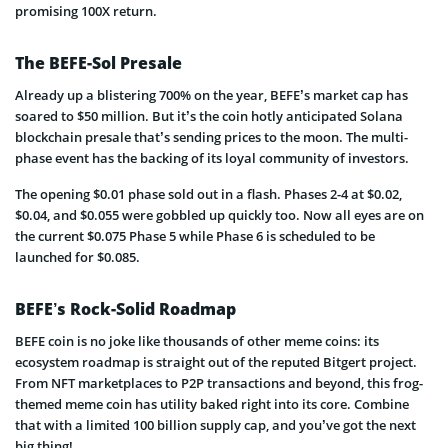
promising 100X return.
The BEFE-Sol Presale
Already up a blistering 700% on the year, BEFE’s market cap has
soared to $50 million. But it’s the coin hotly anticipated Solana
blockchain presale that’s sending prices to the moon. The multi-
phase event has the backing of its loyal community of investors.
The opening $0.01 phase sold out in a flash. Phases 2-4 at $0.02,
$0.04, and $0.055 were gobbled up quickly too. Now all eyes are on
the current $0.075 Phase 5 while Phase 6 is scheduled to be
launched for $0.085.
BEFE’s Rock-Solid Roadmap
BEFE coin is no joke like thousands of other meme coins: its
ecosystem roadmap is straight out of the reputed Bitgert project.
From NFT marketplaces to P2P transactions and beyond, this frog-
themed meme coin has utility baked right into its core. Combine
that with a limited 100 billion supply cap, and you’ve got the next
big thing!