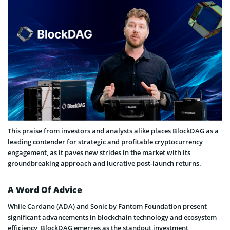
This praise from investors and analysts alike places BlockDAG as a
leading contender for strategic and profitable cryptocurrency
engagement, as it paves new strides in the market with its
groundbreaking approach and lucrative post-launch returns.
A Word Of Advice
While Cardano (ADA) and Sonic by Fantom Foundation present
significant advancements in blockchain technology and ecosystem
efficiency, BlockDAG emerges as the standout investment