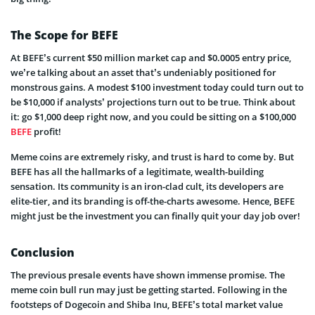
The Scope for BEFE
At BEFE’s current $50 million market cap and $0.0005 entry price,
we’re talking about an asset that’s undeniably positioned for
monstrous gains. A modest $100 investment today could turn out to
be $10,000 if analysts’ projections turn out to be true. Think about
it: go $1,000 deep right now, and you could be sitting on a $100,000
BEFE
profit!
Meme coins are extremely risky, and trust is hard to come by. But
BEFE has all the hallmarks of a legitimate, wealth-building
sensation. Its community is an iron-clad cult, its developers are
elite-tier, and its branding is off-the-charts awesome. Hence, BEFE
might just be the investment you can finally quit your day job over!
Conclusion
The previous presale events have shown immense promise. The
meme coin bull run may just be getting started. Following in the
footsteps of Dogecoin and Shiba Inu, BEFE’s total market value