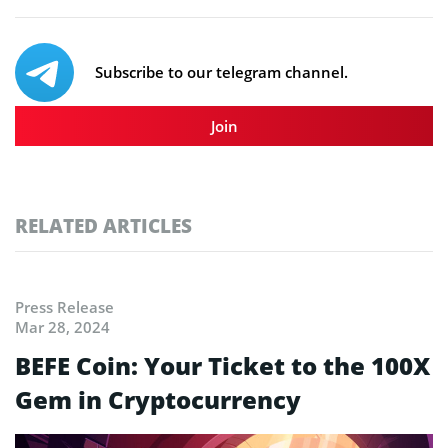
Subscribe to our telegram channel.
Join
RELATED ARTICLES
Press Release
Mar 28, 2024
BEFE Coin: Your Ticket to the 100X
Gem in Cryptocurrency