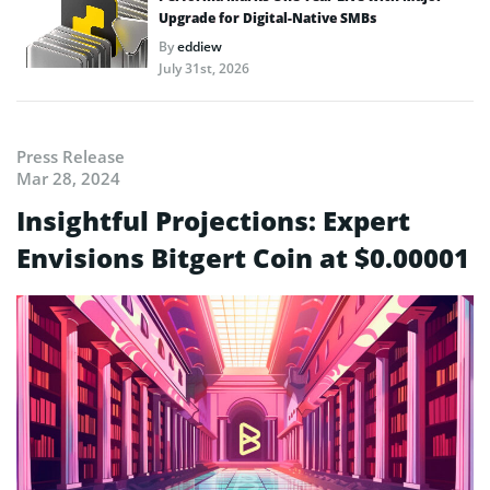
Upgrade for Digital-Native SMBs
By
eddiew
July 31st, 2026
Press Release
Mar 28, 2024
Insightful Projections: Expert
Envisions Bitgert Coin at $0.00001