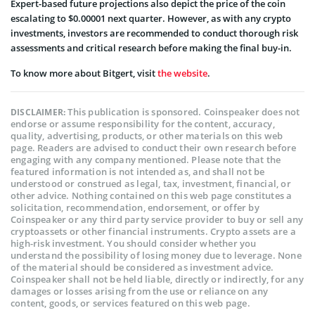
Expert-based future projections also depict the price of the coin
escalating to $0.00001 next quarter. However, as with any crypto
investments, investors are recommended to conduct thorough risk
assessments and critical research before making the final buy-in.
To know more about Bitgert, visit
the website
.
This publication is sponsored. Coinspeaker does not
DISCLAIMER:
endorse or assume responsibility for the content, accuracy,
quality, advertising, products, or other materials on this web
page. Readers are advised to conduct their own research before
engaging with any company mentioned. Please note that the
featured information is not intended as, and shall not be
understood or construed as legal, tax, investment, financial, or
other advice. Nothing contained on this web page constitutes a
solicitation, recommendation, endorsement, or offer by
Coinspeaker or any third party service provider to buy or sell any
cryptoassets or other financial instruments. Crypto assets are a
high-risk investment. You should consider whether you
understand the possibility of losing money due to leverage. None
of the material should be considered as investment advice.
Coinspeaker shall not be held liable, directly or indirectly, for any
damages or losses arising from the use or reliance on any
content, goods, or services featured on this web page.