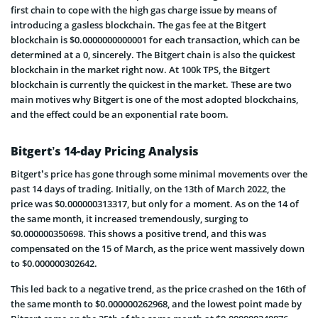
first chain to cope with the high gas charge issue by means of
introducing a gasless blockchain. The gas fee at the Bitgert
blockchain is $0.0000000000001 for each transaction, which can be
determined at a 0, sincerely. The Bitgert chain is also the quickest
blockchain in the market right now. At 100k TPS, the Bitgert
blockchain is currently the quickest in the market. These are two
main motives why Bitgert is one of the most adopted blockchains,
and the effect could be an exponential rate boom.
Bitgert’s 14-day Pricing Analysis
Bitgert’s price has gone through some minimal movements over the
past 14 days of trading. Initially, on the 13th of March 2022, the
price was $0.000000313317, but only for a moment. As on the 14 of
the same month, it increased tremendously, surging to
$0.000000350698. This shows a positive trend, and this was
compensated on the 15 of March, as the price went massively down
to $0.000000302642.
This led back to a negative trend, as the price crashed on the 16th of
the same month to $0.000000262968, and the lowest point made by