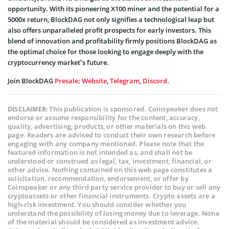
opportunity. With its pioneering X100 miner and the potential for a
5000x return, BlockDAG not only signifies a technological leap but
also offers unparalleled profit prospects for early investors. This
blend of innovation and profitability firmly positions BlockDAG as
the optimal choice for those looking to engage deeply with the
cryptocurrency market’s future.
Join BlockDAG
Presale
:
Website
,
Telegram
,
Discord
.
This publication is sponsored. Coinspeaker does not
DISCLAIMER:
endorse or assume responsibility for the content, accuracy,
quality, advertising, products, or other materials on this web
page. Readers are advised to conduct their own research before
engaging with any company mentioned. Please note that the
featured information is not intended as, and shall not be
understood or construed as legal, tax, investment, financial, or
other advice. Nothing contained on this web page constitutes a
solicitation, recommendation, endorsement, or offer by
Coinspeaker or any third party service provider to buy or sell any
cryptoassets or other financial instruments. Crypto assets are a
high-risk investment. You should consider whether you
understand the possibility of losing money due to leverage. None
of the material should be considered as investment advice.