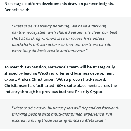
Next stage platform developments draw on partner insights.
Bennett said:
“Metacade is already booming. We have a thriving
partner ecosystem with shared values. It’s clear our best
shot at backing winners is to innovate frictionless
blockchain infrastructure so that our partners can do
what they do best; create and innovate.”
To meet this expansion, Metacade’s team will be strategically
shaped by leading Web3 recruiter and business development
expert, Anders Christiansen. With a proven track record,
Christiansen has facilitated 100+ c-suite placements across the
industry through his previous business Priority Crypto.
“Metacade’s novel business plan will depend on forward-
thinking people with multi-disciplined experience. I’m
excited to bring those leading minds to Metacade.”