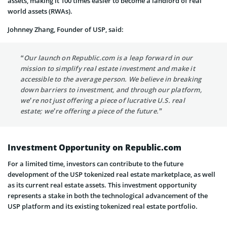
assets, making it 100 times easier to become a landlord of real
world assets (RWAs).
Johnney Zhang, Founder of USP, said:
“Our launch on Republic.com is a leap forward in our
mission to simplify real estate investment and make it
accessible to the average person. We believe in breaking
down barriers to investment, and through our platform,
we’re not just offering a piece of lucrative U.S. real
estate; we’re offering a piece of the future.”
Investment Opportunity on Republic.com
For a limited time, investors can contribute to the future
development of the USP tokenized real estate marketplace, as well
as its current real estate assets. This investment opportunity
represents a stake in both the technological advancement of the
USP platform and its existing tokenized real estate portfolio.