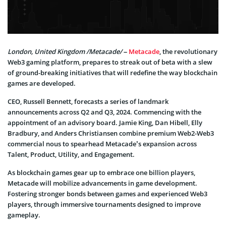
London, United Kingdom /Metacade/
–
Metacade
, the revolutionary
Web3 gaming platform, prepares to streak out of beta with a slew
of ground-breaking initiatives that will redefine the way blockchain
games are developed.
CEO, Russell Bennett, forecasts a series of landmark
announcements across Q2 and Q3, 2024. Commencing with the
appointment of an advisory board. Jamie King, Dan Hibell, Elly
Bradbury, and Anders Christiansen combine premium Web2-Web3
commercial nous to spearhead Metacade’s expansion across
Talent, Product, Utility, and Engagement.
As blockchain games gear up to embrace one billion players,
Metacade will mobilize advancements in game development.
Fostering stronger bonds between games and experienced Web3
players, through immersive tournaments designed to improve
gameplay.