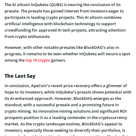
The AI altcoin InQubeta (QUBE) is nearing the conclusion of its
presale. The presale has gained interest from investors eager to
participate in leading crypto projects. This AI altcoin combines
artificial intelligence with blockchain technology to support
crowdfunding for approved AI tech projects, attracting attention
from crypto enthusiasts.
However, with other notable presales like BlockDAG’s also in
progress, it remains to be seen whether InQubeta will secure a spot
among the
top 10 crypto
gainers.
The Last Say
In conclusion, ApeCoin’s recent price recovery offers a glimmer of
hope to its investors, while InQubeta’s presale shows potential with
its AI-enhanced approach. However, BlockDAG emerges as the
standout, with a successful presale and a promising future in
crypto mining. Its innovative mining solutions and significant ROI
prospects position it as a leading contender in the cryptocurrency
market. As the crypto landscape evolves, BlockDAG’s appeal to
investors, especially those seeking to diversify their portfolios, is