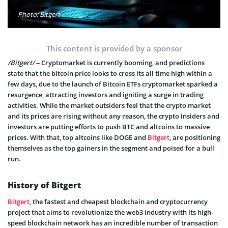
Photo: Bitgert
This content is provided by a sponsor
/Bitgert/
– Cryptomarket is currently booming, and predictions
state that the bitcoin price looks to cross its all time high within a
few days, due to the launch of Bitcoin ETFs cryptomarket sparked a
resurgence, attracting investors and igniting a surge in trading
activities. While the market outsiders feel that the crypto market
and its prices are rising without any reason, the crypto insiders and
investors are putting efforts to push BTC and altcoins to massive
prices. With that, top altcoins like DOGE and
Bitgert
, are positioning
themselves as the top gainers in the segment and poised for a bull
run.
History of Bitgert
Bitgert
, the fastest and cheapest blockchain and cryptocurrency
project that aims to revolutionize the web3 industry with its high-
speed blockchain network has an incredible number of transaction