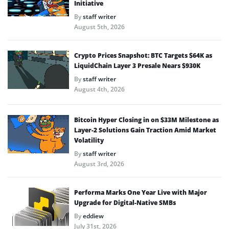
Initiative
By
staff writer
August 5th, 2026
Crypto Prices Snapshot: BTC Targets $64K as
LiquidChain Layer 3 Presale Nears $930K
By
staff writer
August 4th, 2026
Bitcoin Hyper Closing in on $33M Milestone as
Layer-2 Solutions Gain Traction Amid Market
Volatility
By
staff writer
August 3rd, 2026
Performa Marks One Year Live with Major
Upgrade for Digital-Native SMBs
By
eddiew
July 31st, 2026