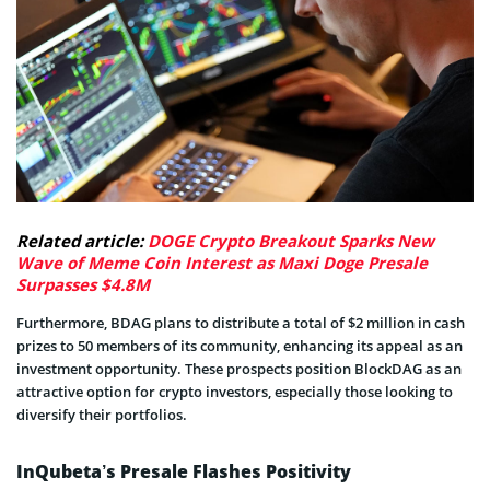
Related article:
DOGE Crypto Breakout Sparks New
Wave of Meme Coin Interest as Maxi Doge Presale
Surpasses $4.8M
Furthermore, BDAG plans to distribute a total of $2 million in cash
prizes to 50 members of its community, enhancing its appeal as an
investment opportunity. These prospects position BlockDAG as an
attractive option for crypto investors, especially those looking to
diversify their portfolios.
InQubeta’s Presale Flashes Positivity