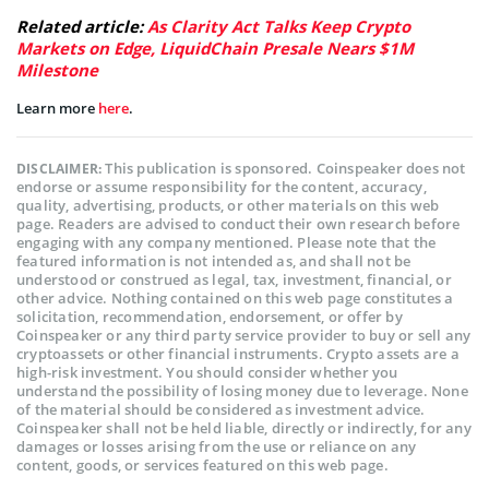
Related article:
As Clarity Act Talks Keep Crypto
Markets on Edge, LiquidChain Presale Nears $1M
Milestone
Learn more
here
.
This publication is sponsored. Coinspeaker does not
DISCLAIMER:
endorse or assume responsibility for the content, accuracy,
quality, advertising, products, or other materials on this web
page. Readers are advised to conduct their own research before
engaging with any company mentioned. Please note that the
featured information is not intended as, and shall not be
understood or construed as legal, tax, investment, financial, or
other advice. Nothing contained on this web page constitutes a
solicitation, recommendation, endorsement, or offer by
Coinspeaker or any third party service provider to buy or sell any
cryptoassets or other financial instruments. Crypto assets are a
high-risk investment. You should consider whether you
understand the possibility of losing money due to leverage. None
of the material should be considered as investment advice.
Coinspeaker shall not be held liable, directly or indirectly, for any
damages or losses arising from the use or reliance on any
content, goods, or services featured on this web page.