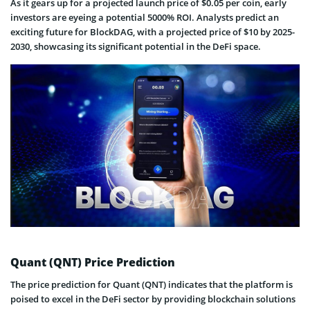
As it gears up for a projected launch price of $0.05 per coin, early
investors are eyeing a potential 5000% ROI. Analysts predict an
exciting future for BlockDAG, with a projected price of $10 by 2025-
2030, showcasing its significant potential in the DeFi space.
Quant (QNT) Price Prediction
The price prediction for Quant (QNT) indicates that the platform is
poised to excel in the DeFi sector by providing blockchain solutions