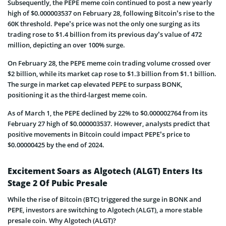
Subsequently, the PEPE meme coin continued to post a new yearly
high of $0.000003537 on February 28, following Bitcoin’s rise to the
60K threshold. Pepe’s price was not the only one surging as its
trading rose to $1.4 billion from its previous day’s value of 472
million, depicting an over 100% surge.
On February 28, the PEPE meme coin trading volume crossed over
$2 billion, while its market cap rose to $1.3 billion from $1.1 billion.
The surge in market cap elevated PEPE to surpass BONK,
positioning it as the third-largest meme coin.
As of March 1, the PEPE declined by 22% to $0.000002764 from its
February 27 high of $0.000003537. However, analysts predict that
positive movements in Bitcoin could impact PEPE’s price to
$0.00000425 by the end of 2024.
Excitement Soars as Algotech (ALGT) Enters Its
Stage 2 Of Pubic Presale
While the rise of Bitcoin (BTC) triggered the surge in BONK and
PEPE, investors are switching to Algotech (ALGT), a more stable
presale coin. Why Algotech (ALGT)?