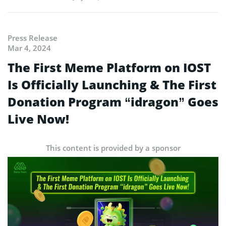
Press Release
Mar 4, 2024
The First Meme Platform on IOST
Is Officially Launching & The First
Donation Program “idragon” Goes
Live Now!
This content is provided by a sponsor