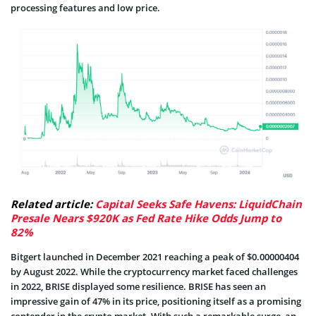
processing features and low price.
Related article:
Capital Seeks Safe Havens: LiquidChain
Presale Nears $920K as Fed Rate Hike Odds Jump to
82%
Bitgert launched in December 2021 reaching a peak of $0.00000404
by August 2022. While the cryptocurrency market faced challenges
in 2022, BRISE displayed some resilience. BRISE has seen an
impressive gain of 47% in its price, positioning itself as a promising
contender in the crypto market. With such a remarkable surge, an