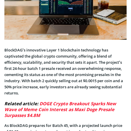
BlockDAG’s innovative Layer 1 blockchain technology has
captivated the global crypto community, offering a blend of
efficiency, scalability, and security that sets it apart. The project’s
first 24-hour batch 1 presale received an overwhelming response,
cementing its status as one of the most promising presales in the
industry. With batch 2 quickly selling out at $0.0015 per coin and a
50% price increase, early investors are already seeing substantial
returns.
Related article:
DOGE Crypto Breakout Sparks New
Wave of Meme Coin Interest as Maxi Doge Presale
Surpasses $4.8M
As BlockDAG prepares for Batch 45, with a projected launch price