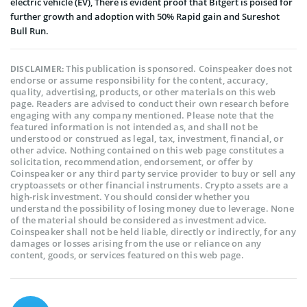
electric vehicle (EV), There is evident proof that Bitgert is poised for
further growth and adoption with 50% Rapid gain and Sureshot
Bull Run.
This publication is sponsored. Coinspeaker does not
DISCLAIMER:
endorse or assume responsibility for the content, accuracy,
quality, advertising, products, or other materials on this web
page. Readers are advised to conduct their own research before
engaging with any company mentioned. Please note that the
featured information is not intended as, and shall not be
understood or construed as legal, tax, investment, financial, or
other advice. Nothing contained on this web page constitutes a
solicitation, recommendation, endorsement, or offer by
Coinspeaker or any third party service provider to buy or sell any
cryptoassets or other financial instruments. Crypto assets are a
high-risk investment. You should consider whether you
understand the possibility of losing money due to leverage. None
of the material should be considered as investment advice.
Coinspeaker shall not be held liable, directly or indirectly, for any
damages or losses arising from the use or reliance on any
content, goods, or services featured on this web page.