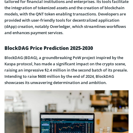
tailored for financial institutions and enterprises. Its tools facilitate
the integration of tokenized assets and the creation of blockchain
models, with the QNT token enabling transactions. Developers are
provided with user-friendly tools for decentralized application
(dApp) creation, notably Overledger, which streamlines workflows
and enhances payment services.
BlockDAG Price Prediction 2025-2030
BlockDAG (BDAG), a groundbreaking PoW project inspired by the
Kaspa protocol, has made a significant impact on the crypto scene,
raising an impressive $2.4 million in the second batch of its presale.
Intending to raise $600 million by the end of 2024, BlockDAG
showcases its unwavering determination and ambition.