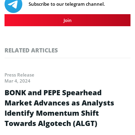
Subscribe to our telegram channel.
Join
RELATED ARTICLES
Press Release
Mar 4, 2024
BONK and PEPE Spearhead
Market Advances as Analysts
Identify Momentum Shift
Towards Algotech (ALGT)