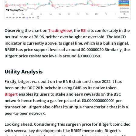
Observing the chart on
TradingView
, the
RSI
sits comfortably in the
neutral zone at 78.96, neither overbought or oversold. The MACD
indicator is currently above its signal line, which is a bullish signal.
BRISE has price support levels of around $0.00000020.Similarly, the
Bitgert price resistance level is around $0.00000050.
Utility Analysis
Firstly, bitgert was built on the BNB chain and since 2022 it has
been on the BRC 20 blockchain using BNB as its native token.
Bitgert
enables its users to stake and earn rewards on the BSC
network hence having a gas fee priced at $0.0000000000001 per
transaction. Bitgert also offers its unique characteristic that it is a
peer-to-peer network.
Looking ahead, Considering This surge in price for Bitgert coincided
with several key developments like BRISE meme coin, Bitgert’s