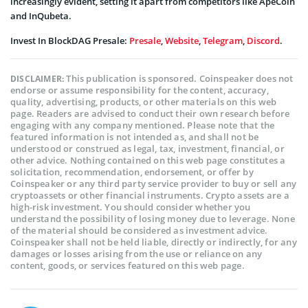
increasingly evident, setting it apart from competitors like ApeCoin
and InQubeta.
Invest In BlockDAG Presale:
Presale
,
Website
,
Telegram
,
Discord
.
This publication is sponsored. Coinspeaker does not
DISCLAIMER:
endorse or assume responsibility for the content, accuracy,
quality, advertising, products, or other materials on this web
page. Readers are advised to conduct their own research before
engaging with any company mentioned. Please note that the
featured information is not intended as, and shall not be
understood or construed as legal, tax, investment, financial, or
other advice. Nothing contained on this web page constitutes a
solicitation, recommendation, endorsement, or offer by
Coinspeaker or any third party service provider to buy or sell any
cryptoassets or other financial instruments. Crypto assets are a
high-risk investment. You should consider whether you
understand the possibility of losing money due to leverage. None
of the material should be considered as investment advice.
Coinspeaker shall not be held liable, directly or indirectly, for any
damages or losses arising from the use or reliance on any
content, goods, or services featured on this web page.