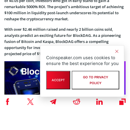
of $0.05 per coin, investors who got in early stand to gain a
remarkable 5000% ROI. The project’s ambitious target of achieving
$100 million in liquidity post-launch underscores its potential to
reshape the cryptocurrency market.
With over $2.46 million raised and nearly 2 billion coins sold,
analysts predict an exciting future for BlockDAG. As a pioneering
fusion of Bitcoin and Kaspa, BlockDAG offers a compelling
opportunity for investors looking for significant returns, with a
projected price of $10 by 2025-2030.
Coinspeaker.com uses cookies to
ensure the best experience for you
GO TO PRIVACY
ACCEPT
POLICY