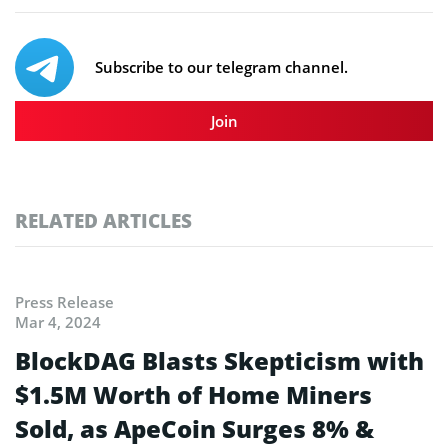
Subscribe to our telegram channel.
Join
RELATED ARTICLES
Press Release
Mar 4, 2024
BlockDAG Blasts Skepticism with
$1.5M Worth of Home Miners
Sold, as ApeCoin Surges 8% &