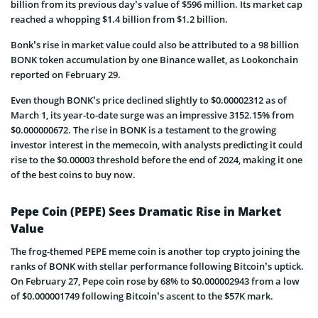
billion from its previous day’s value of $596 million. Its market cap
reached a whopping $1.4 billion from $1.2 billion.
Bonk’s rise in market value could also be attributed to a 98 billion
BONK token accumulation by one Binance wallet, as Lookonchain
reported on February 29.
Even though BONK’s price declined slightly to $0.00002312 as of
March 1, its year-to-date surge was an impressive 3152.15% from
$0.000000672. The rise in BONK is a testament to the growing
investor interest in the memecoin, with analysts predicting it could
rise to the $0.00003 threshold before the end of 2024, making it one
of the best coins to buy now.
Pepe Coin (PEPE) Sees Dramatic Rise in Market
Value
The frog-themed PEPE meme coin is another top crypto joining the
ranks of BONK with stellar performance following Bitcoin’s uptick.
On February 27, Pepe coin rose by 68% to $0.000002943 from a low
of $0.000001749 following Bitcoin’s ascent to the $57K mark.