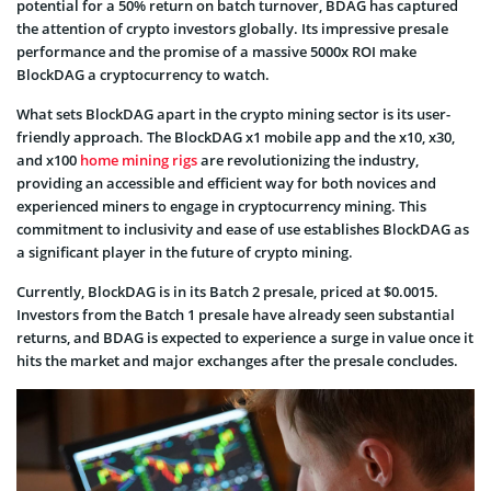
potential for a 50% return on batch turnover, BDAG has captured
the attention of crypto investors globally. Its impressive presale
performance and the promise of a massive 5000x ROI make
BlockDAG a cryptocurrency to watch.
What sets BlockDAG apart in the crypto mining sector is its user-
friendly approach. The BlockDAG x1 mobile app and the x10, x30,
and x100
home mining rigs
are revolutionizing the industry,
providing an accessible and efficient way for both novices and
experienced miners to engage in cryptocurrency mining. This
commitment to inclusivity and ease of use establishes BlockDAG as
a significant player in the future of crypto mining.
Currently, BlockDAG is in its Batch 2 presale, priced at $0.0015.
Investors from the Batch 1 presale have already seen substantial
returns, and BDAG is expected to experience a surge in value once it
hits the market and major exchanges after the presale concludes.