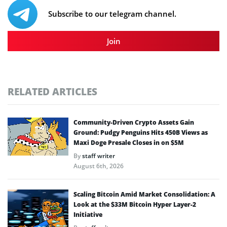
Subscribe to our telegram channel.
Join
RELATED ARTICLES
Community-Driven Crypto Assets Gain
Ground: Pudgy Penguins Hits 450B Views as
Maxi Doge Presale Closes in on $5M
By
staff writer
August 6th, 2026
Scaling Bitcoin Amid Market Consolidation: A
Look at the $33M Bitcoin Hyper Layer-2
Initiative