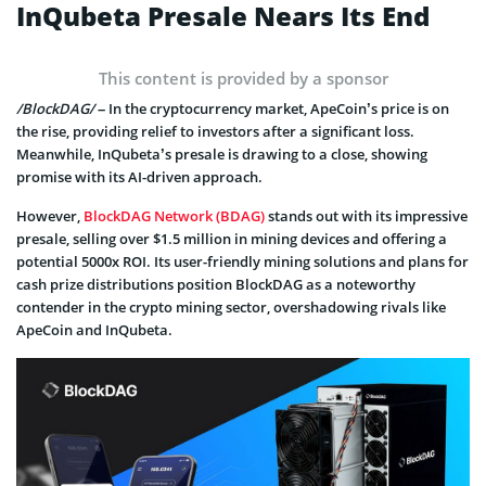
InQubeta Presale Nears Its End
This content is provided by a sponsor
/BlockDAG/
– In the cryptocurrency market, ApeCoin’s price is on
the rise, providing relief to investors after a significant loss.
Meanwhile, InQubeta’s presale is drawing to a close, showing
promise with its AI-driven approach.
However,
BlockDAG Network (BDAG)
stands out with its impressive
presale, selling over $1.5 million in mining devices and offering a
potential 5000x ROI. Its user-friendly mining solutions and plans for
cash prize distributions position BlockDAG as a noteworthy
contender in the crypto mining sector, overshadowing rivals like
ApeCoin and InQubeta.