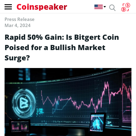
Coinspeaker
Press Release
Mar 4, 2024
Rapid 50% Gain: Is Bitgert Coin
Poised for a Bullish Market
Surge?