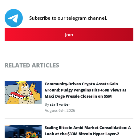
Subscribe to our telegram channel.
Join
RELATED ARTICLES
Community-Driven Crypto Assets Gain
Ground: Pudgy Penguins Hits 450B Views as
Maxi Doge Presale Closes in on $5M
By
staff writer
August 6th, 2026
Scaling Bitcoin Amid Market Consolidation: A
Look at the $33M Bitcoin Hyper Layer-2