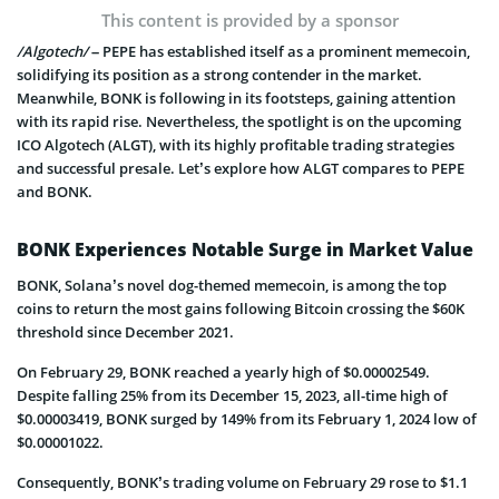
This content is provided by a sponsor
/Algotech/
– PEPE has established itself as a prominent memecoin,
solidifying its position as a strong contender in the market.
Meanwhile, BONK is following in its footsteps, gaining attention
with its rapid rise. Nevertheless, the spotlight is on the upcoming
ICO Algotech (ALGT), with its highly profitable trading strategies
and successful presale. Let’s explore how ALGT compares to PEPE
and BONK.
BONK Experiences Notable Surge in Market Value
BONK, Solana’s novel dog-themed memecoin, is among the top
coins to return the most gains following Bitcoin crossing the $60K
threshold since December 2021.
On February 29, BONK reached a yearly high of $0.00002549.
Despite falling 25% from its December 15, 2023, all-time high of
$0.00003419, BONK surged by 149% from its February 1, 2024 low of
$0.00001022.
Consequently, BONK’s trading volume on February 29 rose to $1.1