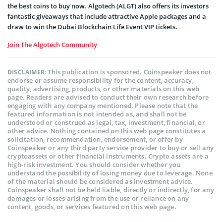
the best coins to buy now. Algotech (ALGT) also offers its investors
fantastic giveaways that include attractive Apple packages and a
draw to win the Dubai Blockchain Life Event VIP tickets.
Join The Algotech Community
This publication is sponsored. Coinspeaker does not
DISCLAIMER:
endorse or assume responsibility for the content, accuracy,
quality, advertising, products, or other materials on this web
page. Readers are advised to conduct their own research before
engaging with any company mentioned. Please note that the
featured information is not intended as, and shall not be
understood or construed as legal, tax, investment, financial, or
other advice. Nothing contained on this web page constitutes a
solicitation, recommendation, endorsement, or offer by
Coinspeaker or any third party service provider to buy or sell any
cryptoassets or other financial instruments. Crypto assets are a
high-risk investment. You should consider whether you
understand the possibility of losing money due to leverage. None
of the material should be considered as investment advice.
Coinspeaker shall not be held liable, directly or indirectly, for any
damages or losses arising from the use or reliance on any
content, goods, or services featured on this web page.