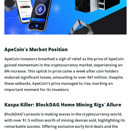
ApeCoin’s Market Position
ApeCoin investors breathed a sigh of relief as the price of ApeCoin
gained momentum in the cryptocurrency market, experiencing an
8% increase. This uptick in price came a week after coin holders
endured significant losses, amounting to over $47 million. Despite
these setbacks, ApeCoin’s price managed to rise, marking an
important moment for its investors.
Kaspa Killer: BlockDAG Home Mining Rigs’ Allure
BlockDAG’s presale is making waves in the cryptocurrency world,
with over $1.5 million worth of mining devices sold, highlighting its
remarkable success. Offering exclusive early bird deals and the