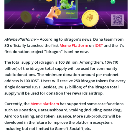
/Meme Platform/
– According to idragon’s news, Dana team from
SG officially launched the first
Meme Platform
on
IOST
and the it’s
first donation project “idragon” is online now.
The total supply of idragon is 100 Billion. Among them, 10% (10
billion) of the idragon total supply will be used for community
public donations. The minimum donation amount per mainnet
address is 100 IOST. Users will receive 250 idragon tokens for every
single donated IOST. Besides, 2% (2 billion) of the idragon total
supply will be used for donation free rewards airdrop.
Currently, the
Meme platform
has supported some core functions
such as Donation, DataDashboard, Staking (including Restaking),
Airdrop Gaining, and Token Issuance. More sub-products will be
developed in the future to improve the platform ecosystem,
including but not limited to Gamefi, Socialfi, etc.