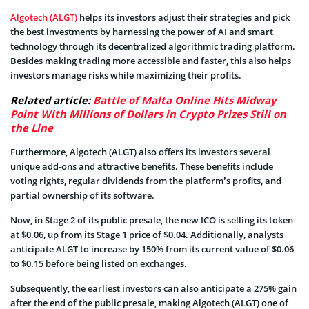
Algotech (ALGT)
helps its investors adjust their strategies and pick
the best investments by harnessing the power of AI and smart
technology through its decentralized algorithmic trading platform.
Besides making trading more accessible and faster, this also helps
investors manage risks while maximizing their profits.
Related article:
Battle of Malta Online Hits Midway
Point With Millions of Dollars in Crypto Prizes Still on
the Line
Furthermore, Algotech (ALGT) also offers its investors several
unique add-ons and attractive benefits. These benefits include
voting rights, regular dividends from the platform’s profits, and
partial ownership of its software.
Now, in Stage 2 of its public presale, the new ICO is selling its token
at $0.06, up from its Stage 1 price of $0.04. Additionally, analysts
anticipate ALGT to increase by 150% from its current value of $0.06
to $0.15 before being listed on exchanges.
Subsequently, the earliest investors can also anticipate a 275% gain
after the end of the public presale, making Algotech (ALGT) one of