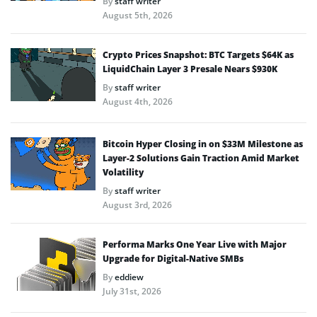
By
staff writer
August 5th, 2026
Crypto Prices Snapshot: BTC Targets $64K as
LiquidChain Layer 3 Presale Nears $930K
By
staff writer
August 4th, 2026
Bitcoin Hyper Closing in on $33M Milestone as
Layer-2 Solutions Gain Traction Amid Market
Volatility
By
staff writer
August 3rd, 2026
Performa Marks One Year Live with Major
Upgrade for Digital-Native SMBs
By
eddiew
July 31st, 2026