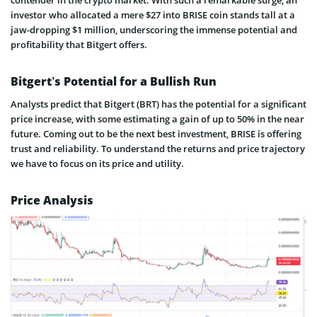
investor who allocated a mere $27 into BRISE coin stands tall at a
jaw-dropping $1 million, underscoring the immense potential and
profitability that Bitgert offers.
Bitgert’s Potential for a Bullish Run
Analysts predict that Bitgert (BRT) has the potential for a significant
price increase, with some estimating a gain of up to 50% in the near
future. Coming out to be the next best investment, BRISE is offering
trust and reliability. To understand the returns and price trajectory
we have to focus on its price and utility.
Price Analysis