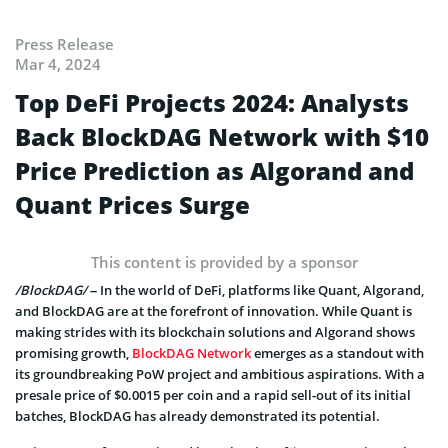
Press Release
Mar 4, 2024
Top DeFi Projects 2024: Analysts
Back BlockDAG Network with $10
Price Prediction as Algorand and
Quant Prices Surge
This content is provided by a sponsor
/BlockDAG/
– In the world of DeFi, platforms like Quant, Algorand,
and BlockDAG are at the forefront of innovation. While Quant is
making strides with its blockchain solutions and Algorand shows
promising growth,
BlockDAG Network
emerges as a standout with
its groundbreaking PoW project and ambitious aspirations. With a
presale price of $0.0015 per coin and a rapid sell-out of its initial
batches, BlockDAG has already demonstrated its potential.