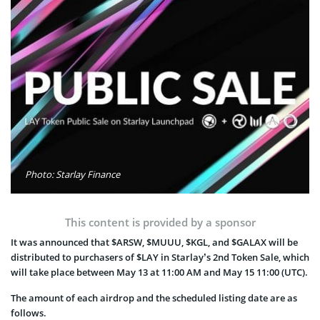
Photo: Starlay Finance
This content is provided by a sponsor
It was announced that $ARSW, $MUUU, $KGL, and $GALAX will be
distributed to purchasers of $LAY in Starlay’s 2nd Token Sale, which
will take place between May 13 at 11:00 AM and May 15 11:00 (UTC).
The amount of each airdrop and the scheduled listing date are as
follows.