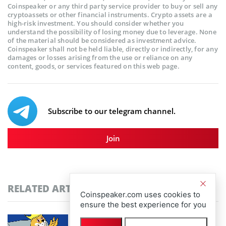
Coinspeaker or any third party service provider to buy or sell any
cryptoassets or other financial instruments. Crypto assets are a
high-risk investment. You should consider whether you
understand the possibility of losing money due to leverage. None
of the material should be considered as investment advice.
Coinspeaker shall not be held liable, directly or indirectly, for any
damages or losses arising from the use or reliance on any
content, goods, or services featured on this web page.
Subscribe to our telegram channel.
Join
RELATED ARTICLES
Coinspeaker.com uses cookies to
ensure the best experience for you
Community-Driven Crypto Assets Gain