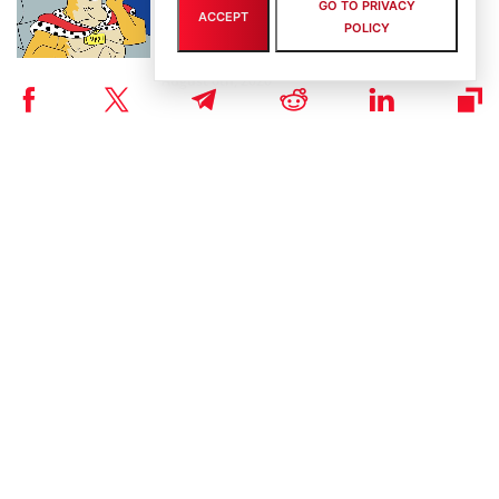
GO TO PRIVACY
Ground: Pudgy Penguins Hits 450B Views as
ACCEPT
POLICY
Maxi Doge Presale Closes in on $5M
By
staff writer
August 6th, 2026
Scaling Bitcoin Amid Market Consolidation: A
Look at the $33M Bitcoin Hyper Layer-2
Initiative
By
staff writer
August 5th, 2026
Crypto Prices Snapshot: BTC Targets $64K as
LiquidChain Layer 3 Presale Nears $930K
By
staff writer
August 4th, 2026
Bitcoin Hyper Closing in on $33M Milestone as
Layer-2 Solutions Gain Traction Amid Market
Volatility