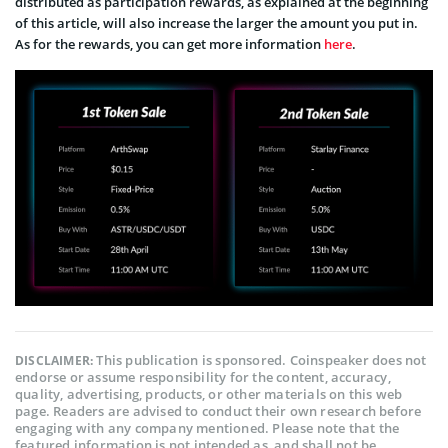
distributed as participation rewards, as explained at the beginning
of this article, will also increase the larger the amount you put in.
As for the rewards, you can get more information
here
.
This publication is sponsored. Coinspeaker does not
DISCLAIMER:
endorse or assume responsibility for the content, accuracy,
quality, advertising, products, or other materials on this web
page. Readers are advised to conduct their own research before
engaging with any company mentioned. Please note that the
featured information is not intended as, and shall not be