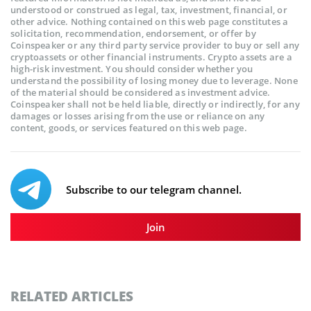
understood or construed as legal, tax, investment, financial, or
other advice. Nothing contained on this web page constitutes a
solicitation, recommendation, endorsement, or offer by
Coinspeaker or any third party service provider to buy or sell any
cryptoassets or other financial instruments. Crypto assets are a
high-risk investment. You should consider whether you
understand the possibility of losing money due to leverage. None
of the material should be considered as investment advice.
Coinspeaker shall not be held liable, directly or indirectly, for any
damages or losses arising from the use or reliance on any
content, goods, or services featured on this web page.
Subscribe to our telegram channel.
Join
RELATED ARTICLES