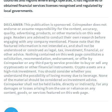
countries and regions where BingX operates, it has registered or
obtained financial services licenses recognised and regulated by
local governments.
This publication is sponsored. Coinspeaker does not
DISCLAIMER:
endorse or assume responsibility for the content, accuracy,
quality, advertising, products, or other materials on this web
page. Readers are advised to conduct their own research before
engaging with any company mentioned. Please note that the
featured information is not intended as, and shall not be
understood or construed as legal, tax, investment, financial, or
other advice. Nothing contained on this web page constitutes a
solicitation, recommendation, endorsement, or offer by
Coinspeaker or any third party service provider to buy or sell any
cryptoassets or other financial instruments. Crypto assets are a
high-risk investment. You should consider whether you
understand the possibility of losing money due to leverage. None
of the material should be considered as investment advice.
Coinspeaker shall not be held liable, directly or indirectly, for any
damages or losses arising from the use or reliance on any
content, goods, or services featured on this web page.