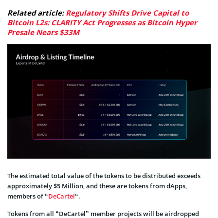
Related article:
Regulatory Shifts Drive Capital to
Bitcoin L2s: CLARITY Act Progresses as Bitcoin Hyper
Presale Nears $33M
The estimated total value of the tokens to be distributed exceeds
approximately $5 Million, and these are tokens from dApps,
members of “
DeCartel
“.
Tokens from all “DeCartel” member projects will be airdropped