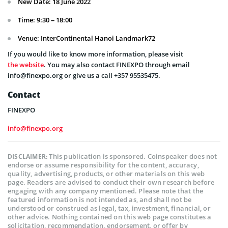
New Date: 18 June 2022
Time: 9:30 – 18:00
Venue: InterContinental Hanoi Landmark72
If you would like to know more information, please visit
the website
. You may also contact FINEXPO through email
info@finexpo.org or give us a call +357 95535475.
Contact
FINEXPO
info@finexpo.org
This publication is sponsored. Coinspeaker does not
DISCLAIMER:
endorse or assume responsibility for the content, accuracy,
quality, advertising, products, or other materials on this web
page. Readers are advised to conduct their own research before
engaging with any company mentioned. Please note that the
featured information is not intended as, and shall not be
understood or construed as legal, tax, investment, financial, or
other advice. Nothing contained on this web page constitutes a
solicitation, recommendation, endorsement, or offer by