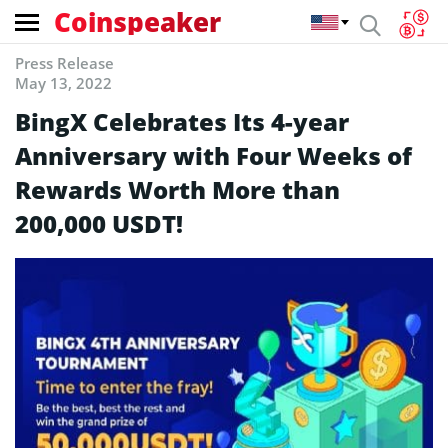
Coinspeaker
Press Release
May 13, 2022
BingX Celebrates Its 4-year
Anniversary with Four Weeks of
Rewards Worth More than
200,000 USDT!