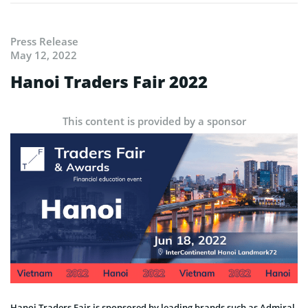
Press Release
May 12, 2022
Hanoi Traders Fair 2022
This content is provided by a sponsor
Hanoi Traders Fair is sponsored by leading brands such as Admiral