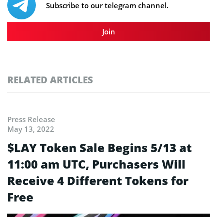
Subscribe to our telegram channel.
Join
RELATED ARTICLES
Press Release
May 13, 2022
$LAY Token Sale Begins 5/13 at
11:00 am UTC, Purchasers Will
Receive 4 Different Tokens for
Free