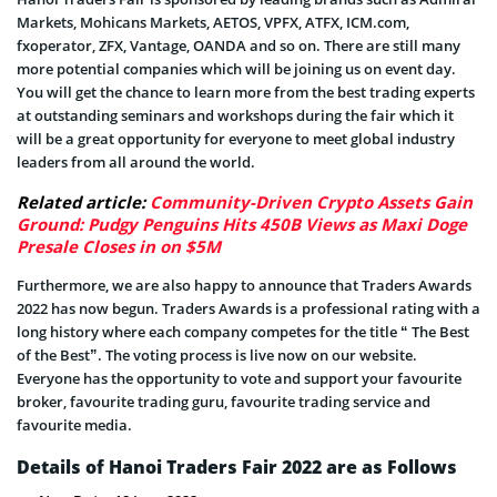
Markets, Mohicans Markets, AETOS, VPFX, ATFX, ICM.com,
fxoperator, ZFX, Vantage, OANDA and so on. There are still many
more potential companies which will be joining us on event day.
You will get the chance to learn more from the best trading experts
at outstanding seminars and workshops during the fair which it
will be a great opportunity for everyone to meet global industry
leaders from all around the world.
Related article:
Community-Driven Crypto Assets Gain
Ground: Pudgy Penguins Hits 450B Views as Maxi Doge
Presale Closes in on $5M
Furthermore, we are also happy to announce that Traders Awards
2022 has now begun. Traders Awards is a professional rating with a
long history where each company competes for the title “ The Best
of the Best”. The voting process is live now on our website.
Everyone has the opportunity to vote and support your favourite
broker, favourite trading guru, favourite trading service and
favourite media.
Details of Hanoi Traders Fair 2022 are as Follows