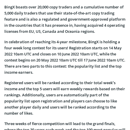
BingX boasts over 20,000 copy traders and a cumulative number of
5,000 daily traders that use their state-of-the-art copy trading
feature and is also a regulated and government-approved platform
in the countries that it has presence in, having acquired 4 operating
licenses from EU, US, Canada and Oceania regions.
In celebration of reaching its 4-year milestone, BingX is holding a
four week long contest for its users! Registration starts on 14 May
2022 10am UTC and closes on 10 June 2022 10am UTC, while the
contest begins on 20 May 2022 10am UTC till 17 June 2022 10am UTC.
There are two parts to this contest: the popularity list and the top
income earners.
Registered users will be ranked according to their total week’s
income and the top 5 users will earn weekly rewards based on their
rankings. Additionally, users are automatically part of the
popularity list upon registration and players can choose to like
another player daily and users will be ranked according to the
number of likes.
Three weeks of fierce competition will lead to the grand finals,
where the top 30 users each week and the top 100 most popular will