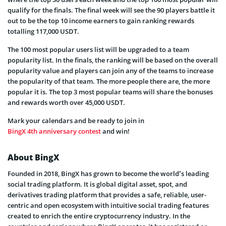
qualify for the finals. The final week will see the 90 players battle it
out to be the top 10 income earners to gain ranking rewards
totalling 117,000 USDT.
The 100 most popular users list will be upgraded to a team
popularity list. In the finals, the ranking will be based on the overall
popularity value and players can join any of the teams to increase
the popularity of that team. The more people there are, the more
popular it is. The top 3 most popular teams will share the bonuses
and rewards worth over 45,000 USDT.
Mark your calendars and be ready to join in
BingX 4th anniversary contest
and win!
About BingX
Founded in 2018, BingX has grown to become the world’s leading
social trading platform. It is global digital asset, spot, and
derivatives trading platform that provides a safe, reliable, user-
centric and open ecosystem with intuitive social trading features
created to enrich the entire cryptocurrency industry. In the