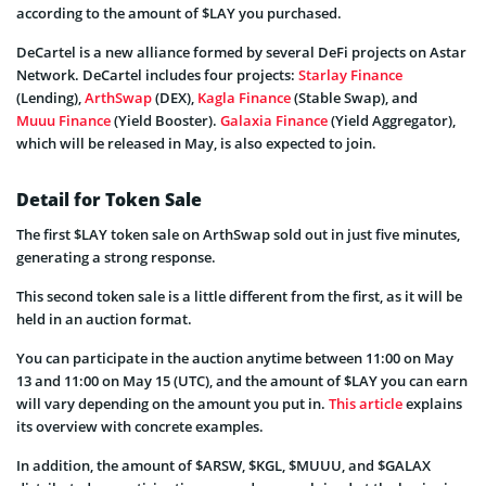
according to the amount of $LAY you purchased.
DeCartel is a new alliance formed by several DeFi projects on Astar
Network. DeCartel includes four projects:
Starlay Finance
(Lending),
ArthSwap
(DEX),
Kagla Finance
(Stable Swap), and
Muuu Finance
(Yield Booster).
Galaxia Finance
(Yield Aggregator),
which will be released in May, is also expected to join.
Detail for Token Sale
The first $LAY token sale on ArthSwap sold out in just five minutes,
generating a strong response.
This second token sale is a little different from the first, as it will be
held in an auction format.
You can participate in the auction anytime between 11:00 on May
13 and 11:00 on May 15 (UTC), and the amount of $LAY you can earn
will vary depending on the amount you put in.
This article
explains
its overview with concrete examples.
In addition, the amount of $ARSW, $KGL, $MUUU, and $GALAX