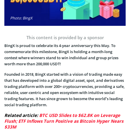
Photo: BingX
This content is provided by a sponsor
BingX is proud to celebrate its 4-year anniversary this May. To
commemorate this milestone, BingX is holding a month-long
contest where winners stand to win individual and group prizes
worth more than 200,000 USDT!
Founded in 2018, BingX started with a vision of trading made easy
that has developed into a global digital asset, spot, and derivatives
trading platform with over 200+ cryptocurrencies, providing a safe,
reliable, user-centric and open ecosystem with intuitive social
trading features. It has since grown to become the world’s leading
social trading platform.
Related article:
BTC USD Slides to $62.8K on Leverage
Flush; ETF Inflows Turn Positive as Bitcoin Hyper Nears
$33M