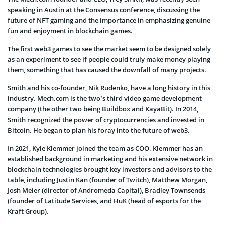
speaking in Austin at the Consensus conference, discussing the
future of NFT gaming and the importance in emphasizing genuine
fun and enjoyment in blockchain games.
The first web3 games to see the market seem to be designed solely
as an experiment to see if people could truly make money playing
them, something that has caused the downfall of many projects.
Smith and his co-founder, Nik Rudenko, have a long history in this
industry. Mech.com is the two’s third video game development
company (the other two being Buildbox and KayaBit). In 2014,
Smith recognized the power of cryptocurrencies and invested in
Bitcoin. He began to plan his foray into the future of web3.
In 2021, Kyle Klemmer joined the team as COO. Klemmer has an
established background in marketing and his extensive network in
blockchain technologies brought key investors and advisors to the
table, including Justin Kan (founder of Twitch), Matthew Morgan,
Josh Meier (director of Andromeda Capital), Bradley Townsends
(founder of Latitude Services, and HuK (head of esports for the
Kraft Group).