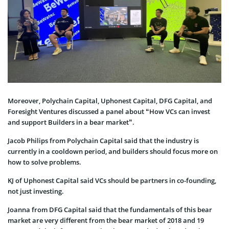
Moreover, Polychain Capital, Uphonest Capital, DFG Capital, and
Foresight Ventures discussed a panel about “How VCs can invest
and support Builders in a bear market”.
Jacob Philips from Polychain Capital said that the industry is
currently in a cooldown period, and builders should focus more on
how to solve problems.
KJ of Uphonest Capital said VCs should be partners in co-founding,
not just investing.
Joanna from DFG Capital said that the fundamentals of this bear
market are very different from the bear market of 2018 and 19