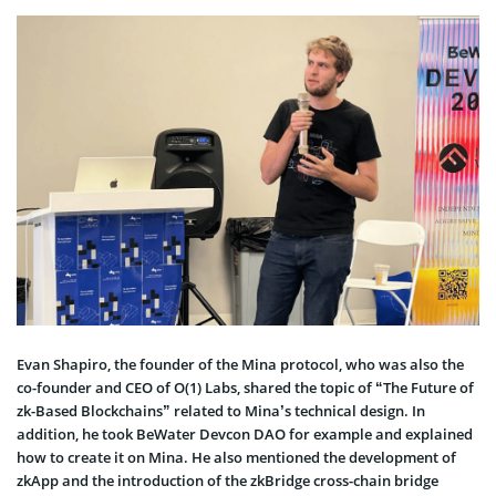
Evan Shapiro, the founder of the Mina protocol, who was also the
co-founder and CEO of O(1) Labs, shared the topic of “The Future of
zk-Based Blockchains” related to Mina’s technical design. In
addition, he took BeWater Devcon DAO for example and explained
how to create it on Mina. He also mentioned the development of
zkApp and the introduction of the zkBridge cross-chain bridge