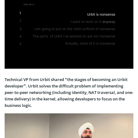
Technical VP from Urbit shared “the stages of becoming an Urbit
developer”. Urbit solves the difficult problem of implementing
peer-to-peer networking (including identity, NAT traversal, and one-
time delivery) in the kernel, allowing developers to focus on the
business logic.