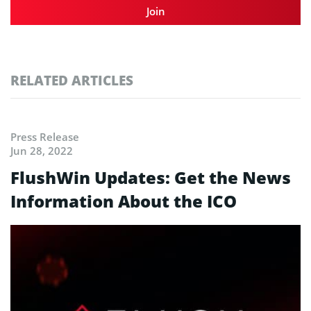
Join
RELATED ARTICLES
Press Release
Jun 28, 2022
FlushWin Updates: Get the News
Information About the ICO