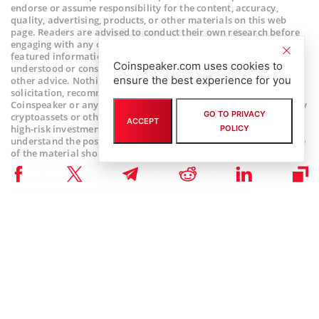
endorse or assume responsibility for the content, accuracy,
quality, advertising, products, or other materials on this web
page. Readers are advised to conduct their own research before
engaging with any company mentioned. Please note that the
featured information is not intended as, and shall not be
Coinspeaker.com uses cookies to
understood or construed as legal, tax, investment, financial, or
ensure the best experience for you
other advice. Nothing contained on this web page constitutes a
solicitation, recommendation, endorsement, or offer by
Coinspeaker or any third party service provider to buy or sell any
GO TO PRIVACY
cryptoassets or other financial instruments. Crypto assets are a
ACCEPT
high-risk investment. You should consider whether you
POLICY
understand the possibility of losing money due to leverage. None
of the material should be considered as investment advice.
Coinspeaker shall not be held liable, directly or indirectly, for any
damages or losses arising from the use or reliance on any
content, goods, or services featured on this web page.
Subscribe to our telegram channel.
Join