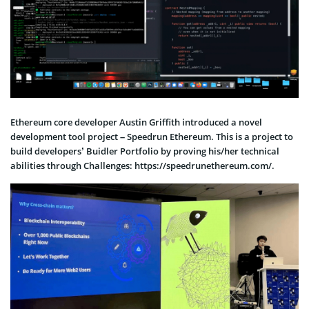
Ethereum core developer Austin Griffith introduced a novel
development tool project – Speedrun Ethereum. This is a project to
build developers’ Buidler Portfolio by proving his/her technical
abilities through Challenges: https://speedrunethereum.com/.