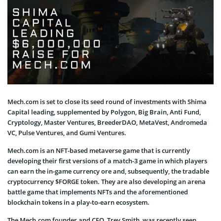
Mech.com is set to close its seed round of investments with Shima
Capital leading, supplemented by Polygon, Big Brain, Anti Fund,
Cryptology, Master Ventures, BreederDAO, MetaVest, Andromeda
VC, Pulse Ventures, and Gumi Ventures.
Mech.com is an NFT-based metaverse game that is currently
developing their first versions of a match-3 game in which players
can earn the in-game currency ore and, subsequently, the tradable
cryptocurrency $FORGE token. They are also developing an arena
battle game that implements NFTs and the aforementioned
blockchain tokens in a play-to-earn ecosystem.
The Mech.com founder and CEO, Trey Smith, was recently seen