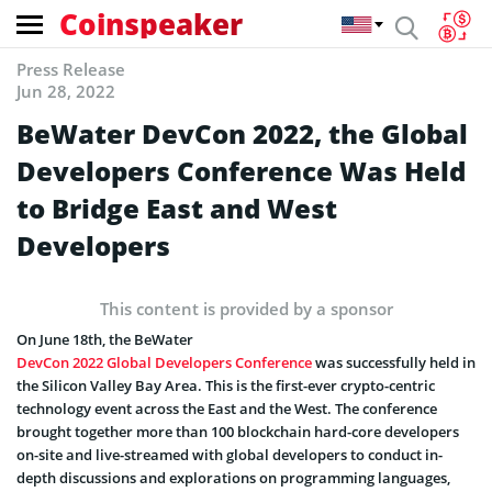
Coinspeaker
Press Release
Jun 28, 2022
BeWater DevCon 2022, the Global
Developers Conference Was Held
to Bridge East and West
Developers
This content is provided by a sponsor
On June 18th, the BeWater
DevCon 2022 Global Developers Conference
was successfully held in
the Silicon Valley Bay Area. This is the first-ever crypto-centric
technology event across the East and the West. The conference
brought together more than 100 blockchain hard-core developers
on-site and live-streamed with global developers to conduct in-
depth discussions and explorations on programming languages,