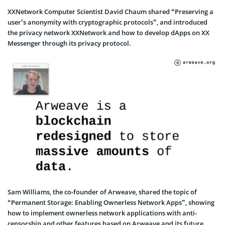
XXNetwork Computer Scientist David Chaum shared “Preserving a
user’s anonymity with cryptographic protocols”, and introduced
the privacy network XXNetwork and how to develop dApps on XX
Messenger through its privacy protocol.
Sam Williams, the co-founder of Arweave, shared the topic of
“Permanent Storage: Enabling Ownerless Network Apps”, showing
how to implement ownerless network applications with anti-
censorship and other features based on Arweave and its future