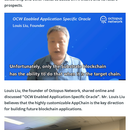
prospects.
Louis Liu, the founder of Octopus Network, shared online and
discussed “OCW Enabled Application-Specific Oracle”. Mr. Louis Liu
believes that the highly customizable AppChain is the key direction
for building future blockchain applications.