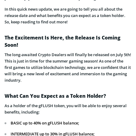
In this quick news update, we are going to tell you all about the
release date and what benefits you can expect as a token holder.
So, keep reading to find out more!
The Excitement Is Here, the Release Is Coming
Soon!
The long-awaited Crypto Dealers will finally be released on July 5th!
This is just in time for the summer gaming season! As one of the
first games to utilize blockchain technology, we are confident that it
will bring a new level of excitement and immersion to the gaming
industry.
What Can You Expect as a Token Holder?
As a holder of the gFLUSH token, you will be able to enjoy several
benefits, including:
BASIC up to 40% on gFLUSH balance;
INTERMEDIATE up to 30% in gFLUSH balance;