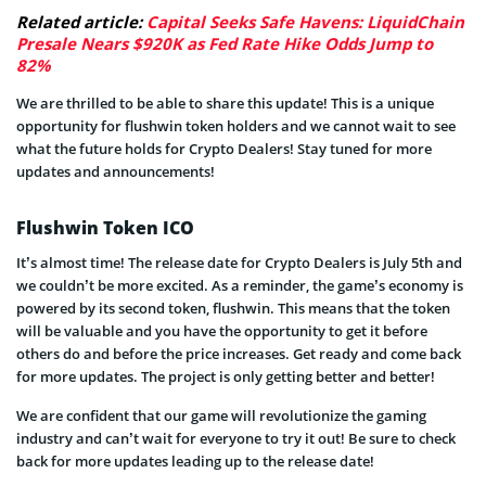
Related article:
Capital Seeks Safe Havens: LiquidChain
Presale Nears $920K as Fed Rate Hike Odds Jump to
82%
We are thrilled to be able to share this update! This is a unique
opportunity for flushwin token holders and we cannot wait to see
what the future holds for Crypto Dealers! Stay tuned for more
updates and announcements!
Flushwin Token ICO
It’s almost time! The release date for Crypto Dealers is July 5th and
we couldn’t be more excited. As a reminder, the game’s economy is
powered by its second token, flushwin. This means that the token
will be valuable and you have the opportunity to get it before
others do and before the price increases. Get ready and come back
for more updates. The project is only getting better and better!
We are confident that our game will revolutionize the gaming
industry and can’t wait for everyone to try it out! Be sure to check
back for more updates leading up to the release date!