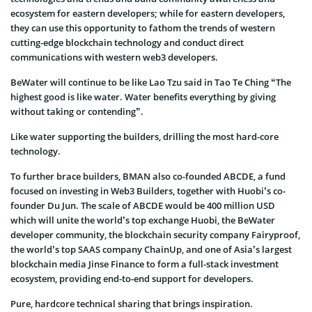
ecosystem for eastern developers; while for eastern developers,
they can use this opportunity to fathom the trends of western
cutting-edge blockchain technology and conduct direct
communications with western web3 developers.
BeWater will continue to be like Lao Tzu said in Tao Te Ching “The
highest good is like water. Water benefits everything by giving
without taking or contending”.
Like water supporting the builders, drilling the most hard-core
technology.
To further brace builders, BMAN also co-founded ABCDE, a fund
focused on investing in Web3 Builders, together with Huobi’s co-
founder Du Jun. The scale of ABCDE would be 400 million USD
which will unite the world’s top exchange Huobi, the BeWater
developer community, the blockchain security company Fairyproof,
the world’s top SAAS company ChainUp, and one of Asia’s largest
blockchain media Jinse Finance to form a full-stack investment
ecosystem, providing end-to-end support for developers.
Pure, hardcore technical sharing that brings inspiration.