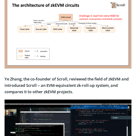
Ye Zhang, the co-founder of Scroll, reviewed the field of zkEVM and
introduced Scroll – an EVM-equivalent zk-roll-up system, and
compares it to other zkEVM projects.