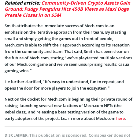
Related article:
Community-Driven Crypto Assets Gain
Ground: Pudgy Penguins Hits 450B Views as Maxi Doge
Presale Closes in on $5M
Smith attributes the immediate success of Mech.com to an
emphasis on the iterative approach from their team. By starting
small and simply getting the games out in front of people,
Mech.com is able to shift their approach according to its reception
from the community and team. That said, Smith has been clear on
the future of Mech.com, stating “we’ve playtested multiple versions
of our Mech.com game and we’ve seen unsurprising results: casual
gaming wins.”
He further clarified, “it’s easy to understand, fun to repeat, and
opens the door for more players to join the ecosystem.”
Next on the docket for Mech.com is beginning their private round of
raising, launching several new factions of Mech.com NFTs (the
Rebel class), and releasing a beta testing version of the game to
early adopters of the project. Learn more about Mech.com
here
.
This publication is sponsored. Coinspeaker does not
DISCLAIMER: