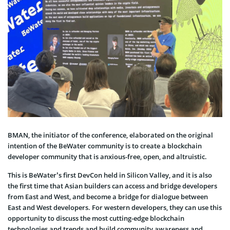
BMAN, the initiator of the conference, elaborated on the original
intention of the BeWater community is to create a blockchain
developer community that is anxious-free, open, and altruistic.
This is BeWater’s first DevCon held in Silicon Valley, and it is also
the first time that Asian builders can access and bridge developers
from East and West, and become a bridge for dialogue between
East and West developers. For western developers, they can use this
opportunity to discuss the most cutting-edge blockchain
technologies and trends and build community awareness and