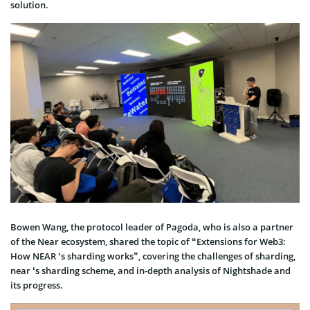
solution.
Bowen Wang, the protocol leader of Pagoda, who is also a partner
of the Near ecosystem, shared the topic of “Extensions for Web3:
How NEAR ‘s sharding works”, covering the challenges of sharding,
near ‘s sharding scheme, and in-depth analysis of Nightshade and
its progress.