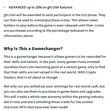
ADVANCED up to 20% on gFLUSH balance.
gFLUSH will be awarded to each participant in the ICO phase. They
can then be used to unlock/purchase crates. This allows token
holders to play before the game is even released until their crates
are purchased according to the percentage indicated in the
information above.
Why Is This a Gamechanger?
This is a gamechanger because it allows gamers to be rewarded for
their skills and talents. In the past, many gamers have invested
countless hours into becoming good at a certain game, only to find
that their skills are not valued in the real world. With Crypto
Dealers, that is all about to change!
Not only can you withdraw your winnings for real-world cash, but
you can also use them to purchase in-game items and upgrades.
This will create a whole new economy within the gaming industry.
Get in now and start unlocking those crates for the coolest
character NFTs that have ever been made!