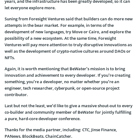
years, and the infrastructure has been greatly developed, so it can
let everyone explore more.
Suning from Foresight Ventures said that builders can do more new
attempts in the bear market. For example, in terms of the
development of new languages, try Move or Cairo, and explore the
possibility of a new ecosystem. At the same time, Foresight
Ventures will pay more attention to truly disruptive innovations as
well as the development of crypto-native cultures around DAOs or
NFTs.
Again, it is worth mentioning that BeWater’s mission is to bring
innovation and achievement to every developer. If you’re creating
something, you’re a developer, no matter whether you’re an
engineer, tech researcher, cyberpunk, or open-source project
contributor.
Last but not the least, we’d like to give a massive shout-out to every
co-builder and community member of BeWater for jointly fulfilling
a pure, hard-core developer conference.
Thanks for the media partner, including: CTC, Jinse Finance,
PANews, BlockBeats, ChainCatcher.