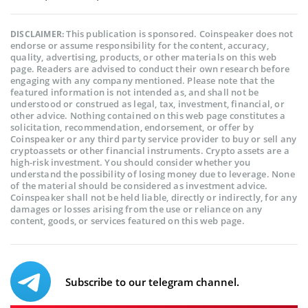
This publication is sponsored. Coinspeaker does not
DISCLAIMER:
endorse or assume responsibility for the content, accuracy,
quality, advertising, products, or other materials on this web
page. Readers are advised to conduct their own research before
engaging with any company mentioned. Please note that the
featured information is not intended as, and shall not be
understood or construed as legal, tax, investment, financial, or
other advice. Nothing contained on this web page constitutes a
solicitation, recommendation, endorsement, or offer by
Coinspeaker or any third party service provider to buy or sell any
cryptoassets or other financial instruments. Crypto assets are a
high-risk investment. You should consider whether you
understand the possibility of losing money due to leverage. None
of the material should be considered as investment advice.
Coinspeaker shall not be held liable, directly or indirectly, for any
damages or losses arising from the use or reliance on any
content, goods, or services featured on this web page.
Subscribe to our telegram channel.