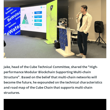
Jake, head of the Cube Technical Committee, shared the “High-
performance Modular Blockchain Supporting Multi-chain
Structure”. Based on the belief that multi-chain networks will
become the future, he expounded on the technical characteristics
and road map of the Cube Chain that supports multi-chain
structures.