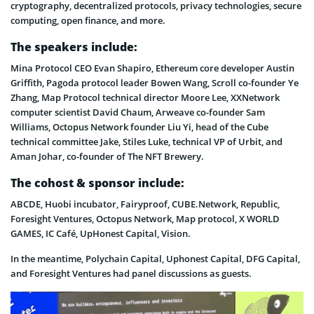
cryptography, decentralized protocols, privacy technologies, secure
computing, open finance, and more.
The speakers include:
Mina Protocol CEO Evan Shapiro, Ethereum core developer Austin
Griffith, Pagoda protocol leader Bowen Wang, Scroll co-founder Ye
Zhang, Map Protocol technical director Moore Lee, XXNetwork
computer scientist David Chaum, Arweave co-founder Sam
Williams, Octopus Network founder Liu Yi, head of the Cube
technical committee Jake, Stiles Luke, technical VP of Urbit, and
Aman Johar, co-founder of The NFT Brewery.
The cohost & sponsor include:
ABCDE, Huobi incubator, Fairyproof, CUBE.Network, Republic,
Foresight Ventures, Octopus Network, Map protocol, X WORLD
GAMES, IC Café, UpHonest Capital, Vision.
In the meantime, Polychain Capital, Uphonest Capital, DFG Capital,
and Foresight Ventures had panel discussions as guests.