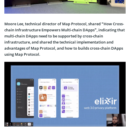
Moore Lee, technical director of Map Protocol, shared “How Cross-
chain Infrastructure Empowers Multi-chain DApps”, indicating that
multi-chain DApps need to be supported by cross-chain
infrastructure, and shared the technical implementation and
advantages of Map Protocol, and how to builds cross-chain DApps
using Map Protocol.