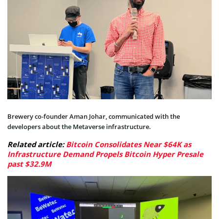
Brewery co-founder Aman Johar, communicated with the
developers about the Metaverse infrastructure.
Related article:
Bitcoin Consolidates Near $64K as
Infrastructure Demand Propels Bitcoin Hyper Presale
past $32.9M