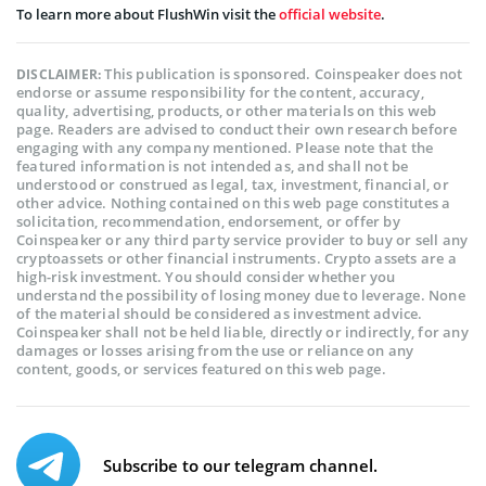
To learn more about FlushWin visit the
official website
.
This publication is sponsored. Coinspeaker does not
DISCLAIMER:
endorse or assume responsibility for the content, accuracy,
quality, advertising, products, or other materials on this web
page. Readers are advised to conduct their own research before
engaging with any company mentioned. Please note that the
featured information is not intended as, and shall not be
understood or construed as legal, tax, investment, financial, or
other advice. Nothing contained on this web page constitutes a
solicitation, recommendation, endorsement, or offer by
Coinspeaker or any third party service provider to buy or sell any
cryptoassets or other financial instruments. Crypto assets are a
high-risk investment. You should consider whether you
understand the possibility of losing money due to leverage. None
of the material should be considered as investment advice.
Coinspeaker shall not be held liable, directly or indirectly, for any
damages or losses arising from the use or reliance on any
content, goods, or services featured on this web page.
Subscribe to our telegram channel.