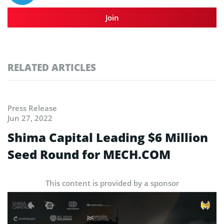
Join
RELATED ARTICLES
Press Release
Jun 27, 2022
Shima Capital Leading $6 Million
Seed Round for MECH.COM
This content is provided by a sponsor