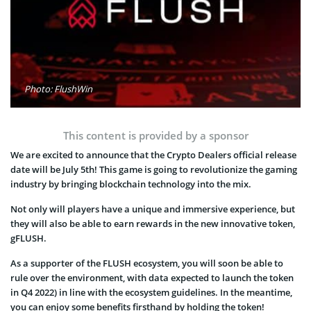
Photo: FlushWin
This content is provided by a sponsor
We are excited to announce that the Crypto Dealers official release
date will be July 5th! This game is going to revolutionize the gaming
industry by bringing blockchain technology into the mix.
Not only will players have a unique and immersive experience, but
they will also be able to earn rewards in the new innovative token,
gFLUSH.
As a supporter of the FLUSH ecosystem, you will soon be able to
rule over the environment, with data expected to launch the token
in Q4 2022) in line with the ecosystem guidelines. In the meantime,
you can enjoy some benefits firsthand by holding the token!