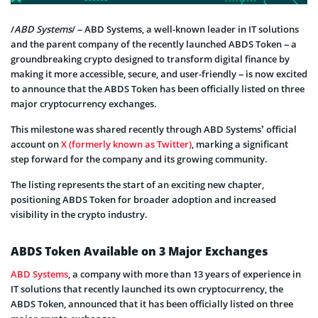
/
ABD Systems
/ – ABD Systems, a well-known leader in IT solutions
and the parent company of the recently launched ABDS Token – a
groundbreaking crypto designed to transform digital finance by
making it more accessible, secure, and user-friendly – is now excited
to announce that the ABDS Token has been officially listed on three
major cryptocurrency exchanges.
This milestone was shared recently through ABD Systems’ official
account on
X (formerly known as Twitter)
, marking a significant
step forward for the company and its growing community.
The listing represents the start of an exciting new chapter,
positioning ABDS Token for broader adoption and increased
visibility in the crypto industry.
ABDS Token Available on 3 Major Exchanges
ABD Systems
, a company with more than 13 years of experience in
IT solutions that recently launched its own cryptocurrency, the
ABDS Token, announced that it has been officially listed on three