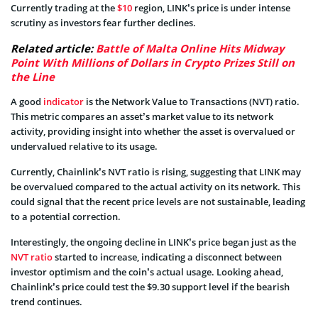
Currently trading at the
$10
region, LINK’s price is under intense
scrutiny as investors fear further declines.
Related article:
Battle of Malta Online Hits Midway
Point With Millions of Dollars in Crypto Prizes Still on
the Line
A good
indicator
is the Network Value to Transactions (NVT) ratio.
This metric compares an asset’s market value to its network
activity, providing insight into whether the asset is overvalued or
undervalued relative to its usage.
Currently, Chainlink’s NVT ratio is rising, suggesting that LINK may
be overvalued compared to the actual activity on its network. This
could signal that the recent price levels are not sustainable, leading
to a potential correction.
Interestingly, the ongoing decline in LINK’s price began just as the
NVT ratio
started to increase, indicating a disconnect between
investor optimism and the coin’s actual usage. Looking ahead,
Chainlink’s price could test the $9.30 support level if the bearish
trend continues.