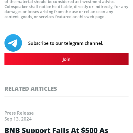
of the material should be considered as investment advice.
Coinspeaker shall not be held liable, directly or indirectly, for any
damages or losses arising from the use or reliance on any
content, goods, or services featured on this web page.
Subscribe to our telegram channel.
Join
RELATED ARTICLES
Press Release
Sep 13, 2024
BNB Support Fails At $500 As