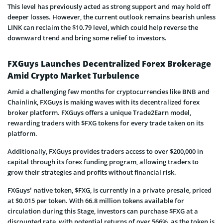
This level has previously acted as strong support and may hold off
deeper losses. However, the current outlook remains bearish unless
LINK can reclaim the $10.79 level, which could help reverse the
downward trend and bring some relief to investors.
FXGuys Launches Decentralized Forex Brokerage
Amid Crypto Market Turbulence
Amid a challenging few months for cryptocurrencies like BNB and
Chainlink, FXGuys is making waves with its decentralized forex
broker platform. FXGuys offers a unique Trade2Earn model,
rewarding traders with $FXG tokens for every trade taken on its
platform.
Additionally, FXGuys provides traders access to over $200,000 in
capital through its forex funding program, allowing traders to
grow their strategies and profits without financial risk.
FXGuys’ native token, $FXG, is currently in a private presale, priced
at $0.015 per token. With 66.8 million tokens available for
circulation during this Stage, investors can purchase $FXG at a
discounted rate, with potential returns of over 566%, as the token is