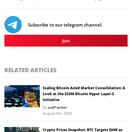
Subscribe to our telegram channel.
Join
RELATED ARTICLES
Scaling Bitcoin Amid Market Consolidation: A
Look at the $33M Bitcoin Hyper Layer-2
Initiative
By
staff writer
August 5th, 2026
Crypto Prices Snapshot: BTC Targets $64K as