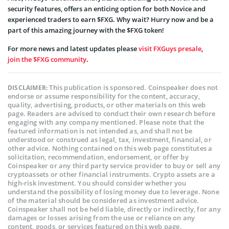
security features, offers an enticing option for both Novice and
experienced traders to earn $FXG. Why wait? Hurry now and be a
part of this amazing journey with the $FXG token!
For more news and latest updates please
visit FXGuys presale
,
join the $FXG community
.
This publication is sponsored. Coinspeaker does not
DISCLAIMER:
endorse or assume responsibility for the content, accuracy,
quality, advertising, products, or other materials on this web
page. Readers are advised to conduct their own research before
engaging with any company mentioned. Please note that the
featured information is not intended as, and shall not be
understood or construed as legal, tax, investment, financial, or
other advice. Nothing contained on this web page constitutes a
solicitation, recommendation, endorsement, or offer by
Coinspeaker or any third party service provider to buy or sell any
cryptoassets or other financial instruments. Crypto assets are a
high-risk investment. You should consider whether you
understand the possibility of losing money due to leverage. None
of the material should be considered as investment advice.
Coinspeaker shall not be held liable, directly or indirectly, for any
damages or losses arising from the use or reliance on any
content, goods, or services featured on this web page.