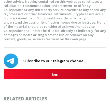
other advice. Nothing contained on this web page constitutes a
solicitation, recommendation, endorsement, or offer by
Coinspeaker or any third party service provider to buy or sell any
cryptoassets or other financial instruments. Crypto assets are a
high-risk investment. You should consider whether you
understand the possibility of losing money due to leverage. None
of the material should be considered as investment advice.
Coinspeaker shall not be held liable, directly or indirectly, for any
damages or losses arising from the use or reliance on any
content, goods, or services featured on this web page.
Subscribe to our telegram channel.
Join
RELATED ARTICLES