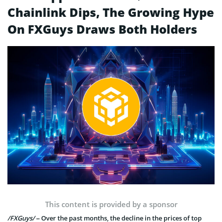
Chainlink Dips, The Growing Hype
On FXGuys Draws Both Holders
This content is provided by a sponsor
/FXGuys/
– Over the past months, the decline in the prices of top