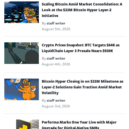
Scaling Bitcoin Amid Market Consolidation: A
Look at the $33M Bitcoin Hyper Layer-2
Initiative
By
staff writer
August 5th, 2026
Crypto Prices Snapshot: BTC Targets $64K as
LiquidChain Layer 3 Presale Nears $930K
By
staff writer
August 4th, 2026
Bitcoin Hyper Closing in on $33M Milestone as
Layer-2 Solutions Gain Traction Amid Market
Volatility
By
staff writer
August 3rd, 2026
Performa Marks One Year Live with Major
Upgrade for Digital-Native SMBs