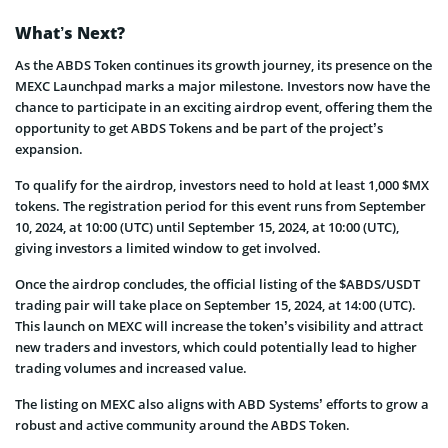
What’s Next?
As the ABDS Token continues its growth journey, its presence on the
MEXC Launchpad marks a major milestone. Investors now have the
chance to participate in an exciting airdrop event, offering them the
opportunity to get ABDS Tokens and be part of the project’s
expansion.
To qualify for the airdrop, investors need to hold at least 1,000 $MX
tokens. The registration period for this event runs from September
10, 2024, at 10:00 (UTC) until September 15, 2024, at 10:00 (UTC),
giving investors a limited window to get involved.
Once the airdrop concludes, the official listing of the $ABDS/USDT
trading pair will take place on September 15, 2024, at 14:00 (UTC).
This launch on MEXC will increase the token’s visibility and attract
new traders and investors, which could potentially lead to higher
trading volumes and increased value.
The listing on MEXC also aligns with ABD Systems’ efforts to grow a
robust and active community around the ABDS Token.