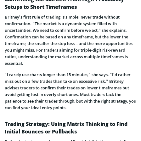
Setups to Short Timeframes
Britney’s first rule of trading is simple: never trade without
confirmation. “The market is a dynamic system filled with
uncertainties. We need to confirm before we act,” she explains.
Confirmation can be based on any timeframe, but the lower the
timeframe, the smaller the stop loss – and the more opportunities
you might miss. For traders aiming for triple-digit risk-reward
ratios, understanding the market across multiple timeframes is
essential.
“I rarely use charts longer than 15 minutes,” she says. “I’d rather
miss out on a few trades than take on excessive risk.” Britney
advises traders to confirm their trades on lower timeframes but
avoid getting lost in overly short ones. Most traders lack the
patience to see their trades through, but with the right strategy, you
can find your ideal entry points.
Trading Strategy: Using Matrix Thinking to Find
Initial Bounces or Pullbacks