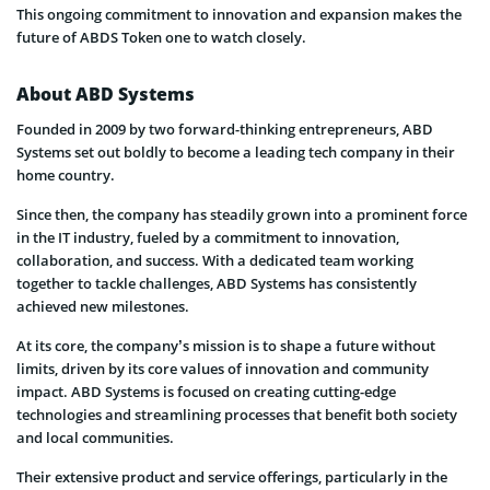
This ongoing commitment to innovation and expansion makes the
future of ABDS Token one to watch closely.
About ABD Systems
Founded in 2009 by two forward-thinking entrepreneurs, ABD
Systems set out boldly to become a leading tech company in their
home country.
Since then, the company has steadily grown into a prominent force
in the IT industry, fueled by a commitment to innovation,
collaboration, and success. With a dedicated team working
together to tackle challenges, ABD Systems has consistently
achieved new milestones.
At its core, the company’s mission is to shape a future without
limits, driven by its core values of innovation and community
impact. ABD Systems is focused on creating cutting-edge
technologies and streamlining processes that benefit both society
and local communities.
Their extensive product and service offerings, particularly in the