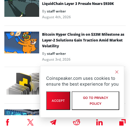
LiquidChain Layer 3 Presale Nears $930K
By
staff writer
August 4th, 2026
Bitcoin Hyper Closing in on $33M Milestone as
Layer-2 Solutions Gain Traction Amid Market
Volatility
By
staff writer
August 3rd, 2026
Performa Marks One Year Live with Major
Coinspeaker.com uses cookies to
Upgrade for Digital-Native SMBs
ensure the best experience for you
By
eddiew
July 31st, 2026
GO TO PRIVACY
ACCEPT
POLICY
Macro Volatility Drives Capital to Utility:
Inside Bitcoin Hyper $32.99M Layer-2
Momentum