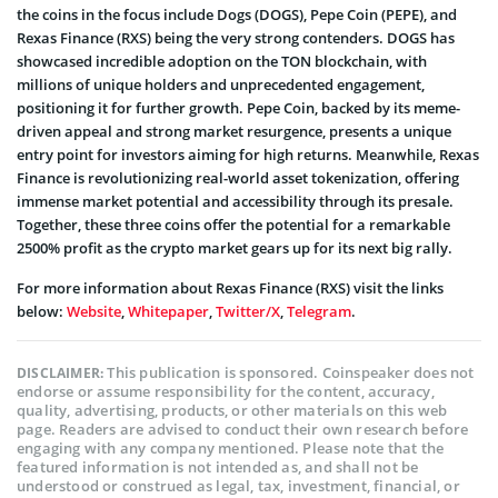
the coins in the focus include Dogs (DOGS), Pepe Coin (PEPE), and
Rexas Finance (RXS) being the very strong contenders. DOGS has
showcased incredible adoption on the TON blockchain, with
millions of unique holders and unprecedented engagement,
positioning it for further growth. Pepe Coin, backed by its meme-
driven appeal and strong market resurgence, presents a unique
entry point for investors aiming for high returns. Meanwhile, Rexas
Finance is revolutionizing real-world asset tokenization, offering
immense market potential and accessibility through its presale.
Together, these three coins offer the potential for a remarkable
2500% profit as the crypto market gears up for its next big rally.
For more information about Rexas Finance (RXS) visit the links
below:
Website
,
Whitepaper
,
Twitter/X
,
Telegram
.
This publication is sponsored. Coinspeaker does not
DISCLAIMER:
endorse or assume responsibility for the content, accuracy,
quality, advertising, products, or other materials on this web
page. Readers are advised to conduct their own research before
engaging with any company mentioned. Please note that the
featured information is not intended as, and shall not be
understood or construed as legal, tax, investment, financial, or