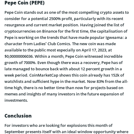
Pepe Coin (PEPE)
Pepe Coin stands out as one of the most compelling crypto assets to
consider for a potential 2500% profit, particularly with its recent
resurgence and current market position. Having joined the list of
cryptocurrencies on Binance for the first time, the capitalisation of
Pepe is working on the trends that have made popular Igweama: a
character from Ladies’ Club Comics. The new coin was made
available to the public most especially on April 17, 2023, at
$0,00000006036. Within a month, Pepe Coin witnessed incredible
growth of 7000%. Even though there was a recovery, Pepe has of
late managed to bounce back with about 12 percent growth in a
week period. CoinMarketCap shows this coin already has 152k of
watchlists and sufficient hype in the market. Now 83% from the all-
time high, there is no better time than now for projects based on
memes and insights of many investors in the future expansion of
investments.
Conclusion
For investors who are looking for explosions this month of
September presents itself with an ideal window opportunity where