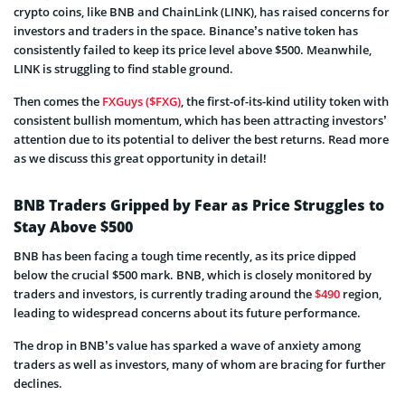
crypto coins, like BNB and ChainLink (LINK), has raised concerns for
investors and traders in the space. Binance’s native token has
consistently failed to keep its price level above $500. Meanwhile,
LINK is struggling to find stable ground.
Then comes the
FXGuys ($FXG)
, the first-of-its-kind utility token with
consistent bullish momentum, which has been attracting investors’
attention due to its potential to deliver the best returns. Read more
as we discuss this great opportunity in detail!
BNB Traders Gripped by Fear as Price Struggles to
Stay Above $500
BNB has been facing a tough time recently, as its price dipped
below the crucial $500 mark. BNB, which is closely monitored by
traders and investors, is currently trading around the
$490
region,
leading to widespread concerns about its future performance.
The drop in BNB’s value has sparked a wave of anxiety among
traders as well as investors, many of whom are bracing for further
declines.