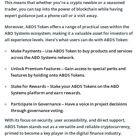
This means that whether you’re a crypto newbie or a seasoned
trader, you can tap into the power of blockchain while having
expert guidance just a phone call or a visit away.
Moreover, ABDS Token offers a range of practical uses within the
ABD Systems ecosystem, making it a valuable asset for investors of
all experience levels. Here’s what users can do with ABDS Token:
Make Payments – Use ABDS Token to buy products and services
across the ABD Systems network.
Unlock Premium Features – Gain access to special perks and
features by holding onto ABDS Tokens.
Stake for Rewards – Stake your ABDS Tokens on the ABD
Systems platform and earn rewards.
Participate in Governance – Have a voice in project decisions
through governance voting.
With its focus on security, user accessibility, and direct support,
ABDS Token stands out as a versatile and reliable cryptocurrency,
primed to become a key player in the digital finance industry.