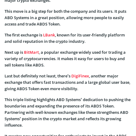
major crypto exchanges.
This move is a big step for both the company and its users. It puts
ABD Systems in a great position, allowing more people to easily
access and trade ABDS Token.
The first exchange is
LBank
, known for its user-friendly platform
and solid reputation in the crypto industry.
Next up is
BitMart
, a popular exchange widely used for trading a
variety of cryptocurrencies. It makes it easy for users to buy and
sell tokens like ABDS.
Last but definitely not least, there’s
DigiFinex
, another major
exchange that offers fast transactions and a large global user base,
giving ABDS Token even more visibility.
This triple listing highlights ABD Systems’ dedication to pushing the
boundaries and expanding the presence of its ABDS Token.
Partnering with well-known exchanges like these strengthens ABD
Systems’ position in the crypto market and reflects its growing
influence.
It creates new opportunities for enthusiasts to invest in the ABDS