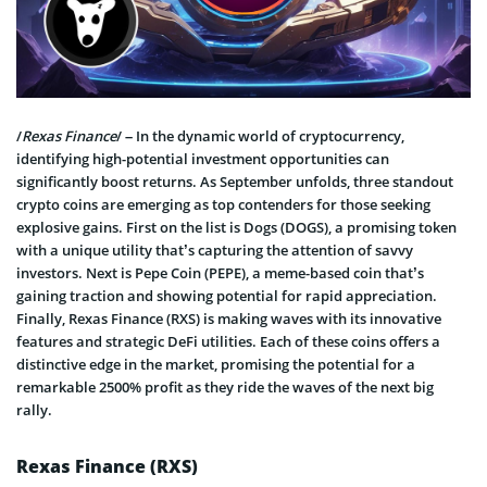
/
Rexas Finance
/ – In the dynamic world of cryptocurrency,
identifying high-potential investment opportunities can
significantly boost returns. As September unfolds, three standout
crypto coins are emerging as top contenders for those seeking
explosive gains. First on the list is Dogs (DOGS), a promising token
with a unique utility that’s capturing the attention of savvy
investors. Next is Pepe Coin (PEPE), a meme-based coin that’s
gaining traction and showing potential for rapid appreciation.
Finally, Rexas Finance (RXS) is making waves with its innovative
features and strategic DeFi utilities. Each of these coins offers a
distinctive edge in the market, promising the potential for a
remarkable 2500% profit as they ride the waves of the next big
rally.
Rexas Finance (RXS)