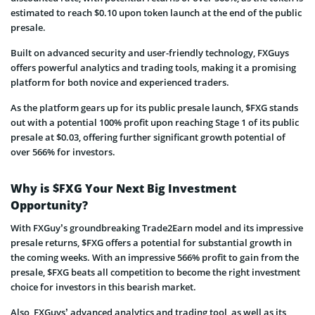
estimated to reach $0.10 upon token launch at the end of the public
presale.
Built on advanced security and user-friendly technology, FXGuys
offers powerful analytics and trading tools, making it a promising
platform for both novice and experienced traders.
As the platform gears up for its public presale launch, $FXG stands
out with a potential 100% profit upon reaching Stage 1 of its public
presale at $0.03, offering further significant growth potential of
over 566% for investors.
Why is $FXG Your Next Big Investment
Opportunity?
With FXGuy’s groundbreaking Trade2Earn model and its impressive
presale returns, $FXG offers a potential for substantial growth in
the coming weeks. With an impressive 566% profit to gain from the
presale, $FXG beats all competition to become the right investment
choice for investors in this bearish market.
Also, FXGuys’ advanced analytics and trading tool, as well as its