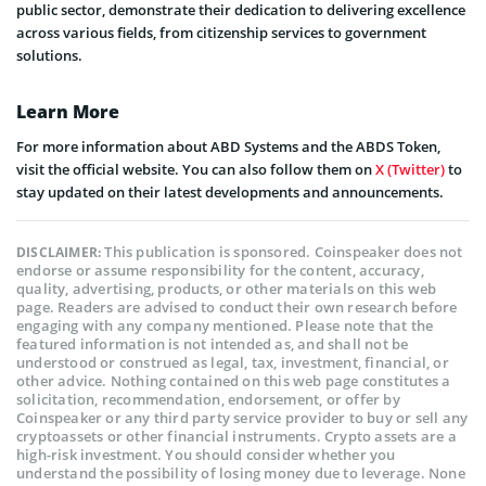
public sector, demonstrate their dedication to delivering excellence
across various fields, from citizenship services to government
solutions.
Learn More
For more information about ABD Systems and the ABDS Token,
visit the official website. You can also follow them on
X (Twitter)
to
stay updated on their latest developments and announcements.
This publication is sponsored. Coinspeaker does not
DISCLAIMER:
endorse or assume responsibility for the content, accuracy,
quality, advertising, products, or other materials on this web
page. Readers are advised to conduct their own research before
engaging with any company mentioned. Please note that the
featured information is not intended as, and shall not be
understood or construed as legal, tax, investment, financial, or
other advice. Nothing contained on this web page constitutes a
solicitation, recommendation, endorsement, or offer by
Coinspeaker or any third party service provider to buy or sell any
cryptoassets or other financial instruments. Crypto assets are a
high-risk investment. You should consider whether you
understand the possibility of losing money due to leverage. None