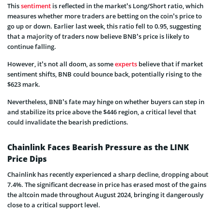
This
sentiment
is reflected in the market’s Long/Short ratio, which
measures whether more traders are betting on the coin’s price to
go up or down. Earlier last week, this ratio fell to 0.95, suggesting
that a majority of traders now believe BNB’s price is likely to
continue falling.
However, it’s not all doom, as some
experts
believe that if market
sentiment shifts, BNB could bounce back, potentially rising to the
$623 mark.
Nevertheless, BNB’s fate may hinge on whether buyers can step in
and stabilize its price above the $446 region, a critical level that
could invalidate the bearish predictions.
Chainlink Faces Bearish Pressure as the LINK
Price Dips
Chainlink has recently experienced a sharp decline, dropping about
7.4%. The significant decrease in price has erased most of the gains
the altcoin made throughout August 2024, bringing it dangerously
close to a critical support level.