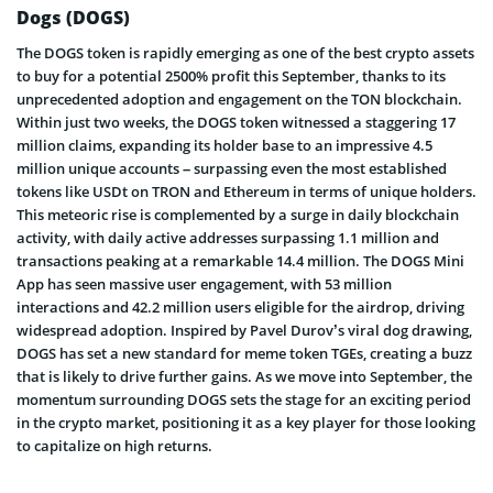
Dogs (DOGS)
The DOGS token is rapidly emerging as one of the best crypto assets
to buy for a potential 2500% profit this September, thanks to its
unprecedented adoption and engagement on the TON blockchain.
Within just two weeks, the DOGS token witnessed a staggering 17
million claims, expanding its holder base to an impressive 4.5
million unique accounts – surpassing even the most established
tokens like USDt on TRON and Ethereum in terms of unique holders.
This meteoric rise is complemented by a surge in daily blockchain
activity, with daily active addresses surpassing 1.1 million and
transactions peaking at a remarkable 14.4 million. The DOGS Mini
App has seen massive user engagement, with 53 million
interactions and 42.2 million users eligible for the airdrop, driving
widespread adoption. Inspired by Pavel Durov’s viral dog drawing,
DOGS has set a new standard for meme token TGEs, creating a buzz
that is likely to drive further gains. As we move into September, the
momentum surrounding DOGS sets the stage for an exciting period
in the crypto market, positioning it as a key player for those looking
to capitalize on high returns.