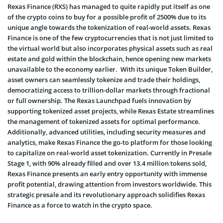
Rexas Finance (RXS) has managed to quite rapidly put itself as one
of the crypto coins to buy for a possible profit of 2500% due to its
unique angle towards the tokenization of real-world assets. Rexas
Finance is one of the few cryptocurrencies that is not just limited to
the virtual world but also incorporates physical assets such as real
estate and gold within the blockchain, hence opening new markets
unavailable to the economy earlier. With its unique Token Builder,
asset owners can seamlessly tokenize and trade their holdings,
democratizing access to trillion-dollar markets through fractional
or full ownership. The Rexas Launchpad fuels innovation by
supporting tokenized asset projects, while Rexas Estate streamlines
the management of tokenized assets for optimal performance.
Additionally, advanced utilities, including security measures and
analytics, make Rexas Finance the go-to platform for those looking
to capitalize on real-world asset tokenization. Currently in Presale
Stage 1, with 90% already filled and over 13.4 million tokens sold,
Rexas Finance presents an early entry opportunity with immense
profit potential, drawing attention from investors worldwide. This
strategic presale and its revolutionary approach solidifies Rexas
Finance as a force to watch in the crypto space.