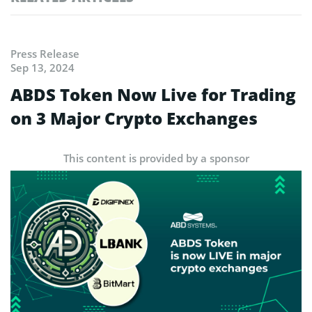
Press Release
Sep 13, 2024
ABDS Token Now Live for Trading
on 3 Major Crypto Exchanges
This content is provided by a sponsor