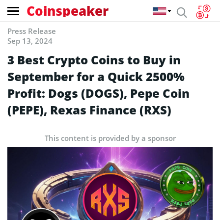
Coinspeaker
Press Release
Sep 13, 2024
3 Best Crypto Coins to Buy in
September for a Quick 2500%
Profit: Dogs (DOGS), Pepe Coin
(PEPE), Rexas Finance (RXS)
This content is provided by a sponsor