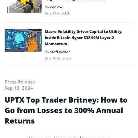
By
eddiew
July 31st, 2026
Macro Volatility Drives Capital to Utility:
Inside Bitcoin Hyper $32.99M Layer-2
Momentum
By
staff writer
July 30th, 2026
Press Release
Sep 13, 2024
UPTX Top Trader Britney: How to
Go from Losses to 300% Annual
Returns