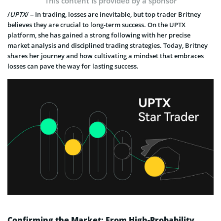
This content is provided by a sponsor
/
UPTX
/ – In trading, losses are inevitable, but top trader Britney
believes they are crucial to long-term success. On the UPTX
platform, she has gained a strong following with her precise
market analysis and disciplined trading strategies. Today, Britney
shares her journey and how cultivating a mindset that embraces
losses can pave the way for lasting success.
Confirming the Market: From High-Probability