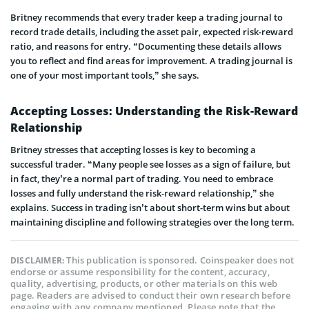
Britney recommends that every trader keep a trading journal to
record trade details, including the asset pair, expected risk-reward
ratio, and reasons for entry. “Documenting these details allows
you to reflect and find areas for improvement. A trading journal is
one of your most important tools,” she says.
Accepting Losses: Understanding the Risk-Reward
Relationship
Britney stresses that accepting losses is key to becoming a
successful trader. “Many people see losses as a sign of failure, but
in fact, they’re a normal part of trading. You need to embrace
losses and fully understand the risk-reward relationship,” she
explains. Success in trading isn’t about short-term wins but about
maintaining discipline and following strategies over the long term.
This publication is sponsored. Coinspeaker does not
DISCLAIMER:
endorse or assume responsibility for the content, accuracy,
quality, advertising, products, or other materials on this web
page. Readers are advised to conduct their own research before
engaging with any company mentioned. Please note that the