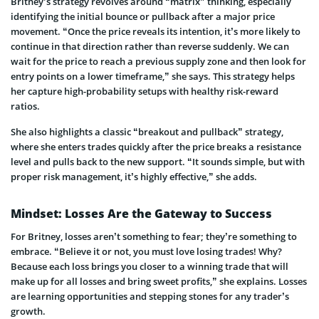
Britney’s strategy revolves around “matrix” thinking, especially
identifying the initial bounce or pullback after a major price
movement. “Once the price reveals its intention, it’s more likely to
continue in that direction rather than reverse suddenly. We can
wait for the price to reach a previous supply zone and then look for
entry points on a lower timeframe,” she says. This strategy helps
her capture high-probability setups with healthy risk-reward
ratios.
She also highlights a classic “breakout and pullback” strategy,
where she enters trades quickly after the price breaks a resistance
level and pulls back to the new support. “It sounds simple, but with
proper risk management, it’s highly effective,” she adds.
Mindset: Losses Are the Gateway to Success
For Britney, losses aren’t something to fear; they’re something to
embrace. “Believe it or not, you must love losing trades! Why?
Because each loss brings you closer to a winning trade that will
make up for all losses and bring sweet profits,” she explains. Losses
are learning opportunities and stepping stones for any trader’s
growth.