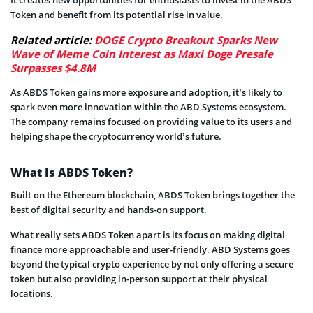
Token and benefit from its potential rise in value.
Related article:
DOGE Crypto Breakout Sparks New
Wave of Meme Coin Interest as Maxi Doge Presale
Surpasses $4.8M
As ABDS Token gains more exposure and adoption, it’s likely to
spark even more innovation within the ABD Systems ecosystem.
The company remains focused on providing value to its users and
helping shape the cryptocurrency world’s future.
What Is ABDS Token?
Built on the Ethereum blockchain, ABDS Token brings together the
best of digital security and hands-on support.
What really sets ABDS Token apart is its focus on making digital
finance more approachable and user-friendly. ABD Systems goes
beyond the typical crypto experience by not only offering a secure
token but also providing in-person support at their physical
locations.