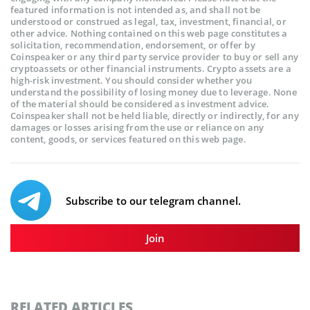
featured information is not intended as, and shall not be
understood or construed as legal, tax, investment, financial, or
other advice. Nothing contained on this web page constitutes a
solicitation, recommendation, endorsement, or offer by
Coinspeaker or any third party service provider to buy or sell any
cryptoassets or other financial instruments. Crypto assets are a
high-risk investment. You should consider whether you
understand the possibility of losing money due to leverage. None
of the material should be considered as investment advice.
Coinspeaker shall not be held liable, directly or indirectly, for any
damages or losses arising from the use or reliance on any
content, goods, or services featured on this web page.
Subscribe to our telegram channel.
Join
RELATED ARTICLES