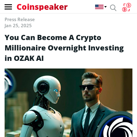
Coinspeaker
Press Release
Jan 25, 2025
You Can Become A Crypto
Millionaire Overnight Investing
in OZAK AI