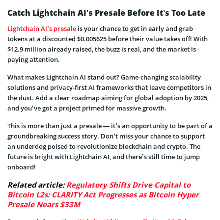
Catch Lightchain AI’s Presale Before It’s Too Late
Lightchain AI’s presale
is your chance to get in early and grab
tokens at a discounted $0.005625 before their value takes off! With
$12.9 million already raised, the buzz is real, and the market is
paying attention.
What makes Lightchain AI stand out? Game-changing scalability
solutions and privacy-first AI frameworks that leave competitors in
the dust. Add a clear roadmap aiming for global adoption by 2025,
and you’ve got a project primed for massive growth.
This is more than just a presale — it’s an opportunity to be part of a
groundbreaking success story. Don’t miss your chance to support
an underdog poised to revolutionize blockchain and crypto. The
future is bright with Lightchain AI, and there’s still time to jump
onboard!
Related article:
Regulatory Shifts Drive Capital to
Bitcoin L2s: CLARITY Act Progresses as Bitcoin Hyper
Presale Nears $33M