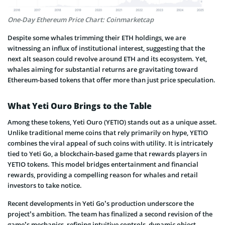
One-Day Ethereum Price Chart: Coinmarketcap
Despite some whales trimming their ETH holdings, we are
witnessing an influx of institutional interest, suggesting that the
next alt season could revolve around ETH and its ecosystem. Yet,
whales aiming for substantial returns are gravitating toward
Ethereum-based tokens that offer more than just price speculation.
What Yeti Ouro Brings to the Table
Among these tokens, Yeti Ouro (YETIO) stands out as a unique asset.
Unlike traditional meme coins that rely primarily on hype, YETIO
combines the viral appeal of such coins with utility. It is intricately
tied to Yeti Go, a blockchain-based game that rewards players in
YETIO tokens. This model bridges entertainment and financial
rewards, providing a compelling reason for whales and retail
investors to take notice.
Recent developments in Yeti Go’s production underscore the
project’s ambition. The team has finalized a second revision of the
game’s mechanics, refining intuitive controls, dynamic object