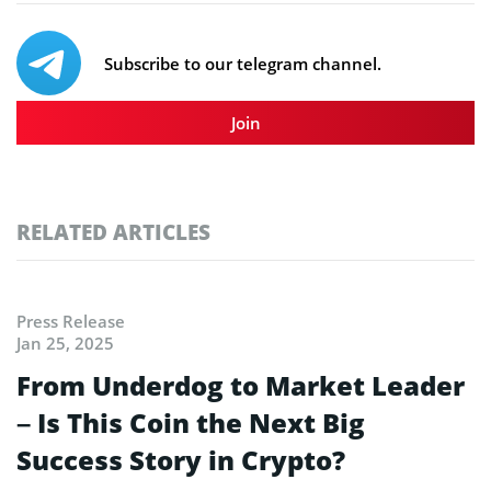
Subscribe to our telegram channel.
Join
RELATED ARTICLES
Press Release
Jan 25, 2025
From Underdog to Market Leader
– Is This Coin the Next Big
Success Story in Crypto?