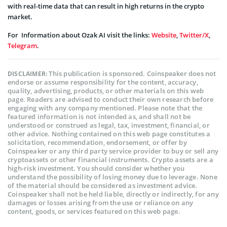
with real-time data that can result in high returns in the crypto
market.
For Information about Ozak AI visit the links:
Website
,
Twitter/X
,
Telegram
.
This publication is sponsored. Coinspeaker does not
DISCLAIMER:
endorse or assume responsibility for the content, accuracy,
quality, advertising, products, or other materials on this web
page. Readers are advised to conduct their own research before
engaging with any company mentioned. Please note that the
featured information is not intended as, and shall not be
understood or construed as legal, tax, investment, financial, or
other advice. Nothing contained on this web page constitutes a
solicitation, recommendation, endorsement, or offer by
Coinspeaker or any third party service provider to buy or sell any
cryptoassets or other financial instruments. Crypto assets are a
high-risk investment. You should consider whether you
understand the possibility of losing money due to leverage. None
of the material should be considered as investment advice.
Coinspeaker shall not be held liable, directly or indirectly, for any
damages or losses arising from the use or reliance on any
content, goods, or services featured on this web page.