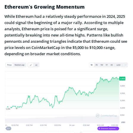
Ethereum’s Growing Momentum
While Ethereum had a relatively steady performance in 2024, 2025
could signal the beginning of a major rally. According to multiple
analysts, Ethereum price is poised for a significant surge,
potentially breaking into new all-time highs. Patterns like bullish
pennants and ascending triangles indicate that Ethereum could see
price levels on CoinMarketCap in the $5,000 to $10,000 range,
depending on broader market conditions.