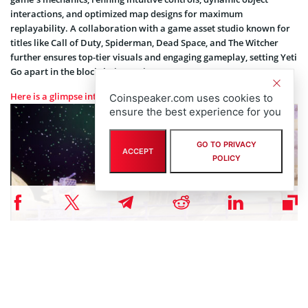
interactions, and optimized map designs for maximum
replayability. A collaboration with a game asset studio known for
titles like Call of Duty, Spiderman, Dead Space, and The Witcher
further ensures top-tier visuals and engaging gameplay, setting Yeti
Go apart in the blockchain gaming space.
Here is a glimpse into the level 1 map of the game
Coinspeaker.com uses cookies to
ensure the best experience for you
GO TO PRIVACY
ACCEPT
POLICY