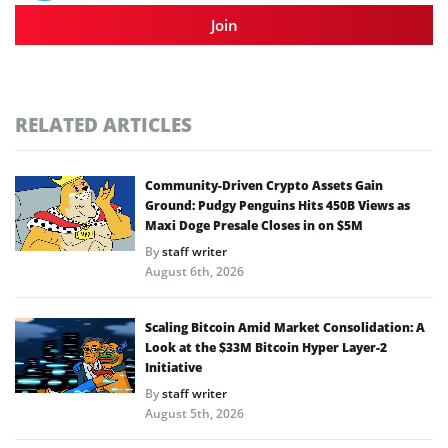
Join
RELATED ARTICLES
Community-Driven Crypto Assets Gain
Ground: Pudgy Penguins Hits 450B Views as
Maxi Doge Presale Closes in on $5M
By
staff writer
August 6th, 2026
Scaling Bitcoin Amid Market Consolidation: A
Look at the $33M Bitcoin Hyper Layer-2
Initiative
By
staff writer
August 5th, 2026