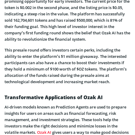
promising opportunity for early investors. The current price for the
token is $0.002 in the second phase, and the listing price is $0.05,
indicating a steep rise in the value. The platform has successfully
sold 162,704,601 tokens and has raised $500,000, which is 81% of
their funding goal. This high level of investor interest in the
company’s first funding round shows the belief that Ozak AI has the
ability to revolutionize the financial system.
This presale round offers investors certain perks, including the
ability to enter the platform’s $1 million giveaway. The interested
participants can also have a chance to boost their investments if
they hold a minimum of $100 worth of $OZ tokens. The platform’s
allocation of the funds raised during the presale aims at
technological development and increasing market reach.
Transformative Applications of Ozak AI
AI-driven models known as Prediction Agents are used to prepare
insights for users on areas such as financial forecasting, risk
management, and investment strategies. These tools help the
investors make the right decisions and minimize losses in the
volatile markets.
Ozak AI
gives users a way to make good decisions