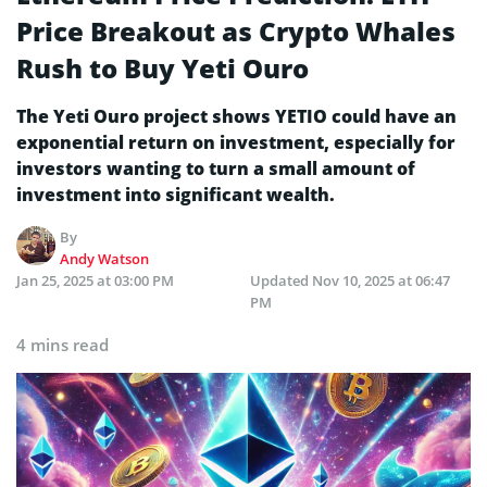
Price Breakout as Crypto Whales
Rush to Buy Yeti Ouro
The Yeti Ouro project shows YETIO could have an
exponential return on investment, especially for
investors wanting to turn a small amount of
investment into significant wealth.
By
Andy Watson
Jan 25, 2025 at 03:00 PM
Updated
Nov 10, 2025 at 06:47
PM
4 mins read