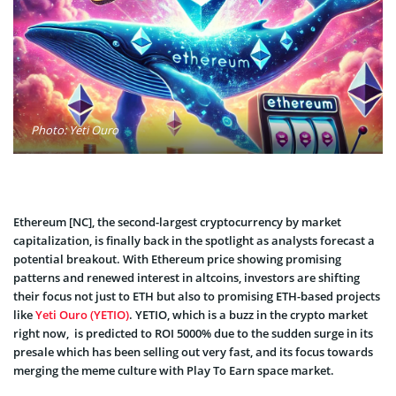
Photo: Yeti Ouro
Ethereum [NC], the second-largest cryptocurrency by market
capitalization, is finally back in the spotlight as analysts forecast a
potential breakout. With Ethereum price showing promising
patterns and renewed interest in altcoins, investors are shifting
their focus not just to ETH but also to promising ETH-based projects
like
Yeti Ouro (YETIO)
. YETIO, which is a buzz in the crypto market
right now, is predicted to ROI 5000% due to the sudden surge in its
presale which has been selling out very fast, and its focus towards
merging the meme culture with Play To Earn space market.