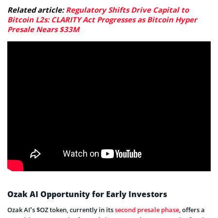
Related article:
Regulatory Shifts Drive Capital to
Bitcoin L2s: CLARITY Act Progresses as Bitcoin Hyper
Presale Nears $33M
Ozak AI Opportunity for Early Investors
Ozak AI’s $OZ token, currently in its
second presale phase
, offers a