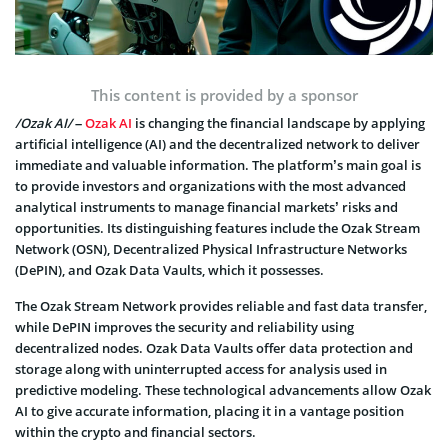
This content is provided by a sponsor
/Ozak AI/
–
Ozak AI
is changing the financial landscape by applying
artificial intelligence (AI) and the decentralized network to deliver
immediate and valuable information. The platform’s main goal is
to provide investors and organizations with the most advanced
analytical instruments to manage financial markets’ risks and
opportunities. Its distinguishing features include the Ozak Stream
Network (OSN), Decentralized Physical Infrastructure Networks
(DePIN), and Ozak Data Vaults, which it possesses.
The Ozak Stream Network provides reliable and fast data transfer,
while DePIN improves the security and reliability using
decentralized nodes. Ozak Data Vaults offer data protection and
storage along with uninterrupted access for analysis used in
predictive modeling. These technological advancements allow Ozak
AI to give accurate information, placing it in a vantage position
within the crypto and financial sectors.