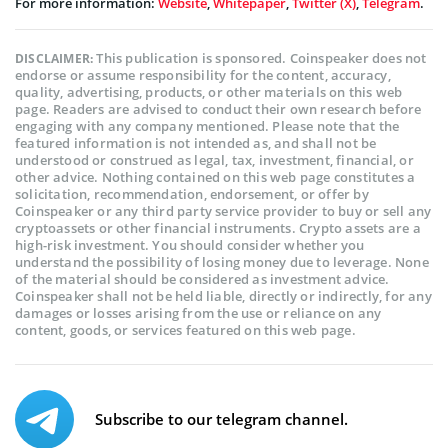
For more information:
Website
,
Whitepaper
,
Twitter (X)
,
Telegram
.
This publication is sponsored. Coinspeaker does not
DISCLAIMER:
endorse or assume responsibility for the content, accuracy,
quality, advertising, products, or other materials on this web
page. Readers are advised to conduct their own research before
engaging with any company mentioned. Please note that the
featured information is not intended as, and shall not be
understood or construed as legal, tax, investment, financial, or
other advice. Nothing contained on this web page constitutes a
solicitation, recommendation, endorsement, or offer by
Coinspeaker or any third party service provider to buy or sell any
cryptoassets or other financial instruments. Crypto assets are a
high-risk investment. You should consider whether you
understand the possibility of losing money due to leverage. None
of the material should be considered as investment advice.
Coinspeaker shall not be held liable, directly or indirectly, for any
damages or losses arising from the use or reliance on any
content, goods, or services featured on this web page.
Subscribe to our telegram channel.