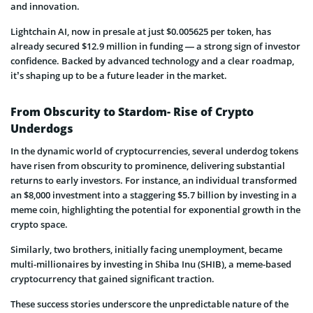
and innovation.
Lightchain AI, now in presale at just $0.005625 per token, has
already secured $12.9 million in funding — a strong sign of investor
confidence. Backed by advanced technology and a clear roadmap,
it’s shaping up to be a future leader in the market.
From Obscurity to Stardom- Rise of Crypto
Underdogs
In the dynamic world of cryptocurrencies, several underdog tokens
have risen from obscurity to prominence, delivering substantial
returns to early investors. For instance, an individual transformed
an $8,000 investment into a staggering $5.7 billion by investing in a
meme coin, highlighting the potential for exponential growth in the
crypto space.
Similarly, two brothers, initially facing unemployment, became
multi-millionaires by investing in Shiba Inu (SHIB), a meme-based
cryptocurrency that gained significant traction.
These success stories underscore the unpredictable nature of the