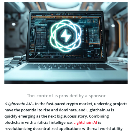
This content is provided by a sponsor
/Lightchain AI/
– In the fast-paced crypto market, underdog projects
have the potential to rise and dominate, and Lightchain AI is
quickly emerging as the next big success story. Combining
blockchain with artificial intelligence,
Lightchain AI
is
revolutionizing decentralized applications with real-world utility