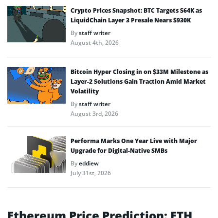
Crypto Prices Snapshot: BTC Targets $64K as
LiquidChain Layer 3 Presale Nears $930K
By
staff writer
August 4th, 2026
Bitcoin Hyper Closing in on $33M Milestone as
Layer-2 Solutions Gain Traction Amid Market
Volatility
By
staff writer
August 3rd, 2026
Performa Marks One Year Live with Major
Upgrade for Digital-Native SMBs
By
eddiew
July 31st, 2026
Ethereum Price Prediction: ETH