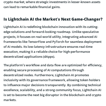
crypto market, where strategic investments in lesser-known assets
can lead to remarkable financial gains.
Is Lightchain AI the Market’s Next Game-Changer?
Lightchain AI is redefining blockchain innovation with its cutting-
edge solutions and forward-looking roadmap. Unlike speculative
projects, it focuses on real-world utility, integrating advanced AI
frameworks like TensorFlow and PyTorch for seamless deployment
of AI models. Its low-latency infrastructure ensures real-time
execution, making it a reliable choice for high-performance
decentralized applications (dApps).
The platform’s workflow and data flow are optimized for efficiency,
enabling secure processing of AI computations through
decentralized nodes. Furthermore, Lightchain AI promotes
inclusivity with its governance framework, allowing token holders
to influence major decisions transparently. By combining technical
excellence, scalability, and a strong community focus, Lightchain AI
is set to become the next big disruptor in the blockchain and crypto
markets.