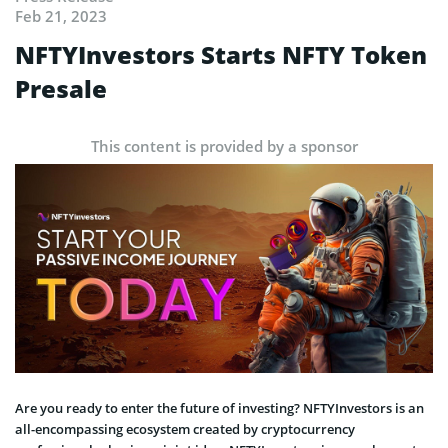
Feb 21, 2023
NFTYInvestors Starts NFTY Token
Presale
This content is provided by a sponsor
Are you ready to enter the future of investing? NFTYInvestors is an
all-encompassing ecosystem created by cryptocurrency