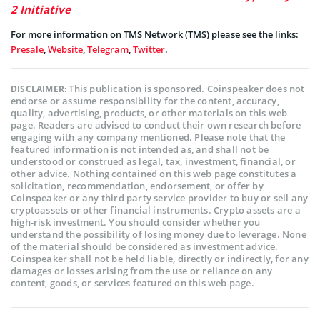
2 Initiative
For more information on TMS Network (TMS) please see the links:
Presale
,
Website
,
Telegram
,
Twitter
.
This publication is sponsored. Coinspeaker does not
DISCLAIMER:
endorse or assume responsibility for the content, accuracy,
quality, advertising, products, or other materials on this web
page. Readers are advised to conduct their own research before
engaging with any company mentioned. Please note that the
featured information is not intended as, and shall not be
understood or construed as legal, tax, investment, financial, or
other advice. Nothing contained on this web page constitutes a
solicitation, recommendation, endorsement, or offer by
Coinspeaker or any third party service provider to buy or sell any
cryptoassets or other financial instruments. Crypto assets are a
high-risk investment. You should consider whether you
understand the possibility of losing money due to leverage. None
of the material should be considered as investment advice.
Coinspeaker shall not be held liable, directly or indirectly, for any
damages or losses arising from the use or reliance on any
content, goods, or services featured on this web page.