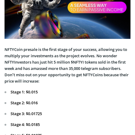
NFTYCoin presale is the first stage of your success, allowing you to
multiply your investments as the project evolves. No wonder
NFTYInvestors has just hit 5 million $NFTYI tokens sold in the first
week and has amassed more than 35,000 telegram subscribers.
Don’t miss out on your opportunity to get NFTYCoins because their
price will increase:
Stage 1: $0.015
Stage 2: $0.016
Stage 3: $0.01725
Stage 4: $0.0185