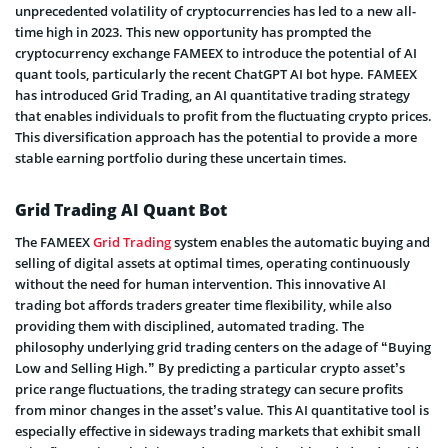
unprecedented volatility of cryptocurrencies has led to a new all-
time high in 2023. This new opportunity has prompted the
cryptocurrency exchange FAMEEX to introduce the potential of AI
quant tools, particularly the recent ChatGPT AI bot hype. FAMEEX
has introduced Grid Trading, an AI quantitative trading strategy
that enables individuals to profit from the fluctuating crypto prices.
This diversification approach has the potential to provide a more
stable earning portfolio during these uncertain times.
Grid Trading AI Quant Bot
The FAMEEX
Grid Trading
system enables the automatic buying and
selling of digital assets at optimal times, operating continuously
without the need for human intervention. This innovative AI
trading bot affords traders greater time flexibility, while also
providing them with disciplined, automated trading. The
philosophy underlying grid trading centers on the adage of “Buying
Low and Selling High.” By predicting a particular crypto asset’s
price range fluctuations, the trading strategy can secure profits
from minor changes in the asset’s value. This AI quantitative tool is
especially effective in sideways trading markets that exhibit small