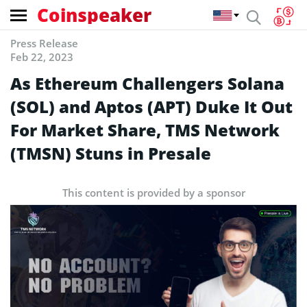
Coinspeaker
Press Release
Feb 22, 2023
As Ethereum Challengers Solana
(SOL) and Aptos (APT) Duke It Out
For Market Share, TMS Network
(TMSN) Stuns in Presale
This content is provided by a sponsor