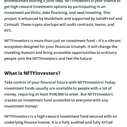
professionals sharing a joint idea. NFTYInvestors is your chance to
get high-reward investment options by participating in an
investment portfolio, debt financing, and seed investing. This
project is enhanced by blockchain and supported by SolidProof and
Coinsult. These crypto startups will audit contracts, teams, and
KYC.
NFTYInvestors is more than just an investment fund – it’s a vibrant
ecosystem designed for your financial triumph. It will change the
investing domain and bring accessible opportunities to ordinary
people. Join the NFTYInvestors and feel the future!
What Is NFTYInvestors?
Take control of your financial future with NFTYInvestors! Today
investment funds usually are available to people with a lot of
money, requiring at least $100,000 to enter. But NFTYInvestors
creates an investment fund accessible to everyone with any
investment money!
NFTYInvestors is a high-reward investment fund secured with an
underlying finance license. It is a fully audited and fully KYCed