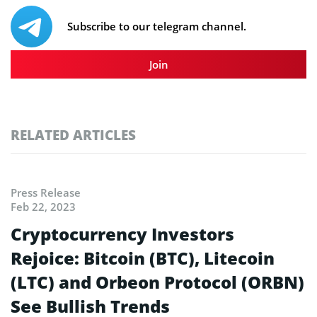
Subscribe to our telegram channel.
Join
RELATED ARTICLES
Press Release
Feb 22, 2023
Cryptocurrency Investors
Rejoice: Bitcoin (BTC), Litecoin
(LTC) and Orbeon Protocol (ORBN)
See Bullish Trends