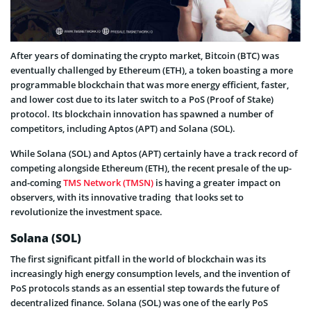
After years of dominating the crypto market, Bitcoin (BTC) was
eventually challenged by Ethereum (ETH), a token boasting a more
programmable blockchain that was more energy efficient, faster,
and lower cost due to its later switch to a PoS (Proof of Stake)
protocol. Its blockchain innovation has spawned a number of
competitors, including Aptos (APT) and Solana (SOL).
While Solana (SOL) and Aptos (APT) certainly have a track record of
competing alongside Ethereum (ETH), the recent presale of the up-
and-coming
TMS Network (TMSN)
is having a greater impact on
observers, with its innovative trading that looks set to
revolutionize the investment space.
Solana (SOL)
The first significant pitfall in the world of blockchain was its
increasingly high energy consumption levels, and the invention of
PoS protocols stands as an essential step towards the future of
decentralized finance. Solana (SOL) was one of the early PoS