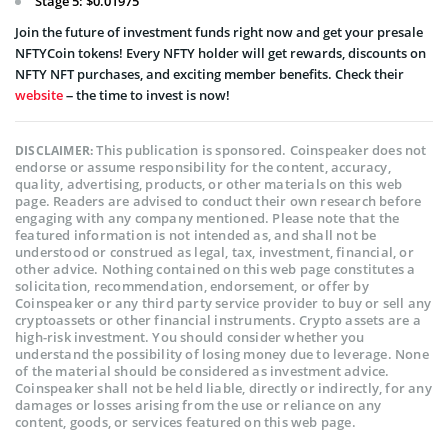
Stage 5: $0.01975
Join the future of investment funds right now and get your presale
NFTYCoin tokens! Every NFTY holder will get rewards, discounts on
NFTY NFT purchases, and exciting member benefits. Check their
website
– the time to invest is now!
This publication is sponsored. Coinspeaker does not
DISCLAIMER:
endorse or assume responsibility for the content, accuracy,
quality, advertising, products, or other materials on this web
page. Readers are advised to conduct their own research before
engaging with any company mentioned. Please note that the
featured information is not intended as, and shall not be
understood or construed as legal, tax, investment, financial, or
other advice. Nothing contained on this web page constitutes a
solicitation, recommendation, endorsement, or offer by
Coinspeaker or any third party service provider to buy or sell any
cryptoassets or other financial instruments. Crypto assets are a
high-risk investment. You should consider whether you
understand the possibility of losing money due to leverage. None
of the material should be considered as investment advice.
Coinspeaker shall not be held liable, directly or indirectly, for any
damages or losses arising from the use or reliance on any
content, goods, or services featured on this web page.