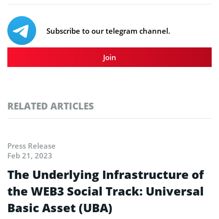
Subscribe to our telegram channel.
Join
RELATED ARTICLES
Press Release
Feb 21, 2023
The Underlying Infrastructure of
the WEB3 Social Track: Universal
Basic Asset (UBA)