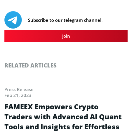
Subscribe to our telegram channel.
Join
RELATED ARTICLES
Press Release
Feb 21, 2023
FAMEEX Empowers Crypto
Traders with Advanced AI Quant
Tools and Insights for Effortless