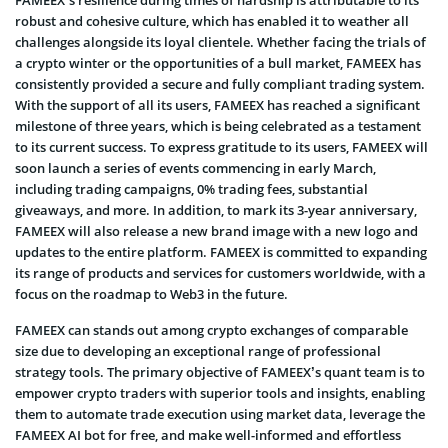
FAMEEX’s resilience during times of hardship is attributable to its
robust and cohesive culture, which has enabled it to weather all
challenges alongside its loyal clientele. Whether facing the trials of
a crypto winter or the opportunities of a bull market, FAMEEX has
consistently provided a secure and fully compliant trading system.
With the support of all its users, FAMEEX has reached a significant
milestone of three years, which is being celebrated as a testament
to its current success. To express gratitude to its users, FAMEEX will
soon launch a series of events commencing in early March,
including trading campaigns, 0% trading fees, substantial
giveaways, and more. In addition, to mark its 3-year anniversary,
FAMEEX will also release a new brand image with a new logo and
updates to the entire platform. FAMEEX is committed to expanding
its range of products and services for customers worldwide, with a
focus on the roadmap to Web3 in the future.
FAMEEX can stands out among crypto exchanges of comparable
size due to developing an exceptional range of professional
strategy tools. The primary objective of FAMEEX’s quant team is to
empower crypto traders with superior tools and insights, enabling
them to automate trade execution using market data, leverage the
FAMEEX AI bot for free, and make well-informed and effortless