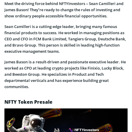
Meet the driving force behind NFTYInvestors – Sean Camilleri and
James Bason! They’re ready to change the rules of investing and
show ordinary people accessible financial opportunities.
Sean Camilleri is a cutting-edge leader, bringing many famous
financial products to success. He worked in managing positions as
CEO and CFO in FCM Bank Limited, Tangiers Group, Deutsche Bank,
and Bravo Group. This person is skilled in leading high-function
executive management teams.
James Bason is a result-driven and passionate executive leader. He
worked as CPO at leading crypto projects like Finixio, Lucky Block,
and Beeston Group. He specializes in Product and Tech
departmental verticals and has experience building great
communities.
NFTY Token Presale