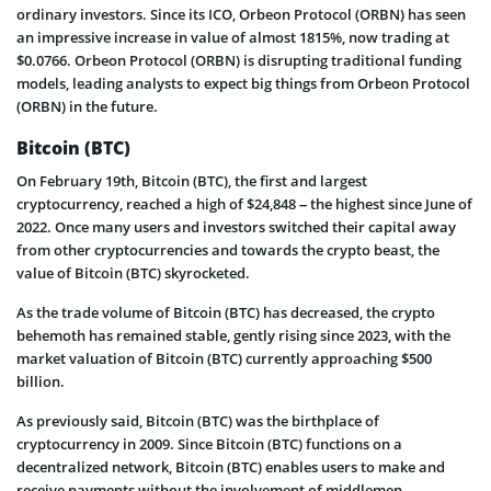
ordinary investors. Since its ICO, Orbeon Protocol (ORBN) has seen
an impressive increase in value of almost 1815%, now trading at
$0.0766. Orbeon Protocol (ORBN) is disrupting traditional funding
models, leading analysts to expect big things from Orbeon Protocol
(ORBN) in the future.
Bitcoin (BTC)
On February 19th, Bitcoin (BTC), the first and largest
cryptocurrency, reached a high of $24,848 – the highest since June of
2022. Once many users and investors switched their capital away
from other cryptocurrencies and towards the crypto beast, the
value of Bitcoin (BTC) skyrocketed.
As the trade volume of Bitcoin (BTC) has decreased, the crypto
behemoth has remained stable, gently rising since 2023, with the
market valuation of Bitcoin (BTC) currently approaching $500
billion.
As previously said, Bitcoin (BTC) was the birthplace of
cryptocurrency in 2009. Since Bitcoin (BTC) functions on a
decentralized network, Bitcoin (BTC) enables users to make and
receive payments without the involvement of middlemen.