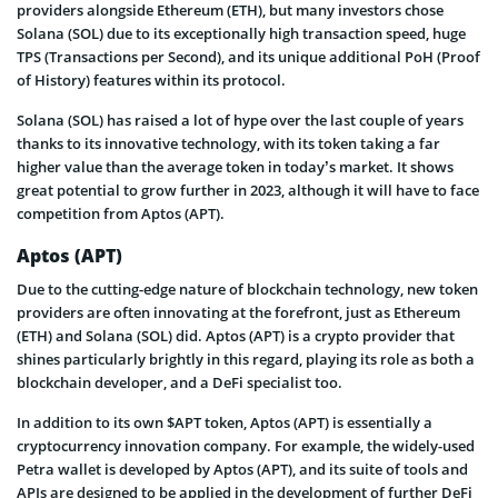
providers alongside Ethereum (ETH), but many investors chose
Solana (SOL) due to its exceptionally high transaction speed, huge
TPS (Transactions per Second), and its unique additional PoH (Proof
of History) features within its protocol.
Solana (SOL) has raised a lot of hype over the last couple of years
thanks to its innovative technology, with its token taking a far
higher value than the average token in today’s market. It shows
great potential to grow further in 2023, although it will have to face
competition from Aptos (APT).
Aptos (APT)
Due to the cutting-edge nature of blockchain technology, new token
providers are often innovating at the forefront, just as Ethereum
(ETH) and Solana (SOL) did. Aptos (APT) is a crypto provider that
shines particularly brightly in this regard, playing its role as both a
blockchain developer, and a DeFi specialist too.
In addition to its own $APT token, Aptos (APT) is essentially a
cryptocurrency innovation company. For example, the widely-used
Petra wallet is developed by Aptos (APT), and its suite of tools and
APIs are designed to be applied in the development of further DeFi