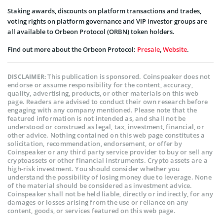
Staking awards, discounts on platform transactions and trades,
voting rights on platform governance and VIP investor groups are
all available to Orbeon Protocol (ORBN) token holders.
Find out more about the Orbeon Protocol:
Presale
,
Website
.
This publication is sponsored. Coinspeaker does not
DISCLAIMER:
endorse or assume responsibility for the content, accuracy,
quality, advertising, products, or other materials on this web
page. Readers are advised to conduct their own research before
engaging with any company mentioned. Please note that the
featured information is not intended as, and shall not be
understood or construed as legal, tax, investment, financial, or
other advice. Nothing contained on this web page constitutes a
solicitation, recommendation, endorsement, or offer by
Coinspeaker or any third party service provider to buy or sell any
cryptoassets or other financial instruments. Crypto assets are a
high-risk investment. You should consider whether you
understand the possibility of losing money due to leverage. None
of the material should be considered as investment advice.
Coinspeaker shall not be held liable, directly or indirectly, for any
damages or losses arising from the use or reliance on any
content, goods, or services featured on this web page.