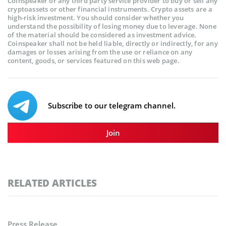
Coinspeaker or any third party service provider to buy or sell any
cryptoassets or other financial instruments. Crypto assets are a
high-risk investment. You should consider whether you
understand the possibility of losing money due to leverage. None
of the material should be considered as investment advice.
Coinspeaker shall not be held liable, directly or indirectly, for any
damages or losses arising from the use or reliance on any
content, goods, or services featured on this web page.
Subscribe to our telegram channel.
Join
RELATED ARTICLES
Press Release