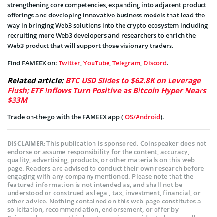
strengthening core competencies, expanding into adjacent product
offerings and developing innovative business models that lead the
way in bringing Web3 solutions into the crypto ecosystem including
recruiting more Web3 developers and researchers to enrich the
Web3 product that will support those visionary traders.
Find FAMEEX on:
Twitter
,
YouTube
,
Telegram
,
Discord
.
Related article:
BTC USD Slides to $62.8K on Leverage
Flush; ETF Inflows Turn Positive as Bitcoin Hyper Nears
$33M
Trade on-the-go with the FAMEEX app (
iOS/Android
).
This publication is sponsored. Coinspeaker does not
DISCLAIMER:
endorse or assume responsibility for the content, accuracy,
quality, advertising, products, or other materials on this web
page. Readers are advised to conduct their own research before
engaging with any company mentioned. Please note that the
featured information is not intended as, and shall not be
understood or construed as legal, tax, investment, financial, or
other advice. Nothing contained on this web page constitutes a
solicitation, recommendation, endorsement, or offer by