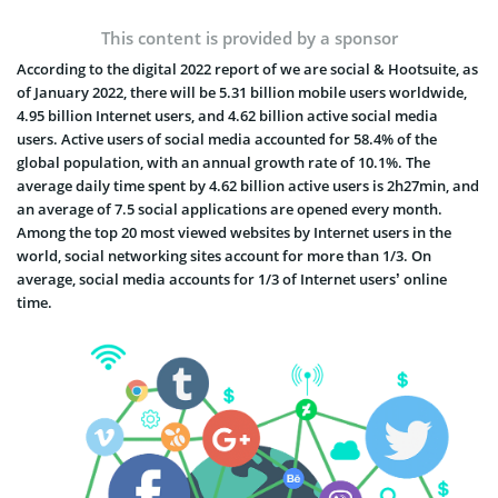
This content is provided by a sponsor
According to the digital 2022 report of we are social & Hootsuite, as
of January 2022, there will be 5.31 billion mobile users worldwide,
4.95 billion Internet users, and 4.62 billion active social media
users. Active users of social media accounted for 58.4% of the
global population, with an annual growth rate of 10.1%. The
average daily time spent by 4.62 billion active users is 2h27min, and
an average of 7.5 social applications are opened every month.
Among the top 20 most viewed websites by Internet users in the
world, social networking sites account for more than 1/3. On
average, social media accounts for 1/3 of Internet users’ online
time.