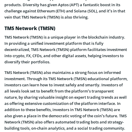
products. Diversity has given Aptos (APT) a fantastic boost in its
challenge against Ethereum (ETH) and Solana (SOL), and it’s in that
vein that TMS Network (TMSN) is also thriving.
TMS Network (TMSN)
TMS Network (TMSN) is a unique player in the blockchain industry.
In providing a unified investment platform that is fully
decentralized, TMS Network (TMSN) platform facilitates investment
into crypto, FX, CFDs, and other digital assets, helping investors to
diversify their portfolios.
TMS Network (TMSN) also maintains a strong focus on informed
investment. Through its TMS Network (TMSN) educational platform,
investors can learn how to invest safely and smartly. Investors of
all levels look set to benefit from the platform’s transparent
nature, by sharing valuable insight on expert trading trends as well
as offering extensive customization of the platform interface. In
addition to these benefits, investors in TMS Network (TMSN) are
also given a place in the democratic voting of the coin’s future. TMS
Network (TMSN) also offers automated trading bots and strategy-
building tools, on-chain analytics, and a social trading community.