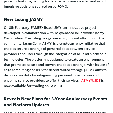
price fluctuations, helping traders remain level-headed and avoid
impulsive decisions spurred on by FOMO.
New Listing JASMY
On 8th February, FAMEEX listed JSMY, an innovative project
developed in collaboration with Tokyo-based IoT provider Jasmy
Corporation. The listing has garnered significant attention in the
community. JasmyCoin (JASMY) is a cryptocurrency initiative that
enables secure exchange of personal data between service
providers and users through the integration of IoT and blockchain
technologies. The platform is designed to create an environment
that promotes secure and convenient data exchange. With its use of
edge computing and IPFS for decentralized storage, JASMY aims to
democratize data by safeguarding personal information and
enabling service providers to offer their services.
JASMY/USDT
is
now available for trading on FAMEEX.
Reveals New Plans for 3-Year Anniversary Events
and Platform Updates