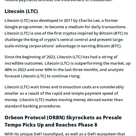
Litecoin (LTC)
Litecoin (LTC) was developed in 2011 by Charlie Lee, a former
Google programmer, to become a medium for daily transactions.
Litecoin (LTC) is one of the first cryptos inspired by Bitcoin (BTC) to
challenge the king of crypto’s central control and prevent large-
scale mining corporations’ advantage in earning Bitcoin (BTC).
Since the beginning of 2023, Litecoin (LTC) has had a string of
incredible outcomes. Litecoin (LTC) is outperforming the market, up
48% in 2023 and over 60% in the last three months, and analysts
forecast Litecoin (LTC) to continue rising.
Litecoin (LTC) wait times and transaction costs are considerably
smaller as a result of the rapid and simple payment speed of
money. Litecoin (LTC) makes moving money abroad easier than
standard banking procedures.
Orbeon Protocol (ORBN) Skyrockets as Presale
Tempo Picks Up and Reaches Phase 8
With its unique DeFi launchpad, as well as a DeFi ecosystem that