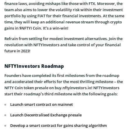
finance laws, avoiding mishaps like those with FTX. Moreover, the
team also aims to lower the volatility risk within their investment
portfolio by using FIAT for their financial investments. At the same
time, they will keep an additional revenue stream through crypto
gains in $NFTYI Coin. It’s a win-win!
Refrain from settling for modest investment alternatives. Join the
revolution with NFTYInvestors and take control of your financial
future in 2023!
NFTYInvestors Roadmap
Founders have completed its first milestones from the roadmap
and accelerated their efforts for the most thrilling milestone – the
NFTY Coin token presale on buy.nftyinvestors.io! NFTYInvestors
start their roadmap’s third milestone with the following goals:
Launch smart contract on mainnet
Launch Decentralised Exchange presale
Develop a smart contract for gains sharing algorithm