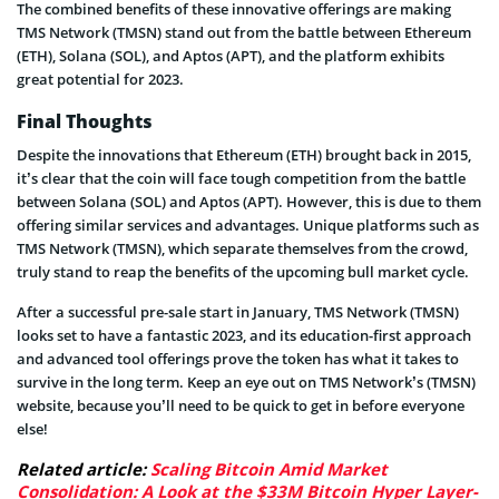
The combined benefits of these innovative offerings are making
TMS Network (TMSN) stand out from the battle between Ethereum
(ETH), Solana (SOL), and Aptos (APT), and the platform exhibits
great potential for 2023.
Final Thoughts
Despite the innovations that Ethereum (ETH) brought back in 2015,
it’s clear that the coin will face tough competition from the battle
between Solana (SOL) and Aptos (APT). However, this is due to them
offering similar services and advantages. Unique platforms such as
TMS Network (TMSN), which separate themselves from the crowd,
truly stand to reap the benefits of the upcoming bull market cycle.
After a successful pre-sale start in January, TMS Network (TMSN)
looks set to have a fantastic 2023, and its education-first approach
and advanced tool offerings prove the token has what it takes to
survive in the long term. Keep an eye out on TMS Network’s (TMSN)
website, because you’ll need to be quick to get in before everyone
else!
Related article:
Scaling Bitcoin Amid Market
Consolidation: A Look at the $33M Bitcoin Hyper Layer-