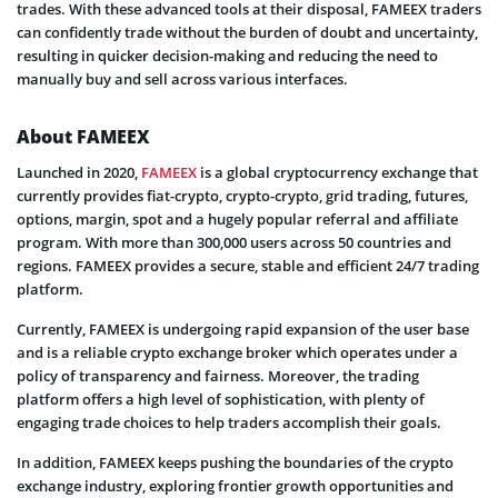
trades. With these advanced tools at their disposal, FAMEEX traders
can confidently trade without the burden of doubt and uncertainty,
resulting in quicker decision-making and reducing the need to
manually buy and sell across various interfaces.
About FAMEEX
Launched in 2020,
FAMEEX
is a global cryptocurrency exchange that
currently provides fiat-crypto, crypto-crypto, grid trading, futures,
options, margin, spot and a hugely popular referral and affiliate
program. With more than 300,000 users across 50 countries and
regions. FAMEEX provides a secure, stable and efficient 24/7 trading
platform.
Currently, FAMEEX is undergoing rapid expansion of the user base
and is a reliable crypto exchange broker which operates under a
policy of transparency and fairness. Moreover, the trading
platform offers a high level of sophistication, with plenty of
engaging trade choices to help traders accomplish their goals.
In addition, FAMEEX keeps pushing the boundaries of the crypto
exchange industry, exploring frontier growth opportunities and