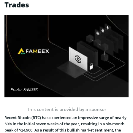
Trades
Photo: FAMEEX
This content is provided by a sponsor
Recent Bitcoin (BTC) has experienced an impressive surge of nearly
50% in the initial seven weeks of the year, resulting in a six-month
peak of $24,900. As a result of this bullish market sentiment, the