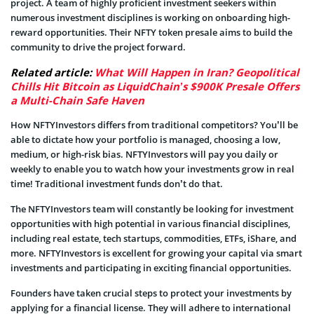
project. A team of highly proficient investment seekers within
numerous investment disciplines is working on onboarding high-
reward opportunities. Their NFTY token presale aims to build the
community to drive the project forward.
Related article:
What Will Happen in Iran? Geopolitical
Chills Hit Bitcoin as LiquidChain’s $900K Presale Offers
a Multi-Chain Safe Haven
How NFTYInvestors differs from traditional competitors? You’ll be
able to dictate how your portfolio is managed, choosing a low,
medium, or high-risk bias. NFTYInvestors will pay you daily or
weekly to enable you to watch how your investments grow in real
time! Traditional investment funds don’t do that.
The NFTYInvestors team will constantly be looking for investment
opportunities with high potential in various financial disciplines,
including real estate, tech startups, commodities, ETFs, iShare, and
more. NFTYInvestors is excellent for growing your capital via smart
investments and participating in exciting financial opportunities.
Founders have taken crucial steps to protect your investments by
applying for a financial license. They will adhere to international