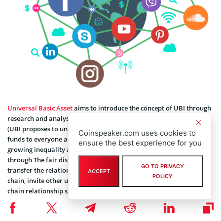
Universal Basic Asset
aims to introduce the concept of UBI through
research and analysis of users and the relationship between them
(UBI proposes to unconditionally distribute a certain amount of
Coinspeaker.com uses cookies to
funds to everyone as their basic income in order to solve the
ensure the best experience for you
growing inequality and unemployment caused by automation),
through The fair distribution of token incentives allows users to
GO TO PRIVACY
transfer the relationship that originally existed off-chain to the
ACCEPT
POLICY
chain, invite other users to participate and establish their own on-
chain relationship system.
Universal Basic Asset captures the user’s on-chain and off-chain
data, combines the analysis tools of the on-chain address, and