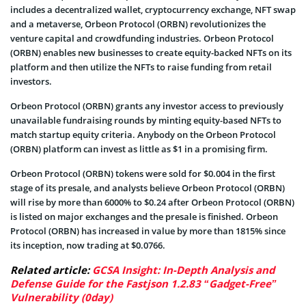
includes a decentralized wallet, cryptocurrency exchange, NFT swap
and a metaverse, Orbeon Protocol (ORBN) revolutionizes the
venture capital and crowdfunding industries. Orbeon Protocol
(ORBN) enables new businesses to create equity-backed NFTs on its
platform and then utilize the NFTs to raise funding from retail
investors.
Orbeon Protocol (ORBN) grants any investor access to previously
unavailable fundraising rounds by minting equity-based NFTs to
match startup equity criteria. Anybody on the Orbeon Protocol
(ORBN) platform can invest as little as $1 in a promising firm.
Orbeon Protocol (ORBN) tokens were sold for $0.004 in the first
stage of its presale, and analysts believe Orbeon Protocol (ORBN)
will rise by more than 6000% to $0.24 after Orbeon Protocol (ORBN)
is listed on major exchanges and the presale is finished. Orbeon
Protocol (ORBN) has increased in value by more than 1815% since
its inception, now trading at $0.0766.
Related article:
GCSA Insight: In-Depth Analysis and
Defense Guide for the Fastjson 1.2.83 “Gadget-Free”
Vulnerability (0day)