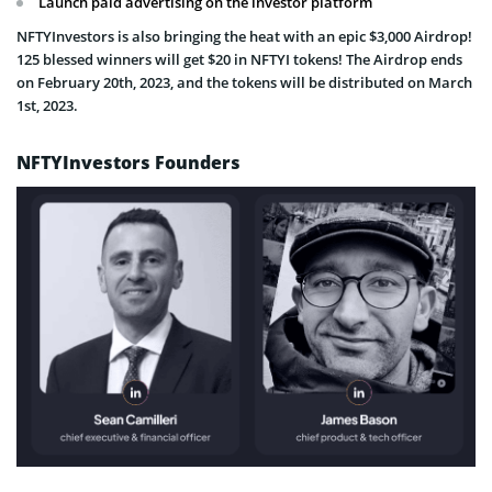
Launch paid advertising on the investor platform
NFTYInvestors is also bringing the heat with an epic $3,000 Airdrop!
125 blessed winners will get $20 in NFTYI tokens! The Airdrop ends
on February 20th, 2023, and the tokens will be distributed on March
1st, 2023.
NFTYInvestors Founders