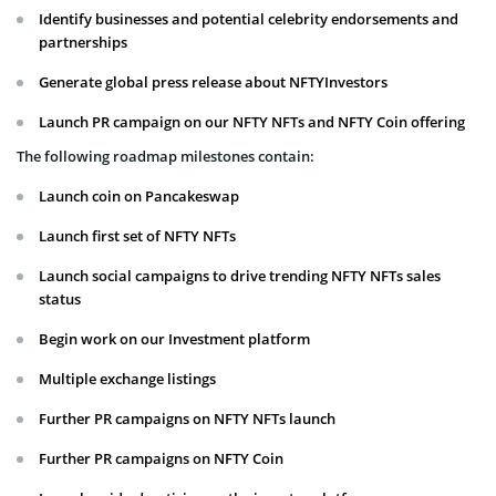
Identify businesses and potential celebrity endorsements and
partnerships
Generate global press release about NFTYInvestors
Launch PR campaign on our NFTY NFTs and NFTY Coin offering
The following roadmap milestones contain:
Launch coin on Pancakeswap
Launch first set of NFTY NFTs
Launch social campaigns to drive trending NFTY NFTs sales
status
Begin work on our Investment platform
Multiple exchange listings
Further PR campaigns on NFTY NFTs launch
Further PR campaigns on NFTY Coin