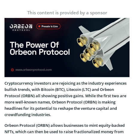
This content is provided by a sponsor
Cryptocurrency investors are rejoicing as the industry experiences
bullish trends, with Bitcoin (BTC), Litecoin (LTC) and Orbeon
Protocol (ORBN) all showing positive gains. While the first two are
more well-known names, Orbeon Protocol (ORBN) is making
headlines for its potential to reshape the venture capital and
crowdfunding industries.
Orbeon Protocol (ORBN) allows businesses to mint equity-backed
NFTs, which can then be used to raise fractionalized money from