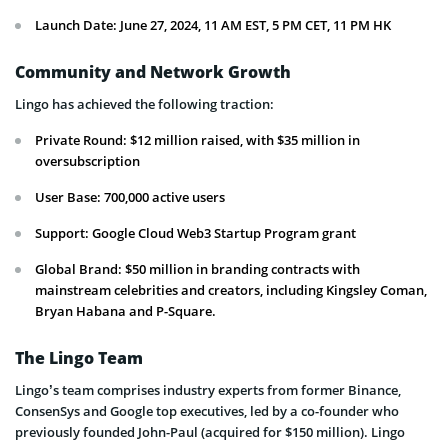
Launch Date: June 27, 2024, 11 AM EST, 5 PM CET, 11 PM HK
Community and Network Growth
Lingo has achieved the following traction:
Private Round: $12 million raised, with $35 million in
oversubscription
User Base: 700,000 active users
Support: Google Cloud Web3 Startup Program grant
Global Brand: $50 million in branding contracts with
mainstream celebrities and creators, including Kingsley Coman,
Bryan Habana and P-Square.
The Lingo Team
Lingo’s team comprises industry experts from former Binance,
ConsenSys and Google top executives, led by a co-founder who
previously founded John-Paul (acquired for $150 million). Lingo