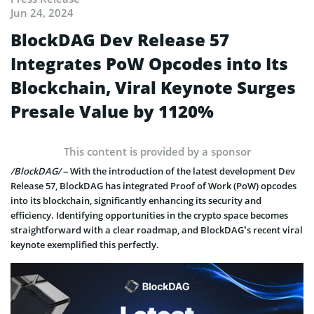
Jun 24, 2024
BlockDAG Dev Release 57
Integrates PoW Opcodes into Its
Blockchain, Viral Keynote Surges
Presale Value by 1120%
This content is provided by a sponsor
/BlockDAG/
– With the introduction of the latest development Dev
Release 57, BlockDAG has integrated Proof of Work (PoW) opcodes
into its blockchain, significantly enhancing its security and
efficiency. Identifying opportunities in the crypto space becomes
straightforward with a clear roadmap, and BlockDAG’s recent viral
keynote exemplified this perfectly.