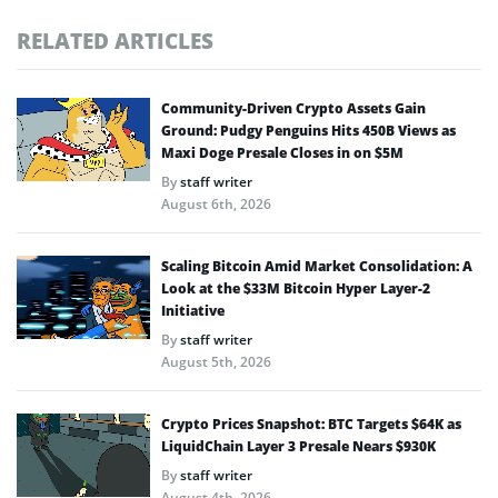
RELATED ARTICLES
Community-Driven Crypto Assets Gain
Ground: Pudgy Penguins Hits 450B Views as
Maxi Doge Presale Closes in on $5M
By
staff writer
August 6th, 2026
Scaling Bitcoin Amid Market Consolidation: A
Look at the $33M Bitcoin Hyper Layer-2
Initiative
By
staff writer
August 5th, 2026
Crypto Prices Snapshot: BTC Targets $64K as
LiquidChain Layer 3 Presale Nears $930K
By
staff writer
August 4th, 2026