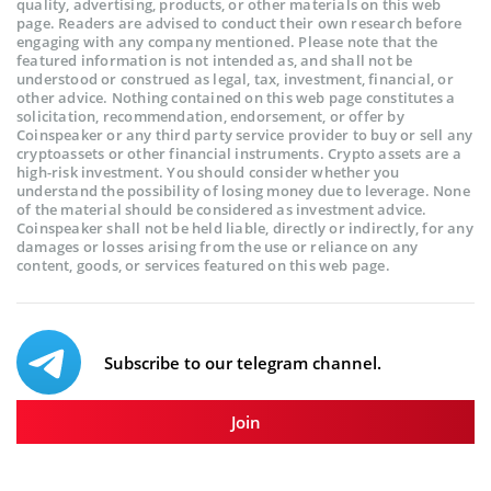
quality, advertising, products, or other materials on this web
page. Readers are advised to conduct their own research before
engaging with any company mentioned. Please note that the
featured information is not intended as, and shall not be
understood or construed as legal, tax, investment, financial, or
other advice. Nothing contained on this web page constitutes a
solicitation, recommendation, endorsement, or offer by
Coinspeaker or any third party service provider to buy or sell any
cryptoassets or other financial instruments. Crypto assets are a
high-risk investment. You should consider whether you
understand the possibility of losing money due to leverage. None
of the material should be considered as investment advice.
Coinspeaker shall not be held liable, directly or indirectly, for any
damages or losses arising from the use or reliance on any
content, goods, or services featured on this web page.
Subscribe to our telegram channel.
Join