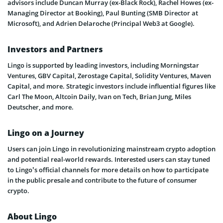
advisors include Duncan Murray (ex-Black Rock), Rachel Howes (ex-
Managing Director at Booking), Paul Bunting (SMB Director at
Microsoft), and Adrien Delaroche (Principal Web3 at Google).
Investors and Partners
Lingo is supported by leading investors, including Morningstar
Ventures, GBV Capital, Zerostage Capital, Solidity Ventures, Maven
Capital, and more. Strategic investors include influential figures like
Carl The Moon, Altcoin Daily, Ivan on Tech, Brian Jung, Miles
Deutscher, and more.
Lingo on a Journey
Users can join Lingo in revolutionizing mainstream crypto adoption
and potential real-world rewards. Interested users can stay tuned
to Lingo’s official channels for more details on how to participate
in the public presale and contribute to the future of consumer
crypto.
About Lingo