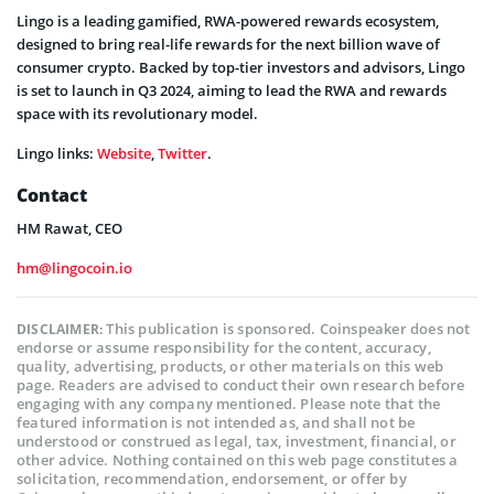
Lingo is a leading gamified, RWA-powered rewards ecosystem,
designed to bring real-life rewards for the next billion wave of
consumer crypto. Backed by top-tier investors and advisors, Lingo
is set to launch in Q3 2024, aiming to lead the RWA and rewards
space with its revolutionary model.
Lingo links:
Website
,
Twitter
.
Contact
HM Rawat, CEO
hm@lingocoin.io
This publication is sponsored. Coinspeaker does not
DISCLAIMER:
endorse or assume responsibility for the content, accuracy,
quality, advertising, products, or other materials on this web
page. Readers are advised to conduct their own research before
engaging with any company mentioned. Please note that the
featured information is not intended as, and shall not be
understood or construed as legal, tax, investment, financial, or
other advice. Nothing contained on this web page constitutes a
solicitation, recommendation, endorsement, or offer by