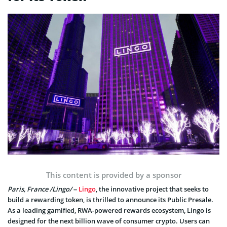
This content is provided by a sponsor
Paris, France /Lingo/
–
Lingo
, the innovative project that seeks to
build a rewarding token, is thrilled to announce its Public Presale.
As a leading gamified, RWA-powered rewards ecosystem, Lingo is
designed for the next billion wave of consumer crypto. Users can