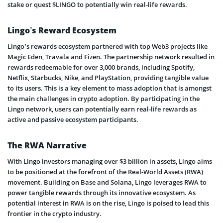
stake or quest $LINGO to potentially win real-life rewards.
Lingo’s Reward Ecosystem
Lingo’s rewards ecosystem partnered with top Web3 projects like
Magic Eden, Travala and Fizen. The partnership network resulted in
rewards redeemable for over 3,000 brands, including Spotify,
Netflix, Starbucks, Nike, and PlayStation, providing tangible value
to its users. This is a key element to mass adoption that is amongst
the main challenges in crypto adoption. By participating in the
Lingo network, users can potentially earn real-life rewards as
active and passive ecosystem participants.
The RWA Narrative
With Lingo investors managing over $3 billion in assets, Lingo aims
to be positioned at the forefront of the Real-World Assets (RWA)
movement. Building on Base and Solana, Lingo leverages RWA to
power tangible rewards through its innovative ecosystem. As
potential interest in RWA is on the rise, Lingo is poised to lead this
frontier in the crypto industry.