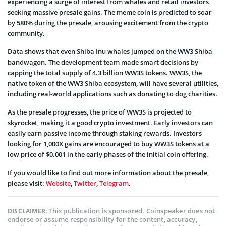
experiencing a surge of interest from whales and retail investors
seeking massive presale gains. The meme coin is predicted to soar
by 580% during the presale, arousing excitement from the crypto
community.
Data shows that even Shiba Inu whales jumped on the WW3 Shiba
bandwagon. The development team made smart decisions by
capping the total supply of 4.3 billion WW3S tokens. WW3S, the
native token of the WW3 Shiba ecosystem, will have several utilities,
including real-world applications such as donating to dog charities.
As the presale progresses, the price of WW3S is projected to
skyrocket, making it a good crypto investment. Early investors can
easily earn passive income through staking rewards. Investors
looking for 1,000X gains are encouraged to buy WW3S tokens at a
low price of $0.001 in the early phases of the initial coin offering.
If you would like to find out more information about the presale,
please visit:
Website
,
Twitter
,
Telegram
.
This publication is sponsored. Coinspeaker does not
DISCLAIMER:
endorse or assume responsibility for the content, accuracy,