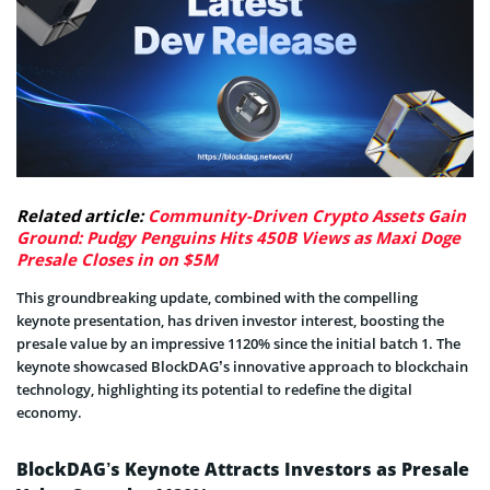
Related article:
Community-Driven Crypto Assets Gain
Ground: Pudgy Penguins Hits 450B Views as Maxi Doge
Presale Closes in on $5M
This groundbreaking update, combined with the compelling
keynote presentation, has driven investor interest, boosting the
presale value by an impressive 1120% since the initial batch 1. The
keynote showcased BlockDAG’s innovative approach to blockchain
technology, highlighting its potential to redefine the digital
economy.
BlockDAG’s Keynote Attracts Investors as Presale