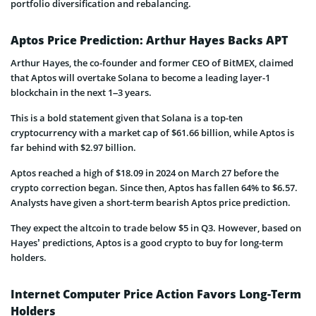
portfolio diversification and rebalancing.
Aptos Price Prediction: Arthur Hayes Backs APT
Arthur Hayes, the co-founder and former CEO of BitMEX, claimed
that Aptos will overtake Solana to become a leading layer-1
blockchain in the next 1–3 years.
This is a bold statement given that Solana is a top-ten
cryptocurrency with a market cap of $61.66 billion, while Aptos is
far behind with $2.97 billion.
Aptos reached a high of $18.09 in 2024 on March 27 before the
crypto correction began. Since then, Aptos has fallen 64% to $6.57.
Analysts have given a short-term bearish Aptos price prediction.
They expect the altcoin to trade below $5 in Q3. However, based on
Hayes’ predictions, Aptos is a good crypto to buy for long-term
holders.
Internet Computer Price Action Favors Long-Term
Holders