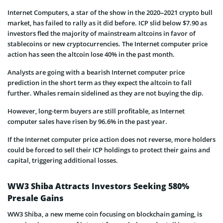
Internet Computers, a star of the show in the 2020–2021 crypto bull
market, has failed to rally as it did before. ICP slid below $7.90 as
investors fled the majority of mainstream altcoins in favor of
stablecoins or new cryptocurrencies. The Internet computer price
action has seen the altcoin lose 40% in the past month.
Analysts are going with a bearish Internet computer price
prediction in the short term as they expect the altcoin to fall
further. Whales remain sidelined as they are not buying the dip.
However, long-term buyers are still profitable, as Internet
computer sales have risen by 96.6% in the past year.
If the Internet computer price action does not reverse, more holders
could be forced to sell their ICP holdings to protect their gains and
capital, triggering additional losses.
WW3 Shiba Attracts Investors Seeking 580%
Presale Gains
WW3 Shiba, a new meme coin focusing on blockchain gaming, is