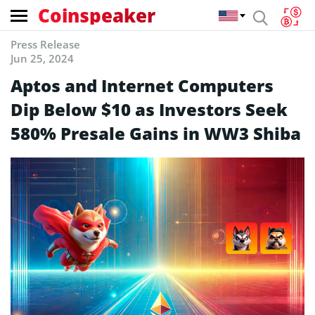
Coinspeaker
Press Release
Jun 25, 2024
Aptos and Internet Computers
Dip Below $10 as Investors Seek
580% Presale Gains in WW3 Shiba