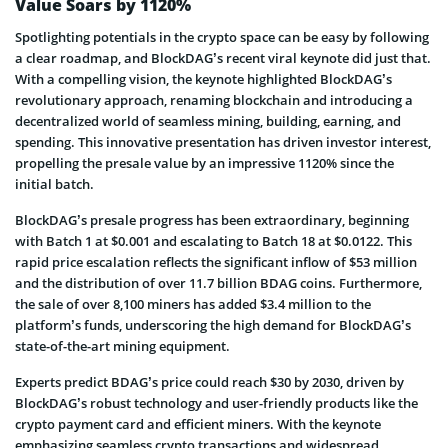
Value Soars by 1120%
Spotlighting potentials in the crypto space can be easy by following
a clear roadmap, and BlockDAG’s recent viral keynote did just that.
With a compelling vision, the keynote highlighted BlockDAG’s
revolutionary approach, renaming blockchain and introducing a
decentralized world of seamless mining, building, earning, and
spending. This innovative presentation has driven investor interest,
propelling the presale value by an impressive 1120% since the
initial batch.
BlockDAG’s presale progress has been extraordinary, beginning
with Batch 1 at $0.001 and escalating to Batch 18 at $0.0122. This
rapid price escalation reflects the significant inflow of $53 million
and the distribution of over 11.7 billion BDAG coins. Furthermore,
the sale of over 8,100 miners has added $3.4 million to the
platform’s funds, underscoring the high demand for BlockDAG’s
state-of-the-art mining equipment.
Experts predict BDAG’s price could reach $30 by 2030, driven by
BlockDAG’s robust technology and user-friendly products like the
crypto payment card and efficient miners. With the keynote
emphasizing seamless crypto transactions and widespread