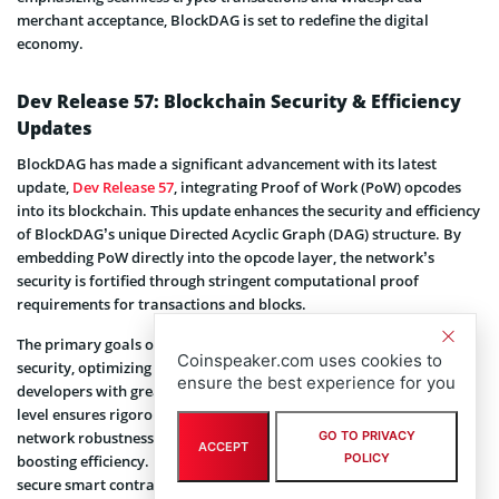
merchant acceptance, BlockDAG is set to redefine the digital
economy.
Dev Release 57: Blockchain Security & Efficiency
Updates
BlockDAG has made a significant advancement with its latest
update,
Dev Release 57
, integrating Proof of Work (PoW) opcodes
into its blockchain. This update enhances the security and efficiency
of BlockDAG’s unique Directed Acyclic Graph (DAG) structure. By
embedding PoW directly into the opcode layer, the network’s
security is fortified through stringent computational proof
requirements for transactions and blocks.
The primary goals of this integration are threefold: enhancing
Coinspeaker.com uses cookies to
security, optimizing verification processes, and providing
ensure the best experience for you
developers with greater flexibility. Embedding PoW at the opcode
level ensures rigorous computational verification, bolstering
GO TO PRIVACY
network robustness and reducing computational overhead, thus
ACCEPT
POLICY
boosting efficiency. Developers can now create more versatile and
secure smart contracts, benefiting from PoW’s enhanced