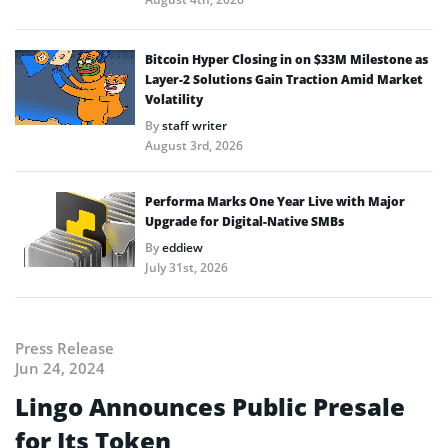
Bitcoin Hyper Closing in on $33M Milestone as
Layer-2 Solutions Gain Traction Amid Market
Volatility
By
staff writer
August 3rd, 2026
Performa Marks One Year Live with Major
Upgrade for Digital-Native SMBs
By
eddiew
July 31st, 2026
Press Release
Jun 24, 2024
Lingo Announces Public Presale
for Its Token