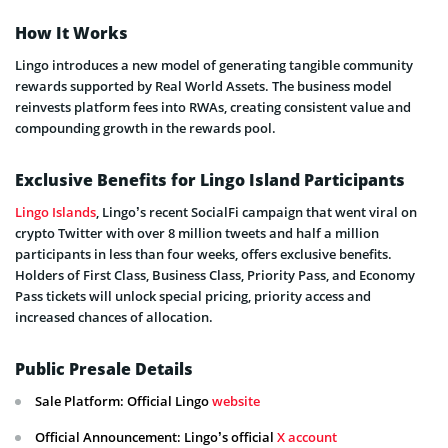
How It Works
Lingo introduces a new model of generating tangible community
rewards supported by Real World Assets. The business model
reinvests platform fees into RWAs, creating consistent value and
compounding growth in the rewards pool.
Exclusive Benefits for Lingo Island Participants
Lingo Islands
, Lingo’s recent SocialFi campaign that went viral on
crypto Twitter with over 8 million tweets and half a million
participants in less than four weeks, offers exclusive benefits.
Holders of First Class, Business Class, Priority Pass, and Economy
Pass tickets will unlock special pricing, priority access and
increased chances of allocation.
Public Presale Details
Sale Platform: Official Lingo
website
Official Announcement: Lingo’s official
X account