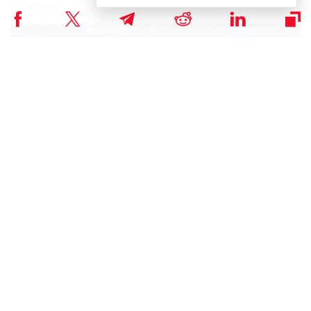
capabilities.
PoW opcodes ensure seamless transaction validation and block
creation. The dynamic difficulty adjustment feature of PoW puzzles
adapts to network conditions, offering finer granularity and faster
response times compared to existing mechanisms. This innovation
extends to smart contracts, requiring computational proofs for
contract execution, adding an extra layer of security against spam
and malicious activities.