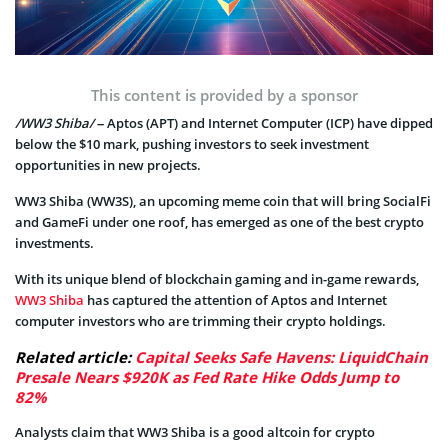
This content is provided by a sponsor
/WW3 Shiba/
– Aptos (APT) and Internet Computer (ICP) have dipped
below the $10 mark, pushing investors to seek investment
opportunities in new projects.
WW3 Shiba (WW3S), an upcoming meme coin that will bring SocialFi
and GameFi under one roof, has emerged as one of the best crypto
investments.
With its unique blend of blockchain gaming and in-game rewards,
WW3 Shiba
has captured the attention of Aptos and Internet
computer investors who are trimming their crypto holdings.
Related article:
Capital Seeks Safe Havens: LiquidChain
Presale Nears $920K as Fed Rate Hike Odds Jump to
82%
Analysts claim that WW3 Shiba is a good altcoin for crypto