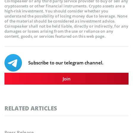
Coinspeaker or any third party service provider to buy or sell any
cryptoassets or other financial instruments. Crypto assets are a
high-risk investment. You should consider whether you
understand the possibility of losing money due to leverage. None
of the material should be considered as investment advice.
Coinspeaker shall not be held liable, directly or indirectly, for any
damages or losses arising from the use or reliance on any
content, goods, or services featured on this web page.
Subscribe to our telegram channel.
Join
RELATED ARTICLES
Press Release