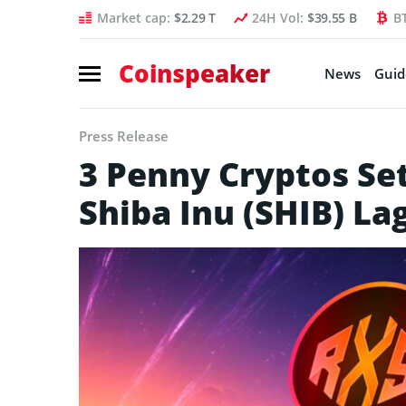
Market cap:
$2.29 T
24H Vol:
$39.55 B
B
Coinspeaker
News
Guid
Press Release
3 Penny Cryptos Set
Shiba Inu (SHIB) La