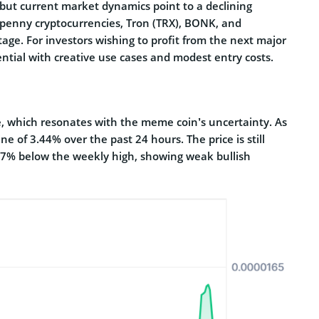
, but current market dynamics point to a declining
 penny cryptocurrencies, Tron (TRX), BONK, and
tage. For investors wishing to profit from the next major
ential with creative use cases and modest entry costs.
e, which resonates with the meme coin’s uncertainty. As
ne of 3.44% over the past 24 hours. The price is still
7% below the weekly high, showing weak bullish