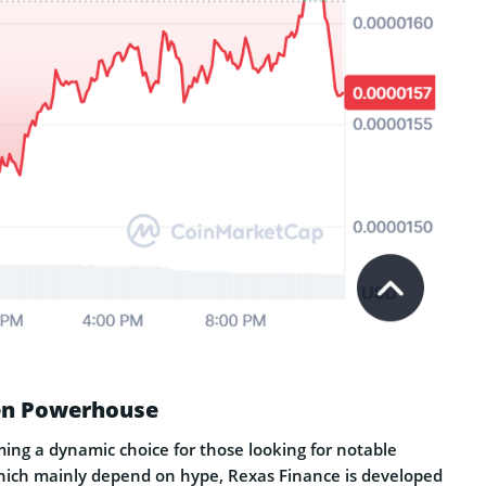
ven Powerhouse
ming a dynamic choice for those looking for notable
hich mainly depend on hype, Rexas Finance is developed