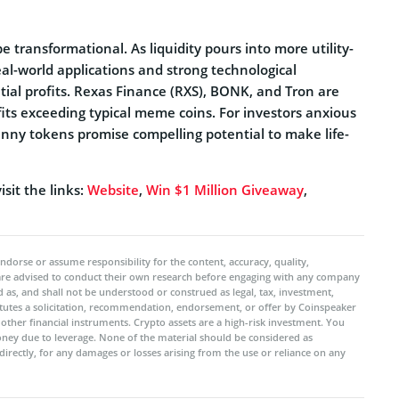
e transformational. As liquidity pours into more utility-
real-world applications and strong technological
ial profits. Rexas Finance (RXS), BONK, and Tron are
fits exceeding typical meme coins. For investors anxious
penny tokens promise compelling potential to make life-
sit the links:
Website
,
Win $1 Million Giveaway
,
ndorse or assume responsibility for the content, accuracy, quality,
 are advised to conduct their own research before engaging with any company
 as, and shall not be understood or construed as legal, tax, investment,
titutes a solicitation, recommendation, endorsement, or offer by Coinspeaker
r other financial instruments. Crypto assets are a high-risk investment. You
oney due to leverage. None of the material should be considered as
ndirectly, for any damages or losses arising from the use or reliance on any