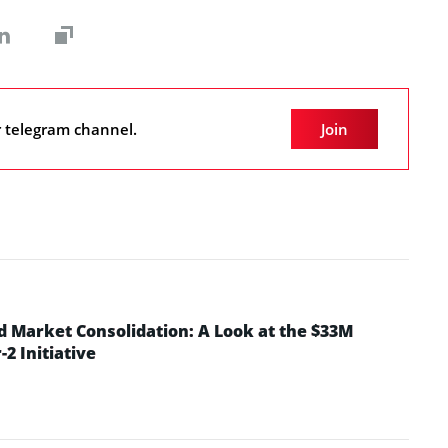
r telegram channel.
Join
d Market Consolidation: A Look at the $33M
2 Initiative