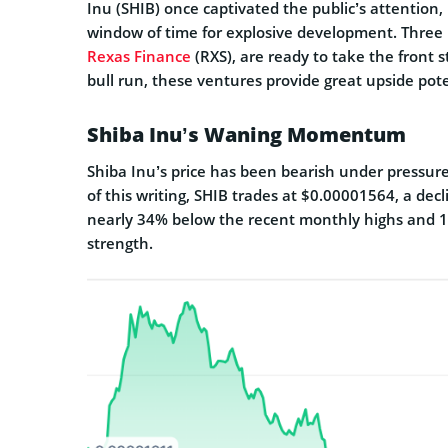
Inu (SHIB) once captivated the public’s attention
window of time for explosive development. Three
Rexas Finance
(RXS), are ready to take the front s
bull run, these ventures provide great upside pot
Shiba Inu’s Waning Momentum
Shiba Inu’s price has been bearish under pressur
of this writing, SHIB trades at $0.00001564, a decli
nearly 34% below the recent monthly highs and 1
strength.