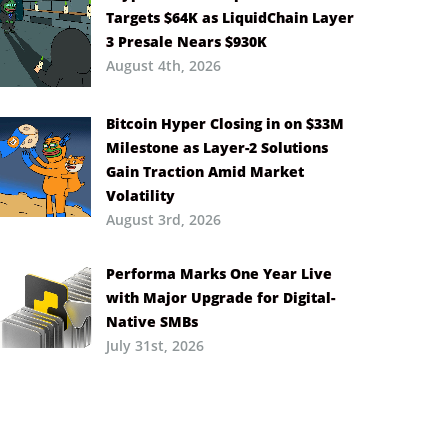
Targets $64K as LiquidChain Layer
3 Presale Nears $930K
August 4th, 2026
Bitcoin Hyper Closing in on $33M
Milestone as Layer-2 Solutions
Gain Traction Amid Market
Volatility
August 3rd, 2026
Performa Marks One Year Live
with Major Upgrade for Digital-
Native SMBs
July 31st, 2026