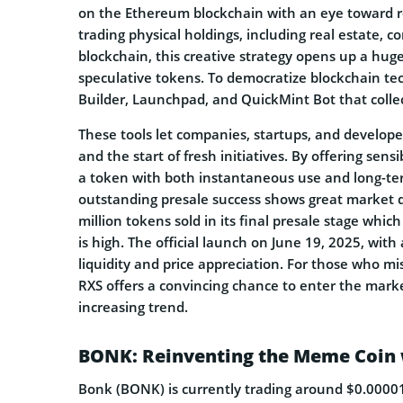
on the Ethereum blockchain with an eye toward re
trading physical holdings, including real estate, 
blockchain, this creative strategy opens up a h
speculative tokens. To democratize blockchain te
Builder, Launchpad, and QuickMint Bot that colle
These tools let companies, startups, and develope
and the start of fresh initiatives. By offering sens
a token with both instantaneous use and long-ter
outstanding presale success shows great market d
million tokens sold in its final presale stage whi
is high. The official launch on June 19, 2025, with 
liquidity and price appreciation. For those who mi
RXS offers a convincing chance to enter the mark
increasing trend.
BONK: Reinventing the Meme Coin w
Bonk (BONK) is currently trading around $0.000018