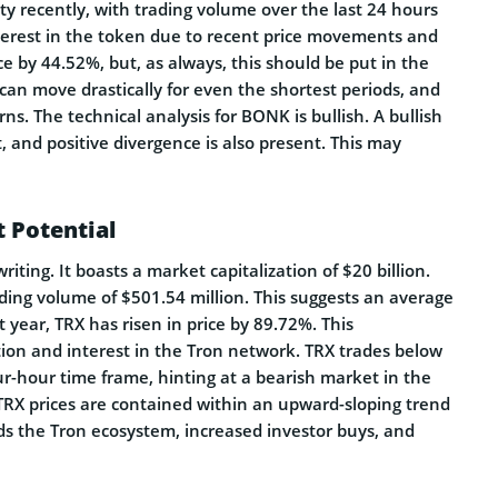
ty recently, with trading volume over the last 24 hours
terest in the token due to recent price movements and
e by 44.52%, but, as always, this should be put in the
 can move drastically for even the shortest periods, and
s. The technical analysis for BONK is bullish. A bullish
 and positive divergence is also present. This may
t Potential
riting. It boasts a market capitalization of $20 billion.
rading volume of $501.54 million. This suggests an average
st year, TRX has risen in price by 89.72%. This
ation and interest in the Tron network. TRX trades below
r-hour time frame, hinting at a bearish market in the
TRX prices are contained within an upward-sloping trend
 the Tron ecosystem, increased investor buys, and