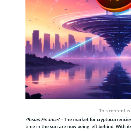
This content is
/Rexas Finance/
– The market for cryptocurrencies
time in the sun are now being left behind. With it