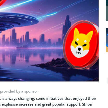
 provided by a sponsor
 is always changing; some initiatives that enjoyed their
s explosive increase and great popular support, Shiba