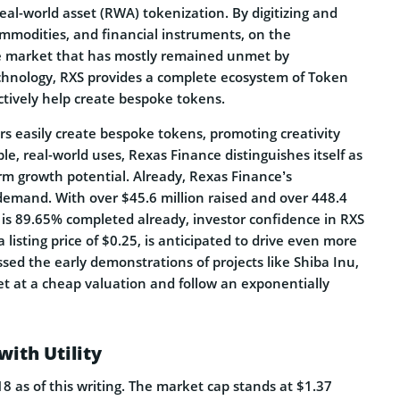
al-world asset (RWA) tokenization. By digitizing and
commodities, and financial instruments, on the
uge market that has mostly remained unmet by
chnology, RXS provides a complete ecosystem of Token
ctively help create bespoke tokens.
rs easily create bespoke tokens, promoting creativity
ible, real-world uses, Rexas Finance distinguishes itself as
m growth potential. Already, Rexas Finance’s
emand. With over $45.6 million raised and over 448.4
ch is 89.65% completed already, investor confidence in RXS
a listing price of $0.25, is anticipated to drive even more
ssed the early demonstrations of projects like Shiba Inu,
et at a cheap valuation and follow an exponentially
ith Utility
 as of this writing. The market cap stands at $1.37