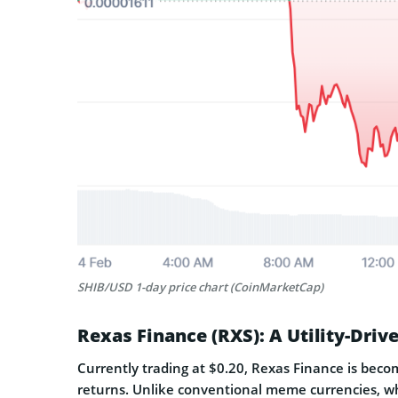
SHIB/USD 1-day price chart (CoinMarketCap)
Rexas Finance (RXS): A Utility-Dri
Currently trading at $0.20, Rexas Finance is beco
returns. Unlike conventional meme currencies, w