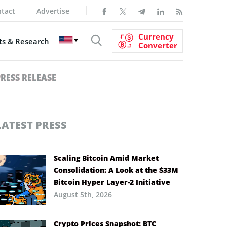
tact
Advertise
Currency
s & Research
Converter
PRESS RELEASE
LATEST PRESS
Scaling Bitcoin Amid Market
Consolidation: A Look at the $33M
Bitcoin Hyper Layer-2 Initiative
August 5th, 2026
Crypto Prices Snapshot: BTC