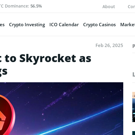
TC Dominance:
56.5%
About
Con
es
Crypto Investing
ICO Calendar
Crypto Casinos
Market
Feb 26, 2025
 to Skyrocket as
gs