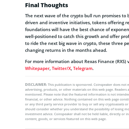
Final Thoughts
The next wave of the crypto bull run promises to b
driven and inventive initiatives, tokens offering 
foundations will have the best chance of exponent
well-positioned to catch this growth and offer pro
to ride the next big wave in crypto, these three 
changing returns in the months ahead.
For more information about Rexas Finance (RXS) vi
Whitepaper
,
Twitter/X
,
Telegram
.
DISCLAIMER:
This publication is sponsored. Coinspeaker does not e
advertising, products, or other materials on this web page. Readers
mentioned. Please note that the featured information is not intended
financial, or other advice. Nothing contained on this web page cons
or any third party service provider to buy or sell any cryptoassets o
should consider whether you understand the possibility of losing m
investment advice. Coinspeaker shall not be held liable, directly or i
content, goods, or services featured on this web page.