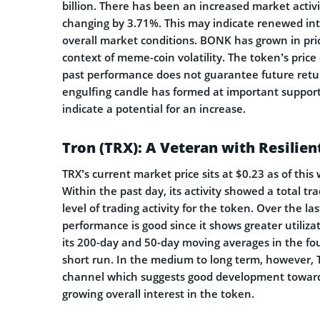
billion. There has been an increased market activi
changing by 3.71%. This may indicate renewed in
overall market conditions. BONK has grown in pric
context of meme-coin volatility. The token’s price
past performance does not guarantee future return
engulfing candle has formed at important support,
indicate a potential for an increase.
Tron (TRX): A Veteran with Resilien
TRX’s current market price sits at $0.23 as of this w
Within the past day, its activity showed a total t
level of trading activity for the token. Over the la
performance is good since it shows greater utiliz
its 200-day and 50-day moving averages in the fou
short run. In the medium to long term, however, 
channel which suggests good development towards
growing overall interest in the token.