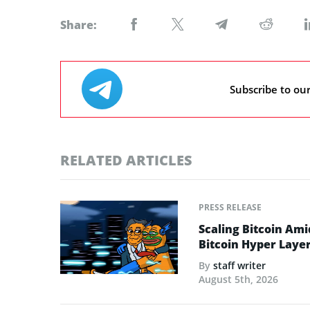
Share:
Subscribe to ou
RELATED ARTICLES
PRESS RELEASE
Scaling Bitcoin Ami
Bitcoin Hyper Layer-
By
staff writer
August 5th, 2026