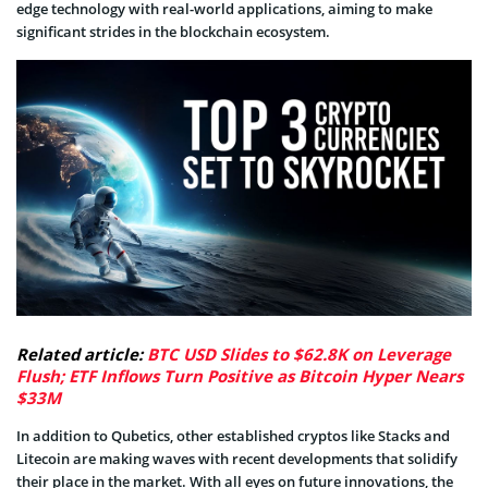
edge technology with real-world applications, aiming to make
significant strides in the blockchain ecosystem.
Related article:
BTC USD Slides to $62.8K on Leverage
Flush; ETF Inflows Turn Positive as Bitcoin Hyper Nears
$33M
In addition to Qubetics, other established cryptos like Stacks and
Litecoin are making waves with recent developments that solidify
their place in the market. With all eyes on future innovations, the