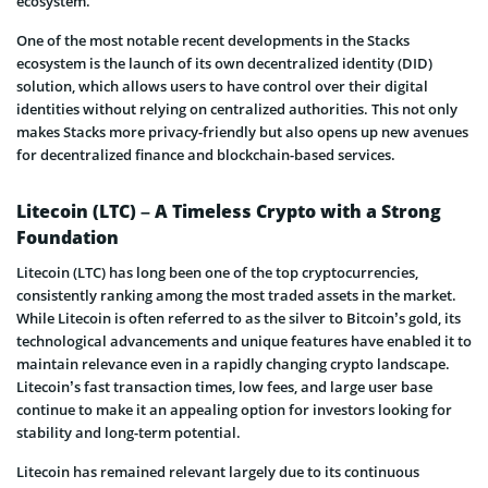
ecosystem.
One of the most notable recent developments in the Stacks
ecosystem is the launch of its own decentralized identity (DID)
solution, which allows users to have control over their digital
identities without relying on centralized authorities. This not only
makes Stacks more privacy-friendly but also opens up new avenues
for decentralized finance and blockchain-based services.
Litecoin (LTC) – A Timeless Crypto with a Strong
Foundation
Litecoin (LTC) has long been one of the top cryptocurrencies,
consistently ranking among the most traded assets in the market.
While Litecoin is often referred to as the silver to Bitcoin’s gold, its
technological advancements and unique features have enabled it to
maintain relevance even in a rapidly changing crypto landscape.
Litecoin’s fast transaction times, low fees, and large user base
continue to make it an appealing option for investors looking for
stability and long-term potential.
Litecoin has remained relevant largely due to its continuous