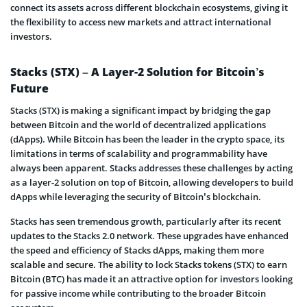
connect its assets across different blockchain ecosystems, giving it
the flexibility to access new markets and attract international
investors.
Stacks (STX) – A Layer-2 Solution for Bitcoin’s
Future
Stacks (STX) is making a significant impact by bridging the gap
between Bitcoin and the world of decentralized applications
(dApps). While Bitcoin has been the leader in the crypto space, its
limitations in terms of scalability and programmability have
always been apparent. Stacks addresses these challenges by acting
as a layer-2 solution on top of Bitcoin, allowing developers to build
dApps while leveraging the security of Bitcoin’s blockchain.
Stacks has seen tremendous growth, particularly after its recent
updates to the Stacks 2.0 network. These upgrades have enhanced
the speed and efficiency of Stacks dApps, making them more
scalable and secure. The ability to lock Stacks tokens (STX) to earn
Bitcoin (BTC) has made it an attractive option for investors looking
for passive income while contributing to the broader Bitcoin