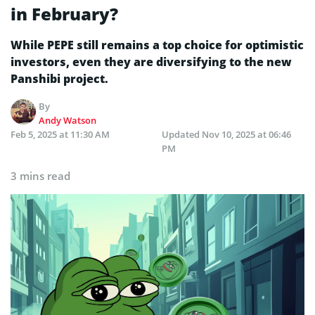
in February?
While PEPE still remains a top choice for optimistic
investors, even they are diversifying to the new
Panshibi project.
By
Andy Watson
Feb 5, 2025 at 11:30 AM
Updated
Nov 10, 2025 at 06:46
PM
3 mins read