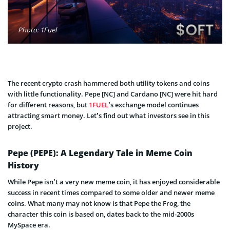
Photo: 1Fuel
The recent crypto crash hammered both utility tokens and coins
with little functionality. Pepe [NC] and Cardano [NC] were hit hard
for different reasons, but
1FUEL
’s exchange model continues
attracting smart money. Let’s find out what investors see in this
project.
Pepe (PEPE): A Legendary Tale in Meme Coin
History
While Pepe isn’t a very new meme coin, it has enjoyed considerable
success in recent times compared to some older and newer meme
coins. What many may not know is that Pepe the Frog, the
character this coin is based on, dates back to the mid-2000s
MySpace era.