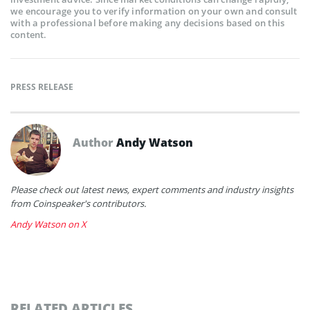
we encourage you to verify information on your own and consult
with a professional before making any decisions based on this
content.
PRESS RELEASE
Author
Andy Watson
Please check out latest news, expert comments and industry insights
from Coinspeaker's contributors.
Andy Watson on X
RELATED ARTICLES