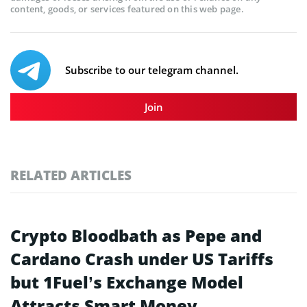
content, goods, or services featured on this web page.
Subscribe to our telegram channel.
Join
RELATED ARTICLES
Crypto Bloodbath as Pepe and
Cardano Crash under US Tariffs
but 1Fuel’s Exchange Model
Attracts Smart Money