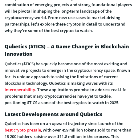
combination of emerging projects and strong foundational players
will be pivotal in shaping the long-term landscape of the
cryptocurrency world. From new use cases to market-driving
partnerships, let’s explore these cryptos in detail to understand
why they’re some of the best cryptos to watch.
Qubetics ($TICS) – A Game Changer in Blockchain
Innovation
Qubetics ($TICS) has quickly become one of the most exciting and
innovative projects to emerge in the cryptocurrency space. Known
for its unique approach to solving the limitations of current
blockchain technology, Qubetics is making waves with its
Interoperability
. These applications promise to address real-life
problems that many cryptocurrencies have yet to tackle,
positioning $TICS as one of the best cryptos to watch in 2025.
Latest Developments around Qubetics
Qubetics has been on an upward trajectory since launch of the
best crypto presale
, with over 459 million tokens sold to more than
18,200 holders, raising over $11.8 million in the process. This