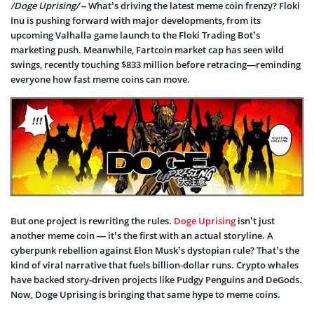
/Doge Uprising/
– What’s driving the latest meme coin frenzy? Floki
Inu is pushing forward with major developments, from its
upcoming Valhalla game launch to the Floki Trading Bot’s
marketing push. Meanwhile, Fartcoin market cap has seen wild
swings, recently touching $833 million before retracing—reminding
everyone how fast meme coins can move.
But one project is rewriting the rules.
Doge Uprising
isn’t just
another meme coin — it’s the first with an actual storyline. A
cyberpunk rebellion against Elon Musk’s dystopian rule? That’s the
kind of viral narrative that fuels billion-dollar runs. Crypto whales
have backed story-driven projects like Pudgy Penguins and DeGods.
Now, Doge Uprising is bringing that same hype to meme coins.