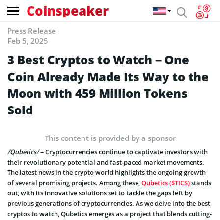
Coinspeaker
Press Release
Feb 5, 2025
3 Best Cryptos to Watch – One
Coin Already Made Its Way to the
Moon with 459 Million Tokens
Sold
This content is provided by a sponsor
/Qubetics/
– Cryptocurrencies continue to captivate investors with
their revolutionary potential and fast-paced market movements.
The latest news in the crypto world highlights the ongoing growth
of several promising projects. Among these,
Qubetics ($TICS)
stands
out, with its innovative solutions set to tackle the gaps left by
previous generations of cryptocurrencies. As we delve into the best
cryptos to watch, Qubetics emerges as a project that blends cutting-