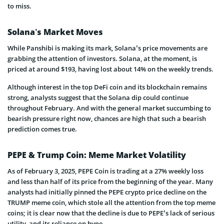
to miss.
Solana’s Market Moves
While Panshibi is making its mark, Solana’s price movements are
grabbing the attention of investors. Solana, at the moment, is
priced at around $193, having lost about 14% on the weekly trends.
Although interest in the top DeFi coin and its blockchain remains
strong, analysts suggest that the Solana dip could continue
throughout February. And with the general market succumbing to
bearish pressure right now, chances are high that such a bearish
prediction comes true.
PEPE & Trump Coin: Meme Market Volatility
As of February 3, 2025, PEPE Coin is trading at a 27% weekly loss
and less than half of its price from the beginning of the year. Many
analysts had initially pinned the PEPE crypto price decline on the
TRUMP meme coin, which stole all the attention from the top meme
coins; it is clear now that the decline is due to PEPE’s lack of serious
utility, and its reliance on hype.