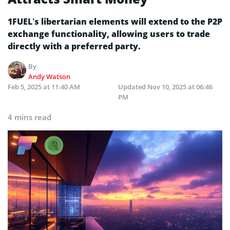
1FUEL’s libertarian elements will extend to the P2P
exchange functionality, allowing users to trade
directly with a preferred party.
By
Andy Watson
Feb 5, 2025 at 11:40 AM
Updated
Nov 10, 2025 at 06:46
PM
4 mins read