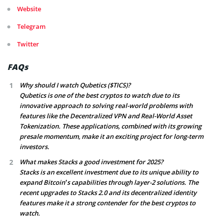
Website
Telegram
Twitter
FAQs
Why should I watch Qubetics ($TICS)?
Qubetics is one of the best cryptos to watch due to its
innovative approach to solving real-world problems with
features like the Decentralized VPN and Real-World Asset
Tokenization. These applications, combined with its growing
presale momentum, make it an exciting project for long-term
investors.
What makes Stacks a good investment for 2025?
Stacks is an excellent investment due to its unique ability to
expand Bitcoin’s capabilities through layer-2 solutions. The
recent upgrades to Stacks 2.0 and its decentralized identity
features make it a strong contender for the best cryptos to
watch.