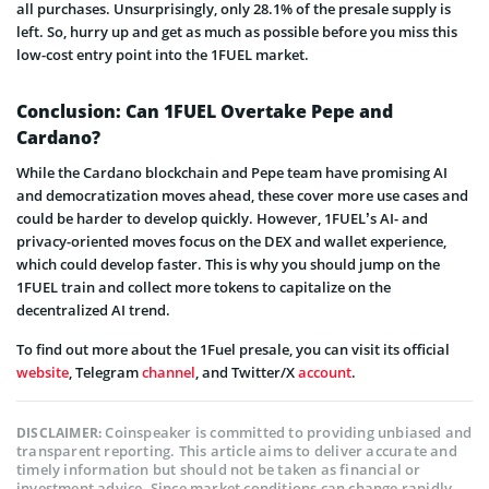
all purchases. Unsurprisingly, only 28.1% of the presale supply is
left. So, hurry up and get as much as possible before you miss this
low-cost entry point into the 1FUEL market.
Conclusion: Can 1FUEL Overtake Pepe and
Cardano?
While the Cardano blockchain and Pepe team have promising AI
and democratization moves ahead, these cover more use cases and
could be harder to develop quickly. However, 1FUEL’s AI- and
privacy-oriented moves focus on the DEX and wallet ex
perience,
which could develop faster. This is why you should jump on the
1FUEL
train and collect more tokens to capitalize on the
decentralized AI trend.
To find out more about the 1Fuel presale, you can visit its official
website
, Telegram
channel
, and Twitter/X
account
.
Coinspeaker is committed to providing unbiased and
DISCLAIMER:
transparent reporting. This article aims to deliver accurate and
timely information but should not be taken as financial or
investment advice. Since market conditions can change rapidly,