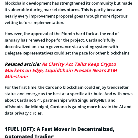
blockchain development has strengthened its community but made
it vulnerable during market downturns. This is partly because
nearly every improvement proposal goes through more rigorous
vetting before implementation.
However, the approval of the Plomin hard fork at the end of
January has renewed hope for the project. Cardano’s fully
decentralized on-chain governance via a voting system with
Delegate Representatives could set the pace for other blockchains.
Related article:
As Clarity Act Talks Keep Crypto
Markets on Edge, LiquidChain Presale Nears $1M
Milestone
For the first time, the Cardano blockchain could enjoy trendsetter
status and emerge as the best at a specific attribute. And with news
about CardanoGPT, partnerships with SingularityNET, and
offshoots like Midnight, Cardano is gaining more buzz in the AI and
data privacy circles.
1FUEL (OFT): A Fast Mover in Decentralized,
Automated Trading