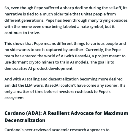
So, even though Pepe suffered a sharp decline during the sell-off, its
narrative is tied to a much older tale that unites people from
different generations. Pepe has been through many trying episodes,
with the meme even once being labeled a hate symbol, but it
continues to thrive.
This shows that Pepe means different things to various people and
no side wants to see it captured by another. Currently, the Pepe
team has entered the world of AI with BasedAI, a project meant to
use dormant crypto miners to train AI models. The goal is to
democratize AI product development.
And with AI scaling and decentralization becoming more desired
amidst the LLM wars, BasedAI couldn’t have come any sooner. It’s
only a matter of time before investors rush back to Pepe’s
ecosystem.
Cardano (ADA): A Resilient Advocate for Maximum
Decentralization
Cardano’s peer-reviewed academic research approach to