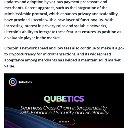
updates and adoption by various payment processors and
merchants. Recent upgrades, such as the integration of the
MimbleWimble protocol, which enhances privacy and scalability,
have provided Litecoin with a new layer of functionality. With
increasing interest in privacy coins and scalable networks,
Litecoin’s ability to integrate these features ensures its position as
a valuable player in the market.
Litecoin’s network speed and low fees also continue to make it a go-
to cryptocurrency for microtransactions, and its widespread
acceptance among merchants has helped it maintain solid market
value.