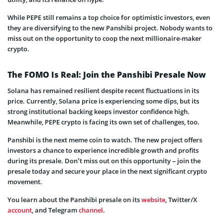
While PEPE still remains a top choice for optimistic investors, even
they are diversifying to the new Panshibi project. Nobody wants to
miss out on the opportunity to coop the next millionaire-maker
crypto.
The FOMO Is Real: Join the Panshibi Presale Now
Solana has remained resilient despite recent fluctuations in its
price. Currently, Solana price is experiencing some dips, but its
strong institutional backing keeps investor confidence high.
Meanwhile, PEPE crypto is facing its own set of challenges, too.
Panshibi is the next meme coin to watch. The new project offers
investors a chance to experience incredible growth and pro
fits
during its presale. Don’t miss out on this opportunity – join the
presale today and secure your place in the next significant crypto
movement.
You learn about the Panshibi presale on its
website
, Twitter/X
account
, and Telegram
channel
.