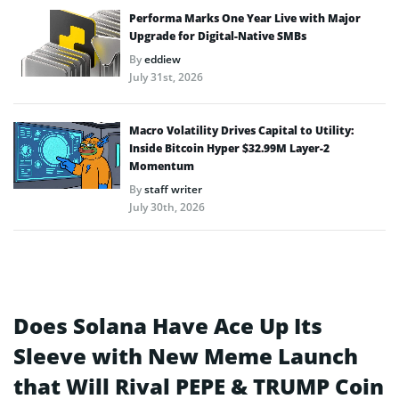
Performa Marks One Year Live with Major
Upgrade for Digital-Native SMBs
By
eddiew
July 31st, 2026
Macro Volatility Drives Capital to Utility:
Inside Bitcoin Hyper $32.99M Layer-2
Momentum
By
staff writer
July 30th, 2026
Does Solana Have Ace Up Its
Sleeve with New Meme Launch
that Will Rival PEPE & TRUMP Coin