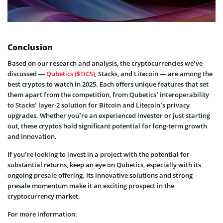
Conclusion
Based on our research and analysis, the cryptocurrencies we’ve
discussed —
Qubetics ($TICS)
, Stacks, and Litecoin — are among the
best cryptos to watch in 2025. Each offers unique features that set
them apart from the competition, from Qubetics’ interoperability
to Stacks’ layer-2 solution for Bitcoin and Litecoin’s privacy
upgrades. Whether you’re an experienced investor or just starting
out, these cryptos hold significant potential for long-term growth
and innovation.
If you’re looking to invest in a project with the potential for
substantial returns, keep an eye on Qubetics, especially with its
ongoing presale offering. Its innovative solutions and strong
presale momentum make it an exciting prospect in the
cryptocurrency market.
For more information: