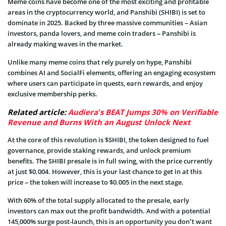
Meme coins have become one of the most exciting and profitable
areas in the cryptocurrency world, and Panshibi (SHIBI) is set to
dominate in 2025. Backed by three massive communities – Asian
investors, panda lovers, and meme coin traders – Panshibi is
already making waves in the market.
Unlike many meme coins that rely purely on hype, Panshibi
combines AI and SocialFi elements, offering an engaging ecosystem
where users can participate in quests, earn rewards, and enjoy
exclusive membership perks.
Related article:
Audiera’s BEAT Jumps 30% on Verifiable
Revenue and Burns With an August Unlock Next
At the core of this revolution is $SHIBI, the token designed to fuel
governance, provide staking rewards, and unlock premium
benefits. The SHIBI presale is in full swing, with the price currently
at just $0.004. However, this is your last cha
nce to get in at this
price – the token will increase to $0.005 in the next stage.
With
60% of the total supply allocated to the presale, early
investors can max out the profit bandwidth. And with a potential
145,000% surge post-launch, this is an opportunity you don’t want