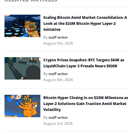
Scaling Bitcoin Amid Market Consolidation: A
Look at the $33M Bitcoin Hyper Layer-2
Initiative
By
staff writer
August 5th, 2026
Crypto Prices Snapshot: BTC Targets $64K as
LiquidChain Layer 3 Presale Nears $930K
By
staff writer
August 4th, 2026
Bitcoin Hyper Closing in on $33M Milestone as
Layer-2 Solutions Gain Traction Amid Market
Volatility
By
staff writer
August 3rd, 2026