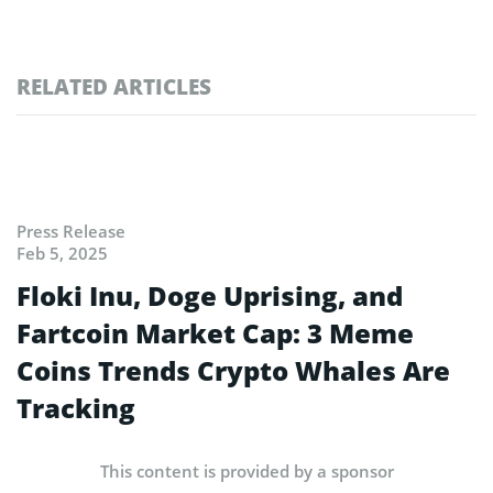
RELATED ARTICLES
Press Release
Feb 5, 2025
Floki Inu, Doge Uprising, and
Fartcoin Market Cap: 3 Meme
Coins Trends Crypto Whales Are
Tracking
This content is provided by a sponsor