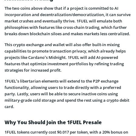
The two coins above show that if a project is committed to AI
incorporation and decentralization/democratization, it can survive
market crashes and eventually thrive. 1FUEL will emulate both
philosophies with features like cross-chain trading, which further
breaks down blockchain siloes and makes markets less centralized.
This crypto exchange and wallet will also offer built-in mixing
capabilities to promote transaction privacy, which already helps
projects like Cardano’s Midnight. 1FUEL will add AI-powered
features that optimize investment portfolios by refining trading
strategies for increased profit.
1FUEL’s libertarian elements will extend to the P2P exchange
functionality, allowing users to trade directly with a preferred
party. Lastly, users will be able to secure inactive coins using
military-grade cold storage and spend the rest using a crypto debit
card.
Why You Should Join the 1FUEL Presale
1FUEL tokens currently cost $0.017 per token, with a 20% bonus on