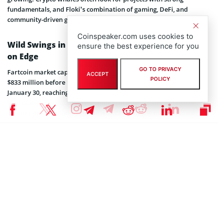
fundamentals, and Floki’s combination of gaming, DeFi, and
community-driven growth is positioning it for long-term relevance.
Coinspeaker.com uses cookies to
Wild Swings in Fartcoin Market Cap Keep Traders
ensure the best experience for you
on Edge
GO TO PRIVACY
Fartcoin market cap has been on a rollercoaster, recently hitting
ACCEPT
POLICY
$833 million before pulling back. The token surged by 38% on
January 30, reaching $1.27, before retracing by nearly 23%. This
kind of extreme volatility is common in meme coins, but it also
means opportunities for those who can time the market. Some
traders see Fartcoin market cap as a signal that the project is still
drawing interest, especially as it once topped $1 billion in
December.