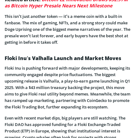
as Bitcoin Hyper Presale Nears Next Milestone
This isn’t just another token — it’s a meme coin with a built-in
fanbase. The mix of gaming, NFTs, and a strong story could make
Doge Uprising one of the biggest meme narratives of the year. The
presale won’t last forever, and early buyers have the best shot at
getting in before it takes off.
Floki Inu’s Valhalla Launch and Market Moves
Floki Inu is pushing forward with major developments, keeping its
community engaged despite price fluctuations. The biggest
upcoming release is Valhalla, a play-to-earn game launching in Q1
2025. With a $43 million treasury backing the project, this move
aims to give Floki real utility beyond memes. Meanwhile, the team
has ramped up marketing, partnering with CoinGecko to promote
the Floki Trading Bot, further expanding its ecosystem.
Even with recent market dips, big players are still watching. The
Floki DAO has approved funding for a Floki Exchange-Traded
Product (ETP) in Europe, showing that institutional interest is
growing. Crypto whales often look for projects with strong