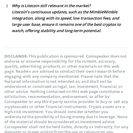
Why is Litecoin still relevant in the market?
Litecoin’s continuous updates, such as the MimbleWimble
integration, along with its speed, low transaction fees, and
large user base, ensure it remains one of the best cryptos to
watch, offering stability and long-term potential.
This publication is sponsored. Coinspeaker does not
DISCLAIMER:
endorse or assume responsibility for the content, accuracy,
quality, advertising, products, or other materials on this web
page. Readers are advised to conduct their own research before
engaging with any company mentioned. Please note that the
featured information is not intended as, and shall not be
understood or construed as legal, tax, investment, financial, or
other advice. Nothing contained on this web page constitutes a
solicitation, recommendation, endorsement, or offer by
Coinspeaker or any third party service provider to buy or sell any
cryptoassets or other financial instruments. Crypto assets are a
high-risk investment. You should consider whether you
understand the possibility of losing money due to leverage. None
of the material should be considered as investment advice.
Coinspeaker shall not be held liable, directly or indirectly, for any
damages or losses arising from the use or reliance on any