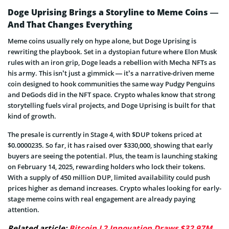
Doge Uprising Brings a Storyline to Meme Coins —
And That Changes Everything
Meme coins usually rely on hype alone, but Doge Uprising is
rewriting the playbook. Set in a dystopian future where Elon Musk
rules with an iron grip, Doge leads a rebellion with Mecha NFTs as
his army. This isn’t just a gimmick — it’s a narrative-driven meme
coin designed to hook communities the same way Pudgy Penguins
and DeGods did in the NFT space. Crypto whales know that strong
storytelling fuels viral projects, and Doge Uprising is built for that
kind of growth.
The presale is currently in Stage 4, with $DUP tokens priced at
$0.0000235. So far, it has raised over $330,000, showing that early
buyers are seeing the potential. Plus, the team is launching staking
on February 14, 2025, rewarding holders who lock their tokens.
With a supply of 450 million DUP, limited availability could push
prices higher as demand increases. Crypto whales looking for early-
stage meme coins with real engagement are already paying
attention.
Related article:
Bitcoin L2 Innovation Draws $32.97M