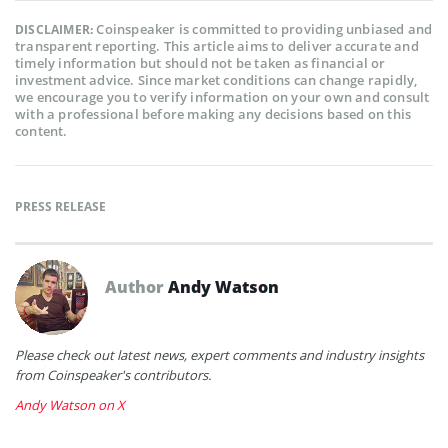
Coinspeaker is committed to providing unbiased and
DISCLAIMER:
transparent reporting. This article aims to deliver accurate and
timely information but should not be taken as financial or
investment advice. Since market conditions can change rapidly,
we encourage you to verify information on your own and consult
with a professional before making any decisions based on this
content.
PRESS RELEASE
Author
Andy Watson
Please check out latest news, expert comments and industry insights
from Coinspeaker's contributors.
Andy Watson on X