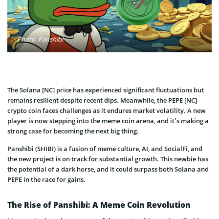
Photo: Panshibi
The Solana [NC] price has experienced significant fluctuations but
remains resilient despite recent dips. Meanwhile, the PEPE [NC]
crypto coin faces challenges as it endures market volatility. A new
player is now stepping into the meme coin arena, and it’s making a
strong case for becoming the next big thing.
Panshibi (SHIBI) is a fusion of meme culture, AI, and SocialFi, and
the new project is on track for substantial growth. This newbie has
the potential of a dark horse, and it could surpass both Solana and
PEPE in the race for gains.
The Rise of Panshibi: A Meme Coin Revolution