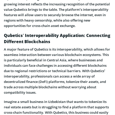
growing interest reflects the increasing recognition of the potential
value Qubetics brings to the table. The platform’s interoperability
features will allow users to securely browse the internet, even in
regions with heavy censorship, while also offering new
opportunities for cross-chain asset exchange.
Qubetics’ Interoperability Application: Connecting
Different Blockchains
A major feature of Qubetics is its interoperability, which allows for
seamless interaction between various blockchain ecosystems. This
is particularly beneficial in Central Asia, where businesses and
individuals can face challenges in accessing different blockchains
due to regional restrictions or technical barriers. With Qubetics’
interoperability, professionals can access a wide array of
decentralized finance (DeFi) platforms, tokenize their assets, and
trade across multiple blockchains without worrying about
compatibility issues.
Imagine a small business in Uzbekistan that wants to tokenize its
real estate assets but is struggling to find a platform that supports
cross-chain functionality. With Qubetics, this business could easily