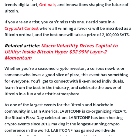
trends, digital art,
Ordinals
, and innovations shaping the future of
Bitcoin.
If you are an artist, you can’t miss this one. Participate in a
CryptoArt Contest
where all winning artworks will be inscribed as a
Bitcoin ordinal, and the best one will take a prize of 2,100,000 SATS.
Related article:
Macro Volatility Drives Capital to
Utility: Inside Bitcoin Hyper $32.99M Layer-2
Momentum
Whether you’re a seasoned crypto investor, a curious newbie, or
someone who loves a good slice of pizza, this event has something
for everyone. You’ll get to connect with like-minded individuals,
learn from the best in the industry, and celebrate the power of
Bitcoin in a fun and artistic atmosphere.
As one of the largest events for the Bitcoin and blockchain
community in Latin America, LABITCONF is co-organizing PizzArt,
the Bitcoin Pizza Day celebration. LABITCONF has been hosting
crypto events since 2013, making it the longest-running crypto
conference in the world. LABITCONF has gained worldwide