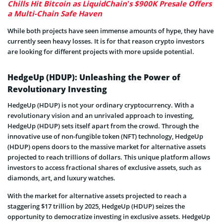
Chills Hit Bitcoin as LiquidChain’s $900K Presale Offers
a Multi-Chain Safe Haven
While both projects have seen immense amounts of hype, they have
currently seen heavy losses. It is for that reason crypto investors
are looking for different projects with more upside potential.
HedgeUp (HDUP): Unleashing the Power of
Revolutionary Investing
HedgeUp (HDUP) is not your ordinary cryptocurrency. With a
revolutionary vision and an unrivaled approach to investing,
HedgeUp (HDUP) sets itself apart from the crowd. Through the
innovative use of non-fungible token (NFT) technology, HedgeUp
(HDUP) opens doors to the massive market for alternative assets
projected to reach trillions of dollars. This unique platform allows
investors to access fractional shares of exclusive assets, such as
diamonds, art, and luxury watches.
With the market for alternative assets projected to reach a
staggering $17 trillion by 2025, HedgeUp (HDUP) seizes the
opportunity to democratize investing in exclusive assets. HedgeUp