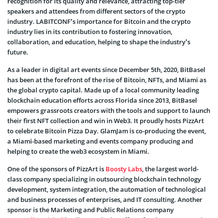
recognition for its quality and relevance, attracting top-tier
speakers and attendees from different sectors of the crypto
industry. LABITCONF’s importance for Bitcoin and the crypto
industry lies in its contribution to fostering innovation,
collaboration, and education, helping to shape the industry’s
future.
As a leader in digital art events since December 5th, 2020, BitBasel
has been at the forefront of the rise of Bitcoin, NFTs, and Miami as
the global crypto capital. Made up of a local community leading
blockchain education efforts across Florida since 2013, BitBasel
empowers grassroots creators with the tools and support to launch
their first NFT collection and win in Web3. It proudly hosts PizzArt
to celebrate Bitcoin Pizza Day. GlamJam is co-producing the event,
a Miami-based marketing and events company producing and
helping to create the web3 ecosystem in Miami.
One of the sponsors of PizzArt is
Boosty Labs
, the largest world-
class company specializing in outsourcing blockchain technology
development, system integration, the automation of technological
and business processes of enterprises, and IT consulting. Another
sponsor is the Marketing and Public Relations company