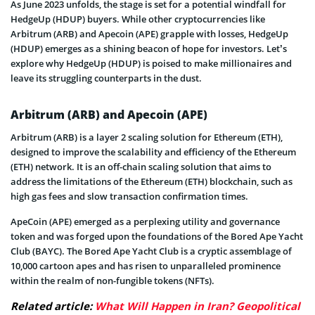
As June 2023 unfolds, the stage is set for a potential windfall for
HedgeUp (HDUP) buyers. While other cryptocurrencies like
Arbitrum (ARB) and Apecoin (APE) grapple with losses, HedgeUp
(HDUP) emerges as a shining beacon of hope for investors. Let’s
explore why HedgeUp (HDUP) is poised to make millionaires and
leave its struggling counterparts in the dust.
Arbitrum (ARB) and Apecoin (APE)
Arbitrum (ARB) is a layer 2 scaling solution for Ethereum (ETH),
designed to improve the scalability and efficiency of the Ethereum
(ETH) network. It is an off-chain scaling solution that aims to
address the limitations of the Ethereum (ETH) blockchain, such as
high gas fees and slow transaction confirmation times.
ApeCoin (APE) emerged as a perplexing utility and governance
token and was forged upon the foundations of the Bored Ape Yacht
Club (BAYC). The Bored Ape Yacht Club is a cryptic assemblage of
10,000 cartoon apes and has risen to unparalleled prominence
within the realm of non-fungible tokens (NFTs).
Related article:
What Will Happen in Iran? Geopolitical