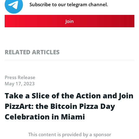
Subscribe to our telegram channel.
Join
RELATED ARTICLES
Press Release
May 17, 2023
Take a Slice of the Action and Join
PizzArt: the Bitcoin Pizza Day
Celebration in Miami
This content is provided by a sponsor