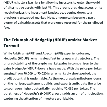
(HDUP) shatters barriers by allowing investors to enter the world
of alternative assets with just $1. This groundbreaking accessibility
revolutionizes the investment landscape, opening doors to a
previously untapped market. Now, anyone can become a part-
owner of valuable assets that were once reserved for the privileged
few.
The Triumph of HedgeUp (HDUP) amidst Market
Turmoil
While Arbitrum (ARB) and Apecoin (APE) experience losses,
HedgeUp (HDUP) remains steadfast in its upward trajectory. The
unpredictability of the crypto market pales in comparison to the
gains HedgeUp (HDUP) buyers have made. With the price per token
surging from $0.009 to $0.020 in a remarkably short period, the
profit potential is undeniable. As the next presale milestone looms
on the horizon, excitement builds, and experts anticipate the price
to soar even higher, potentially reaching $0.036 per token. The
burstiness of HedgeUp’s (HDUP) growth adds an air of anticipation,
capturing the attention of investors worldwide.