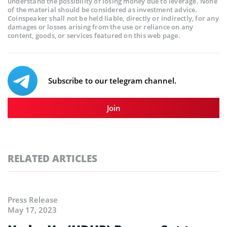
understand the possibility of losing money due to leverage. None
of the material should be considered as investment advice.
Coinspeaker shall not be held liable, directly or indirectly, for any
damages or losses arising from the use or reliance on any
content, goods, or services featured on this web page.
Subscribe to our telegram channel.
Join
RELATED ARTICLES
Press Release
May 17, 2023