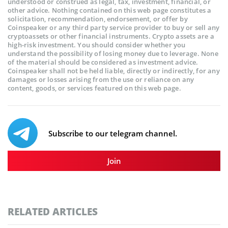
understood or construed as legal, tax, investment, financial, or
other advice. Nothing contained on this web page constitutes a
solicitation, recommendation, endorsement, or offer by
Coinspeaker or any third party service provider to buy or sell any
cryptoassets or other financial instruments. Crypto assets are a
high-risk investment. You should consider whether you
understand the possibility of losing money due to leverage. None
of the material should be considered as investment advice.
Coinspeaker shall not be held liable, directly or indirectly, for any
damages or losses arising from the use or reliance on any
content, goods, or services featured on this web page.
Subscribe to our telegram channel.
Join
RELATED ARTICLES