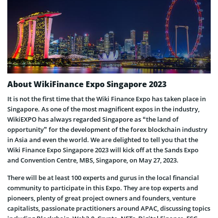
About WikiFinance Expo Singapore 2023
It is not the first time that the Wiki Finance Expo has taken place in
Singapore. As one of the most magnificent expos in the industry,
WikiEXPO has always regarded Singapore as “the land of
opportunity” for the development of the forex blockchain industry
in Asia and even the world. We are delighted to tell you that the
Wiki Finance Expo Singapore 2023 will kick off at the Sands Expo
and Convention Centre, MBS, Singapore, on May 27, 2023.
There will be at least 100 experts and gurus in the local financial
community to participate in this Expo. They are top experts and
pioneers, plenty of great project owners and founders, venture
capitalists, passionate practitioners around APAC, discussing topics