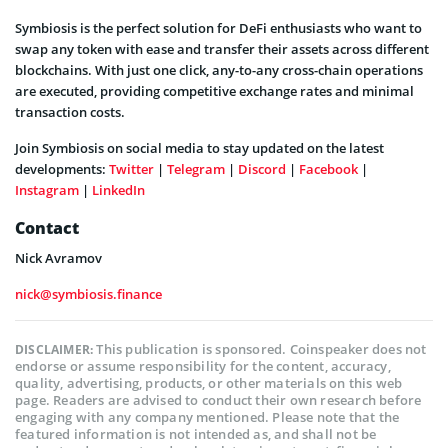
Symbiosis is the perfect solution for DeFi enthusiasts who want to
swap any token with ease and transfer their assets across different
blockchains. With just one click, any-to-any cross-chain operations
are executed, providing competitive exchange rates and minimal
transaction costs.
Join Symbiosis on social media to stay updated on the latest
developments:
Twitter
|
Telegram
|
Discord
|
Facebook
|
Instagram
|
LinkedIn
Contact
Nick Avramov
nick@symbiosis.finance
This publication is sponsored. Coinspeaker does not
DISCLAIMER:
endorse or assume responsibility for the content, accuracy,
quality, advertising, products, or other materials on this web
page. Readers are advised to conduct their own research before
engaging with any company mentioned. Please note that the
featured information is not intended as, and shall not be