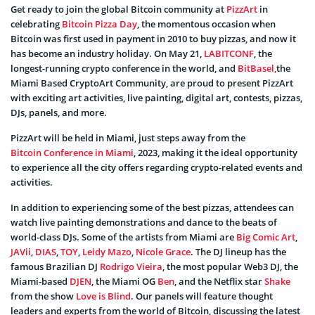
Get ready to join the global Bitcoin community at
PizzArt
in
celebrating
Bitcoin Pizza Day
, the momentous occasion when
Bitcoin was first used in payment in 2010 to buy pizzas, and now it
has become an industry holiday. On May 21,
LABITCONF
, the
longest-running crypto conference in the world, and
BitBasel,
the
Miami Based CryptoArt Community, are proud to present PizzArt
with exciting art activities, live painting, digital art, contests, pizzas,
DJs, panels, and more.
PizzArt will be held in Miami, just steps away from the
Bitcoin Conference in Miami
, 2023, making it the ideal opportunity
to experience all the city offers regarding crypto-related events and
activities.
In addition to experiencing some of the best pizzas, attendees can
watch live painting demonstrations and dance to the beats of
world-class DJs. Some of the artists from Miami are
Big Comic Art
,
JAVii
,
DIAS
,
TOY
,
Leidy Mazo
,
Nicole Grace
. The DJ lineup has the
famous Brazilian DJ
Rodrigo Vieira
, the most popular Web3 DJ, the
Miami-based
DJEN
, the Miami OG
Ben
, and the Netflix star
Shake
from the show
Love is Blind
. Our panels will feature thought
leaders and experts from the world of Bitcoin, discussing the latest