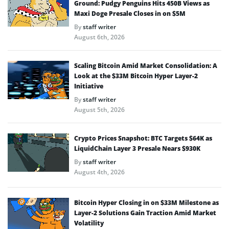
Ground: Pudgy Penguins Hits 450B Views as
Maxi Doge Presale Closes in on $5M
By
staff writer
August 6th, 2026
Scaling Bitcoin Amid Market Consolidation: A
Look at the $33M Bitcoin Hyper Layer-2
Initiative
By
staff writer
August 5th, 2026
Crypto Prices Snapshot: BTC Targets $64K as
LiquidChain Layer 3 Presale Nears $930K
By
staff writer
August 4th, 2026
Bitcoin Hyper Closing in on $33M Milestone as
Layer-2 Solutions Gain Traction Amid Market
Volatility