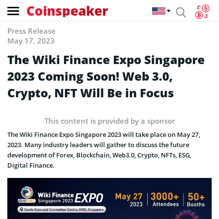
Coinspeaker
Press Release
May 17, 2023
The Wiki Finance Expo Singapore
2023 Coming Soon! Web 3.0,
Crypto, NFT Will Be in Focus
This content is provided by a sponsor
The Wiki Finance Expo Singapore 2023 will take place on May 27,
2023. Many industry leaders will gather to discuss the future
development of Forex, Blockchain, Web3.0, Crypto, NFTs, ESG,
Digital Finance.