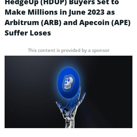
HedgeUp (HDUP) Buyers Set to
Make Millions in June 2023 as
Arbitrum (ARB) and Apecoin (APE)
Suffer Loses
This content is provided by a sponsor