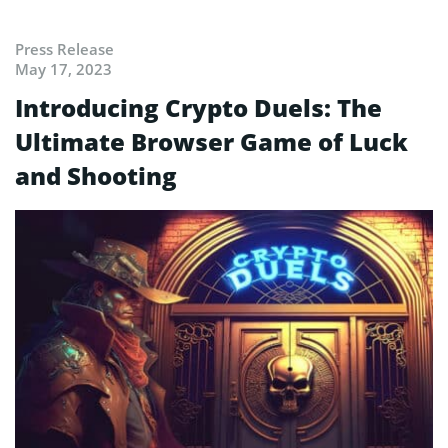
Press Release
May 17, 2023
Introducing Crypto Duels: The
Ultimate Browser Game of Luck
and Shooting⁣