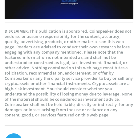
This publication is sponsored. Coinspeaker does not
DISCLAIMER:
endorse or assume responsibility for the content, accuracy,
quality, advertising, products, or other materials on this web
page. Readers are advised to conduct their own research before
engaging with any company mentioned. Please note that the
featured information is not intended as, and shall not be
understood or construed as legal, tax, investment, financial, or
other advice. Nothing contained on this web page constitutes a
solicitation, recommendation, endorsement, or offer by
Coinspeaker or any third party service provider to buy or sell any
cryptoassets or other financial instruments. Crypto assets are a
high-risk investment. You should consider whether you
understand the possibility of losing money due to leverage. None
of the material should be considered as investment advice.
Coinspeaker shall not be held liable, directly or indirectly, for any
damages or losses arising from the use or reliance on any
content, goods, or services featured on this web page.