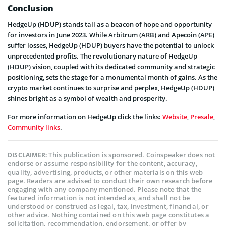
Conclusion
HedgeUp (HDUP) stands tall as a beacon of hope and opportunity
for investors in June 2023. While Arbitrum (ARB) and Apecoin (APE)
suffer losses, HedgeUp (HDUP) buyers have the potential to unlock
unprecedented profits. The revolutionary nature of HedgeUp
(HDUP) vision, coupled with its dedicated community and strategic
positioning, sets the stage for a monumental month of gains. As the
crypto market continues to surprise and perplex, HedgeUp (HDUP)
shines bright as a symbol of wealth and prosperity.
For more information on HedgeUp click the links:
Website
,
Presale
,
Community links
.
This publication is sponsored. Coinspeaker does not
DISCLAIMER:
endorse or assume responsibility for the content, accuracy,
quality, advertising, products, or other materials on this web
page. Readers are advised to conduct their own research before
engaging with any company mentioned. Please note that the
featured information is not intended as, and shall not be
understood or construed as legal, tax, investment, financial, or
other advice. Nothing contained on this web page constitutes a
solicitation, recommendation, endorsement, or offer by