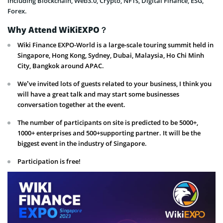
including Blockchain, Web3.0, Crypto, NFTs, Digital Finance, ESG,
Forex.
Why Attend WiKiEXPO？
Wiki Finance EXPO-World is a large-scale touring summit held in
Singapore, Hong Kong, Sydney, Dubai, Malaysia, Ho Chi Minh
City, Bangkok around APAC.
We’ve invited lots of guests related to your business, I think you
will have a great talk and may start some businesses
conversation together at the event.
The number of participants on site is predicted to be 5000+,
1000+ enterprises and 500+supporting partner. It will be the
biggest event in the industry of Singapore.
Participation is free!