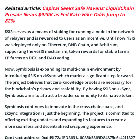
Related article:
Capital Seeks Safe Havens: LiquidChain
Presale Nears $920K as Fed Rate Hike Odds Jump to
82%
$SIS serves as a means of staking for running a node in the network
of relayers and is rewarded to users as an incentive. Until now, $SIS
was deployed only on Ethereum, BNB Chain, and Arbitrum,
supporting the veSIS mechanism, token rewards for stable farms,
LP farms on DEX, and DAO voting.
Now, Symbiosis is expanding its multi-chain environment by
introducing $SIS on zkSync, which marks a significant step forward.
The project believes that zero-knowledge proofs are necessary for
the blockchain’s privacy and scalability. By having $SIS on zkSync,
Symbiosis aims to attract a broader community to its native token.
Symbiosis continues to innovate in the cross-chain space, and
zkSync integration is just the beginning. The project is committed to
offering exciting updates and expanding its features to create a
more seamless and decentralized swapping experience.
Contract address:
0xdd9f72afED3631a6C85b5369D84875e6c42f1827