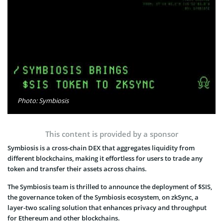
Photo: Symbiosis
This content is provided by a sponsor
Symbiosis is a cross-chain DEX that aggregates liquidity from
different blockchains, making it effortless for users to trade any
token and transfer their assets across chains.
The Symbiosis team is thrilled to announce the deployment of $SIS,
the governance token of the Symbiosis ecosystem, on zkSync, a
layer-two scaling solution that enhances privacy and throughput
for Ethereum and other blockchains.