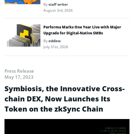
By
staff writer
August 3rd, 2026
Performa Marks One Year Live with Major
Upgrade for Digital-Native SMBs
By
eddiew
July 31st, 2026
Press Release
May 17, 2023
Symbiosis, the Innovative Cross-
chain DEX, Now Launches Its
Token on the zkSync Chain