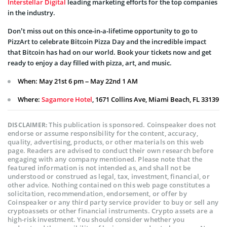
Interstellar Digital
leading marketing efforts for the top companies
in the industry.
Don’t miss out on this once-in-a-lifetime opportunity to go to
PizzArt to celebrate Bitcoin Pizza Day and the incredible impact
that Bitcoin has had on our world. Book your tickets now and get
ready to enjoy a day filled with pizza, art, and music.
When: May 21st 6 pm – May 22nd 1 AM
Where:
Sagamore Hotel
, 1671 Collins Ave, Miami Beach, FL 33139
This publication is sponsored. Coinspeaker does not
DISCLAIMER:
endorse or assume responsibility for the content, accuracy,
quality, advertising, products, or other materials on this web
page. Readers are advised to conduct their own research before
engaging with any company mentioned. Please note that the
featured information is not intended as, and shall not be
understood or construed as legal, tax, investment, financial, or
other advice. Nothing contained on this web page constitutes a
solicitation, recommendation, endorsement, or offer by
Coinspeaker or any third party service provider to buy or sell any
cryptoassets or other financial instruments. Crypto assets are a
high-risk investment. You should consider whether you