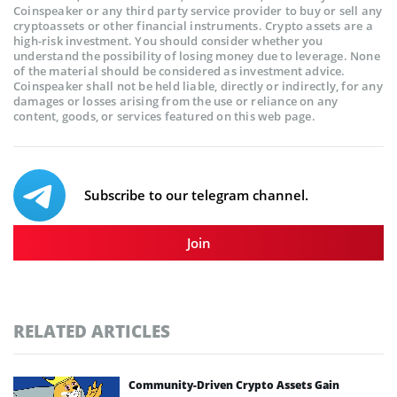
Coinspeaker or any third party service provider to buy or sell any
cryptoassets or other financial instruments. Crypto assets are a
high-risk investment. You should consider whether you
understand the possibility of losing money due to leverage. None
of the material should be considered as investment advice.
Coinspeaker shall not be held liable, directly or indirectly, for any
damages or losses arising from the use or reliance on any
content, goods, or services featured on this web page.
Subscribe to our telegram channel.
Join
RELATED ARTICLES
Community-Driven Crypto Assets Gain