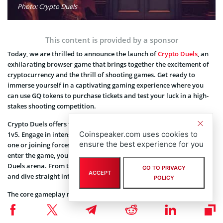
Photo: Crypto Duels
This content is provided by a sponsor
Today, we are thrilled to announce the launch of
Crypto Duels
, an
exhilarating browser game that brings together the excitement of
cryptocurrency and the thrill of shooting games. Get ready to
immerse yourself in a captivating gaming experience where you
can use GQ tokens to purchase tickets and test your luck in a high-
stakes shooting competition.⁣
⁣Crypto Duels offers two adrenaline-pumping game modes: 1v1 and
Coinspeaker.com uses cookies to
1v5. Engage in intense battles by challenging other players one-on-
ensure the best experience for you
one or joining forces with a team of five players. As soon as you
enter the game, you will find yourself in the heart of the Crypto
Duels arena. From there, you can choose your desired game mode
GO TO PRIVACY
ACCEPT
and dive straight into the action.⁣
POLICY
⁣The core gameplay revolves around shooting and luck. You will be
presented with the option to shoot, and depending on your luck,
you will receive a bullet with a specific outcome. These outcomes