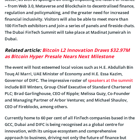
– from Web 3.0, Metaverse and Blockchain to decentralised finance,
regulation and policymaking, and the greater need for increased
financial inclusivity. Visitors will also be able to meet more than
100 FinTech exhibitors and join a series of panels and fireside chats.
The Dubai FinTech Summit will take place at Madinat Jumeirah in
Dubai.
Related article:
Bitcoin L2 Innovation Draws $32.97M
as Bitcoin Hyper Presale Nears Next Milestone
The event will host esteemed local voices such as H.E. Abdullah Bin
Touq Al Marri, UAE Minister of Economy and H.E. Essa Kazim,
Governor of DIFC. The impressive roster of
speakers at the summit
include Bill Winters, Group Chief Executive of Standard Chartered
PLC; Brad Garlinghouse, CEO of Ripple; Melissa Guzy, Co-Founder
and Managing Partner of Arbor Ventures; and Michael Shaulov,
CEO of Fireblocks, among others.
Currently home to 60 per cent of all FinTech companies based in the
GCC, Dubai and DIFC is being recognised as a global centre for
innovation, with its unique ecosystem and comprehensive
approach to business, driving not only the future of finance but