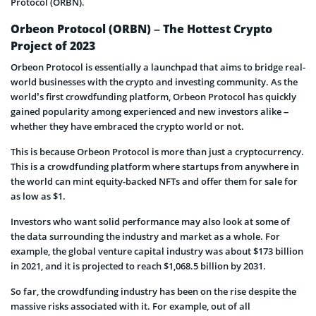
Protocol (ORBN).
Orbeon Protocol (ORBN) – The Hottest Crypto
Project of 2023
Orbeon Protocol is essentially a launchpad that aims to bridge real-
world businesses with the crypto and investing community. As the
world’s first crowdfunding platform, Orbeon Protocol has quickly
gained popularity among experienced and new investors alike –
whether they have embraced the crypto world or not.
This is because Orbeon Protocol is more than just a cryptocurrency.
This is a crowdfunding platform where startups from anywhere in
the world can mint equity-backed NFTs and offer them for sale for
as low as $1.
Investors who want solid performance may also look at some of
the data surrounding the industry and market as a whole. For
example, the global venture capital industry was about $173 billion
in 2021, and it is projected to reach $1,068.5 billion by 2031.
So far, the crowdfunding industry has been on the rise despite the
massive risks associated with it. For example, out of all