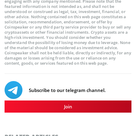
engaging with any company mentioned. Please note that the
featured information is not intended as, and shall not be
understood or construed as legal, tax, investment, financial, or
other advice. Nothing contained on this web page constitutes a
solicitation, recommendation, endorsement, or offer by
Coinspeaker or any third party service provider to buy or sell any
cryptoassets or other financial instruments. Crypto assets are a
high-risk investment. You should consider whether you
understand the possibility of losing money due to leverage. None
of the material should be considered as investment advice.
Coinspeaker shall not be held liable, directly or indirectly, for any
damages or losses arising from the use or reliance on any
content, goods, or services featured on this web page.
Subscribe to our telegram channel.
Join