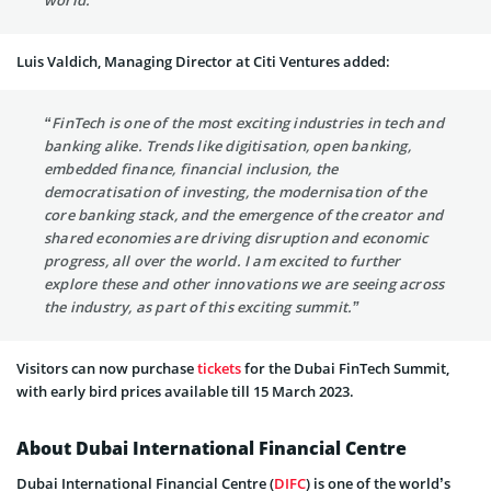
Luis Valdich, Managing Director at Citi Ventures added:
“FinTech is one of the most exciting industries in tech and
banking alike. Trends like digitisation, open banking,
embedded finance, financial inclusion, the
democratisation of investing, the modernisation of the
core banking stack, and the emergence of the creator and
shared economies are driving disruption and economic
progress, all over the world. I am excited to further
explore these and other innovations we are seeing across
the industry, as part of this exciting summit.”
Visitors can now purchase
tickets
for the Dubai FinTech Summit,
with early bird prices available till 15 March 2023.
About Dubai International Financial Centre
Dubai International Financial Centre (
DIFC
) is one of the world’s