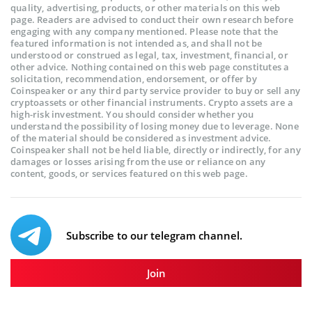
quality, advertising, products, or other materials on this web
page. Readers are advised to conduct their own research before
engaging with any company mentioned. Please note that the
featured information is not intended as, and shall not be
understood or construed as legal, tax, investment, financial, or
other advice. Nothing contained on this web page constitutes a
solicitation, recommendation, endorsement, or offer by
Coinspeaker or any third party service provider to buy or sell any
cryptoassets or other financial instruments. Crypto assets are a
high-risk investment. You should consider whether you
understand the possibility of losing money due to leverage. None
of the material should be considered as investment advice.
Coinspeaker shall not be held liable, directly or indirectly, for any
damages or losses arising from the use or reliance on any
content, goods, or services featured on this web page.
Subscribe to our telegram channel.
Join