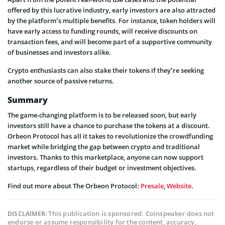
offered by this lucrative industry, early investors are also attracted
by the platform’s multiple benefits. For instance, token holders will
have early access to funding rounds, will receive discounts on
transaction fees, and will become part of a supportive community
of businesses and investors alike.
Crypto enthusiasts can also stake their tokens if they’re seeking
another source of passive returns.
Summary
The game-changing platform is to be released soon, but early
investors still have a chance to purchase the tokens at a discount.
Orbeon Protocol has all it takes to revolutionize the crowdfunding
market while bridging the gap between crypto and traditional
investors. Thanks to this marketplace, anyone can now support
startups, regardless of their budget or investment objectives.
Find out more about The Orbeon Protocol:
Presale
,
Website
.
This publication is sponsored. Coinspeaker does not
DISCLAIMER:
endorse or assume responsibility for the content, accuracy,