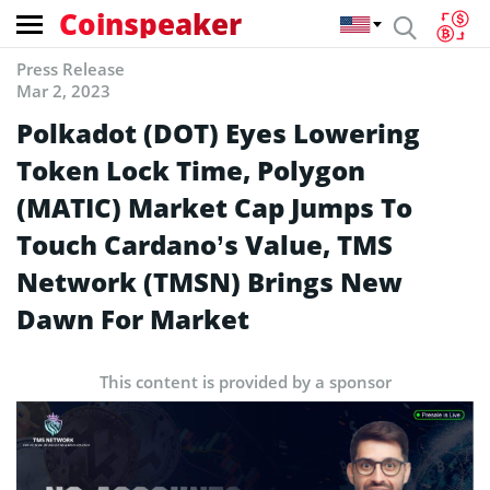
Coinspeaker
Press Release
Mar 2, 2023
Polkadot (DOT) Eyes Lowering
Token Lock Time, Polygon
(MATIC) Market Cap Jumps To
Touch Cardano’s Value, TMS
Network (TMSN) Brings New
Dawn For Market
This content is provided by a sponsor