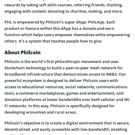
rewards by taking soft skills courses, referring friends, chatting,
engaging with content, donating to charities, staking, and more.
PHL is empowered by Philcoin’s super dApp: PHILApp. Each
product or feature within this dApp has a donate-and-earn
function which helps users empower themselves while empowering
others. It’s a system that teaches people how to give.
About Philcoin
Philcoin is the world’s first philanthropic movement and uses
blockchain technology to build a peer-to-peer mesh network for
broadband infrastructure that democratizes access to WEB3. Our
powerful ecosystem is designed to deliver Philcoin users with
access to educational resources, social networks, communications
tools, e-commerce marketplaces, games and entertainment, and
donation platforms at lower bandwidths over both cellular and Wi-
Fi networks. In this way, Philcoin is specifically designed for
developing economies and rural areas.
Philcoin’s objective is to create a digital environment that is secure,
decentralized, and easily accessible with low-bandwidth, enabling