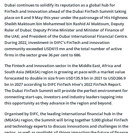
Dubai continues to solidify its reputation as a global hub for
FinTech and Innovation ahead of the Dubai FinTech Summit taking
place on 8 and 9 May this year under the patronage of His Highness
Sheikh Maktoum bin Mohammed bin Rashid Al Maktoum, Deputy
Ruler of Dubai; Deputy Prime Minister and Minister of Finance of
the UAE; and President of the Dubai International Financial Centre.
During 2022, investment in DIFC’s FinTech and innovation
community exceeded USD615 mn and the total number of active
firms in the sector grew 36 per cent to 686.
The Fintech and Innovation sector in the Middle East, Africa and
South Asia (MEASA) region is growing at pace with a market value
forecasted to double in size from USD135.9 bn in 2021 to USD266.9
bn in 2027 according to DIFC FinTech Hive’s 2022 FinTech Report.
The Dubai FinTech Summit will provide the perfect environment for
connecting start-ups, investors and industry leaders tapping into
this opportunity as they advance in the region and beyond.
Organised by DIFC, the leading international financial hub in the
(MEASA) region, the Summit will bring together 5,000 global FinTech
and technology experts to discuss innovations and challenges in the
sector, as well as spotlight all things impacting the future of finance