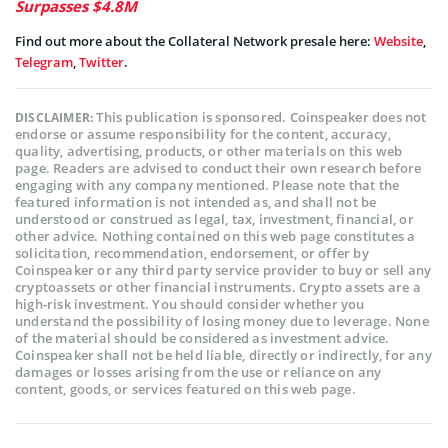
Surpasses $4.8M
Find out more about the Collateral Network presale here:
Website
,
Telegram
,
Twitter
.
This publication is sponsored. Coinspeaker does not
DISCLAIMER:
endorse or assume responsibility for the content, accuracy,
quality, advertising, products, or other materials on this web
page. Readers are advised to conduct their own research before
engaging with any company mentioned. Please note that the
featured information is not intended as, and shall not be
understood or construed as legal, tax, investment, financial, or
other advice. Nothing contained on this web page constitutes a
solicitation, recommendation, endorsement, or offer by
Coinspeaker or any third party service provider to buy or sell any
cryptoassets or other financial instruments. Crypto assets are a
high-risk investment. You should consider whether you
understand the possibility of losing money due to leverage. None
of the material should be considered as investment advice.
Coinspeaker shall not be held liable, directly or indirectly, for any
damages or losses arising from the use or reliance on any
content, goods, or services featured on this web page.