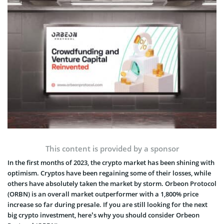
This content is provided by a sponsor
In the first months of 2023, the crypto market has been shining with
optimism. Cryptos have been regaining some of their losses, while
others have absolutely taken the market by storm. Orbeon Protocol
(ORBN) is an overall market outperformer with a 1,800% price
increase so far during presale. If you are still looking for the next
big crypto investment, here’s why you should consider Orbeon