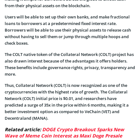
from their physical assets on the blockchain.
Users will be able to set up their own banks, and make fractional
loans to borrowers at a predetermined fixed interest rate.
Borrowers will be able to use their physical assets to release cash
without having to sell them or jump through multiple hoops and
check boxes.
The COLT native token of the Collateral Network (COLT) project has
also drawn interest because of the advantages it offers holders.
These benefits include governance rights, privacy, transparency and
more.
Thus, Collateral Network (COLT) is now recognized as one of the
cryptocurrencies with the highest rate of growth. The Collateral
Network (COLT) initial price is $0.01, and researchers have
predicted a surge of 35x in the price within 6 months, making it a
better investment option as compared to VeChain (VET) and
Decentraland (MANA).
Related article:
DOGE Crypto Breakout Sparks New
Wave of Meme Coin Interest as Maxi Doge Presale