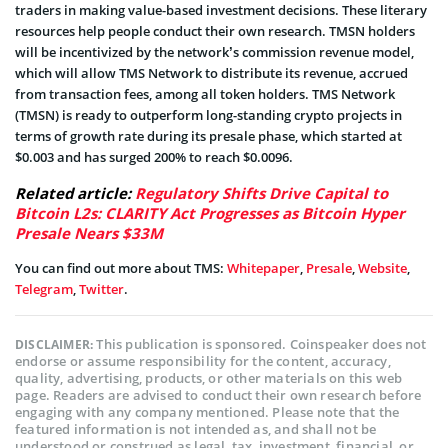
traders in making value-based investment decisions. These literary
resources help people conduct their own research. TMSN holders
will be incentivized by the network’s commission revenue model,
which will allow TMS Network to distribute its revenue, accrued
from transaction fees, among all token holders. TMS Network
(TMSN) is ready to outperform long-standing crypto projects in
terms of growth rate during its presale phase, which started at
$0.003 and has surged 200% to reach $0.0096.
Related article:
Regulatory Shifts Drive Capital to
Bitcoin L2s: CLARITY Act Progresses as Bitcoin Hyper
Presale Nears $33M
You can find out more about TMS:
Whitepaper
,
Presale
,
Website
,
Telegram
,
Twitter
.
This publication is sponsored. Coinspeaker does not
DISCLAIMER:
endorse or assume responsibility for the content, accuracy,
quality, advertising, products, or other materials on this web
page. Readers are advised to conduct their own research before
engaging with any company mentioned. Please note that the
featured information is not intended as, and shall not be
understood or construed as legal, tax, investment, financial, or