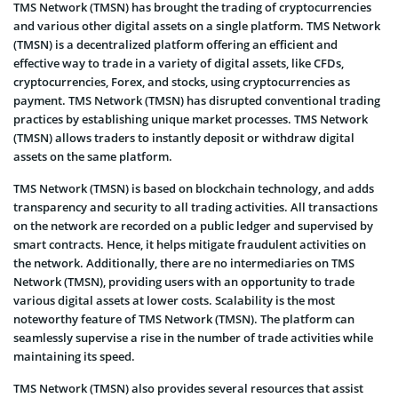
TMS Network (TMSN) has brought the trading of cryptocurrencies
and various other digital assets on a single platform. TMS Network
(TMSN) is a decentralized platform offering an efficient and
effective way to trade in a variety of digital assets, like CFDs,
cryptocurrencies, Forex, and stocks, using cryptocurrencies as
payment. TMS Network (TMSN) has disrupted conventional trading
practices by establishing unique market processes. TMS Network
(TMSN) allows traders to instantly deposit or withdraw digital
assets on the same platform.
TMS Network (TMSN) is based on blockchain technology, and adds
transparency and security to all trading activities. All transactions
on the network are recorded on a public ledger and supervised by
smart contracts. Hence, it helps mitigate fraudulent activities on
the network. Additionally, there are no intermediaries on TMS
Network (TMSN), providing users with an opportunity to trade
various digital assets at lower costs. Scalability is the most
noteworthy feature of TMS Network (TMSN). The platform can
seamlessly supervise a rise in the number of trade activities while
maintaining its speed.
TMS Network (TMSN) also provides several resources that assist