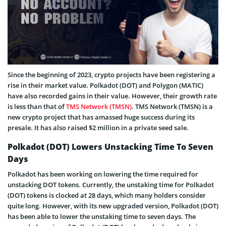
Since the beginning of 2023, crypto projects have been registering a
rise in their market value. Polkadot (DOT) and Polygon (MATIC)
have also recorded gains in their value. However, their growth rate
is less than that of
TMS Network (TMSN)
. TMS Network (TMSN) is a
new crypto project that has amassed huge success during its
presale. It has also raised $2 million in a private seed sale.
Polkadot (DOT) Lowers Unstacking Time To Seven
Days
Polkadot has been working on lowering the time required for
unstacking DOT tokens. Currently, the unstaking time for Polkadot
(DOT) tokens is clocked at 28 days, which many holders consider
quite long. However, with its new upgraded version, Polkadot (DOT)
has been able to lower the unstaking time to seven days. The