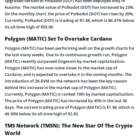
upgraded version of Polkadot (DOT) has been deployed only in
Kusama. The market value of Polkadot (DOT) has increased by 23%.
On the monthly chart, the price of Polkadot (DOT) has risen by 20%.
Currently, Polkadot (DOT) is trading at $7.48, which is 86.41% below
its all-time high of $55.00.
Polygon (MATIC) Set To Overtake Cardano
Polygon (MATIC) has been performing well on the growth charts for
the last many weeks. Due to its continuous growth run, Polygon
(MATIC) recently surpassed Dogecoin by market capitalization.
Polygon (MATIC) has now come closer to the market cap of
Cardano, and is expected to overtake it in the coming months. The
introduction of ZK-EVM on the network has been the key reason
behind this increase in the market cap of Polygon (MATIC).
Currently, Polygon (MATIC) is ranked 19th by market capitalization.
The price of Polygon (MATIC) has increased by 45% in the last 30
days. The current trading price of Polygon (MATIC) is $1.48, which is
49.30% below its all-time high of $2.92.
TMS Network (TMSN): The New Star Of The Crypto
World