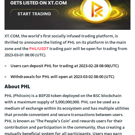
XT.COM, the world’s first socially infused trading platform, is
thrilled to announce the listing of PHL on its platform in the main
zone and the
PHL/USDT
trading pair will be open for trading from
2023-03-01 08:00 (UTC).
Users can deposit PHL for trading at 2023-02-28 08:00(UTC)
Withdrawals for PHL will open at 2023-03-02 08:00 (UTC)
About PHL
PHL (Philcoin) is a BEP20 token deployed on the BSC blockchain
with a maximum supply of 5,000,000,000. PHL can be used as a
medium of exchange within its ecosystem and has multiple utilities
that provide convenient and secure transactions between users.
PHL is known as ‘The People’s Coin’ and rewards users for their
contribution and participation in the community, thus creating a
mutually beneficial system for all participants. Users may earn