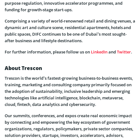
purpose regulation, innovative accelerator programmes, and
funding for growth-stage start-ups.
Comprising a variety of world-renowned retail and dining venues, a
dynamic art and culture scene, residential apartments, hotels and
public spaces, DIFC continues to be one of Dubai’s most sought-
after business and lifestyle destinations.
For further information, please follow us on
LinkedIn
and
Twitter
.
About Trescon
Trescon is the world’s fastest-growing business-to-business events,
training, marketing and consulting company primarily focused on
the adoption of sustainability, inclusive leadership and emerging
technologies like artificial intelligence, blockchain, metaverse,
cloud, fintech, data analytics and cybersecurity.
Our summits, conferences, and expos create real economic impact
by connecting and empowering the key ecosystem of government
organizations, regulators, policymakers, private sector companies,
solution providers, startups, investors, accelerators, advisors,