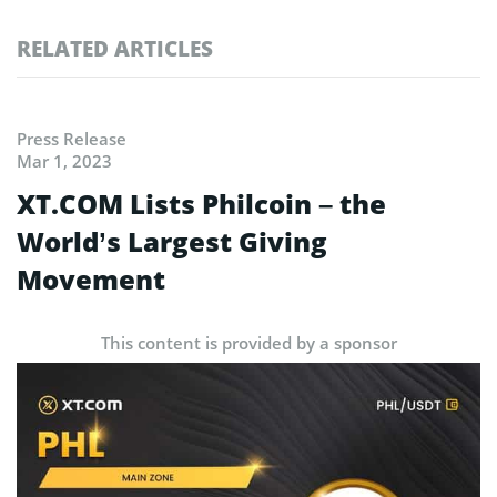
RELATED ARTICLES
Press Release
Mar 1, 2023
XT.COM Lists Philcoin – the
World’s Largest Giving
Movement
This content is provided by a sponsor