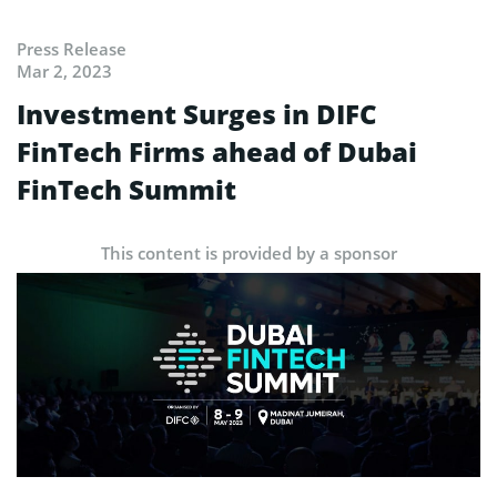
Press Release
Mar 2, 2023
Investment Surges in DIFC
FinTech Firms ahead of Dubai
FinTech Summit
This content is provided by a sponsor