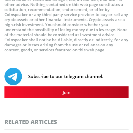
other advice. Nothing contained on this web page constitutes a
solicitation, recommendation, endorsement, or offer by
Coinspeaker or any third party service provider to buy or sell any
cryptoassets or other financial instruments. Crypto assets are a
high-risk investment. You should consider whether you
understand the possibility of losing money due to leverage. None
of the material should be considered as investment advice.
Coinspeaker shall not be held liable, directly or indirectly, for any
damages or losses arising from the use or reliance on any
content, goods, or services featured on this web page.
Subscribe to our telegram channel.
Join
RELATED ARTICLES