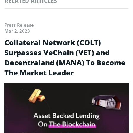
RELATED ARTICLES
Press Release
Mar 2, 2023
Collateral Network (COLT)
Surpasses VeChain (VET) and
Decentraland (MANA) To Become
The Market Leader