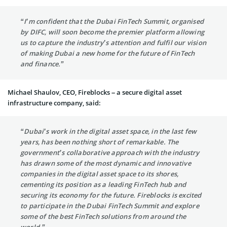
“I’m confident that the Dubai FinTech Summit, organised
by DIFC, will soon become the premier platform allowing
us to capture the industry’s attention and fulfil our vision
of making Dubai a new home for the future of FinTech
and finance.”
Michael Shaulov, CEO, Fireblocks – a secure digital asset
infrastructure company, said:
“Dubai’s work in the digital asset space, in the last few
years, has been nothing short of remarkable. The
government’s collaborative approach with the industry
has drawn some of the most dynamic and innovative
companies in the digital asset space to its shores,
cementing its position as a leading FinTech hub and
securing its economy for the future. Fireblocks is excited
to participate in the Dubai FinTech Summit and explore
some of the best FinTech solutions from around the
world.”