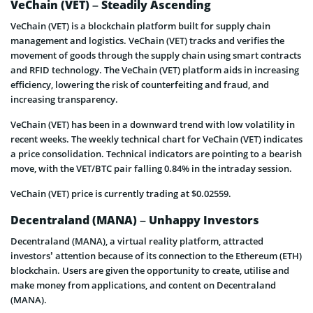
VeChain (VET) – Steadily Ascending
VeChain (VET) is a blockchain platform built for supply chain
management and logistics. VeChain (VET) tracks and verifies the
movement of goods through the supply chain using smart contracts
and RFID technology. The VeChain (VET) platform aids in increasing
efficiency, lowering the risk of counterfeiting and fraud, and
increasing transparency.
VeChain (VET) has been in a downward trend with low volatility in
recent weeks. The weekly technical chart for VeChain (VET) indicates
a price consolidation. Technical indicators are pointing to a bearish
move, with the VET/BTC pair falling 0.84% in the intraday session.
VeChain (VET) price is currently trading at $0.02559.
Decentraland (MANA) – Unhappy Investors
Decentraland (MANA), a virtual reality platform, attracted
investors’ attention because of its connection to the Ethereum (ETH)
blockchain. Users are given the opportunity to create, utilise and
make money from applications, and content on Decentraland
(MANA).