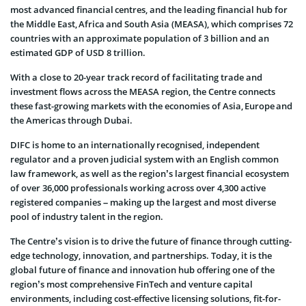
most advanced financial centres, and the leading financial hub for
the Middle East, Africa and South Asia (MEASA), which comprises 72
countries with an approximate population of 3 billion and an
estimated GDP of USD 8 trillion.
With a close to 20-year track record of facilitating trade and
investment flows across the MEASA region, the Centre connects
these fast-growing markets with the economies of Asia, Europe and
the Americas through Dubai.
DIFC is home to an internationally recognised, independent
regulator and a proven judicial system with an English common
law framework, as well as the region’s largest financial ecosystem
of over 36,000 professionals working across over 4,300 active
registered companies – making up the largest and most diverse
pool of industry talent in the region.
The Centre’s vision is to drive the future of finance through cutting-
edge technology, innovation, and partnerships. Today, it is the
global future of finance and innovation hub offering one of the
region’s most comprehensive FinTech and venture capital
environments, including cost-effective licensing solutions, fit-for-