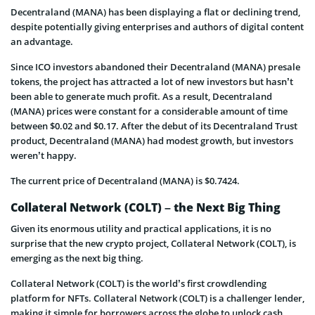
Decentraland (MANA) has been displaying a flat or declining trend,
despite potentially giving enterprises and authors of digital content
an advantage.
Since ICO investors abandoned their Decentraland (MANA) presale
tokens, the project has attracted a lot of new investors but hasn’t
been able to generate much profit. As a result, Decentraland
(MANA) prices were constant for a considerable amount of time
between $0.02 and $0.17. After the debut of its Decentraland Trust
product, Decentraland (MANA) had modest growth, but investors
weren’t happy.
The current price of Decentraland (MANA) is $0.7424.
Collateral Network (COLT) – the Next Big Thing
Given its enormous utility and practical applications, it is no
surprise that the new crypto project, Collateral Network (COLT), is
emerging as the next big thing.
Collateral Network (COLT) is the world’s first crowdlending
platform for NFTs. Collateral Network (COLT) is a challenger lender,
making it simple for borrowers across the globe to unlock cash