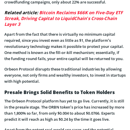
crowdfunding campaigns, only about 22% are successful.
Related article:
Bitcoin Reclaims $66K on Five-Day ETF
Streak, Driving Capital to LiquidChain’s Cross-Chain
Layer 3
Apart from the fact that there is virtually no minimum capital
required, since you invest even as little as $1, the platform’s
revolutionary technology makes it possible to protect your capital.
One method is known as the fill-or-kill mechanism; essentially, if
the funding round fails, your entire capital will be returned to you.
Orbeon Protocol disrupts these traditional industries by allowing
everyone, not only firms and wealthy investors, to invest in startups
with high potential.
Presale Brings Solid Benefits to Token Holders
The Orbeon Protocol platform has yet to go live. Currently, it is still
in the presale stage. The ORBN token’s price has increased by more
than 1,800% so far, from only $0.004 to about $0.0766. Experts
predict it will reach as high as $0.24 by the time it goes live.
Apart from the potent real-world use cases and the potential