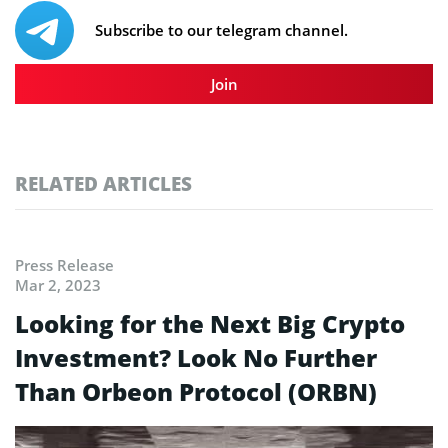
Subscribe to our telegram channel.
Join
RELATED ARTICLES
Press Release
Mar 2, 2023
Looking for the Next Big Crypto
Investment? Look No Further
Than Orbeon Protocol (ORBN)