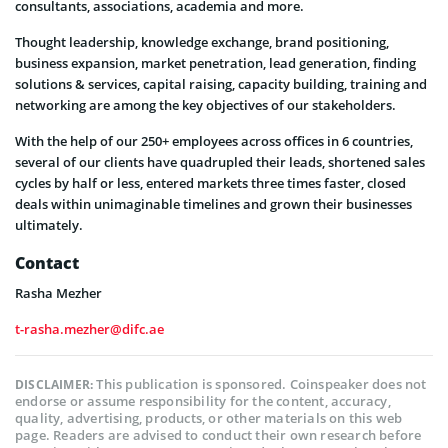
consultants, associations, academia and more.
Thought leadership, knowledge exchange, brand positioning,
business expansion, market penetration, lead generation, finding
solutions & services, capital raising, capacity building, training and
networking are among the key objectives of our stakeholders.
With the help of our 250+ employees across offices in 6 countries,
several of our clients have quadrupled their leads, shortened sales
cycles by half or less, entered markets three times faster, closed
deals within unimaginable timelines and grown their businesses
ultimately.
Contact
Rasha Mezher
t-rasha.mezher@difc.ae
This publication is sponsored. Coinspeaker does not
DISCLAIMER:
endorse or assume responsibility for the content, accuracy,
quality, advertising, products, or other materials on this web
page. Readers are advised to conduct their own research before