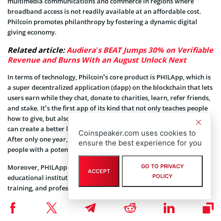
multimedia communications and commerce in regions where
broadband access is not readily available at an affordable cost.
Philcoin promotes philanthropy by fostering a dynamic digital
giving economy.
Related article:
Audiera’s BEAT Jumps 30% on Verifiable
Revenue and Burns With an August Unlock Next
In terms of technology, Philcoin’s core product is PHILApp, which is
a super decentralized application (dapp) on the blockchain that lets
users earn while they chat, donate to charities, learn, refer friends,
and stake. It’s the first app of its kind that not only teaches people
how to give, but also helps them unlock their full potential so they
can create a better life for themselves and others at the same time.
Coinspeaker.com uses cookies to
After only one year, the network recorded a user base of 250,000
ensure the best experience for you
people with a potential reach of over 250 million.
Moreover, PHILApp has formed partnerships with US-accredited
GO TO PRIVACY
ACCEPT
POLICY
educational institutions to provide certified education, soft skills
training, and professional development courses to its global users,
regardless of their age. By promoting the accessibility of these
resources, PHILApp strives to democratize access to a better quality
of life.