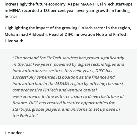
increasingly the future economy. As per MAGNITT, FinTech start-ups
in MENA recorded a 183 per cent year-over-year growth in funding
in 2021.
Highlighting the impact of the growing FinTech sector in the region,
Mohammad Alblooshi, Head of DIFC Innovation Hub and FinTech
Hive said:
“The demand for FinTech services has grown significantly
in the last few years, powered by digital technologies and
innovation across sectors. In recent years, DIFC has
successfully cemented its position as the finance and
innovation hub in the MEASA region by offering the most
comprehensive FinTech and venture capital
environments. In line with its vision to drive the future of
finance, DIFC has created lucrative opportunities for
start-ups, global players, and unicorns to set up base in
the Emirate.”
He added: