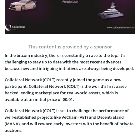
This content is provided by a sponsor
In the bitcoin industry, there is constantly a race to the top. It’s
challenging to stay up to date with the most recent advances
because new and intriguing initiatives are always being developed.
Collateral Network (COLT) recently joined the game as a new
participant. Collateral Network (COLT) is the world’s first asset-
backed lending marketplace for real-world assets, which is
available at an initial price of $0.01.
Collateral Network (COLT) is set to challenge the performance of
well-established projects like VeChain (VET) and Decentraland
(MANA), and will reward early investors with the benefit of private
auctions.