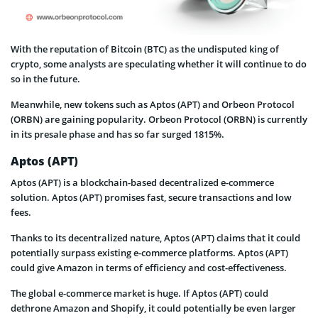
With the reputation of Bitcoin (BTC) as the undisputed king of
crypto, some analysts are speculating whether it will continue to do
so in the future.
Meanwhile, new tokens such as Aptos (APT) and Orbeon Protocol
(ORBN) are gaining popularity. Orbeon Protocol (ORBN) is currently
in its presale phase and has so far surged 1815%.
Aptos (APT)
Aptos (APT) is a blockchain-based decentralized e-commerce
solution. Aptos (APT) promises fast, secure transactions and low
fees.
Thanks to its decentralized nature, Aptos (APT) claims that it could
potentially surpass existing e-commerce platforms. Aptos (APT)
could give Amazon in terms of efficiency and cost-effectiveness.
The global e-commerce market is huge. If Aptos (APT) could
dethrone Amazon and Shopify, it could potentially be even larger