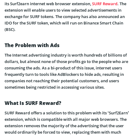
its Surf2earn internet web browser extension,
SURF Reward
. The
extension will enable users to view selected advertisements in
exchange for SURF tokens. The company has also announced an
IDO for the SURF token, which will run on Binance Smart Chain
(BSC).
The Problem with Ads
The Internet advertising industry is worth hundreds of billions of
dollars, but almost none of those profits go to the people who are
consuming the ads. As a bi-product of this issue, internet users
frequently turn to tools like AdBlockers to hide ads, resulting in
companies not reaching their potential customers, and users
sometimes being restricted in accessing various sites.
What Is SURF Reward?
SURF Reward offers a solution to this problem with its ‘Surf2Earn’
extension, which is compatible with all major web browsers. The
extension removes the majority of the advertising that the user
would ordinarily be forced to view, replacing them with much