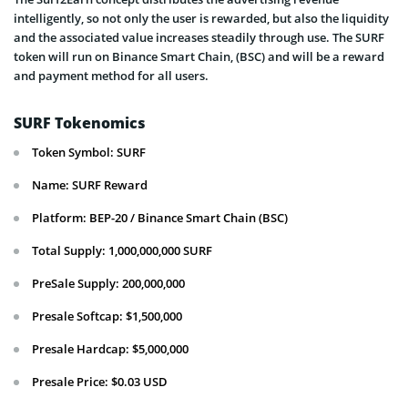
intelligently, so not only the user is rewarded, but also the liquidity
and the associated value increases steadily through use. The SURF
token will run on Binance Smart Chain, (BSC) and will be a reward
and payment method for all users.
SURF Tokenomics
Token Symbol: SURF
Name: SURF Reward
Platform: BEP-20 / Binance Smart Chain (BSC)
Total Supply: 1,000,000,000 SURF
PreSale Supply: 200,000,000
Presale Softcap: $1,500,000
Presale Hardcap: $5,000,000
Presale Price: $0.03 USD