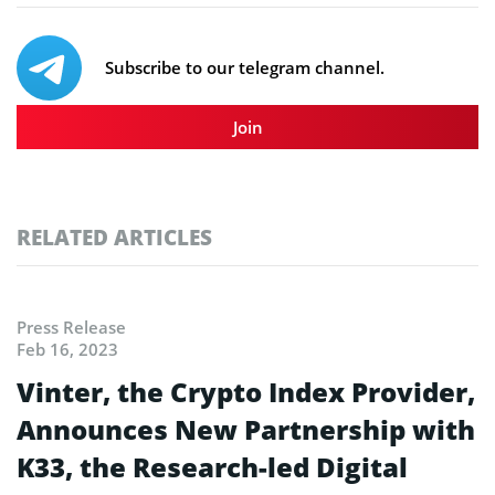
Subscribe to our telegram channel.
Join
RELATED ARTICLES
Press Release
Feb 16, 2023
Vinter, the Crypto Index Provider,
Announces New Partnership with
K33, the Research-led Digital