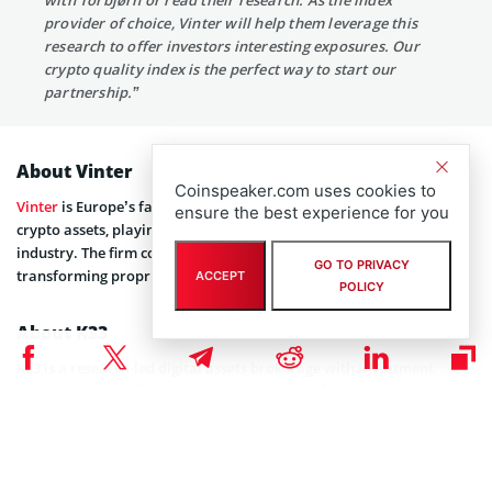
provider of choice, Vinter will help them leverage this
research to offer investors interesting exposures. Our
crypto quality index is the perfect way to start our
partnership.”
About Vinter
Coinspeaker.com uses cookies to
Vinter
is Europe’s fastest-growing index provider specializing in
ensure the best experience for you
crypto assets, playing a key role in the emerging crypto ETP
industry. The firm collects crypto data from hundreds of sources,
GO TO PRIVACY
transforming proprietary strategies into investable products.
ACCEPT
POLICY
About K33
K33 is a research-led digital assets brokerage with investment
services, helping clients across EMEA make informed decisions
backed by industry-leading digital assets research, enter the market
guided by a multi-exchange brokerage service, and invest safely for
the long term in tailored managed funds.