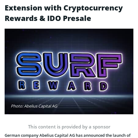
Extension with Cryptocurrency
Rewards & IDO Presale
Photo: Abelius Capital AG
This content is provided by a sponsor
German company Abelius Capital AG has announced the launch of