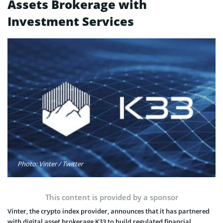
Assets Brokerage with
Investment Services
Photo: Vinter / Twitter
This content is provided by a sponsor
Vinter, the crypto index provider, announces that it has partnered
with digital asset brokerage K33 to build regulated financial