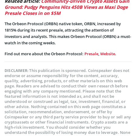
Related article:
Community-Driven Crypto Assets Gain
Ground: Pudgy Penguins Hits 450B Views as Maxi Doge
Presale Closes in on $5M
The Orbeon Protocol (ORBN) native token, ORBN, increased by
1815% during its recent presale, attracting the attention of
investors and analysts. This makes Orbeon Protocol (ORBN) a must-
watch in the coming weeks.
Find out more about the Orbeon Protocol:
Presale
,
Website
.
This publication is sponsored. Coinspeaker does not
DISCLAIMER:
endorse or assume responsibility for the content, accuracy,
quality, advertising, products, or other materials on this web
page. Readers are advised to conduct their own research before
engaging with any company mentioned. Please note that the
featured information is not intended as, and shall not be
understood or construed as legal, tax, investment, financial, or
other advice. Nothing contained on this web page constitutes a
solicitation, recommendation, endorsement, or offer by
Coinspeaker or any third party service provider to buy or sell any
cryptoassets or other financial instruments. Crypto assets are a
high-risk investment. You should consider whether you
understand the possibility of losing money due to leverage. None