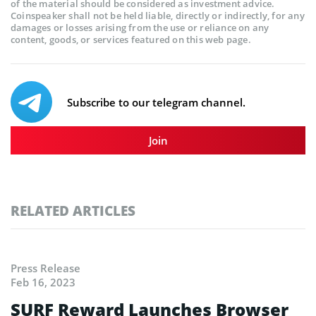
of the material should be considered as investment advice.
Coinspeaker shall not be held liable, directly or indirectly, for any
damages or losses arising from the use or reliance on any
content, goods, or services featured on this web page.
Subscribe to our telegram channel.
Join
RELATED ARTICLES
Press Release
Feb 16, 2023
SURF Reward Launches Browser