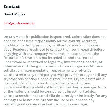
Contact
David Wojdas
info@surfreward.io
This publication is sponsored. Coinspeaker does not
DISCLAIMER:
endorse or assume responsibility for the content, accuracy,
quality, advertising, products, or other materials on this web
page. Readers are advised to conduct their own research before
engaging with any company mentioned. Please note that the
featured information is not intended as, and shall not be
understood or construed as legal, tax, investment, financial, or
other advice. Nothing contained on this web page constitutes a
solicitation, recommendation, endorsement, or offer by
Coinspeaker or any third party service provider to buy or sell any
cryptoassets or other financial instruments. Crypto assets are a
high-risk investment. You should consider whether you
understand the possibility of losing money due to leverage. None
of the material should be considered as investment advice.
Coinspeaker shall not be held liable, directly or indirectly, for any
damages or losses arising from the use or reliance on any
content, goods, or services featured on this web page.