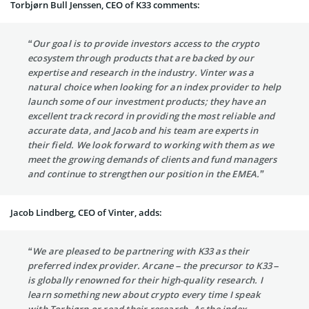
Torbjørn Bull Jenssen, CEO of K33 comments:
“Our goal is to provide investors access to the crypto
ecosystem through products that are backed by our
expertise and research in the industry. Vinter was a
natural choice when looking for an index provider to help
launch some of our investment products; they have an
excellent track record in providing the most reliable and
accurate data, and Jacob and his team are experts in
their field. We look forward to working with them as we
meet the growing demands of clients and fund managers
and continue to strengthen our position in the EMEA.”
Jacob Lindberg, CEO of Vinter, adds:
“We are pleased to be partnering with K33 as their
preferred index provider. Arcane – the precursor to K33 –
is globally renowned for their high-quality research. I
learn something new about crypto every time I speak
with Torbjørn or read their research. As the index