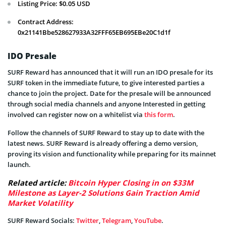
Listing Price: $0.05 USD
Contract Address:
0x21141Bbe528627933A32FFF65EB695EBe20C1d1f
IDO Presale
SURF Reward has announced that it will run an IDO presale for its
SURF token in the immediate future, to give interested parties a
chance to join the project. Date for the presale will be announced
through social media channels and anyone Interested in getting
involved can register now on a whitelist via
this form
.
Follow the channels of SURF Reward to stay up to date with the
latest news. SURF Reward is already offering a demo version,
proving its vision and functionality while preparing for its mainnet
launch.
Related article:
Bitcoin Hyper Closing in on $33M
Milestone as Layer-2 Solutions Gain Traction Amid
Market Volatility
SURF Reward Socials:
Twitter
,
Telegram
,
YouTube
.