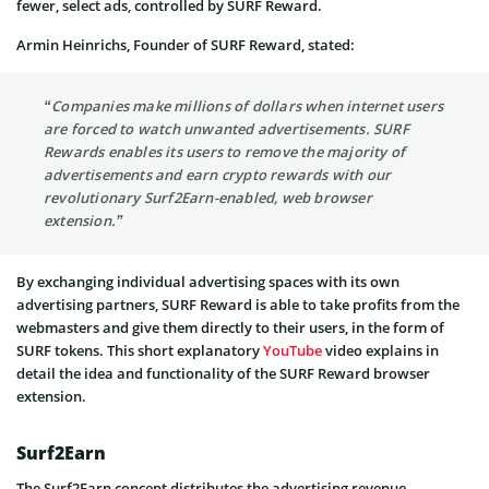
fewer, select ads, controlled by SURF Reward.
Armin Heinrichs, Founder of SURF Reward, stated:
“Companies make millions of dollars when internet users
are forced to watch unwanted advertisements. SURF
Rewards enables its users to remove the majority of
advertisements and earn crypto rewards with our
revolutionary Surf2Earn-enabled, web browser
extension.”
By exchanging individual advertising spaces with its own
advertising partners, SURF Reward is able to take profits from the
webmasters and give them directly to their users, in the form of
SURF tokens. This short explanatory
YouTube
video explains in
detail the idea and functionality of the SURF Reward browser
extension.
Surf2Earn
The Surf2Earn concept distributes the advertising revenue