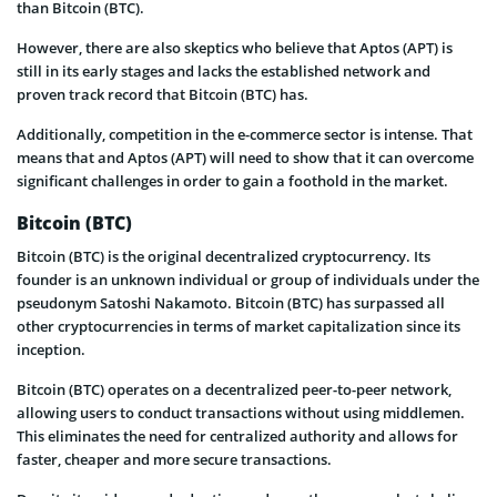
than Bitcoin (BTC).
However, there are also skeptics who believe that Aptos (APT) is
still in its early stages and lacks the established network and
proven track record that Bitcoin (BTC) has.
Additionally, competition in the e-commerce sector is intense. That
means that and Aptos (APT) will need to show that it can overcome
significant challenges in order to gain a foothold in the market.
Bitcoin (BTC)
Bitcoin (BTC) is the original decentralized cryptocurrency. Its
founder is an unknown individual or group of individuals under the
pseudonym Satoshi Nakamoto. Bitcoin (BTC) has surpassed all
other cryptocurrencies in terms of market capitalization since its
inception.
Bitcoin (BTC) operates on a decentralized peer-to-peer network,
allowing users to conduct transactions without using middlemen.
This eliminates the need for centralized authority and allows for
faster, cheaper and more secure transactions.