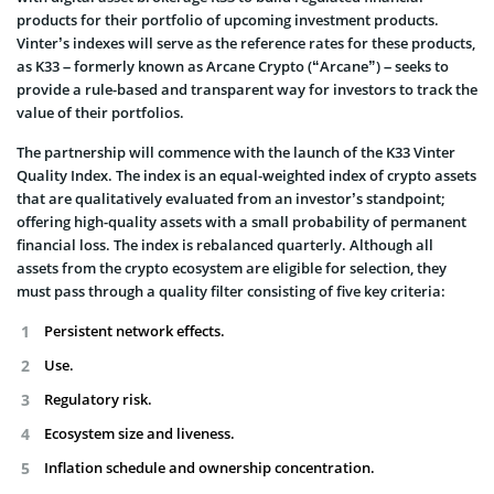
products for their portfolio of upcoming investment products.
Vinter’s indexes will serve as the reference rates for these products,
as K33 – formerly known as Arcane Crypto (“Arcane”) – seeks to
provide a rule-based and transparent way for investors to track the
value of their portfolios.
The partnership will commence with the launch of the K33 Vinter
Quality Index. The index is an equal-weighted index of crypto assets
that are qualitatively evaluated from an investor’s standpoint;
offering high-quality assets with a small probability of permanent
financial loss. The index is rebalanced quarterly. Although all
assets from the crypto ecosystem are eligible for selection, they
must pass through a quality filter consisting of five key criteria:
Persistent network effects.
Use.
Regulatory risk.
Ecosystem size and liveness.
Inflation schedule and ownership concentration.