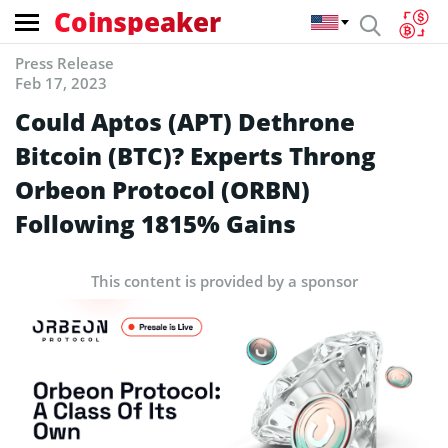
Coinspeaker
Press Release
Feb 17, 2023
Could Aptos (APT) Dethrone
Bitcoin (BTC)? Experts Throng
Orbeon Protocol (ORBN)
Following 1815% Gains
This content is provided by a sponsor