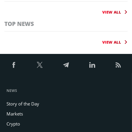
VIEW ALL
TOP NEWS
VIEW ALL
NEWS
Story of the Day
Markets
Crypto