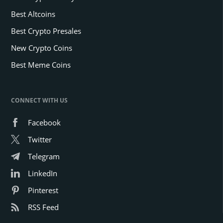
Best Altcoins
Best Crypto Presales
New Crypto Coins
Best Meme Coins
CONNECT WITH US
Facebook
Twitter
Telegram
LinkedIn
Pinterest
RSS Feed