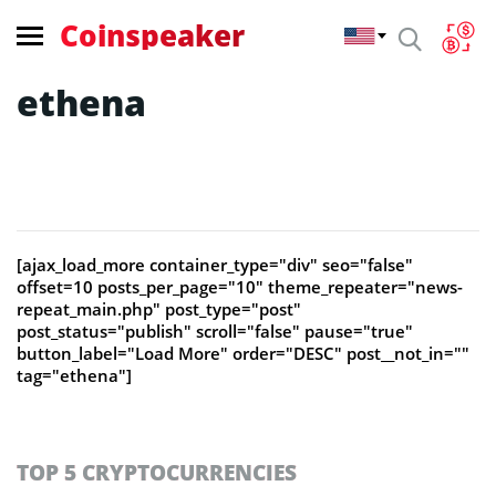
Coinspeaker
ethena
[ajax_load_more container_type="div" seo="false"
offset=10 posts_per_page="10" theme_repeater="news-
repeat_main.php" post_type="post"
post_status="publish" scroll="false" pause="true"
button_label="Load More" order="DESC" post__not_in=""
tag="ethena"]
TOP 5 CRYPTOCURRENCIES