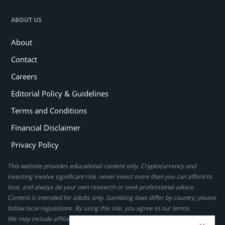
ABOUT US
About
Contact
Careers
Editorial Policy & Guidelines
Terms and Conditions
Financial Disclaimer
Privacy Policy
This website provides educational content only. Cryptocurrency and
investing involve significant risk, never invest more than you can afford to
lose, and always do your own research or seek professional advice.
Content is intended for adults only. Gambling laws differ by country; please
follow local regulations. By using this site, you agree to our terms.
We may include affiliate links, but these do not affect our ratings or