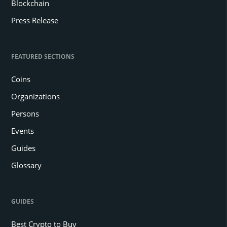
Blockchain
Press Release
FEATURED SECTIONS
Coins
Organizations
Persons
Events
Guides
Glossary
GUIDES
Best Crypto to Buy