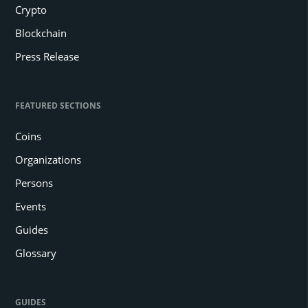
Crypto
Blockchain
Press Release
FEATURED SECTIONS
Coins
Organizations
Persons
Events
Guides
Glossary
GUIDES