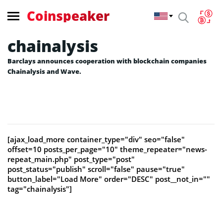
Coinspeaker
chainalysis
Barclays announces cooperation with blockchain companies
Chainalysis and Wave.
[ajax_load_more container_type="div" seo="false"
offset=10 posts_per_page="10" theme_repeater="news-
repeat_main.php" post_type="post"
post_status="publish" scroll="false" pause="true"
button_label="Load More" order="DESC" post__not_in=""
tag="chainalysis"]