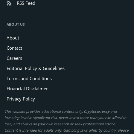
RSS Feed
ABOUT US
About
Contact
Careers
Editorial Policy & Guidelines
Terms and Conditions
Financial Disclaimer
Privacy Policy
This website provides educational content only. Cryptocurrency and
investing involve significant risk, never invest more than you can afford to
lose, and always do your own research or seek professional advice.
Content is intended for adults only. Gambling laws differ by country; please