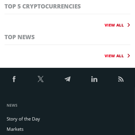
TOP 5 CRYPTOCURRENCIES
VIEW ALL
TOP NEWS
VIEW ALL
NEWS
Story of the Day
Markets