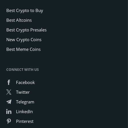
Best Crypto to Buy
Best Altcoins
Best Crypto Presales
New Crypto Coins
Best Meme Coins
CONNECT WITH US
Facebook
Twitter
Telegram
LinkedIn
Pinterest